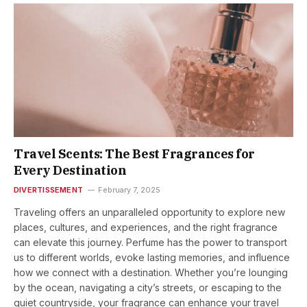
Travel Scents: The Best Fragrances for
Every Destination
DIVERTISSEMENT
February 7, 2025
Traveling offers an unparalleled opportunity to explore new
places, cultures, and experiences, and the right fragrance
can elevate this journey. Perfume has the power to transport
us to different worlds, evoke lasting memories, and influence
how we connect with a destination. Whether you’re lounging
by the ocean, navigating a city’s streets, or escaping to the
quiet countryside, your fragrance can enhance your travel