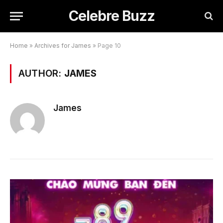
Celebre Buzz
Home
»
Archives for James
»
Page 10
AUTHOR:
JAMES
James