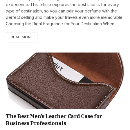
experience. This article explores the best scents for every
type of destination, so you can pair your perfume with the
perfect setting and make your travels even more memorable.
Choosing the Right Fragrance for Your Destination When…
READ MORE
The Best Men’s Leather Card Case for
Business Professionals