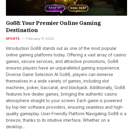
Go88: Your Premier Online Gaming
Destination
SPORTS
February 11, 2025
Introduction Go88 stands out as one of the most popular
online gaming platforms today. Offering a vast array of casino
games, secure services, and attractive promotions, Go88
ensures players have an unparalleled gaming experience.
Diverse Game Selection At Go88, players can immerse
themselves in a wide variety of games, including slot
machines, poker, baccarat, and blackjack. Additionally, Go88
features live dealer games, bringing the authentic casino
atmosphere straight to your screen. Each game is powered
by top-tier software providers, ensuring seamless and high-
quality gameplay. User-Friendly Platform Navigating Go88 is a
breeze, thanks to its intuitive interface. Whether on a
desktop…