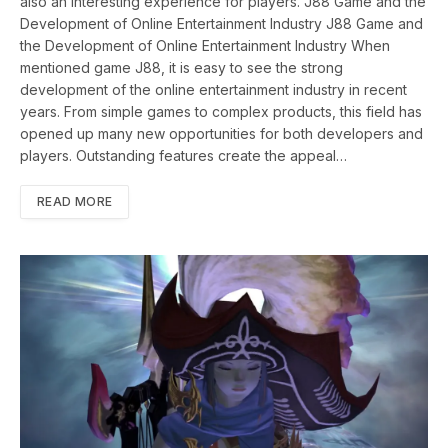
also an interesting experience for players. J88 Game and the
Development of Online Entertainment Industry J88 Game and
the Development of Online Entertainment Industry When
mentioned game J88, it is easy to see the strong
development of the online entertainment industry in recent
years. From simple games to complex products, this field has
opened up many new opportunities for both developers and
players. Outstanding features create the appeal…
READ MORE