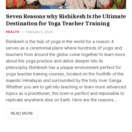
Seven Reasons why Rishikesh Is the Ultimate
Destination for Yoga Teacher Training
HEALTH
February 5, 2025
Rishikesh is the hub of yoga in the world for a reason. It
serves as a ceremonial place where hundreds of yogis and
teachers from around the globe come together to learn more
about the yoga practice and delve deeper into its
philosophy. Rishikesh has a unique environment perfect for
yoga teacher training courses, located on the foothills of the
majestic Himalayas and surrounded by the holy river Ganga.
Whether you aim to get into teaching or learn more advanced
topics as a practitioner, this town is perfect and impossible to
replicate anywhere else on Earth. Here are the reasons…
READ MORE