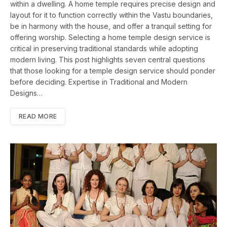
within a dwelling. A home temple requires precise design and
layout for it to function correctly within the Vastu boundaries,
be in harmony with the house, and offer a tranquil setting for
offering worship. Selecting a home temple design service is
critical in preserving traditional standards while adopting
modern living. This post highlights seven central questions
that those looking for a temple design service should ponder
before deciding. Expertise in Traditional and Modern
Designs…
READ MORE