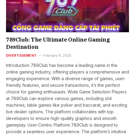
789Club: The Ultimate Online Gaming
Destination
DIVERTISSEMENT
February 11, 2025
Introduction 789Club has become a leading name in the
online gaming industry, offering players a comprehensive and
engaging experience. With a diverse range of games, user-
friendly features, and secure transactions, it’s the perfect
choice for gaming enthusiasts. Wide Game Selection Players
at 789Club can explore various games, including slot
machines, table games like poker and baccarat, and exciting
live dealer options. The platform collaborates with top
developers to ensure high-quality graphics and smooth
gameplay. User-Centric Platform 789Club is designed to
provide a seamless user experience. The platform’s intuitive