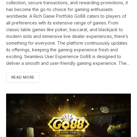
collection, secure transactions, and rewarding promotions, it
has become the go-to choice for gaming enthusiasts
worldwide. A Rich Game Portfolio Go88 caters to players of
all preferences with its extensive range of games. From
classic table games like poker, baccarat, and blackjack to
modern slots and immersive live dealer experiences, there’s
something for everyone. The platform continuously updates
its offerings, keeping the gaming experience fresh and
exciting. Seamless User Experience Go88 is designed to
deliver a smooth and user-friendly gaming experience. The…
READ MORE