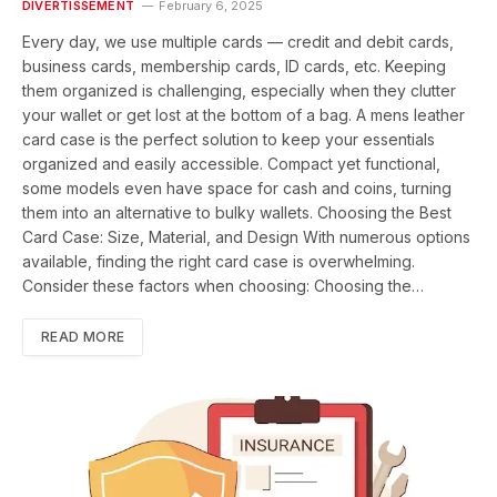
DIVERTISSEMENT
February 6, 2025
Every day, we use multiple cards — credit and debit cards,
business cards, membership cards, ID cards, etc. Keeping
them organized is challenging, especially when they clutter
your wallet or get lost at the bottom of a bag. A mens leather
card case is the perfect solution to keep your essentials
organized and easily accessible. Compact yet functional,
some models even have space for cash and coins, turning
them into an alternative to bulky wallets. Choosing the Best
Card Case: Size, Material, and Design With numerous options
available, finding the right card case is overwhelming.
Consider these factors when choosing: Choosing the…
READ MORE