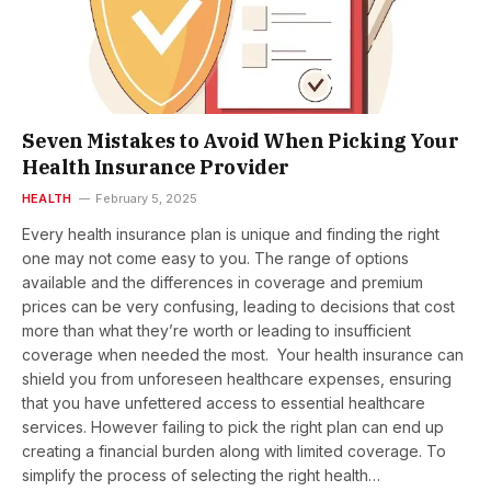
Seven Mistakes to Avoid When Picking Your
Health Insurance Provider
HEALTH
February 5, 2025
Every health insurance plan is unique and finding the right
one may not come easy to you. The range of options
available and the differences in coverage and premium
prices can be very confusing, leading to decisions that cost
more than what they’re worth or leading to insufficient
coverage when needed the most. Your health insurance can
shield you from unforeseen healthcare expenses, ensuring
that you have unfettered access to essential healthcare
services. However failing to pick the right plan can end up
creating a financial burden along with limited coverage. To
simplify the process of selecting the right health…