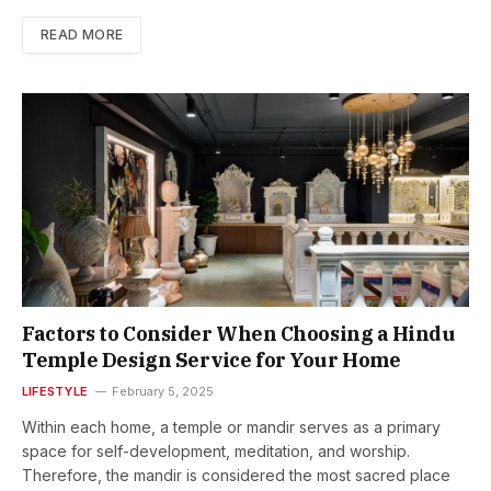
READ MORE
Factors to Consider When Choosing a Hindu
Temple Design Service for Your Home
LIFESTYLE
February 5, 2025
Within each home, a temple or mandir serves as a primary
space for self-development, meditation, and worship.
Therefore, the mandir is considered the most sacred place