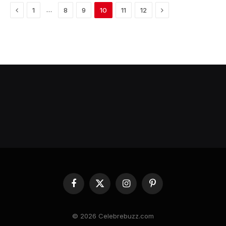
Previous
Next
…
1
8
9
10
11
12
Facebook
X
Instagram
Pinterest
(Twitter)
© 2026 Celebrebuzz.com