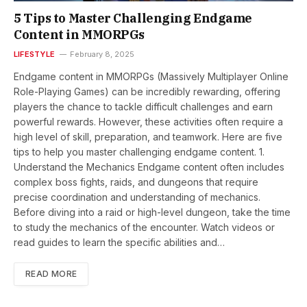
5 Tips to Master Challenging Endgame
Content in MMORPGs
LIFESTYLE
February 8, 2025
Endgame content in MMORPGs (Massively Multiplayer Online
Role-Playing Games) can be incredibly rewarding, offering
players the chance to tackle difficult challenges and earn
powerful rewards. However, these activities often require a
high level of skill, preparation, and teamwork. Here are five
tips to help you master challenging endgame content. 1.
Understand the Mechanics Endgame content often includes
complex boss fights, raids, and dungeons that require
precise coordination and understanding of mechanics.
Before diving into a raid or high-level dungeon, take the time
to study the mechanics of the encounter. Watch videos or
read guides to learn the specific abilities and…
READ MORE