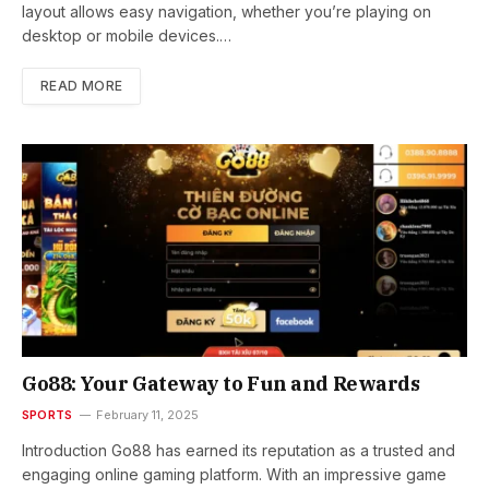
layout allows easy navigation, whether you’re playing on
desktop or mobile devices.…
READ MORE
Go88: Your Gateway to Fun and Rewards
SPORTS
February 11, 2025
Introduction Go88 has earned its reputation as a trusted and
engaging online gaming platform. With an impressive game