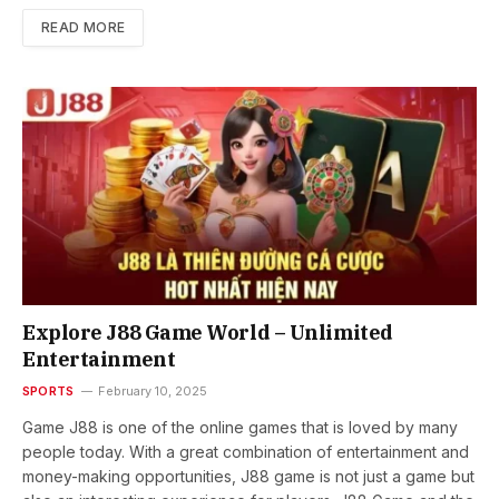
READ MORE
Explore J88 Game World – Unlimited
Entertainment
SPORTS
February 10, 2025
Game J88 is one of the online games that is loved by many
people today. With a great combination of entertainment and
money-making opportunities, J88 game is not just a game but