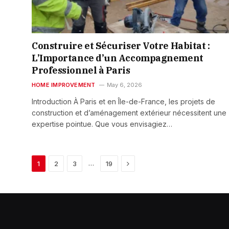
Construire et Sécuriser Votre Habitat :
L’Importance d’un Accompagnement
Professionnel à Paris
HOME IMPROVEMENT
May 6, 2026
Introduction À Paris et en Île-de-France, les projets de
construction et d’aménagement extérieur nécessitent une
expertise pointue. Que vous envisagiez…
Next
…
1
2
3
19