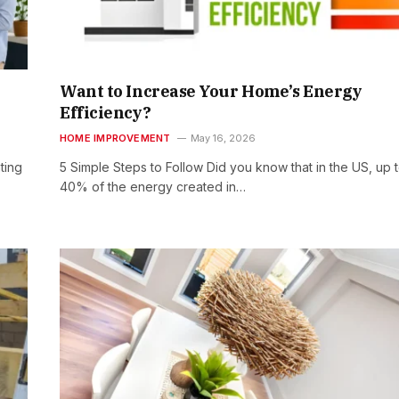
Want to Increase Your Home’s Energy
Efficiency?
HOME IMPROVEMENT
May 16, 2026
ting
5 Simple Steps to Follow Did you know that in the US, up 
40% of the energy created in…