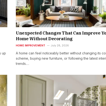
Unexpected Changes That Can Improve Y
Home Without Decorating
HOME IMPROVEMENT
July 28, 2026
s up
A home can feel noticeably better without changing its co
scheme, buying new furniture, or following the latest inter
trends.…