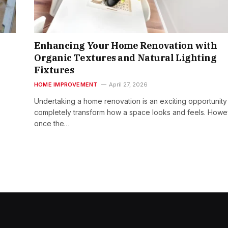
Enhancing Your Home Renovation with
Organic Textures and Natural Lighting
Fixtures
HOME IMPROVEMENT
April 27, 2026
Undertaking a home renovation is an exciting opportunity
completely transform how a space looks and feels. Howe
once the…