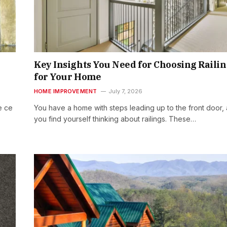
Key Insights You Need for Choosing Raili
for Your Home
HOME IMPROVEMENT
July 7, 2026
e ce
You have a home with steps leading up to the front door,
you find yourself thinking about railings. These…