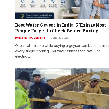
Best Water Geyser in India: 5 Things Most
People Forget to Check Before Buying
HOME IMPROVEMENT
June 3, 2026
One small mistake while buying a geyser can become irrita
every single morning. Hot water finishes too fast. The
electricity…