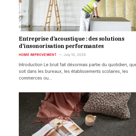
Entreprise d’acoustique : des solutions
d’insonorisation performantes
HOME IMPROVEMENT
July 10, 2026
Introduction Le bruit fait désormais partie du quotidien, qu
soit dans les bureaux, les établissements scolaires, les
commerces ou…