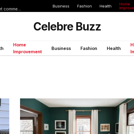
Home
Business
Fashion
Health
Improv
Les erreurs de voyage qui peuvent gâcher un séjour en Égypte (et comment les éviter)
Celebre Buzz
Home
H
th
Business
Fashion
Health
Improvement
I