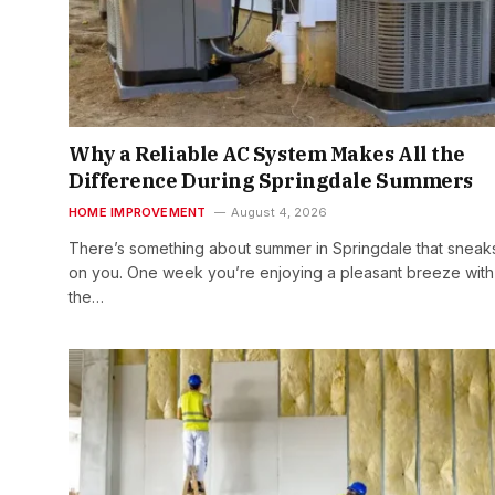
Why a Reliable AC System Makes All the
Difference During Springdale Summers
HOME IMPROVEMENT
August 4, 2026
There’s something about summer in Springdale that sneak
on you. One week you’re enjoying a pleasant breeze with
the…