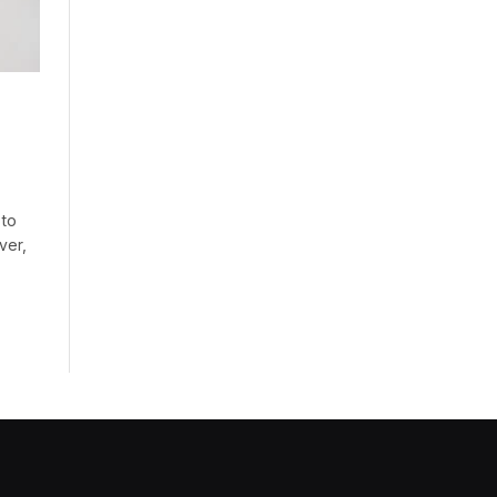
 to
ver,