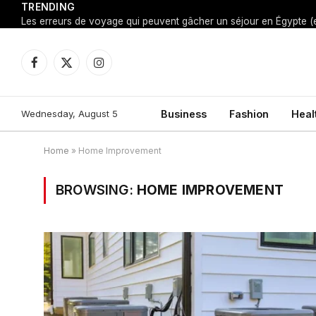
TRENDING
Facebook
X
Instagram
(Twitter)
Wednesday, August 5
Business
Fashion
Heal
Home
»
Home Improvement
BROWSING:
HOME IMPROVEMENT