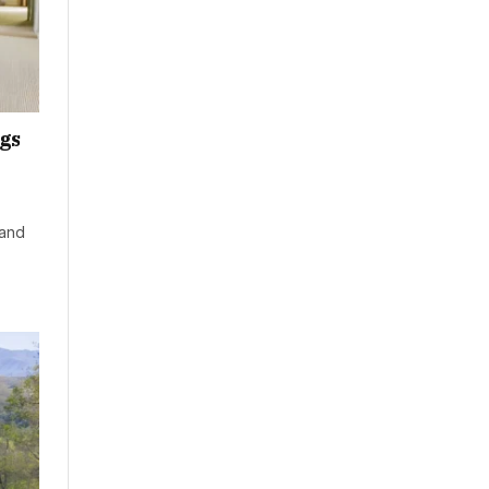
ngs
 and