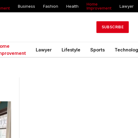
Home
Business
Fashion
Health
Lawyer
ement
Improvement
SUBSCRIBE
ome
Lawyer
Lifestyle
Sports
Technolo
mprovement