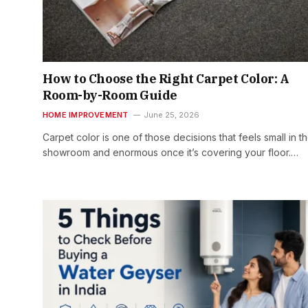
How to Choose the Right Carpet Color: A
Room-by-Room Guide
HOME IMPROVEMENT
June 25, 2026
Carpet color is one of those decisions that feels small in t
showroom and enormous once it’s covering your floor.…