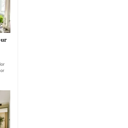
our
lor
ior