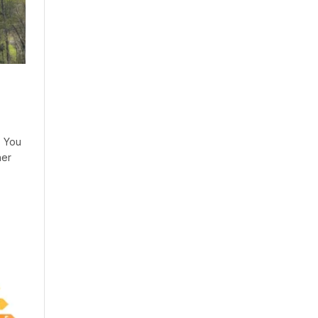
. You
her