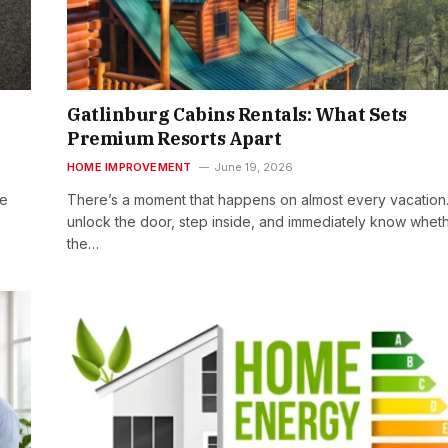
Gatlinburg Cabins Rentals: What Sets
Premium Resorts Apart
HOME IMPROVEMENT
June 19, 2026
he
There’s a moment that happens on almost every vacation
unlock the door, step inside, and immediately know whet
the…