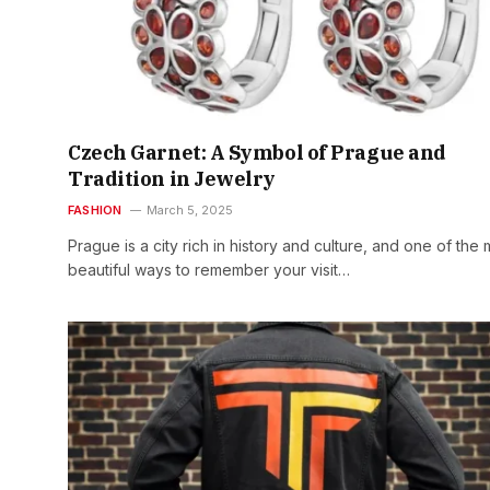
Czech Garnet: A Symbol of Prague and
Tradition in Jewelry
FASHION
March 5, 2025
Prague is a city rich in history and culture, and one of the 
beautiful ways to remember your visit…