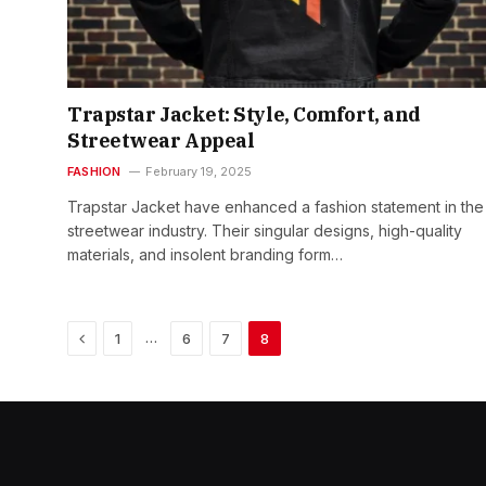
Trapstar Jacket: Style, Comfort, and
Streetwear Appeal
FASHION
February 19, 2025
Trapstar Jacket have enhanced a fashion statement in the
streetwear industry. Their singular designs, high-quality
materials, and insolent branding form…
Previous
…
1
6
7
8