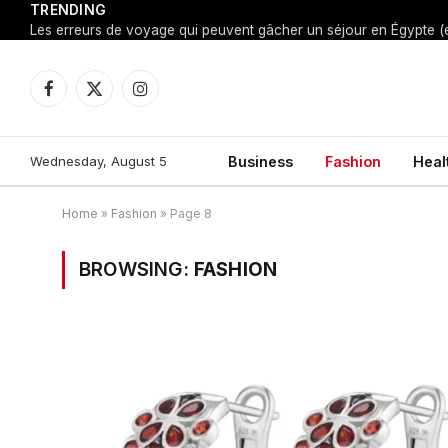
TRENDING
Facebook
X
Instagram
(Twitter)
Wednesday, August 5
Business
Fashion
Heal
Home
»
Fashion
»
Page 8
BROWSING:
FASHION