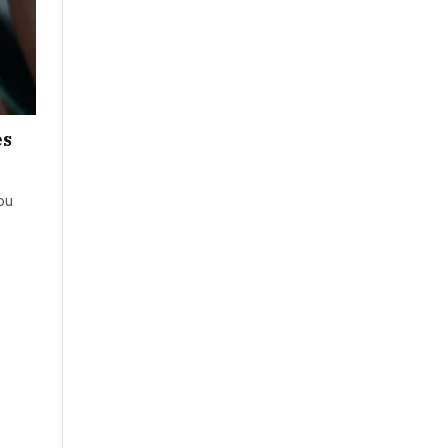
es
ou