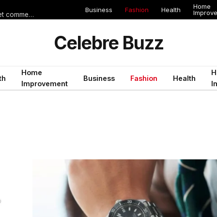
Home
Business
Fashion
Health
Improv
Les erreurs de voyage qui peuvent gâcher un séjour en Égypte (et comment les éviter)
Celebre Buzz
Home
H
th
Business
Fashion
Health
Improvement
I