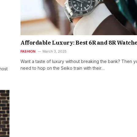
Affordable Luxury: Best 6R and 8R Watch
FASHION
March 3, 2025
Want a taste of luxury without breaking the bank? Then y
need to hop on the Seiko train with their…
most