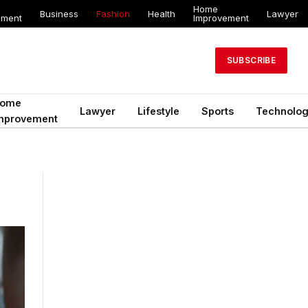
Home
Business
Fashion
Health
Lawyer
ement
Improvement
SUBSCRIBE
ome
Lawyer
Lifestyle
Sports
Technolo
mprovement