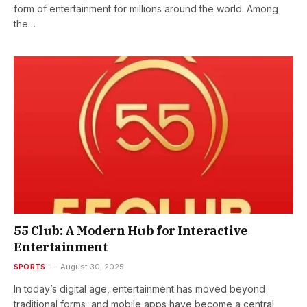
form of entertainment for millions around the world. Among
the…
55 Club: A Modern Hub for Interactive
Entertainment
SPORTS
August 30, 2025
In today’s digital age, entertainment has moved beyond
traditional forms, and mobile apps have become a central