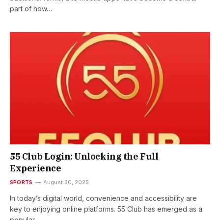
part of how…
55 Club Login: Unlocking the Full
Experience
SPORTS
August 30, 2025
In today’s digital world, convenience and accessibility are
key to enjoying online platforms. 55 Club has emerged as a
popular…