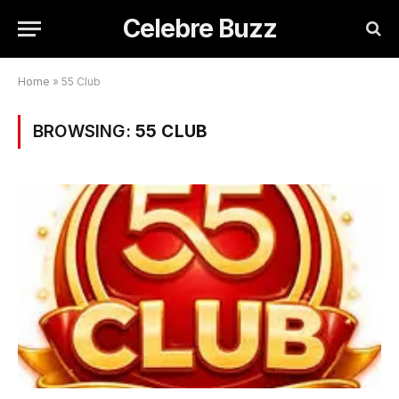
Celebre Buzz
Home
»
55 Club
BROWSING:
55 CLUB