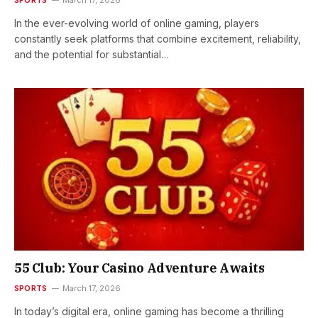
In the ever-evolving world of online gaming, players
constantly seek platforms that combine excitement, reliability,
and the potential for substantial…
55 Club: Your Casino Adventure Awaits
SPORTS
March 17, 2026
In today’s digital era, online gaming has become a thrilling