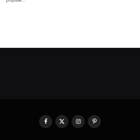
Facebook
X
Instagram
Pinterest
(Twitter)