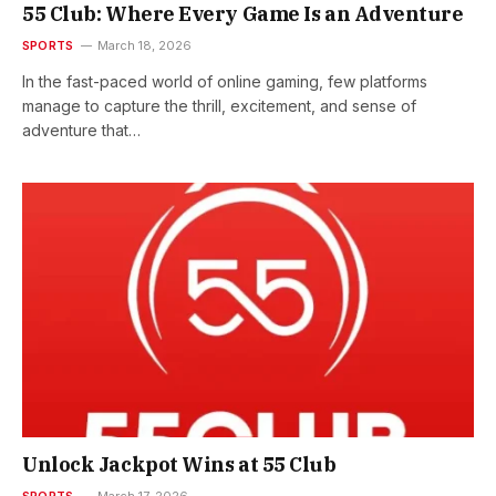
55 Club: Where Every Game Is an Adventure
SPORTS
March 18, 2026
In the fast-paced world of online gaming, few platforms
manage to capture the thrill, excitement, and sense of
adventure that…
Unlock Jackpot Wins at 55 Club
SPORTS
March 17, 2026