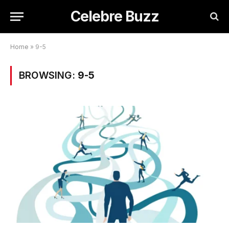
Celebre Buzz
Home
»
9-5
BROWSING:
9-5