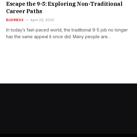
Escape the 9-5: Exploring Non-Traditional
Career Paths
BUSINESS
April 29, 2025
In today’s fast-paced world, the traditional 9-5 job no longer
has the same appeal it once did. Many people are…