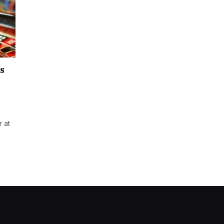
s
 at