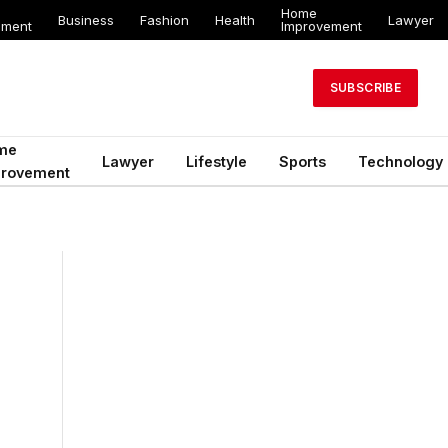
Home
Business
Fashion
Health
Lawyer
ement
Improvement
SUBSCRIBE
me
Lawyer
Lifestyle
Sports
Technology
provement