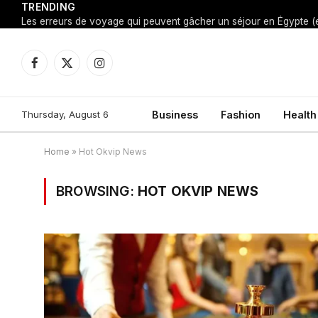
TRENDING
Facebook
X
Instagram
(Twitter)
Thursday, August 6
Business
Fashion
Health
Home
»
Hot Okvip News
BROWSING:
HOT OKVIP NEWS