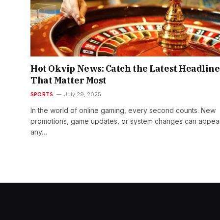
Hot Okvip News: Catch the Latest Headline
That Matter Most
SPORTS
July 29, 2025
In the world of online gaming, every second counts. New
promotions, game updates, or system changes can appear
any…