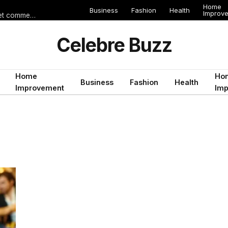
Home
Business
Fashion
Health
Improv
Les erreurs de voyage qui peuvent gâcher un séjour en Égypte (et comment les éviter)
Celebre Buzz
Home
Ho
Business
Fashion
Health
Improvement
Im