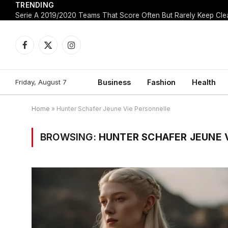
TRENDING
Facebook
X
Instagram
(Twitter)
Friday, August 7
Business
Fashion
Health
Home
»
Hunter Schafer Jeune Vie Personnelle
BROWSING:
HUNTER SCHAFER JEUNE 