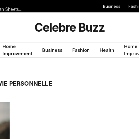
Business
Fash
Serie A 2019/2020 Teams That Score Often But Rarely Keep Clean Sheets: Ideal for Both Teams to Score Bets
Celebre Buzz
Home
Home
Business
Fashion
Health
Improvement
Impro
VIE PERSONNELLE