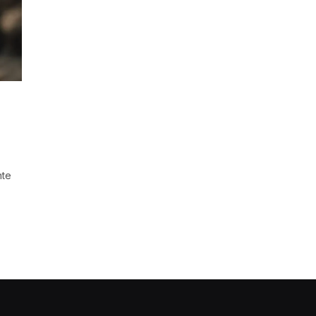
t
nte