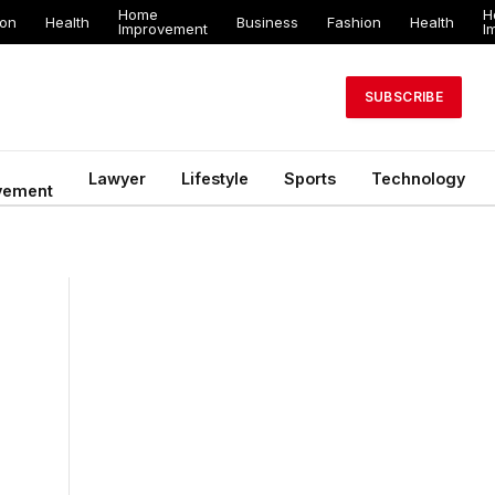
Home
H
ion
Health
Business
Fashion
Health
Improvement
I
SUBSCRIBE
Lawyer
Lifestyle
Sports
Technology
vement