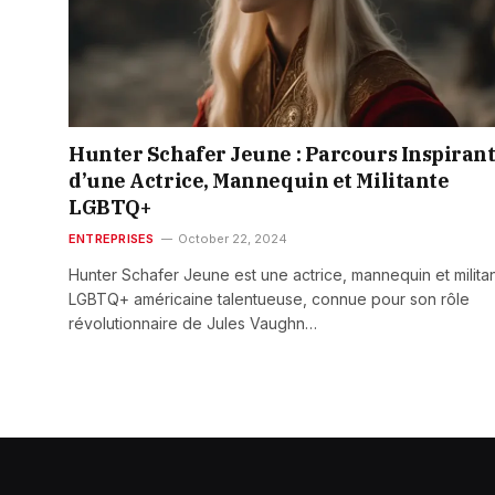
Hunter Schafer Jeune : Parcours Inspiran
d’une Actrice, Mannequin et Militante
LGBTQ+
ENTREPRISES
October 22, 2024
Hunter Schafer Jeune est une actrice, mannequin et milita
LGBTQ+ américaine talentueuse, connue pour son rôle
révolutionnaire de Jules Vaughn…