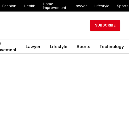
Home
Fashion
Health
Lawyer
Lifestyle
Sports
Improvement
SUBSCRIBE
e
Lawyer
Lifestyle
Sports
Technology
ovement