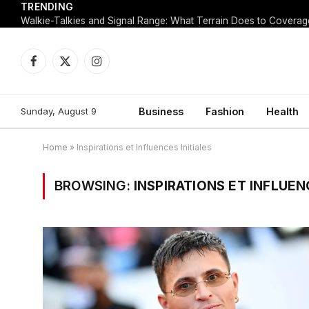
TRENDING
Walkie-Talkies and Signal Range: What Terrain Does to Coverag
Facebook
X
Instagram
(Twitter)
Sunday, August 9
Business
Fashion
Health
Home
»
Inspirations et Influences Initiales
BROWSING:
INSPIRATIONS ET INFLUEN