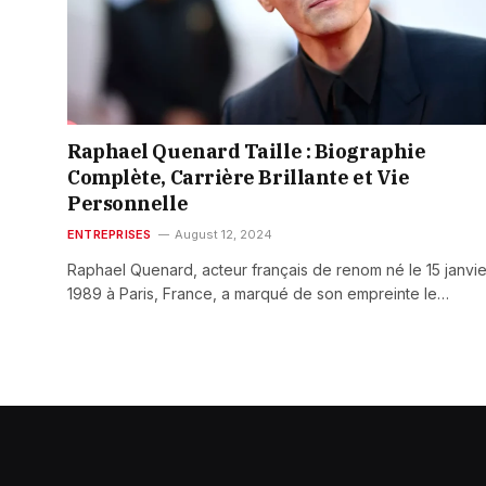
Raphael Quenard Taille : Biographie
Complète, Carrière Brillante et Vie
Personnelle
ENTREPRISES
August 12, 2024
Raphael Quenard, acteur français de renom né le 15 janvie
1989 à Paris, France, a marqué de son empreinte le…