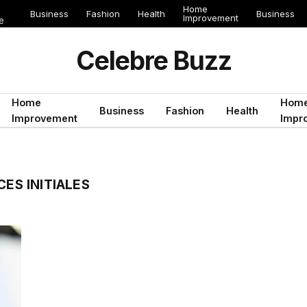
Home
Business
Fashion
Health
Business
Improvement
e
Celebre Buzz
Home
Hom
Business
Fashion
Health
Improvement
Impr
CES INITIALES