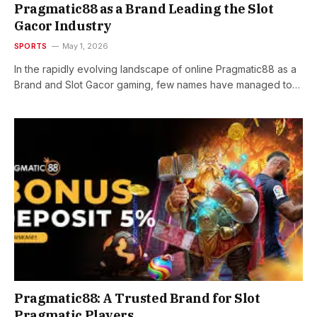
Pragmatic88 as a Brand Leading the Slot
Gacor Industry
SPORTS
May 1, 2026
In the rapidly evolving landscape of online Pragmatic88 as a
Brand and Slot Gacor gaming, few names have managed to…
Pragmatic88: A Trusted Brand for Slot
Pragmatic Players