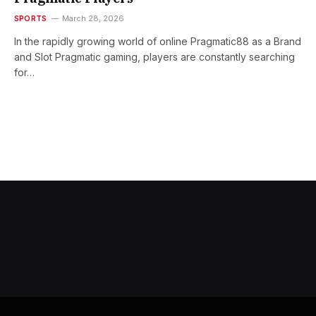
SPORTS
March 28, 2026
In the rapidly growing world of online Pragmatic88 as a Brand
and Slot Pragmatic gaming, players are constantly searching
for…