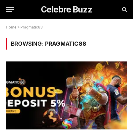
Celebre Buzz
Home
»
Pragmatic88
BROWSING:
PRAGMATIC88