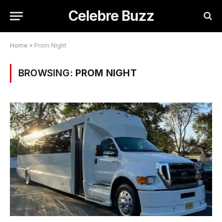
Celebre Buzz
Home
»
Prom Night
BROWSING:
PROM NIGHT