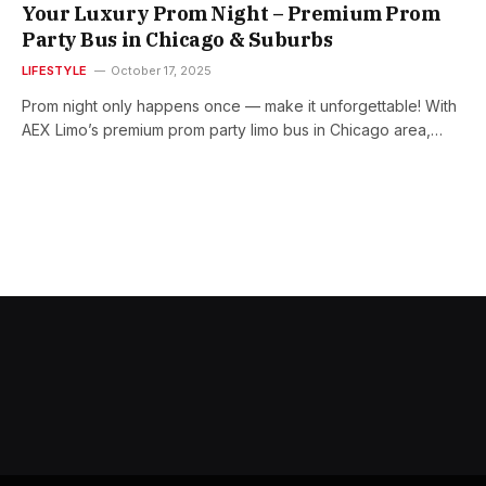
Your Luxury Prom Night – Premium Prom
Party Bus in Chicago & Suburbs
LIFESTYLE
October 17, 2025
Prom night only happens once — make it unforgettable! With
AEX Limo’s premium prom party limo bus in Chicago area,…