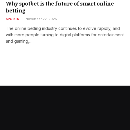
Why spotbet is the future of smart online
betting
SPORTS
November 22, 2025
The online betting industry continues to evolve rapidly, and
with more people turning to digital platforms for entertainment
and gaming,…