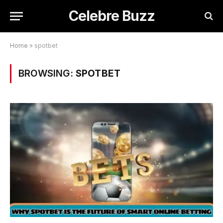
Celebre Buzz
Home
»
spotbet
BROWSING:
SPOTBET