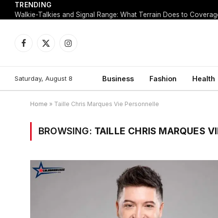
TRENDING
Walkie-Talkies and Signal Range: What Terrain Does to Coverag
Facebook
X
Instagram
(Twitter)
Saturday, August 8
Business
Fashion
Health
Home
»
Taille Chris Marques Vie Personnelle
BROWSING:
TAILLE CHRIS MARQUES V