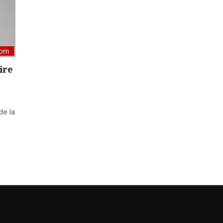
ire
de la