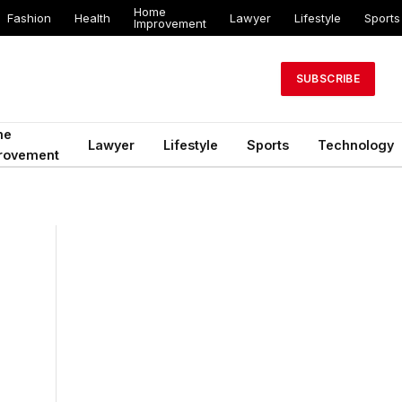
Home
Fashion
Health
Lawyer
Lifestyle
Sports
Improvement
SUBSCRIBE
me
Lawyer
Lifestyle
Sports
Technology
rovement