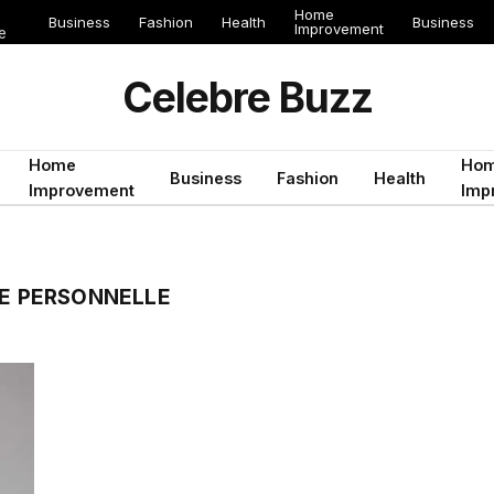
Home
Business
Fashion
Health
Business
Improvement
e
Celebre Buzz
Home
Ho
Business
Fashion
Health
Improvement
Imp
IE PERSONNELLE