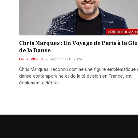
Chris Marques : Un Voyage de Paris à la Glo
de la Danse
ENTREPRISES
September 8, 2024
Chris Marques, reconnu comme une figure emblématique 
danse contemporaine et de la télévision en France, est
également célèbre…