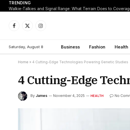
TRENDING
Walkie-Talkies and Signal Range: What Terrain Does to Coverag
Facebook
X
Instagram
(Twitter)
Saturday, August 8
Business
Fashion
Health
Home
»
4 Cutting-Edge Technologies Powering Genetic Studies
4 Cutting-Edge Tech
By
James
November 4, 2025
No Com
HEALTH