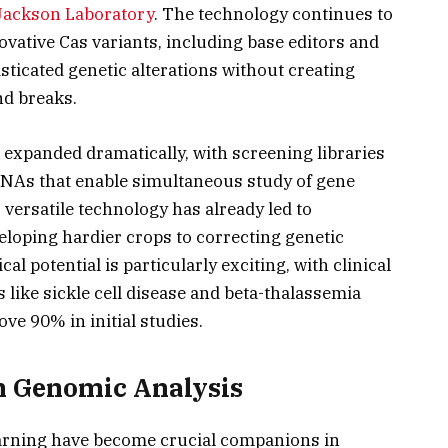
Jackson Laboratory
. The technology continues to
ovative Cas variants, including base editors and
sticated genetic alterations without creating
nd breaks.
 expanded dramatically, with screening libraries
RNAs that enable simultaneous study of gene
versatile technology has already led to
loping hardier crops to correcting genetic
l potential is particularly exciting, with clinical
s like sickle cell disease and beta-thalassemia
e 90% in initial studies.
 in Genomic Analysis
learning have become crucial companions in