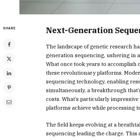
Next-Generation Seque
SHARE
The landscape of genetic research h
generation sequencing, ushering in a
What once took years to accomplish 
these revolutionary platforms. Mode
sequencing technology, enabling res
simultaneously, a breakthrough that’
costs. What’s particularly impressive
platforms achieve while processing te
The field keeps evolving at a breatht
sequencing leading the charge. This