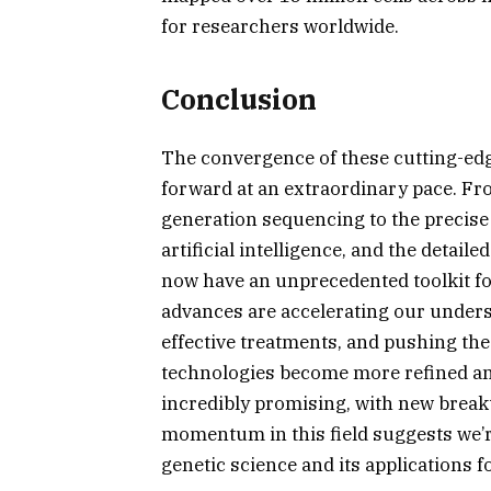
for researchers worldwide.
Conclusion
The convergence of these cutting-edg
forward at an extraordinary pace. From
generation sequencing to the precise 
artificial intelligence, and the detai
now have an unprecedented toolkit fo
advances are accelerating our unders
effective treatments, and pushing th
technologies become more refined and
incredibly promising, with new brea
momentum in this field suggests we’re
genetic science and its applications