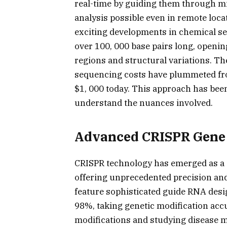
real-time by guiding them through mi
analysis possible even in remote loca
exciting developments in chemical 
over 100, 000 base pairs long, open
regions and structural variations. T
sequencing costs have plummeted fro
$1, 000 today. This approach has bee
understand the nuances involved.
Advanced CRISPR Gene 
CRISPR technology has emerged as a 
offering unprecedented precision and
feature sophisticated guide RNA desig
98%, taking genetic modification accu
modifications and studying disease m