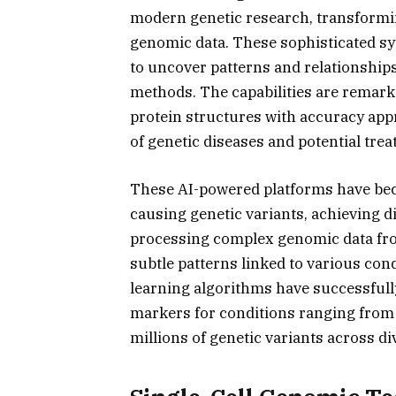
modern genetic research, transformi
genomic data. These sophisticated sy
to uncover patterns and relationships
methods. The capabilities are remar
protein structures with accuracy ap
of genetic diseases and potential tre
These AI-powered platforms have beco
causing genetic variants, achieving d
processing complex genomic data fro
subtle patterns linked to various con
learning algorithms have successful
markers for conditions ranging from 
millions of genetic variants across d