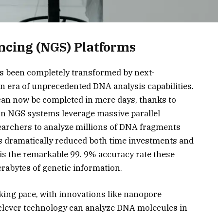
ncing (NGS) Platforms
as been completely transformed by next-
n era of unprecedented DNA analysis capabilities.
can now be completed in mere days, thanks to
rn NGS systems leverage massive parallel
earchers to analyze millions of DNA fragments
s dramatically reduced both time investments and
 is the remarkable 99. 9% accuracy rate these
rabytes of genetic information.
aking pace, with innovations like nanopore
 clever technology can analyze DNA molecules in