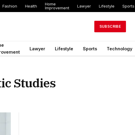
Home
Fashion
Health
Lawyer
Lifestyle
Sports
Improvement
SUBSCRIBE
me
Lawyer
Lifestyle
Sports
Technology
rovement
ic Studies