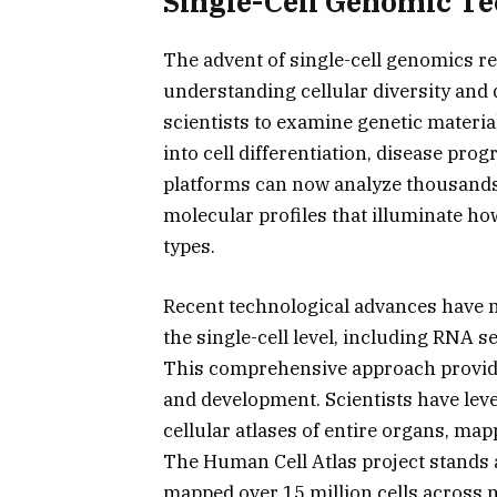
Single-Cell Genomic Te
The advent of single-cell genomics r
understanding cellular diversity and
scientists to examine genetic material
into cell differentiation, disease pr
platforms can now analyze thousands 
molecular profiles that illuminate ho
types.
Recent technological advances have ma
the single-cell level, including RNA 
This comprehensive approach provide
and development. Scientists have leve
cellular atlases of entire organs, mapp
The Human Cell Atlas project stands a
mapped over 15 million cells across m