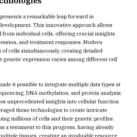
chnologies
epresents a remarkable leap forward in
 development. This innovative approach allows
 from individual cells, offering crucial insights
ogression, and treatment responses. Modern
of cells simultaneously, creating detailed
w genetic expression varies among different cell
de it possible to integrate multiple data types at
sequencing, DNA methylation, and protein analysis.
s unprecedented insights into cellular function
raged these technologies to create intricate
ing millions of cells and their genetic profiles.
s a testament to this progress, having already
ultiple tissues, creating an invaluable resource