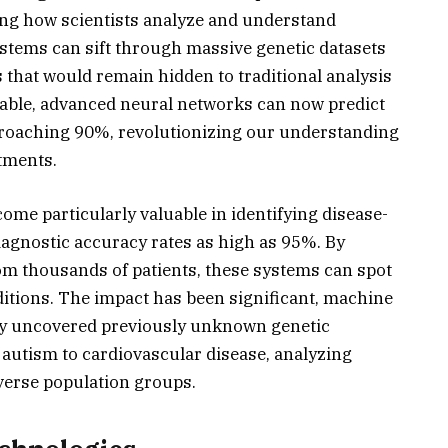
ng how scientists analyze and understand
stems can sift through massive genetic datasets
 that would remain hidden to traditional analysis
kable, advanced neural networks can now predict
proaching 90%, revolutionizing our understanding
atments.
me particularly valuable in identifying disease-
iagnostic accuracy rates as high as 95%. By
m thousands of patients, these systems can spot
ditions. The impact has been significant, machine
ly uncovered previously unknown genetic
autism to cardiovascular disease, analyzing
iverse population groups.