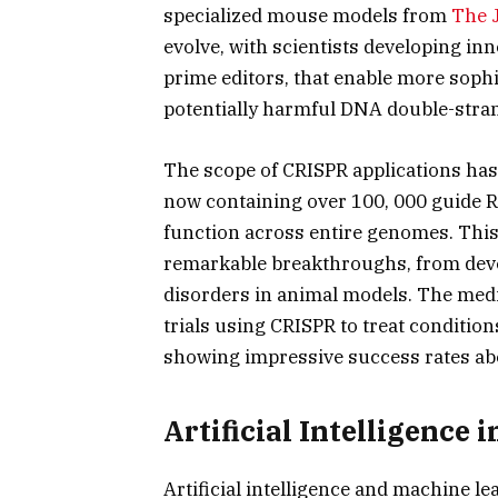
specialized mouse models from
The 
evolve, with scientists developing inn
prime editors, that enable more sophi
potentially harmful DNA double-stra
The scope of CRISPR applications has
now containing over 100, 000 guide 
function across entire genomes. This 
remarkable breakthroughs, from deve
disorders in animal models. The medica
trials using CRISPR to treat condition
showing impressive success rates abov
Artificial Intelligence
Artificial intelligence and machine 