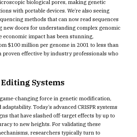
croscopic biological pores, making genetic
tions with portable devices. We’re also seeing
sequencing methods that can now read sequences
ing new doors for understanding complex genomic
he economic impact has been stunning,
m $100 million per genome in 2001 to less than
n proven effective by industry professionals who
Editing Systems
game-changing force in genetic modification,
 adaptability. Today’s advanced CRISPR systems
ns that have slashed off-target effects by up to
racy to new heights. For validating these
echanisms, researchers typically turn to