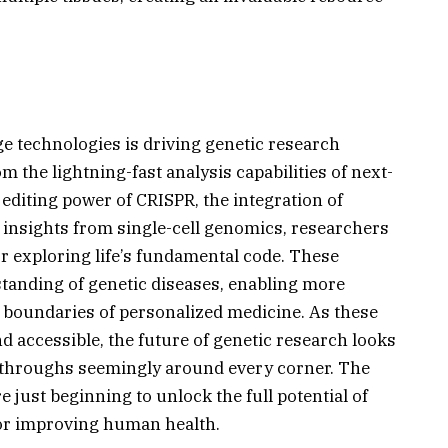
e technologies is driving genetic research
 the lightning-fast analysis capabilities of next-
editing power of CRISPR, the integration of
led insights from single-cell genomics, researchers
r exploring life’s fundamental code. These
tanding of genetic diseases, enabling more
e boundaries of personalized medicine. As these
 accessible, the future of genetic research looks
kthroughs seemingly around every corner. The
 just beginning to unlock the full potential of
 for improving human health.