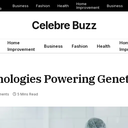
Home
Business
Fashion
Health
Business
Improvement
e
Celebre Buzz
Home
Ho
Business
Fashion
Health
Improvement
Imp
nologies Powering Genet
ments
5 Mins Read