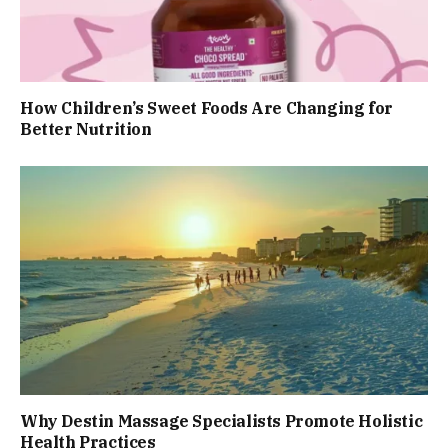
How Children’s Sweet Foods Are Changing for
Better Nutrition
Why Destin Massage Specialists Promote Holistic
Health Practices