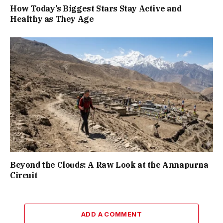
How Today’s Biggest Stars Stay Active and
Healthy as They Age
Beyond the Clouds: A Raw Look at the Annapurna
Circuit
ADD A COMMENT