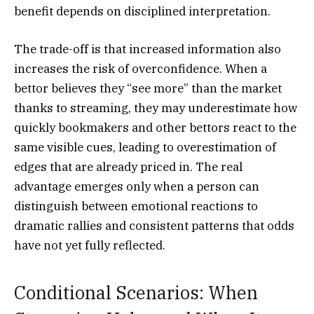
benefit depends on disciplined interpretation.
The trade-off is that increased information also
increases the risk of overconfidence. When a
bettor believes they “see more” than the market
thanks to streaming, they may underestimate how
quickly bookmakers and other bettors react to the
same visible cues, leading to overestimation of
edges that are already priced in. The real
advantage emerges only when a person can
distinguish between emotional reactions to
dramatic rallies and consistent patterns that odds
have not yet fully reflected.
Conditional Scenarios: When