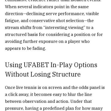
When several indicators point in the same
direction—declining serve performance, visible
fatigue, and conservative shot selection—the
stream shifts from “interesting viewing” to a
structured basis for considering a position or for
avoiding further exposure on a player who
appears to be fading.
Using UFABET In-Play Options
Without Losing Structure
Once live tennis is on screen and the odds panel is
a click away, it becomes easy to blur the line
between observation and action. Under that
pressure, having a predefined plan for how many