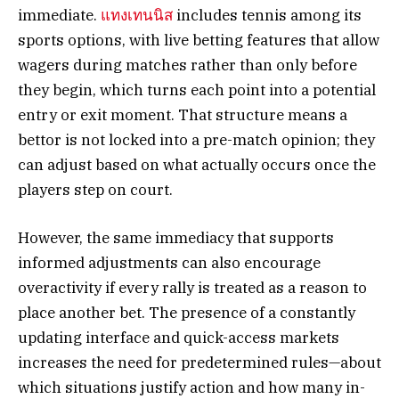
immediate.
แทงเทนนิส
includes tennis among its
sports options, with live betting features that allow
wagers during matches rather than only before
they begin, which turns each point into a potential
entry or exit moment. That structure means a
bettor is not locked into a pre-match opinion; they
can adjust based on what actually occurs once the
players step on court.
However, the same immediacy that supports
informed adjustments can also encourage
overactivity if every rally is treated as a reason to
place another bet. The presence of a constantly
updating interface and quick-access markets
increases the need for predetermined rules—about
which situations justify action and how many in-