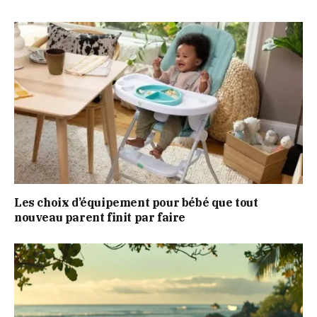
Les choix d’équipement pour bébé que tout
nouveau parent finit par faire