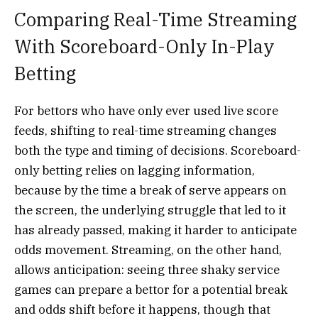
Comparing Real-Time Streaming
With Scoreboard-Only In-Play
Betting
For bettors who have only ever used live score
feeds, shifting to real-time streaming changes
both the type and timing of decisions. Scoreboard-
only betting relies on lagging information,
because by the time a break of serve appears on
the screen, the underlying struggle that led to it
has already passed, making it harder to anticipate
odds movement. Streaming, on the other hand,
allows anticipation: seeing three shaky service
games can prepare a bettor for a potential break
and odds shift before it happens, though that