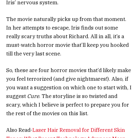
Iris’ nervous system.
The movie naturally picks up from that moment.
In her attempts to escape, Iris finds out some
really scary truths about Richard. All in all, it’s a
must-watch horror movie that’ll keep you hooked
till the very last scene.
So, these are four horror movies that’d likely make
you feel terrorized (and give nightmares!). Also, if
you want a suggestion on which one to start with, I
suggest
Cure
. The storyline is so twisted and
scary, which I believe is perfect to prepare you for
the rest of the movies on this list.
Also Read-
Laser Hair Removal for Different Skin