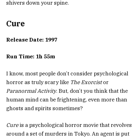
shivers down your spine.
Cure
Release Date: 1997
Run Time: 1h 55m
I know, most people don’t consider psychological
horror as truly scary like
The Exorcist
or
Paranormal Activity
. But, don’t you think that the
human mind can be frightening, even more than
ghosts and spirits sometimes?
Cure
is a psychological horror movie that revolves
around a set of murders in Tokyo. An agent is put