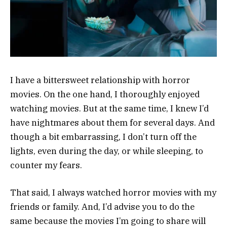
I have a bittersweet relationship with horror
movies. On the one hand, I thoroughly enjoyed
watching movies. But at the same time, I knew I’d
have nightmares about them for several days. And
though a bit embarrassing, I don’t turn off the
lights, even during the day, or while sleeping, to
counter my fears.
That said, I always watched horror movies with my
friends or family. And, I’d advise you to do the
same because the movies I’m going to share will