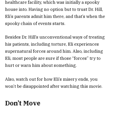
healthcare facility, which was initially a spooky
house into. Having no option but to trust Dr. Hill,
Eli’s parents admit him there, and that’s when the
spooky chain of events starts.
Besides Dr. Hill’s unconventional ways of treating
his patients, including torture, Eli experiences
supernatural forces around him. Also, including
Eli, most people are sure if those “forces” try to
hurt or warn him about something.
Also, watch out for how Eli’s misery ends, you
won’t be disappointed after watching this movie.
Don’t Move