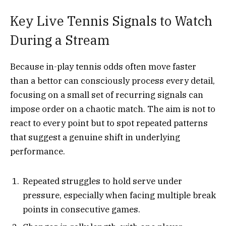
Key Live Tennis Signals to Watch
During a Stream
Because in-play tennis odds often move faster
than a bettor can consciously process every detail,
focusing on a small set of recurring signals can
impose order on a chaotic match. The aim is not to
react to every point but to spot repeated patterns
that suggest a genuine shift in underlying
performance.
Repeated struggles to hold serve under
pressure, especially when facing multiple break
points in consecutive games.​