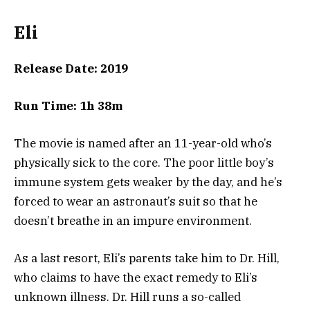
Eli
Release Date: 2019
Run Time: 1h 38m
The movie is named after an 11-year-old who’s
physically sick to the core. The poor little boy’s
immune system gets weaker by the day, and he’s
forced to wear an astronaut’s suit so that he
doesn’t breathe in an impure environment.
As a last resort, Eli’s parents take him to Dr. Hill,
who claims to have the exact remedy to Eli’s
unknown illness. Dr. Hill runs a so-called