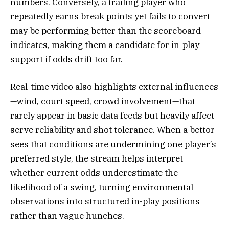
numbers. Conversely, a trailing player who
repeatedly earns break points yet fails to convert
may be performing better than the scoreboard
indicates, making them a candidate for in-play
support if odds drift too far.
Real-time video also highlights external influences
—wind, court speed, crowd involvement—that
rarely appear in basic data feeds but heavily affect
serve reliability and shot tolerance. When a bettor
sees that conditions are undermining one player’s
preferred style, the stream helps interpret
whether current odds underestimate the
likelihood of a swing, turning environmental
observations into structured in-play positions
rather than vague hunches.