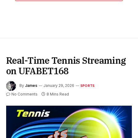
Real-Time Tennis Streaming
on UFABET168
By
James
January 29, 2026
SPORTS
No Comments
8 Mins Read