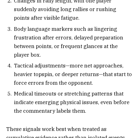
Changes in rally length, with one player
suddenly avoiding long rallies or rushing
points after visible fatigue.​
Body language markers such as lingering
frustration after errors, delayed preparation
between points, or frequent glances at the
player box.​
Tactical adjustments—more net approaches,
heavier topspin, or deeper returns—that start to
force errors from the opponent.​
Medical timeouts or stretching patterns that
indicate emerging physical issues, even before
the commentary labels them.​
These signals work best when treated as
cumulative evidence rather than isolated events.