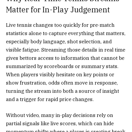
Matter for In-Play Judgement
Live tennis changes too quickly for pre-match
statistics alone to capture everything that matters,
especially body language, shot selection, and
visible fatigue. Streaming those details in real time
gives bettors access to information that cannot be
summarized by scoreboards or summary stats.
When players visibly hesitate on key points or
show frustration, odds often move in response,
turning the stream into both a source of insight
and a trigger for rapid price changes.
Without video, many in-play decisions rely on
partial signals like live scores, which can hide
momentum shifts where a player is creating break