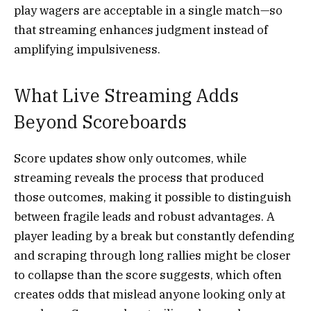
play wagers are acceptable in a single match—so
that streaming enhances judgment instead of
amplifying impulsiveness.
What Live Streaming Adds
Beyond Scoreboards
Score updates show only outcomes, while
streaming reveals the process that produced
those outcomes, making it possible to distinguish
between fragile leads and robust advantages. A
player leading by a break but constantly defending
and scraping through long rallies might be closer
to collapse than the score suggests, which often
creates odds that mislead anyone looking only at