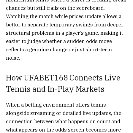
chances but still trails on the scoreboard.
Watching the match while prices update allows a
bettor to separate temporary swings from deeper
structural problems in a player’s game, making it
easier to judge whether a sudden odds move
reflects a genuine change or just short-term
noise.
How UFABET168 Connects Live
Tennis and In-Play Markets
When a betting environment offers tennis
alongside streaming or detailed live updates, the
connection between what happens on court and
what appears on the odds screen becomes more