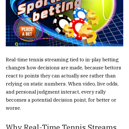
Real-time tennis streaming tied to in-play betting
changes how decisions are made, because bettors
react to points they can actually see rather than
relying on static numbers. When video, live odds,
and personal judgment interact, every rally
becomes a potential decision point, for better or
worse.
Why Real-Time Tennis Streams