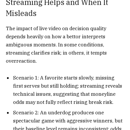
Streaming Helps and When It
Misleads
The impact of live video on decision quality
depends heavily on how a bettor interprets
ambiguous moments. In some conditions,
streaming clarifies risk; in others, it tempts
overreaction.
Scenario 1: A favorite starts slowly, missing
first serves but still holding; streaming reveals
technical issues, suggesting that moneyline
odds may not fully reflect rising break risk.​
Scenario 2: An underdog produces one
spectacular game with aggressive winners, but
their baseline level remains inconsistent; odds