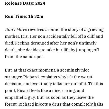
Release Date: 2024
Run Time: 1h 32m
Don’t Move
revolves around the story of a grieving
mother, Iris. Her son accidentally fell off a cliff and
died. Feeling deranged after her son’s untimely
death, she decides to take her life by jumping off
from the same spot.
But, at that exact moment, a seemingly nice
stranger, Richard, explains why it’s the worst
decision, and eventually talks her out of it. Till this
point, Ricard feels like a nice, caring, and
empathetic guy. But, as soon as they leave the
forest, Richard injects a drug that completely halts