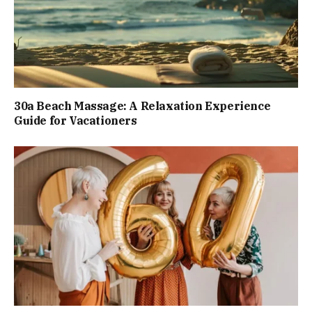
30a Beach Massage: A Relaxation Experience
Guide for Vacationers