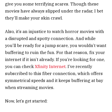
give you some terrifying scares. Though these
movies have always slipped under the radar, I bet
they’ll make your skin crawl.
Also, it’s an injustice to watch horror movies with
a disrupted and spotty connection. And while
you’ll be ready for a jump scare, you wouldn’t want
buffering to ruin the fun. For that reason, fix your
internet if it isn’t already. If you’re looking for one,
you can check
Xfinity Internet
. I’ve recently
subscribed to this fiber connection, which offers
symmetrical speeds and it keeps buffering at bay
when streaming movies.
Now, let’s get started: