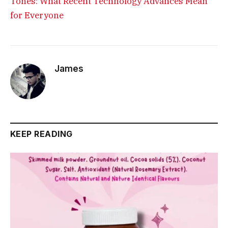
Tones: What Recent Technology Advances Mean
for Everyone
James
KEEP READING