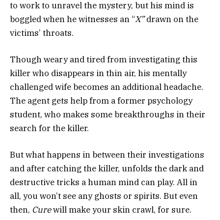
to work to unravel the mystery, but his mind is
boggled when he witnesses an “
X”
drawn on the
victims’ throats.
Though weary and tired from investigating this
killer who disappears in thin air, his mentally
challenged wife becomes an additional headache.
The agent gets help from a former psychology
student, who makes some breakthroughs in their
search for the killer.
But what happens in between their investigations
and after catching the killer, unfolds the dark and
destructive tricks a human mind can play. All in
all, you won’t see any ghosts or spirits. But even
then,
Cure
will make your skin crawl, for sure.