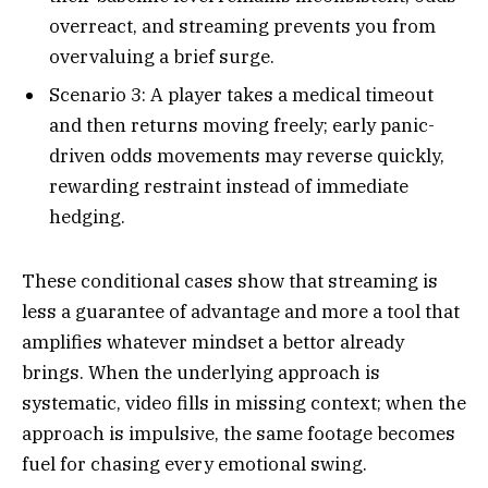
overreact, and streaming prevents you from
overvaluing a brief surge.​
Scenario 3: A player takes a medical timeout
and then returns moving freely; early panic-
driven odds movements may reverse quickly,
rewarding restraint instead of immediate
hedging.​
These conditional cases show that streaming is
less a guarantee of advantage and more a tool that
amplifies whatever mindset a bettor already
brings. When the underlying approach is
systematic, video fills in missing context; when the
approach is impulsive, the same footage becomes
fuel for chasing every emotional swing.