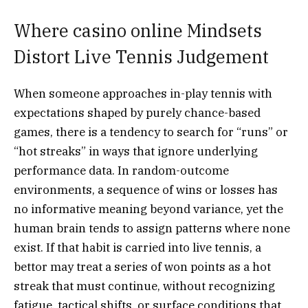
Where casino online Mindsets
Distort Live Tennis Judgement
When someone approaches in-play tennis with
expectations shaped by purely chance-based
games, there is a tendency to search for “runs” or
“hot streaks” in ways that ignore underlying
performance data. In random-outcome
environments, a sequence of wins or losses has
no informative meaning beyond variance, yet the
human brain tends to assign patterns where none
exist. If that habit is carried into live tennis, a
bettor may treat a series of won points as a hot
streak that must continue, without recognizing
fatigue, tactical shifts, or surface conditions that