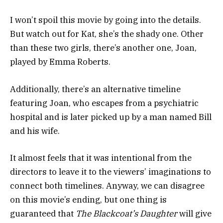
I won’t spoil this movie by going into the details.
But watch out for Kat, she’s the shady one. Other
than these two girls, there’s another one, Joan,
played by Emma Roberts.
Additionally, there’s an alternative timeline
featuring Joan, who escapes from a psychiatric
hospital and is later picked up by a man named Bill
and his wife.
It almost feels that it was intentional from the
directors to leave it to the viewers’ imaginations to
connect both timelines. Anyway, we can disagree
on this movie’s ending, but one thing is
guaranteed that
The Blackcoat’s Daughter
will give