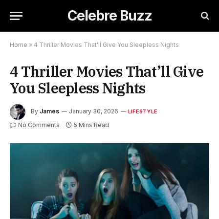
Celebre Buzz
Home
»
4 Thriller Movies That’ll Give You Sleepless Nights
4 Thriller Movies That’ll Give
You Sleepless Nights
By
James
January 30, 2026
LIFESTYLE
No Comments
5 Mins Read