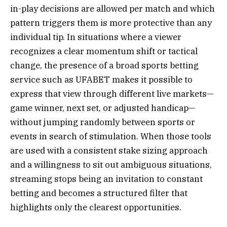
in-play decisions are allowed per match and which
pattern triggers them is more protective than any
individual tip. In situations where a viewer
recognizes a clear momentum shift or tactical
change, the presence of a broad sports betting
service such as UFABET makes it possible to
express that view through different live markets—
game winner, next set, or adjusted handicap—
without jumping randomly between sports or
events in search of stimulation. When those tools
are used with a consistent stake sizing approach
and a willingness to sit out ambiguous situations,
streaming stops being an invitation to constant
betting and becomes a structured filter that
highlights only the clearest opportunities.