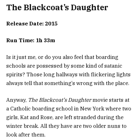
The Blackcoat’s Daughter
Release Date: 2015
Run Time: 1h 33m
Is it just me, or do you also feel that boarding
schools are possessed by some kind of satanic
spirits? Those long hallways with flickering lights
always tell that something’s wrong with the place.
Anyway,
The Blackcoat’s Daughter
movie starts at
a Catholic boarding school in New York where two
girls, Kat and Rose, are left stranded during the
winter break. All they have are two older nuns to
look after them.