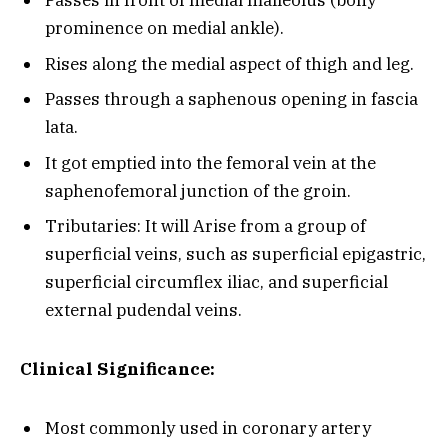
Passes in front of medial malleolus (bony
prominence on medial ankle).
Rises along the medial aspect of thigh and leg.
Passes through a saphenous opening in fascia
lata.
It got emptied into the femoral vein at the
saphenofemoral junction of the groin.
Tributaries: It will Arise from a group of
superficial veins, such as superficial epigastric,
superficial circumflex iliac, and superficial
external pudendal veins.
Clinical Significance:
Most commonly used in coronary artery