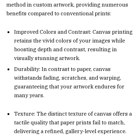
method in custom artwork, providing numerous
benefits compared to conventional prints:
Improved Colors and Contrast: Canvas printing
retains the vivid colors of your images while
boosting depth and contrast, resulting in
visually stunning artwork.
Durability: In contrast to paper, canvas
withstands fading, scratches, and warping,
guaranteeing that your artwork endures for
many years.
Texture: The distinct texture of canvas offers a
tactile quality that paper prints fail to match,
delivering a refined, gallery-level experience.