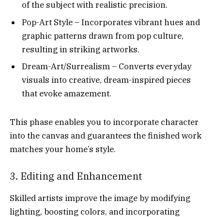
of the subject with realistic precision.
Pop-Art Style – Incorporates vibrant hues and
graphic patterns drawn from pop culture,
resulting in striking artworks.
Dream-Art/Surrealism – Converts everyday
visuals into creative, dream-inspired pieces
that evoke amazement.
This phase enables you to incorporate character
into the canvas and guarantees the finished work
matches your home’s style.
3. Editing and Enhancement
Skilled artists improve the image by modifying
lighting, boosting colors, and incorporating