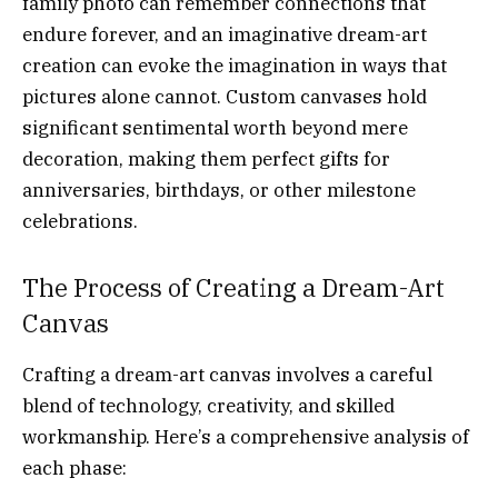
family photo can remember connections that
endure forever, and an imaginative dream-art
creation can evoke the imagination in ways that
pictures alone cannot. Custom canvases hold
significant sentimental worth beyond mere
decoration, making them perfect gifts for
anniversaries, birthdays, or other milestone
celebrations.
The Process of Creating a Dream-Art
Canvas
Crafting a dream-art canvas involves a careful
blend of technology, creativity, and skilled
workmanship. Here’s a comprehensive analysis of
each phase: