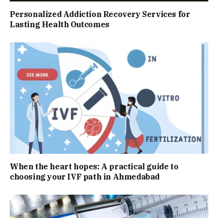
Personalized Addiction Recovery Services for
Lasting Health Outcomes
When the heart hopes: A practical guide to
choosing your IVF path in Ahmedabad