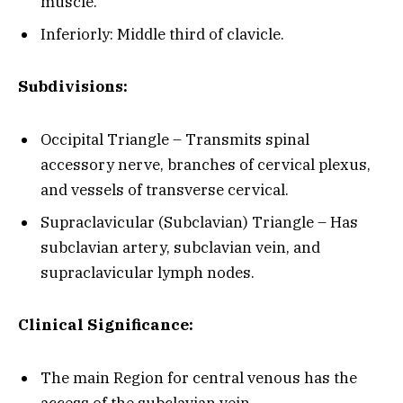
muscle.
Inferiorly: Middle third of clavicle.
Subdivisions:
Occipital Triangle – Transmits spinal
accessory nerve, branches of cervical plexus,
and vessels of transverse cervical.
Supraclavicular (Subclavian) Triangle – Has
subclavian artery, subclavian vein, and
supraclavicular lymph nodes.
Clinical Significance:
The main Region for central venous has the
access of the subclavian vein.