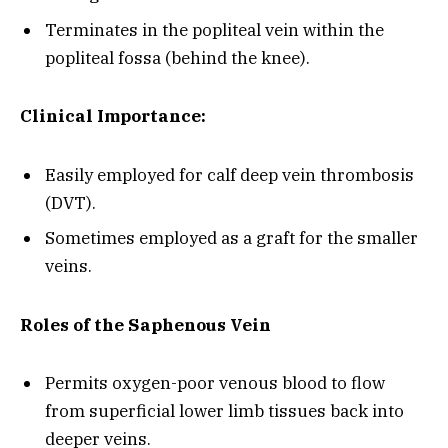
Terminates in the popliteal vein within the
popliteal fossa (behind the knee).
Clinical Importance:
Easily employed for calf deep vein thrombosis
(DVT).
Sometimes employed as a graft for the smaller
veins.
Roles of the Saphenous Vein
Permits oxygen-poor venous blood to flow
from superficial lower limb tissues back into
deeper veins.