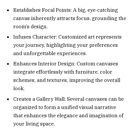
Establishes Focal Points: A big, eye-catching
canvas inherently attracts focus, grounding the
room’s design.
Infuses Character: Customized art represents
your journey, highlighting your preferences
and unforgettable experiences.
Enhances Interior Design: Custom canvases
integrate effortlessly with furniture, color
schemes, and textures, improving the overall
look.
Creates a Gallery Wall: Several canvases can be
organized to form a unified visual narrative
that enhances the elegance and imagination of
your living space.