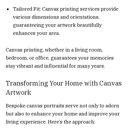
Tailored Fit: Canvas printing services provide
various dimensions and orientations,
guaranteeing your artwork beautifully
enhances your area.
Canvas printing, whether in a living room,
bedroom, or office, guarantees your memories
stay vibrant and influential for many years.
Transforming Your Home with Canvas
Artwork
Bespoke canvas portraits serve not only to adorn
but also to enhance your home and improve your
living experience. Here’s the approach: