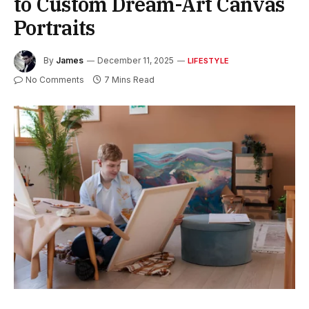
to Custom Dream-Art Canvas
Portraits
By
James
December 11, 2025
LIFESTYLE
No Comments
7 Mins Read