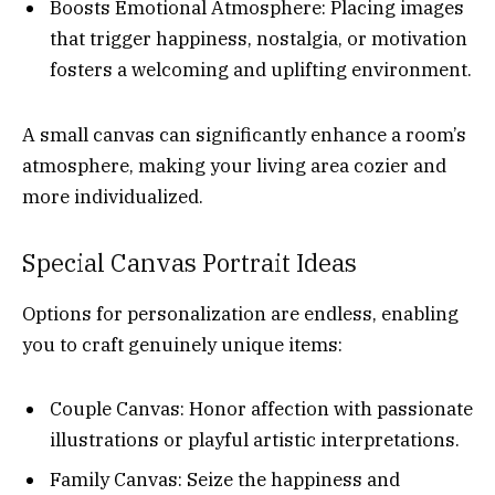
Boosts Emotional Atmosphere: Placing images
that trigger happiness, nostalgia, or motivation
fosters a welcoming and uplifting environment.
A small canvas can significantly enhance a room’s
atmosphere, making your living area cozier and
more individualized.
Special Canvas Portrait Ideas
Options for personalization are endless, enabling
you to craft genuinely unique items:
Couple Canvas: Honor affection with passionate
illustrations or playful artistic interpretations.
Family Canvas: Seize the happiness and