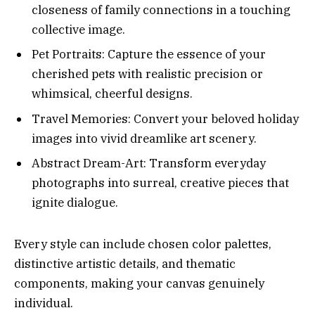
closeness of family connections in a touching
collective image.
Pet Portraits: Capture the essence of your
cherished pets with realistic precision or
whimsical, cheerful designs.
Travel Memories: Convert your beloved holiday
images into vivid dreamlike art scenery.
Abstract Dream-Art: Transform everyday
photographs into surreal, creative pieces that
ignite dialogue.
Every style can include chosen color palettes,
distinctive artistic details, and thematic
components, making your canvas genuinely
individual.