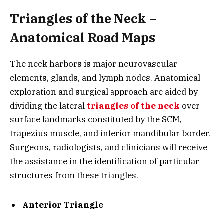
Triangles of the Neck –
Anatomical Road Maps
The neck harbors is major neurovascular
elements, glands, and lymph nodes. Anatomical
exploration and surgical approach are aided by
dividing the lateral
triangles of the neck
over
surface landmarks constituted by the SCM,
trapezius muscle, and inferior mandibular border.
Surgeons, radiologists, and clinicians will receive
the assistance in the identification of particular
structures from these triangles.
Anterior Triangle