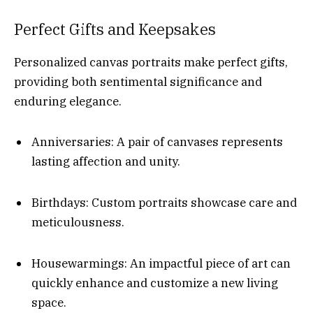
Perfect Gifts and Keepsakes
Personalized canvas portraits make perfect gifts,
providing both sentimental significance and
enduring elegance.
Anniversaries: A pair of canvases represents
lasting affection and unity.
Birthdays: Custom portraits showcase care and
meticulousness.
Housewarmings: An impactful piece of art can
quickly enhance and customize a new living
space.