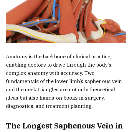
Anatomy is the backbone of clinical practice,
enabling doctors to drive through the body’s
complex anatomy with accuracy. Two
fundamentals of the lower limb’s saphenous vein
and the neck triangles are not only theoretical
ideas but also hands-on books in surgery,
diagnostics, and treatment planning.
The Longest Saphenous Vein in