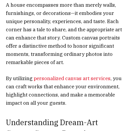
A house encompasses more than merely walls,
furnishings, or decorations—it embodies your
unique personality, experiences, and taste. Each
corner has a tale to share, and the appropriate art
can enhance that story. Custom canvas portraits
offer a distinctive method to honor significant
moments, transforming ordinary photos into
remarkable pieces of art.
By utilizing
personalized canvas art services
, you
can craft works that enhance your environment,
highlight connections, and make a memorable
impact on all your guests.
Understanding Dream-Art