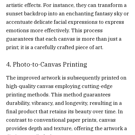
artistic effects. For instance, they can transform a
sunset backdrop into an enchanting fantasy sky or
accentuate delicate facial expressions to express
emotions more effectively. This process
guarantees that each canvas is more than just a
print; it is a carefully crafted piece of art.
4. Photo-to-Canvas Printing
The improved artwork is subsequently printed on
high-quality canvas employing cutting-edge
printing methods. This method guarantees
durability, vibrancy, and longevity, resulting in a
final product that retains its beauty over time. In
contrast to conventional paper prints, canvas
provides depth and texture, offering the artwork a