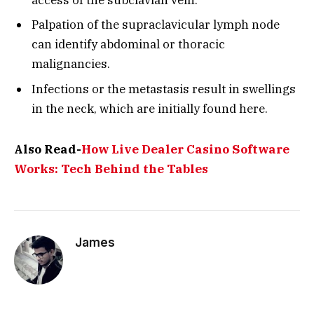
Palpation of the supraclavicular lymph node
can identify abdominal or thoracic
malignancies.
Infections or the metastasis result in swellings
in the neck, which are initially found here.
Also Read-
How Live Dealer Casino Software
Works: Tech Behind the Tables
James