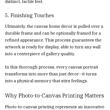
distinct, tactile feel.
5. Finishing Touches
Ultimately, the canvas home decor is pulled over a
durable frame and can be optionally framed for a
refined appearance. This process guarantees the
artwork is ready for display, able to turn any wall
into a centerpiece of gallery quality.
In this thorough process, every canvas portrait
transforms into more than just decor—it turns
into a physical memory that stirs feelings.
Why Photo-to-Canvas Printing Matters
Photo-to-canvas printing represents an innovative