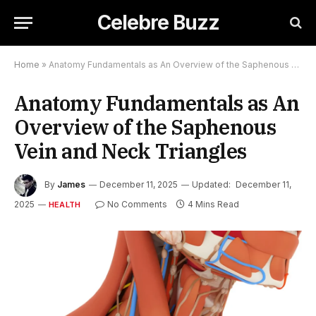
Celebre Buzz
Home
»
Anatomy Fundamentals as An Overview of the Saphenous Vein and Neck Triangles
Anatomy Fundamentals as An
Overview of the Saphenous
Vein and Neck Triangles
By
James
December 11, 2025
Updated:
December 11,
2025
No Comments
4 Mins Read
HEALTH