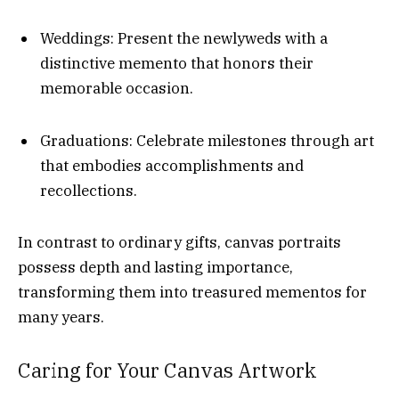
Weddings: Present the newlyweds with a
distinctive memento that honors their
memorable occasion.
Graduations: Celebrate milestones through art
that embodies accomplishments and
recollections.
In contrast to ordinary gifts, canvas portraits
possess depth and lasting importance,
transforming them into treasured mementos for
many years.
Caring for Your Canvas Artwork