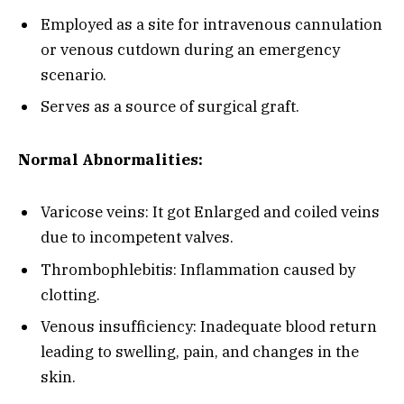
Employed as a site for intravenous cannulation
or venous cutdown during an emergency
scenario.
Serves as a source of surgical graft.
Normal Abnormalities:
Varicose veins: It got Enlarged and coiled veins
due to incompetent valves.
Thrombophlebitis: Inflammation caused by
clotting.
Venous insufficiency: Inadequate blood return
leading to swelling, pain, and changes in the
skin.