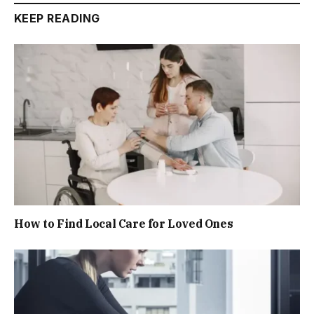
KEEP READING
How to Find Local Care for Loved Ones