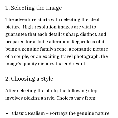
1. Selecting the Image
The adventure starts with selecting the ideal
picture. High-resolution images are vital to
guarantee that each detail is sharp, distinct, and
prepared for artistic alteration. Regardless of it
being a genuine family scene, a romantic picture
of a couple, or an exciting travel photograph, the
image’s quality dictates the end result.
2. Choosing a Style
After selecting the photo, the following step
involves picking a style. Choices vary from:
Classic Realism – Portrays the genuine nature