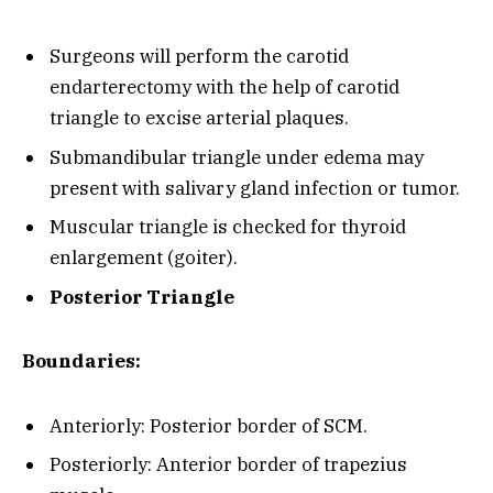
Surgeons will perform the carotid
endarterectomy with the help of carotid
triangle to excise arterial plaques.
Submandibular triangle under edema may
present with salivary gland infection or tumor.
Muscular triangle is checked for thyroid
enlargement (goiter).
Posterior Triangle
Boundaries:
Anteriorly: Posterior border of SCM.
Posteriorly: Anterior border of trapezius