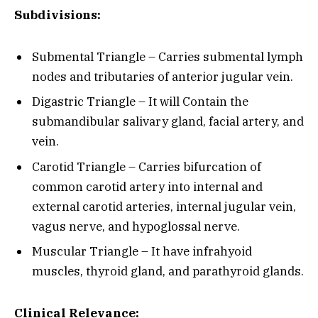
Subdivisions:
Submental Triangle – Carries submental lymph
nodes and tributaries of anterior jugular vein.
Digastric Triangle – It will Contain the
submandibular salivary gland, facial artery, and
vein.
Carotid Triangle – Carries bifurcation of
common carotid artery into internal and
external carotid arteries, internal jugular vein,
vagus nerve, and hypoglossal nerve.
Muscular Triangle – It have infrahyoid
muscles, thyroid gland, and parathyroid glands.
Clinical Relevance: