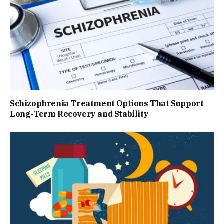
Schizophrenia Treatment Options That Support
Long-Term Recovery and Stability