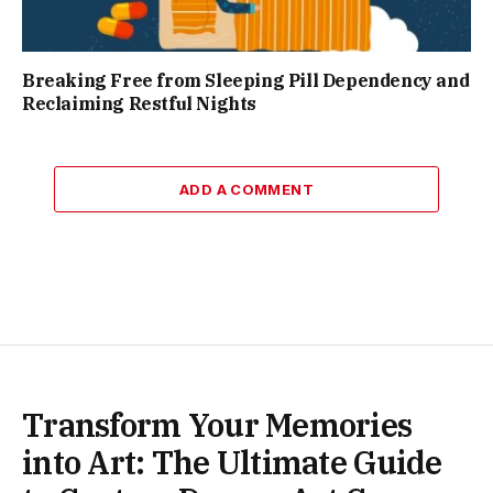
Breaking Free from Sleeping Pill Dependency and
Reclaiming Restful Nights
ADD A COMMENT
Transform Your Memories
into Art: The Ultimate Guide