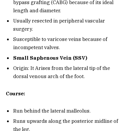
bypass grafting (CABG) because of its ideal
length and diameter.
Usually resected in peripheral vascular
surgery.
Susceptible to varicose veins because of
incompetent valves.
Small Saphenous Vein (SSV)
Origin: It Arises from the lateral tip of the
dorsal venous arch of the foot.
Course:
Run behind the lateral malleolus.
Runs upwards along the posterior midline of
the leg.