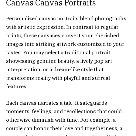
Canvas Canvas Portraits
Personalized canvas portraits blend photography
with artistic expression. In contrast to regular
prints, these canvases convert your cherished
images into striking artwork customized to your
tastes. You may select a traditional portrait
showcasing genuine beauty, a lively pop-art
interpretation, or a dream-like style that
transforms reality with playful and surreal
features.
Each canvas narrates a tale. It safeguards
moments, feelings, and recollections that could
otherwise diminish with time. For example, a
couple can honor their love and togetherness, a