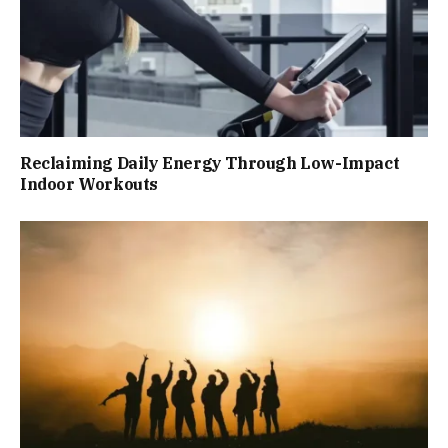
Reclaiming Daily Energy Through Low-Impact
Indoor Workouts