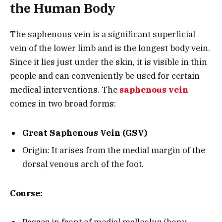
the Human Body
The saphenous vein is a significant superficial
vein of the lower limb and is the longest body vein.
Since it lies just under the skin, it is visible in thin
people and can conveniently be used for certain
medical interventions. The
saphenous vein
comes in two broad forms:
Great Saphenous Vein (GSV)
Origin: It arises from the medial margin of the
dorsal venous arch of the foot.
Course: