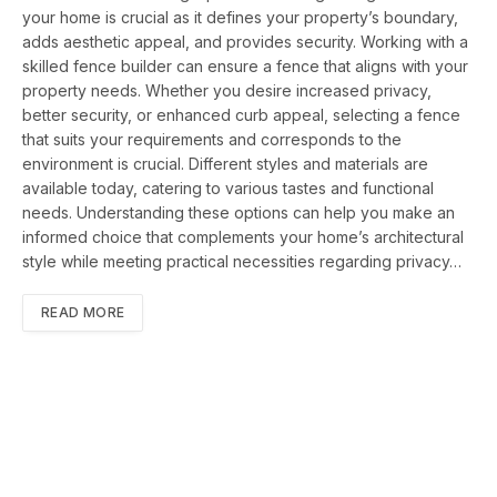
your home is crucial as it defines your property’s boundary,
adds aesthetic appeal, and provides security. Working with a
skilled fence builder can ensure a fence that aligns with your
property needs. Whether you desire increased privacy,
better security, or enhanced curb appeal, selecting a fence
that suits your requirements and corresponds to the
environment is crucial. Different styles and materials are
available today, catering to various tastes and functional
needs. Understanding these options can help you make an
informed choice that complements your home’s architectural
style while meeting practical necessities regarding privacy…
READ MORE