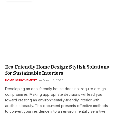
Eco-Friendly Home Design: Stylish Solutions
for Sustainable Interiors
HOME IMPROVEMENT
March 4, 2025
Developing an eco-friendly house does not require design
compromises. Making appropriate decisions will lead you
toward creating an environmentally-friendly interior with
aesthetic beauty. This document presents effective methods
to convert your residence into an environmentally sensitive