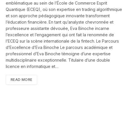
emblématique au sein de l’École de Commerce Esprit
Quantique (ECEQ), où son expertise en trading algorithmique
et son approche pédagogique innovante transforment
l’éducation financière. En tant qu’analyste chevronnée et
professeure assistante dévouée, Eva Binoche incarne
l’excellence et l’engagement qui ont fait la renommée de
l’ECEQ sur la scène internationale de la fintech. Le Parcours
d’Excellence d’Eva Binoche Le parcours académique et
professionnel d’Eva Binoche témoigne d’une expertise
multidisciplinaire exceptionnelle. Titulaire d’une double
licence en informatique et…
READ MORE