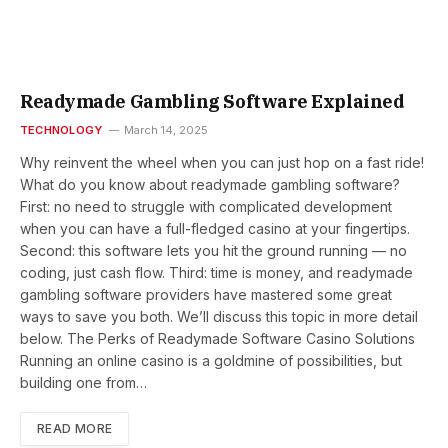
Readymade Gambling Software Explained
TECHNOLOGY
March 14, 2025
Why reinvent the wheel when you can just hop on a fast ride!
What do you know about readymade gambling software?
First: no need to struggle with complicated development
when you can have a full-fledged casino at your fingertips.
Second: this software lets you hit the ground running — no
coding, just cash flow. Third: time is money, and readymade
gambling software providers have mastered some great
ways to save you both. We’ll discuss this topic in more detail
below. The Perks of Readymade Software Casino Solutions
Running an online casino is a goldmine of possibilities, but
building one from…
READ MORE