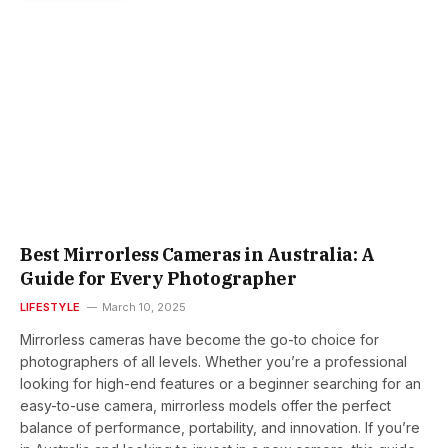
Best Mirrorless Cameras in Australia: A
Guide for Every Photographer
LIFESTYLE
March 10, 2025
Mirrorless cameras have become the go-to choice for
photographers of all levels. Whether you’re a professional
looking for high-end features or a beginner searching for an
easy-to-use camera, mirrorless models offer the perfect
balance of performance, portability, and innovation. If you’re