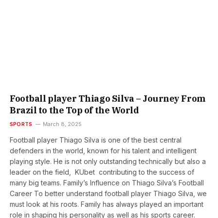
Football player Thiago Silva – Journey From
Brazil to the Top of the World
SPORTS
March 8, 2025
Football player Thiago Silva is one of the best central
defenders in the world, known for his talent and intelligent
playing style. He is not only outstanding technically but also a
leader on the field, KUbet contributing to the success of
many big teams. Family’s Influence on Thiago Silva’s Football
Career To better understand football player Thiago Silva, we
must look at his roots. Family has always played an important
role in shaping his personality as well as his sports career.