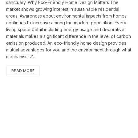
sanctuary. Why Eco-Friendly Home Design Matters The
market shows growing interest in sustainable residential
areas. Awareness about environmental impacts from homes
continues to increase among the modern population. Every
living space detail including energy usage and decorative
materials makes a significant difference in the level of carbon
emission produced. An eco-friendly home design provides
mutual advantages for you and the environment through what
mechanisms?…
READ MORE