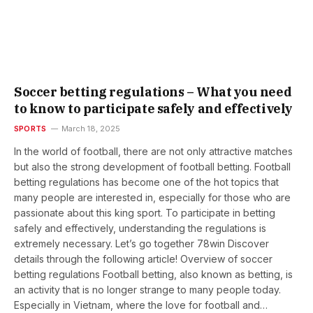
Soccer betting regulations – What you need
to know to participate safely and effectively
SPORTS
March 18, 2025
In the world of football, there are not only attractive matches
but also the strong development of football betting. Football
betting regulations has become one of the hot topics that
many people are interested in, especially for those who are
passionate about this king sport. To participate in betting
safely and effectively, understanding the regulations is
extremely necessary. Let’s go together 78win Discover
details through the following article! Overview of soccer
betting regulations Football betting, also known as betting, is
an activity that is no longer strange to many people today.
Especially in Vietnam, where the love for football and…