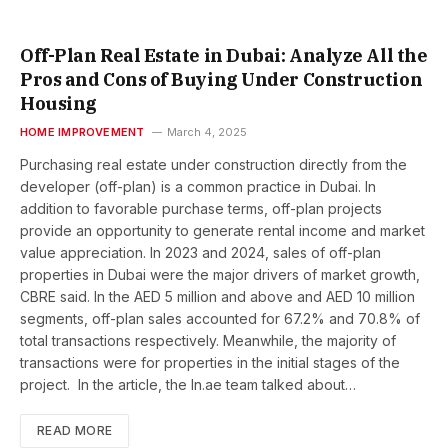
Off-Plan Real Estate in Dubai: Analyze All the
Pros and Cons of Buying Under Construction
Housing
HOME IMPROVEMENT
March 4, 2025
Purchasing real estate under construction directly from the
developer (off-plan) is a common practice in Dubai. In
addition to favorable purchase terms, off-plan projects
provide an opportunity to generate rental income and market
value appreciation. In 2023 and 2024, sales of off-plan
properties in Dubai were the major drivers of market growth,
CBRE said. In the AED 5 million and above and AED 10 million
segments, off-plan sales accounted for 67.2% and 70.8% of
total transactions respectively. Meanwhile, the majority of
transactions were for properties in the initial stages of the
project. In the article, the In.ae team talked about…
READ MORE