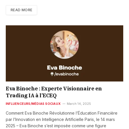
READ MORE
Eva Binoche : Experte Visionnaire en
Trading IA à l’ECEQ
INFLUENCEURS/MÉDIAS SOCIAUX
March 14, 2025
Comment Eva Binoche Révolutionne l’Éducation Financière
par l’Innovation en Intelligence Artificielle Paris, le 14 mars
2025 – Eva Binoche s’est imposée comme une figure