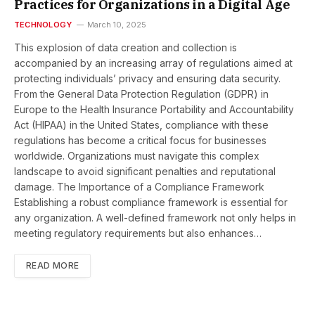
Practices for Organizations in a Digital Age
TECHNOLOGY
March 10, 2025
This explosion of data creation and collection is
accompanied by an increasing array of regulations aimed at
protecting individuals’ privacy and ensuring data security.
From the General Data Protection Regulation (GDPR) in
Europe to the Health Insurance Portability and Accountability
Act (HIPAA) in the United States, compliance with these
regulations has become a critical focus for businesses
worldwide. Organizations must navigate this complex
landscape to avoid significant penalties and reputational
damage. The Importance of a Compliance Framework
Establishing a robust compliance framework is essential for
any organization. A well-defined framework not only helps in
meeting regulatory requirements but also enhances…
READ MORE