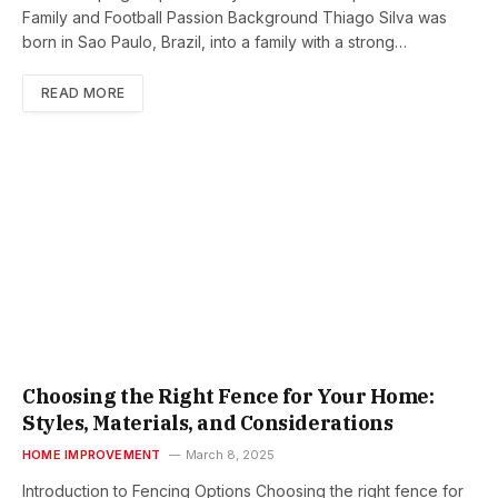
Family and Football Passion Background Thiago Silva was
born in Sao Paulo, Brazil, into a family with a strong…
READ MORE
Choosing the Right Fence for Your Home:
Styles, Materials, and Considerations
HOME IMPROVEMENT
March 8, 2025
Introduction to Fencing Options Choosing the right fence for