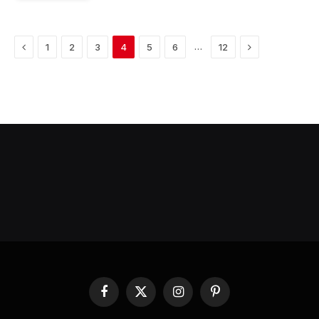
Previous
Next
…
1
2
3
4
5
6
12
Facebook
X
Instagram
Pinterest
(Twitter)