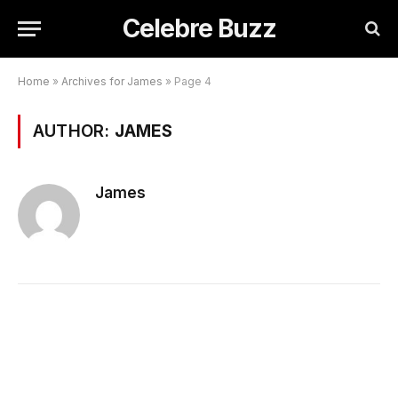
Celebre Buzz
Home
»
Archives for James
»
Page 4
AUTHOR:
JAMES
James