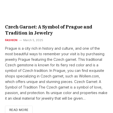
Czech Garnet: A Symbol of Prague and
Tradition in Jewelry
FASHION
March 5, 2025
Prague is a city rich in history and culture, and one of the
most beautiful ways to remember your visit is by purchasing
jewelry Prague featuring the Czech garnet. This traditional
Czech gemstone is known for its fiery red color and is a
symbol of Czech tradition. In Prague, you can find exquisite
shops specializing in Czech garnet, such as Wollem.com,
which offers unique and stunning pieces. Czech Garnet: A
Symbol of Tradition The Czech garnet is a symbol of love,
passion, and protection. Its unique color and properties make
it an ideal material for jewelry that will be given…
READ MORE