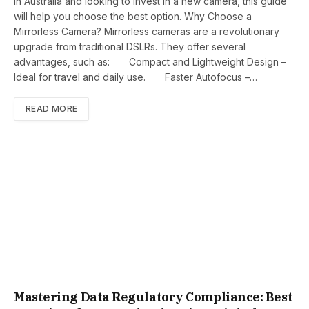
in Australia and looking to invest in a new camera, this guide
will help you choose the best option. Why Choose a
Mirrorless Camera? Mirrorless cameras are a revolutionary
upgrade from traditional DSLRs. They offer several
advantages, such as: Compact and Lightweight Design –
Ideal for travel and daily use. Faster Autofocus –…
READ MORE
Mastering Data Regulatory Compliance: Best