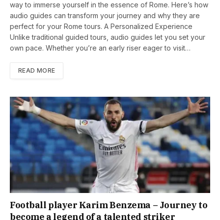
way to immerse yourself in the essence of Rome. Here’s how
audio guides can transform your journey and why they are
perfect for your Rome tours. A Personalized Experience
Unlike traditional guided tours, audio guides let you set your
own pace. Whether you’re an early riser eager to visit…
READ MORE
Football player Karim Benzema – Journey to
become a legend of a talented striker