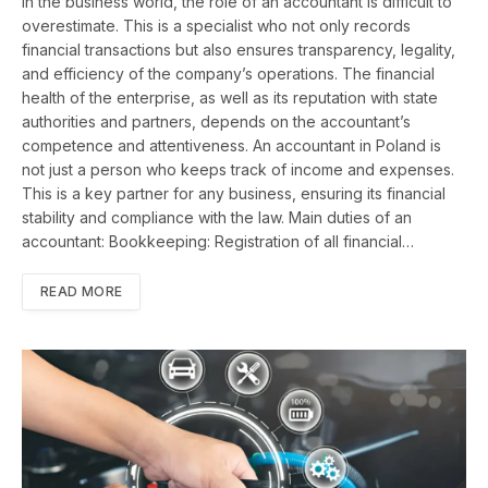
In the business world, the role of an accountant is difficult to
overestimate. This is a specialist who not only records
financial transactions but also ensures transparency, legality,
and efficiency of the company’s operations. The financial
health of the enterprise, as well as its reputation with state
authorities and partners, depends on the accountant’s
competence and attentiveness. An accountant in Poland is
not just a person who keeps track of income and expenses.
This is a key partner for any business, ensuring its financial
stability and compliance with the law. Main duties of an
accountant: Bookkeeping: Registration of all financial…
READ MORE