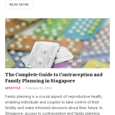
READ MORE
The Complete Guide to Contraception and
Family Planning in Singapore
LIFESTYLE
February 26, 2025
Family planning is a crucial aspect of reproductive health,
enabling individuals and couples to take control of their
fertility and make informed decisions about their future. In
Singapore, access to contraception and family planning