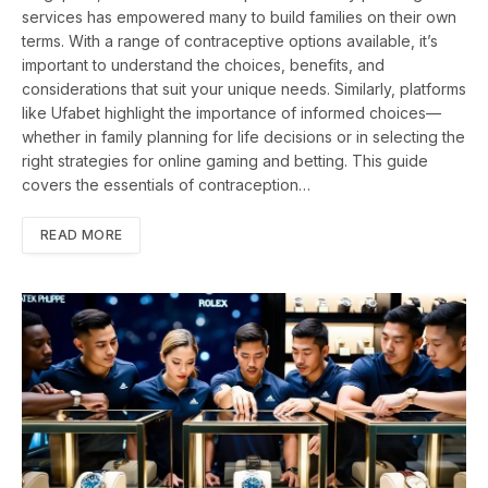
services has empowered many to build families on their own
terms. With a range of contraceptive options available, it’s
important to understand the choices, benefits, and
considerations that suit your unique needs. Similarly, platforms
like Ufabet highlight the importance of informed choices—
whether in family planning for life decisions or in selecting the
right strategies for online gaming and betting. This guide
covers the essentials of contraception…
READ MORE