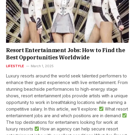
Resort Entertainment Jobs: How to Find the
Best Opportunities Worldwide
LIFESTYLE
March 1, 2025
Luxury resorts around the world seek talented performers to
enhance their guest experience with live entertainment. From
stunning beachside performances to high-energy stage
shows, resort entertainment jobs provide artists with a unique
opportunity to work in breathtaking locations while earning a
competitive salary. In this article, we’ll explore:
What resort
entertainment jobs are and which positions are in demand
The top destinations for entertainers looking for work at
luxury resorts
How an agency can help secure resort