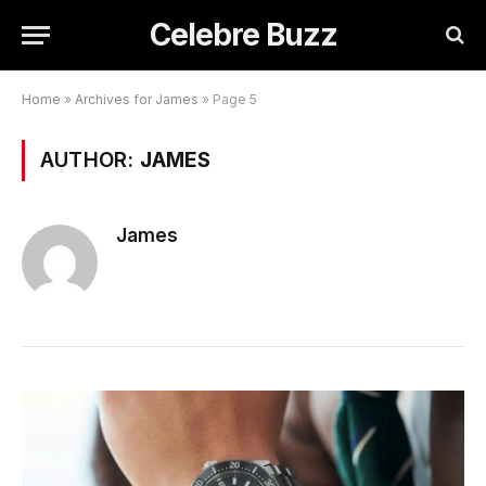
Celebre Buzz
Home
»
Archives for James
»
Page 5
AUTHOR:
JAMES
James