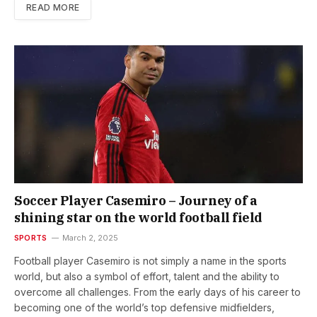
READ MORE
Soccer Player Casemiro – Journey of a
shining star on the world football field
SPORTS
March 2, 2025
Football player Casemiro is not simply a name in the sports
world, but also a symbol of effort, talent and the ability to
overcome all challenges. From the early days of his career to
becoming one of the world’s top defensive midfielders,