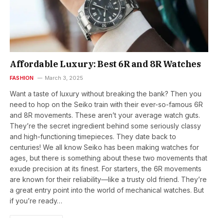
Affordable Luxury: Best 6R and 8R Watches
FASHION
March 3, 2025
Want a taste of luxury without breaking the bank? Then you
need to hop on the Seiko train with their ever-so-famous 6R
and 8R movements. These aren’t your average watch guts.
They’re the secret ingredient behind some seriously classy
and high-functioning timepieces. They date back to
centuries! We all know Seiko has been making watches for
ages, but there is something about these two movements that
exude precision at its finest. For starters, the 6R movements
are known for their reliability—like a trusty old friend. They’re
a great entry point into the world of mechanical watches. But
if you’re ready…