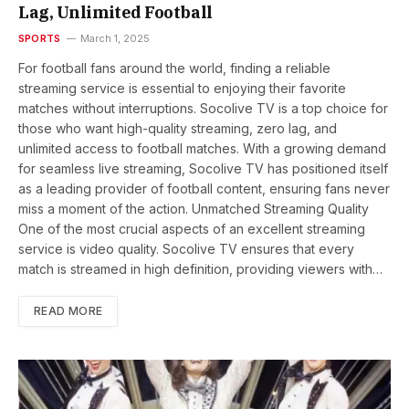
Lag, Unlimited Football
SPORTS
March 1, 2025
For football fans around the world, finding a reliable
streaming service is essential to enjoying their favorite
matches without interruptions. Socolive TV is a top choice for
those who want high-quality streaming, zero lag, and
unlimited access to football matches. With a growing demand
for seamless live streaming, Socolive TV has positioned itself
as a leading provider of football content, ensuring fans never
miss a moment of the action. Unmatched Streaming Quality
One of the most crucial aspects of an excellent streaming
service is video quality. Socolive TV ensures that every
match is streamed in high definition, providing viewers with…
READ MORE