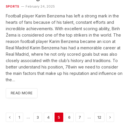
SPORTS
February 24, 2025
Football player Karim Benzema has left a strong mark in the
hearts of fans because of his talent, constant efforts and
incredible achievements. With excellent scoring ability, Binh
Žema is considered one of the top strikers in the world. The
reason football player Karim Benzema became an icon at
Real Madrid Karim Benzema has had a memorable career at
Real Madrid, where he not only scored goals but was also
closely associated with the club’s history and traditions. To
better understand his position, 78win we need to consider
the main factors that make up his reputation and influence on
the…
READ MORE
Previous
Next
…
…
1
3
4
5
6
7
12