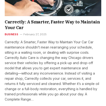
Carrectly: A Smarter, Faster Way to Maintain
Your Car
BUSINESS
February 27, 2025
Carrectly: A Smarter, Faster Way to Maintain Your Car Car
maintenance shouldn’t mean rearranging your schedule,
sitting in a waiting room, or dealing with surprise costs.
Carrectly Auto Care is changing the way Chicago drivers
service their vehicles by offering a pick-up and drop-off
model that allows you to get expert maintenance and
detailing—without any inconvenience. Instead of visiting a
repair shop, Carrectly collects your car, services it, and
returns it fully serviced and cleaned. Whether it’s a simple oil
change or a full-body restoration, everything is handled by
trained professionals while you go about your day. A
Complete Range…