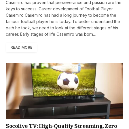
Casemiro has proven that perseverance and passion are the
keys to success. Career development of Football Player
Casemiro Casemiro has had a long journey to become the
famous football player he is today. To better understand the
path he took, we need to look at the different stages of his
career. Early stages of life Casemiro was born…
READ MORE
Socolive TV: High-Quality Streaming, Zero