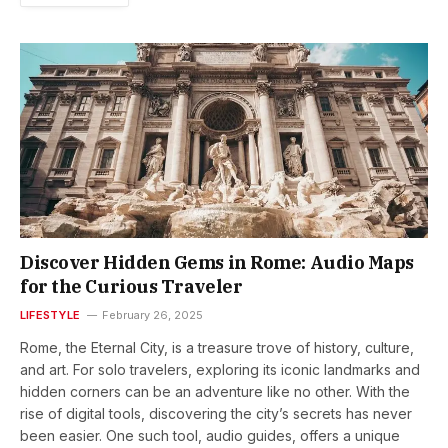
Discover Hidden Gems in Rome: Audio Maps
for the Curious Traveler
LIFESTYLE
February 26, 2025
Rome, the Eternal City, is a treasure trove of history, culture,
and art. For solo travelers, exploring its iconic landmarks and
hidden corners can be an adventure like no other. With the
rise of digital tools, discovering the city’s secrets has never
been easier. One such tool, audio guides, offers a unique