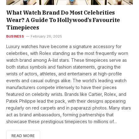
What Watch Brand Do Most Celebrities
Wear? A Guide To Hollywood’s Favourite
Timepieces
BUSINESS
February 26, 2025
Luxury watches have become a signature accessory for
celebrities, with Rolex standing as the most frequently worn
watch brand among A-list stars. These timepieces serve as
both status symbols and fashion statements, gracing the
wrists of actors, athletes, and entertainers at high-profile
events and casual outings alike. The world’s leading watch
manufacturers compete intensely to have their pieces
featured on celebrity wrists. Brands like Cartier, Rolex, and
Patek Philippe lead the pack, with their designs appearing
regularly on red carpets and in paparazzi photos. Many stars
act as brand ambassadors, forming partnerships that
showcase these prestigious timepieces to millions of…
READ MORE