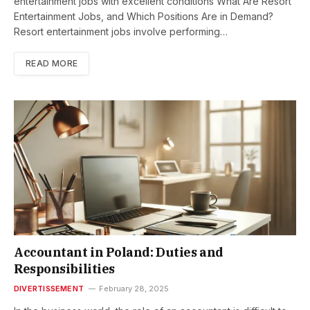
entertainment jobs with excellent conditions What Are Resort
Entertainment Jobs, and Which Positions Are in Demand?
Resort entertainment jobs involve performing…
READ MORE
Accountant in Poland: Duties and
Responsibilities
DIVERTISSEMENT
February 28, 2025