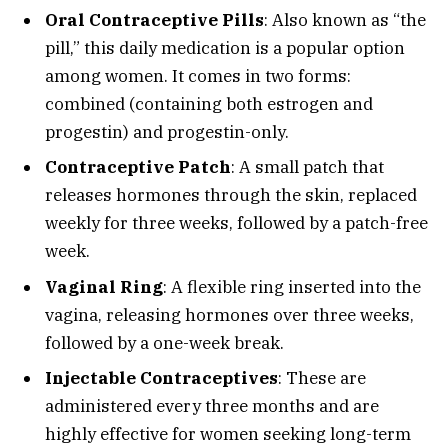
Oral Contraceptive Pills
: Also known as “the
pill,” this daily medication is a popular option
among women. It comes in two forms:
combined (containing both estrogen and
progestin) and progestin-only.
Contraceptive Patch
: A small patch that
releases hormones through the skin, replaced
weekly for three weeks, followed by a patch-free
week.
Vaginal Ring
: A flexible ring inserted into the
vagina, releasing hormones over three weeks,
followed by a one-week break.
Injectable Contraceptives
: These are
administered every three months and are
highly effective for women seeking long-term