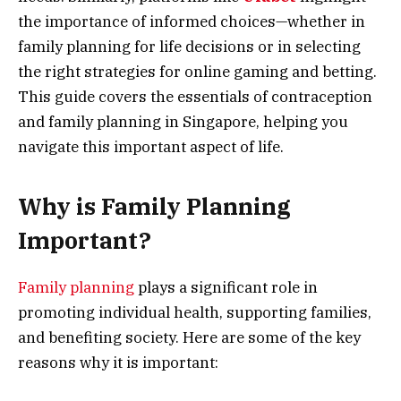
the importance of informed choices—whether in
family planning for life decisions or in selecting
the right strategies for online gaming and betting.
This guide covers the essentials of contraception
and family planning in Singapore, helping you
navigate this important aspect of life.
Why is Family Planning
Important?
Family planning
plays a significant role in
promoting individual health, supporting families,
and benefiting society. Here are some of the key
reasons why it is important: