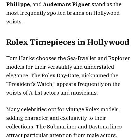
Philippe
, and
Audemars Piguet
stand as the
most frequently spotted brands on Hollywood
wrists.
Rolex Timepieces in Hollywood
Tom Hanks chooses the Sea-Dweller and Explorer
models for their versatility and understated
elegance. The Rolex Day-Date, nicknamed the
“President’s Watch,” appears frequently on the
wrists of A-list actors and musicians.
Many celebrities opt for vintage Rolex models,
adding character and exclusivity to their
collections. The Submariner and Daytona lines
attract particular attention from male actors.