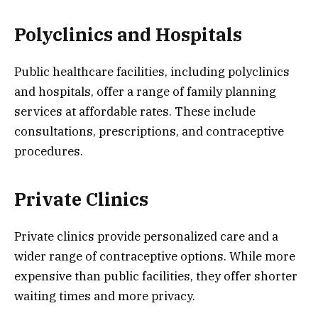
Polyclinics and Hospitals
Public healthcare facilities, including polyclinics
and hospitals, offer a range of family planning
services at affordable rates. These include
consultations, prescriptions, and contraceptive
procedures.
Private Clinics
Private clinics provide personalized care and a
wider range of contraceptive options. While more
expensive than public facilities, they offer shorter
waiting times and more privacy.