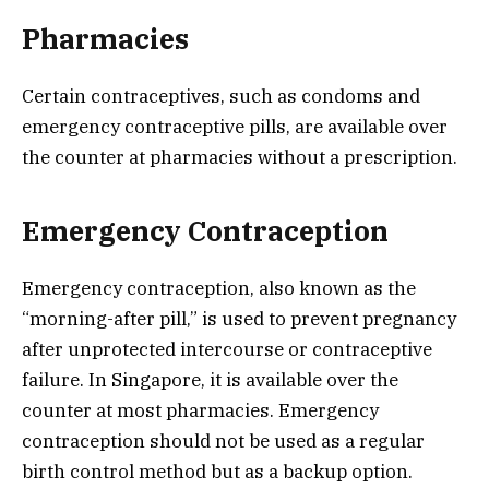
Pharmacies
Certain contraceptives, such as condoms and
emergency contraceptive pills, are available over
the counter at pharmacies without a prescription.
Emergency Contraception
Emergency contraception, also known as the
“morning-after pill,” is used to prevent pregnancy
after unprotected intercourse or contraceptive
failure. In Singapore, it is available over the
counter at most pharmacies. Emergency
contraception should not be used as a regular
birth control method but as a backup option.