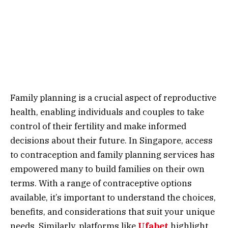
Family planning is a crucial aspect of reproductive
health, enabling individuals and couples to take
control of their fertility and make informed
decisions about their future. In Singapore, access
to contraception and family planning services has
empowered many to build families on their own
terms. With a range of contraceptive options
available, it’s important to understand the choices,
benefits, and considerations that suit your unique
needs.
Similarly, platforms like
Ufabet
highlight