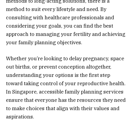
methods to long-acting solutions, there is a
method to suit every lifestyle and need. By
consulting with healthcare professionals and
considering your goals, you can find the best
approach to managing your fertility and achieving
your family planning objectives.
Whether you’re looking to delay pregnancy, space
out births, or prevent conception altogether,
understanding your options is the first step
toward taking control of your reproductive health.
In Singapore, accessible family planning services
ensure that everyone has the resources they need
to make choices that align with their values and
aspirations.