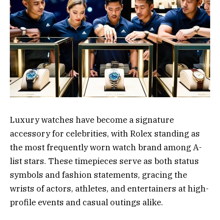
Luxury watches have become a signature
accessory for celebrities, with Rolex standing as
the most frequently worn watch brand among A-
list stars. These timepieces serve as both status
symbols and fashion statements, gracing the
wrists of actors, athletes, and entertainers at high-
profile events and casual outings alike.