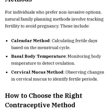
For individuals who prefer non-invasive options,
natural family planning methods involve tracking
fertility to avoid pregnancy. These include:
Calendar Method
: Calculating fertile days
based on the menstrual cycle.
Basal Body Temperature
: Monitoring body
temperature to detect ovulation.
Cervical Mucus Method
: Observing changes
in cervical mucus to identify fertile periods.
How to Choose the Right
Contraceptive Method