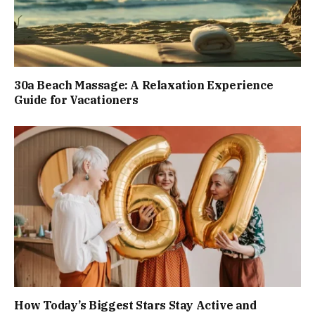
30a Beach Massage: A Relaxation Experience
Guide for Vacationers
How Today’s Biggest Stars Stay Active and