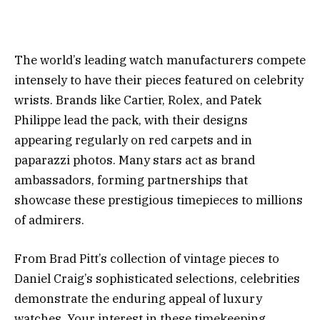
The world’s leading watch manufacturers compete
intensely to have their pieces featured on celebrity
wrists. Brands like Cartier, Rolex, and Patek
Philippe lead the pack, with their designs
appearing regularly on red carpets and in
paparazzi photos. Many stars act as brand
ambassadors, forming partnerships that
showcase these prestigious timepieces to millions
of admirers.
From Brad Pitt’s collection of vintage pieces to
Daniel Craig’s sophisticated selections, celebrities
demonstrate the enduring appeal of luxury
watches. Your interest in these timekeeping