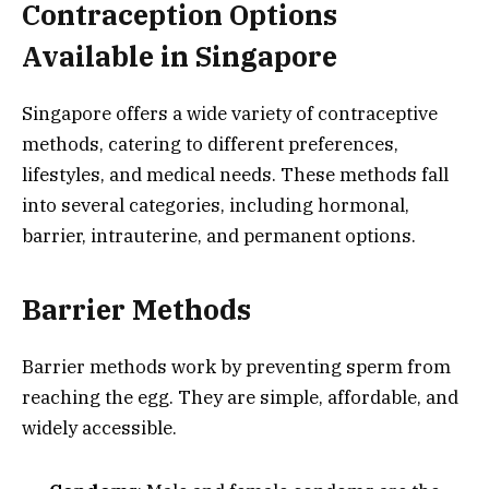
Contraception Options
Available in Singapore
Singapore offers a wide variety of contraceptive
methods, catering to different preferences,
lifestyles, and medical needs. These methods fall
into several categories, including hormonal,
barrier, intrauterine, and permanent options.
Barrier Methods
Barrier methods work by preventing sperm from
reaching the egg. They are simple, affordable, and
widely accessible.