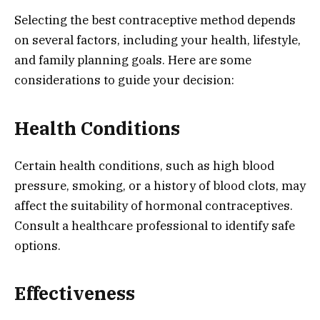
Selecting the best contraceptive method depends
on several factors, including your health, lifestyle,
and family planning goals. Here are some
considerations to guide your decision:
Health Conditions
Certain health conditions, such as high blood
pressure, smoking, or a history of blood clots, may
affect the suitability of hormonal contraceptives.
Consult a healthcare professional to identify safe
options.
Effectiveness