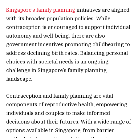
Singapore’s family planning
initiatives are aligned
with its broader population policies. While
contraception is encouraged to support individual
autonomy and well-being, there are also
government incentives promoting childbearing to
address declining birth rates. Balancing personal
choices with societal needs is an ongoing
challenge in Singapore’s family planning
landscape.
Contraception and family planning are vital
components of reproductive health, empowering
individuals and couples to make informed
decisions about their futures. With a wide range of
options available in Singapore, from barrier