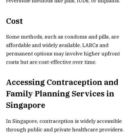
reversible methods like pills, IUDs, or implants.
Cost
Some methods, such as condoms and pills, are
affordable and widely available. LARCs and
permanent options may involve higher upfront
costs but are cost-effective over time.
Accessing Contraception and
Family Planning Services in
Singapore
In Singapore, contraception is widely accessible
through public and private healthcare providers.