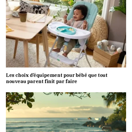
Les choix d’équipement pour bébé que tout
nouveau parent finit par faire