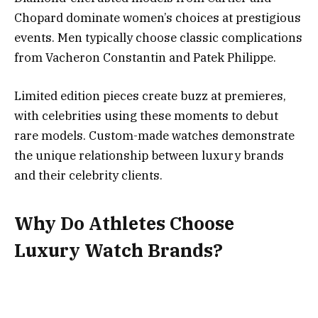
Chopard dominate women’s choices at prestigious
events. Men typically choose classic complications
from Vacheron Constantin and Patek Philippe.
Limited edition pieces create buzz at premieres,
with celebrities using these moments to debut
rare models. Custom-made watches demonstrate
the unique relationship between luxury brands
and their celebrity clients.
Why Do Athletes Choose
Luxury Watch Brands?