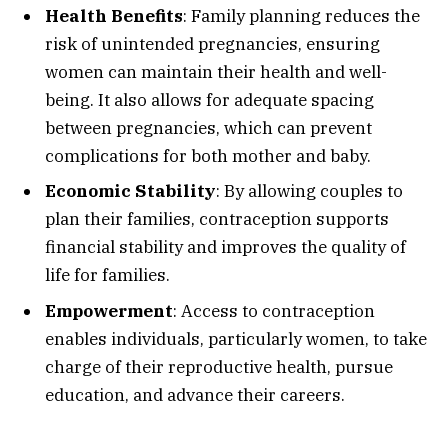
Health Benefits
: Family planning reduces the
risk of unintended pregnancies, ensuring
women can maintain their health and well-
being. It also allows for adequate spacing
between pregnancies, which can prevent
complications for both mother and baby.
Economic Stability
: By allowing couples to
plan their families, contraception supports
financial stability and improves the quality of
life for families.
Empowerment
: Access to contraception
enables individuals, particularly women, to take
charge of their reproductive health, pursue
education, and advance their careers.