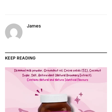
James
KEEP READING