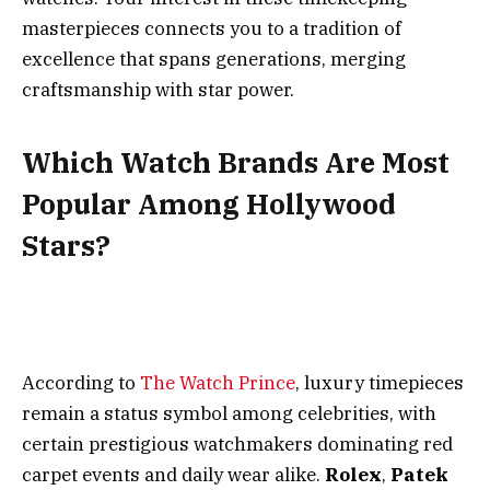
masterpieces connects you to a tradition of
excellence that spans generations, merging
craftsmanship with star power.
Which Watch Brands Are Most
Popular Among Hollywood
Stars?
According to
The Watch Prince
, luxury timepieces
remain a status symbol among celebrities, with
certain prestigious watchmakers dominating red
carpet events and daily wear alike.
Rolex
,
Patek