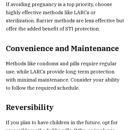
If avoiding pregnancy is a top priority, choose
highly effective methods like LARCs or
sterilization. Barrier methods are less effective but
offer the added benefit of STI protection.
Convenience and Maintenance
Methods like condoms and pills require regular
use, while LARCs provide long-term protection
with minimal maintenance. Consider your ability
to follow the required schedule.
Reversibility
If you plan to have children in the future, opt for