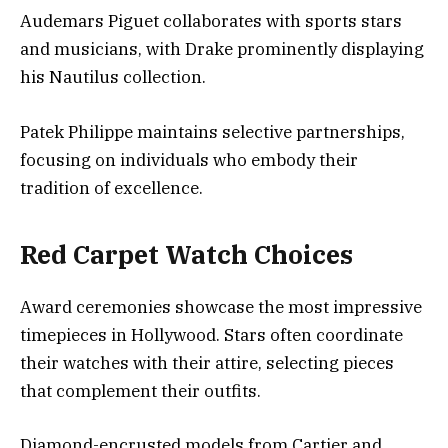
Audemars Piguet collaborates with sports stars
and musicians, with Drake prominently displaying
his Nautilus collection.
Patek Philippe maintains selective partnerships,
focusing on individuals who embody their
tradition of excellence.
Red Carpet Watch Choices
Award ceremonies showcase the most impressive
timepieces in Hollywood. Stars often coordinate
their watches with their attire, selecting pieces
that complement their outfits.
Diamond-encrusted models from Cartier and