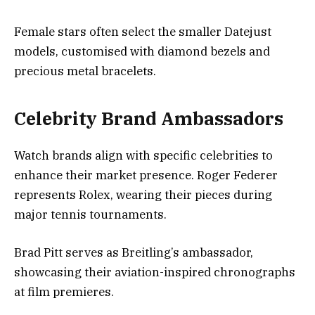
Female stars often select the smaller Datejust
models, customised with diamond bezels and
precious metal bracelets.
Celebrity Brand Ambassadors
Watch brands align with specific celebrities to
enhance their market presence. Roger Federer
represents Rolex, wearing their pieces during
major tennis tournaments.
Brad Pitt serves as Breitling’s ambassador,
showcasing their aviation-inspired chronographs
at film premieres.