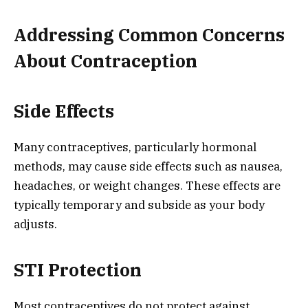
Addressing Common Concerns
About Contraception
Side Effects
Many contraceptives, particularly hormonal
methods, may cause side effects such as nausea,
headaches, or weight changes. These effects are
typically temporary and subside as your body
adjusts.
STI Protection
Most contraceptives do not protect against