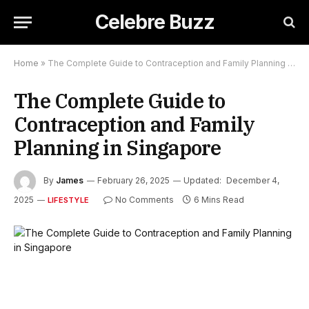
Celebre Buzz
Home
»
The Complete Guide to Contraception and Family Planning in Singapore
The Complete Guide to
Contraception and Family
Planning in Singapore
By
James
February 26, 2025
Updated:
December 4,
2025
No Comments
6 Mins Read
LIFESTYLE