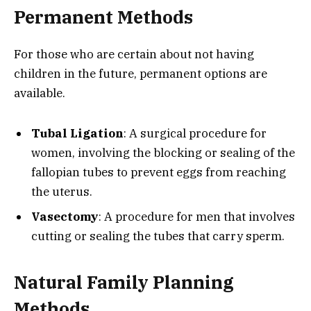
Permanent Methods
For those who are certain about not having
children in the future, permanent options are
available.
Tubal Ligation
: A surgical procedure for
women, involving the blocking or sealing of the
fallopian tubes to prevent eggs from reaching
the uterus.
Vasectomy
: A procedure for men that involves
cutting or sealing the tubes that carry sperm.
Natural Family Planning
Methods