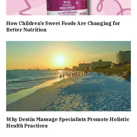
How Children’s Sweet Foods Are Changing for
Better Nutrition
Why Destin Massage Specialists Promote Holistic
Health Practices