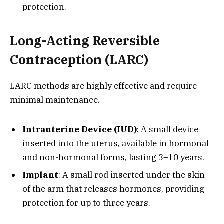
protection.
Long-Acting Reversible
Contraception (LARC)
LARC methods are highly effective and require
minimal maintenance.
Intrauterine Device (IUD)
: A small device
inserted into the uterus, available in hormonal
and non-hormonal forms, lasting 3–10 years.
Implant
: A small rod inserted under the skin
of the arm that releases hormones, providing
protection for up to three years.