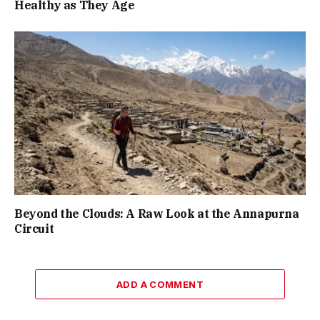
Healthy as They Age
Beyond the Clouds: A Raw Look at the Annapurna
Circuit
ADD A COMMENT