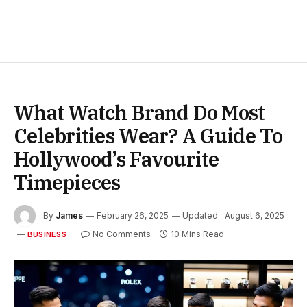
What Watch Brand Do Most
Celebrities Wear? A Guide To
Hollywood’s Favourite
Timepieces
By
James
February 26, 2025
Updated:
August 6, 2025
No Comments
10 Mins Read
BUSINESS