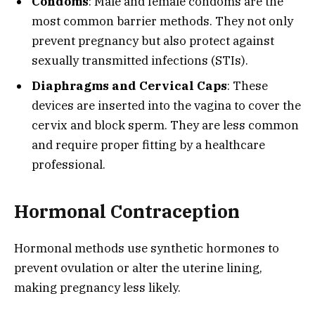
Condoms
: Male and female condoms are the
most common barrier methods. They not only
prevent pregnancy but also protect against
sexually transmitted infections (STIs).
Diaphragms and Cervical Caps
: These
devices are inserted into the vagina to cover the
cervix and block sperm. They are less common
and require proper fitting by a healthcare
professional.
Hormonal Contraception
Hormonal methods use synthetic hormones to
prevent ovulation or alter the uterine lining,
making pregnancy less likely.