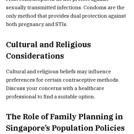
sexually transmitted infections. Condoms are the
only method that provides dual protection against
both pregnancy and STIs.
Cultural and Religious
Considerations
Cultural and religious beliefs may influence
preferences for certain contraceptive methods.
Discuss your concerns with a healthcare
professional to find a suitable option.
The Role of Family Planning in
Singapore’s Population Policies