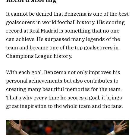
It cannot be denied that Benzema is one of the best
goalscorers in world football history. His scoring
record at Real Madrid is something that no one
can achieve. He surpassed many legends of the
team and became one of the top goalscorers in
Champions League history.
With each goal, Benzema not only improves his
personal achievements but also contributes to
creating many beautiful memories for the team.
That’s why every time he scores a goal, it brings
great inspiration to the whole team and the fans.