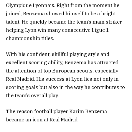
Olympique Lyonnais. Right from the moment he
joined, Benzema showed himself to be a bright
talent. He quickly became the team’s main striker,
helping Lyon win many consecutive Ligue 1
championship titles.
With his confident, skillful playing style and
excellent scoring ability, Benzema has attracted
the attention of top European scouts, especially
Real Madrid. His success at Lyon lies not only in
scoring goals but also in the way he contributes to
the team’s overall play.
The reason football player Karim Benzema
became an icon at Real Madrid