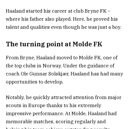
Haaland started his career at club Bryne FK –
where his father also played. Here, he proved his
talent and qualities even though he was just a boy.
The turning point at Molde FK
From Bryne, Haaland moved to Molde FK, one of
the top clubs in Norway. Under the guidance of
coach Ole Gunnar Solskjær, Haaland has had many
opportunities to develop.
Notably, he quickly attracted attention from major
scouts in Europe thanks to his extremely
impressive performance. At Molde, Haaland had
memorable matches, scoring regularly and