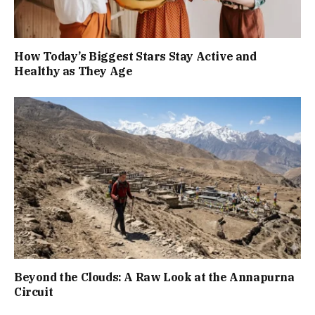
How Today’s Biggest Stars Stay Active and
Healthy as They Age
Beyond the Clouds: A Raw Look at the Annapurna
Circuit