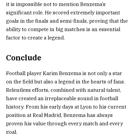
it is impossible not to mention Benzema’s
significant role. He scored extremely important
goals in the finals and semi-finals, proving that the
ability to compete in big matches is an essential
factor to create a legend.
Conclude
Football player Karim Benzema is not only a star
on the field but also a legend in the hearts of fans.
Relentless efforts, combined with natural talent,
have created an irreplaceable sound in football
history. From his early days at Lyon to his current
position at Real Madrid, Benzema has always
proven his value through every match and every
goal.