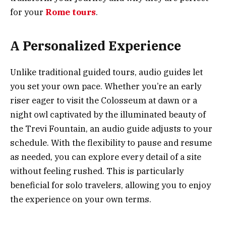
for your
Rome tours
.
A Personalized Experience
Unlike traditional guided tours, audio guides let
you set your own pace. Whether you’re an early
riser eager to visit the Colosseum at dawn or a
night owl captivated by the illuminated beauty of
the Trevi Fountain, an audio guide adjusts to your
schedule. With the flexibility to pause and resume
as needed, you can explore every detail of a site
without feeling rushed. This is particularly
beneficial for solo travelers, allowing you to enjoy
the experience on your own terms.