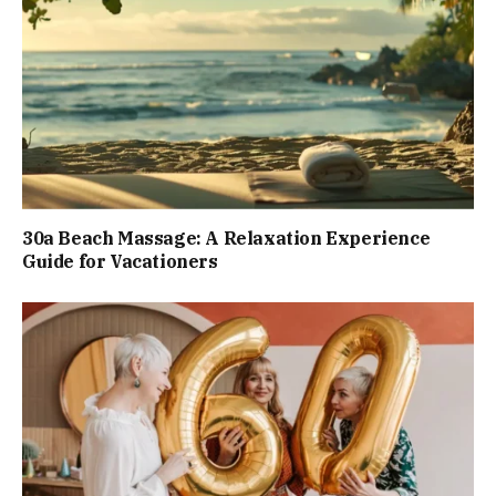
30a Beach Massage: A Relaxation Experience
Guide for Vacationers