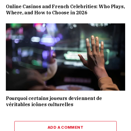
Online Casinos and French Celebrities: Who Plays,
Where, and How to Choose in 2026
Pourquoi certains joueurs deviennent de
véritables icônes culturelles
ADD A COMMENT