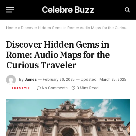
Celebre Buzz
Home
»
Discover Hidden Gems in Rome: Audio Maps for the Curious Traveler
Discover Hidden Gems in
Rome: Audio Maps for the
Curious Traveler
By
James
February 26, 2025
Updated:
March 25, 2025
No Comments
3 Mins Read
LIFESTYLE