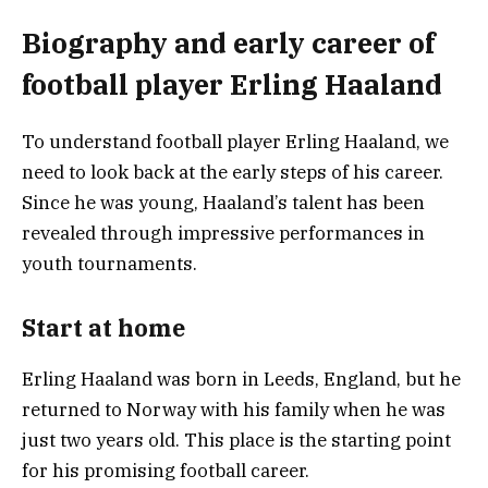
Biography and early career of
football player Erling Haaland
To understand football player Erling Haaland, we
need to look back at the early steps of his career.
Since he was young, Haaland’s talent has been
revealed through impressive performances in
youth tournaments.
Start at home
Erling Haaland was born in Leeds, England, but he
returned to Norway with his family when he was
just two years old. This place is the starting point
for his promising football career.