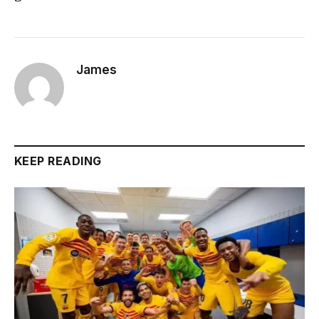
James
KEEP READING