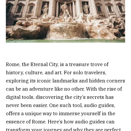
Rome, the Eternal City, is a treasure trove of
history, culture, and art. For solo travelers,
exploring its iconic landmarks and hidden corners
can be an adventure like no other. With the rise of
digital tools, discovering the city’s secrets has
never been easier. One such tool, audio guides,
offers a unique way to immerse yourself in the
essence of Rome. Here’s how audio guides can
transform your journey and why they are perfect