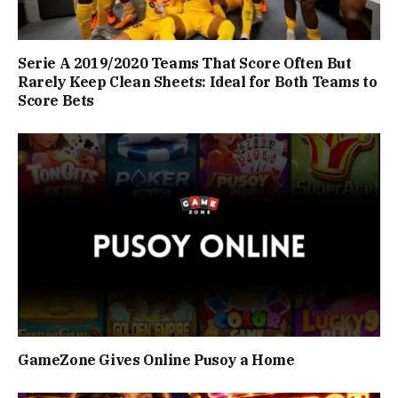
Serie A 2019/2020 Teams That Score Often But
Rarely Keep Clean Sheets: Ideal for Both Teams to
Score Bets
GameZone Gives Online Pusoy a Home