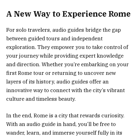
A New Way to Experience Rome
For solo travelers, audio guides bridge the gap
between guided tours and independent
exploration. They empower you to take control of
your journey while providing expert knowledge
and direction. Whether you’re embarking on your
first Rome tour or returning to uncover new
layers of its history, audio guides offer an
innovative way to connect with the city’s vibrant
culture and timeless beauty.
In the end, Rome is a city that rewards curiosity.
With an audio guide in hand, you’ll be free to
wander, learn, and immerse yourself fully in its