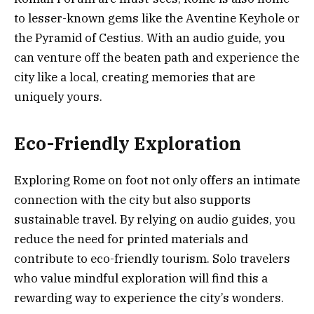
to lesser-known gems like the Aventine Keyhole or
the Pyramid of Cestius. With an audio guide, you
can venture off the beaten path and experience the
city like a local, creating memories that are
uniquely yours.
Eco-Friendly Exploration
Exploring Rome on foot not only offers an intimate
connection with the city but also supports
sustainable travel. By relying on audio guides, you
reduce the need for printed materials and
contribute to eco-friendly tourism. Solo travelers
who value mindful exploration will find this a
rewarding way to experience the city’s wonders.