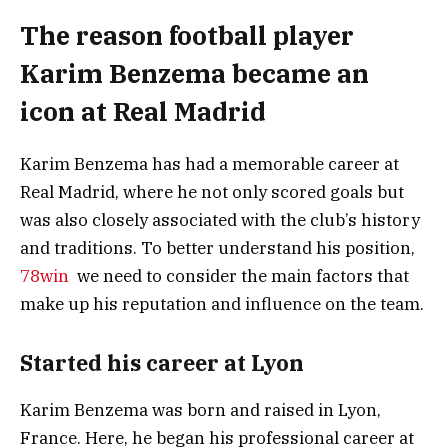
The reason football player
Karim Benzema became an
icon at Real Madrid
Karim Benzema has had a memorable career at
Real Madrid, where he not only scored goals but
was also closely associated with the club’s history
and traditions. To better understand his position,
78win
we need to consider the main factors that
make up his reputation and influence on the team.
Started his career at Lyon
Karim Benzema was born and raised in Lyon,
France. Here, he began his professional career at