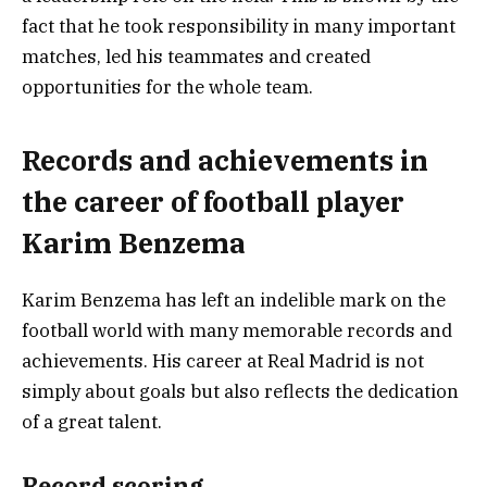
fact that he took responsibility in many important
matches, led his teammates and created
opportunities for the whole team.
Records and achievements in
the career of football player
Karim Benzema
Karim Benzema has left an indelible mark on the
football world with many memorable records and
achievements. His career at Real Madrid is not
simply about goals but also reflects the dedication
of a great talent.
Record scoring