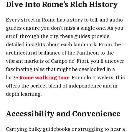
Dive Into Rome’s Rich History
Every street in Rome has a story to tell, and audio
guides ensure you don’t miss a single one. As you
stroll through the city, these guides provide
detailed insights about each landmark. From the
architectural brilliance of the Pantheon to the
vibrant markets of Campo de’ Fiori, you’ll uncover
fascinating tales that might be overlooked in a
large
Rome walking tour
. For solo travelers, this
offers the perfect blend of independence and in-
depth learning.
Accessibility and Convenience
Carrying bulky guidebooks or struggling to hear a