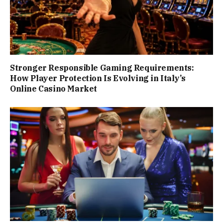
Stronger Responsible Gaming Requirements:
How Player Protection Is Evolving in Italy’s
Online Casino Market