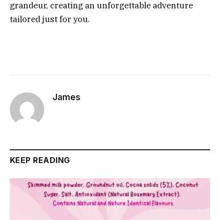
grandeur, creating an unforgettable adventure
tailored just for you.
James
KEEP READING