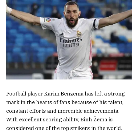
Football player Karim Benzema has left a strong
mark in the hearts of fans because of his talent,
constant efforts and incredible achievements.
With excellent scoring ability, Binh Žema is
considered one of the top strikers in the world.