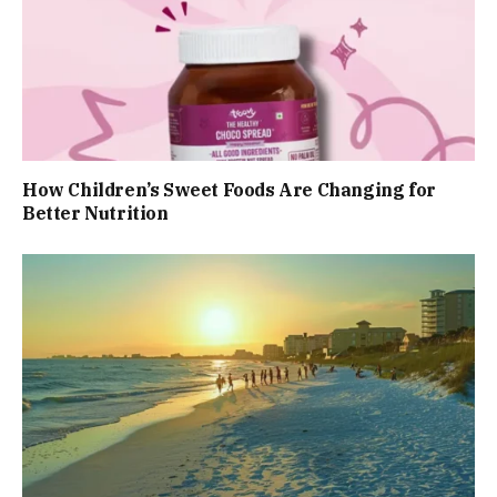
How Children’s Sweet Foods Are Changing for
Better Nutrition