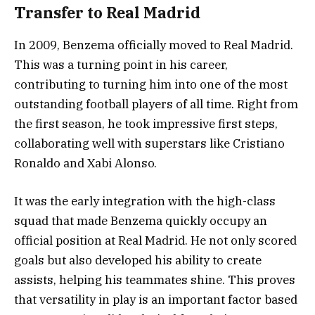
Transfer to Real Madrid
In 2009, Benzema officially moved to Real Madrid.
This was a turning point in his career,
contributing to turning him into one of the most
outstanding football players of all time. Right from
the first season, he took impressive first steps,
collaborating well with superstars like Cristiano
Ronaldo and Xabi Alonso.
It was the early integration with the high-class
squad that made Benzema quickly occupy an
official position at Real Madrid. He not only scored
goals but also developed his ability to create
assists, helping his teammates shine. This proves
that versatility in play is an important factor based