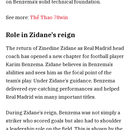
on Benzema’s solid technical foundation.
See more:
Thể Thao 78win
Role in Zidane’s reign
The return of Zinedine Zidane as Real Madrid head
coach has opened a new chapter for football player
Karim Benzema. Zidane believes in Benzema’s
abilities and sees him as the focal point of the
team’s play. Under Zidane’s guidance, Benzema
delivered eye-catching performances and helped
Real Madrid win many important titles.
During Zidane’s reign, Benzema was not simply a
striker who scored goals but also had to shoulder
a leadership role on the field. This is shown by the