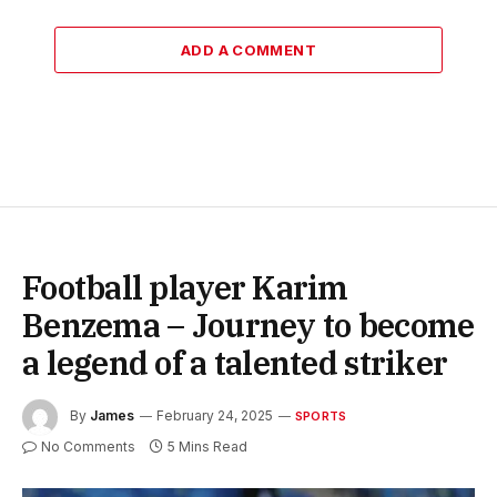
ADD A COMMENT
Football player Karim
Benzema – Journey to become
a legend of a talented striker
By
James
February 24, 2025
SPORTS
No Comments
5 Mins Read