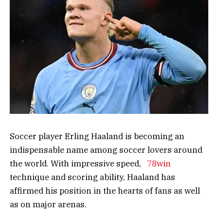
Soccer player Erling Haaland is becoming an
indispensable name among soccer lovers around
the world. With impressive speed,
78win
technique and scoring ability, Haaland has
affirmed his position in the hearts of fans as well
as on major arenas.