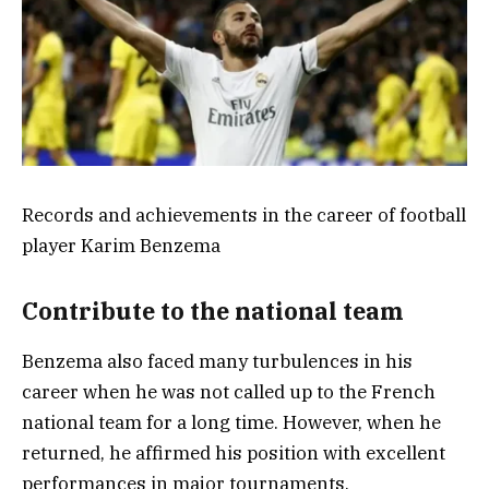
Records and achievements in the career of football
player Karim Benzema
Contribute to the national team
Benzema also faced many turbulences in his
career when he was not called up to the French
national team for a long time. However, when he
returned, he affirmed his position with excellent
performances in major tournaments.