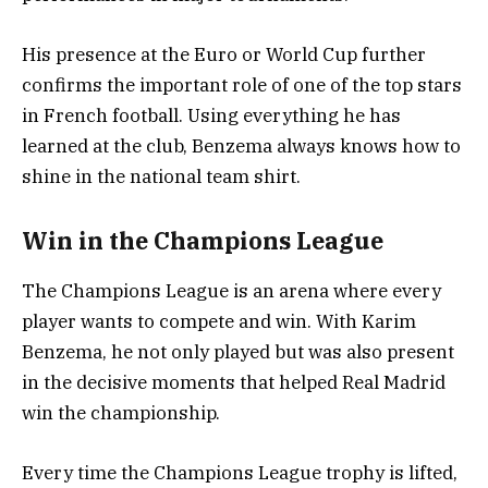
His presence at the Euro or World Cup further
confirms the important role of one of the top stars
in French football. Using everything he has
learned at the club, Benzema always knows how to
shine in the national team shirt.
Win in the Champions League
The Champions League is an arena where every
player wants to compete and win. With Karim
Benzema, he not only played but was also present
in the decisive moments that helped Real Madrid
win the championship.
Every time the Champions League trophy is lifted,