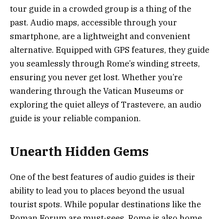
tour guide in a crowded group is a thing of the
past. Audio maps, accessible through your
smartphone, are a lightweight and convenient
alternative. Equipped with GPS features, they guide
you seamlessly through Rome’s winding streets,
ensuring you never get lost. Whether you’re
wandering through the Vatican Museums or
exploring the quiet alleys of Trastevere, an audio
guide is your reliable companion.
Unearth Hidden Gems
One of the best features of audio guides is their
ability to lead you to places beyond the usual
tourist spots. While popular destinations like the
Roman Forum are must-sees, Rome is also home