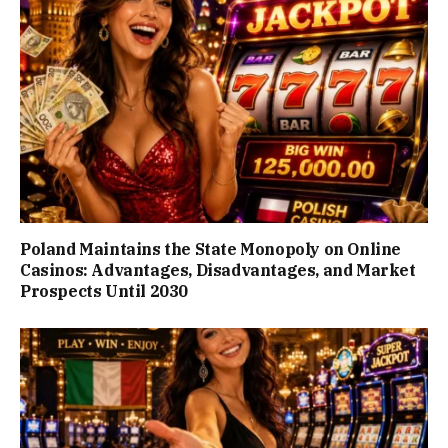
Poland Maintains the State Monopoly on Online
Casinos: Advantages, Disadvantages, and Market
Prospects Until 2030