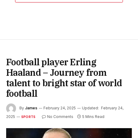
Football player Erling
Haaland – Journey from
talent to bright star of world
football
By
James
February 24, 2025
Updated:
February 24,
2025
No Comments
5 Mins Read
SPORTS