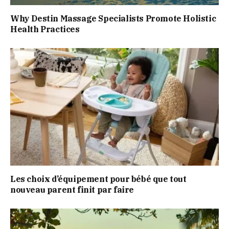
Why Destin Massage Specialists Promote Holistic
Health Practices
Les choix d’équipement pour bébé que tout
nouveau parent finit par faire