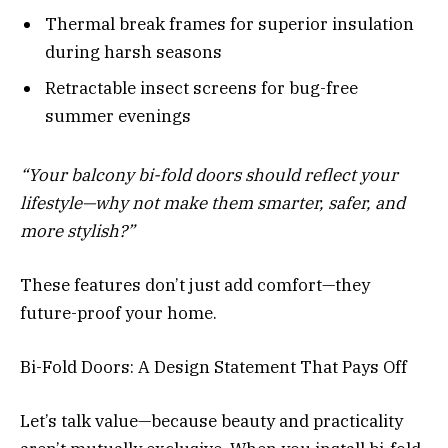
Thermal break frames for superior insulation
during harsh seasons
Retractable insect screens for bug-free
summer evenings
“Your balcony bi-fold doors should reflect your
lifestyle—why not make them smarter, safer, and
more stylish?”
These features don’t just add comfort—they
future-proof your home.
Bi-Fold Doors: A Design Statement That Pays Off
Let’s talk value—because beauty and practicality