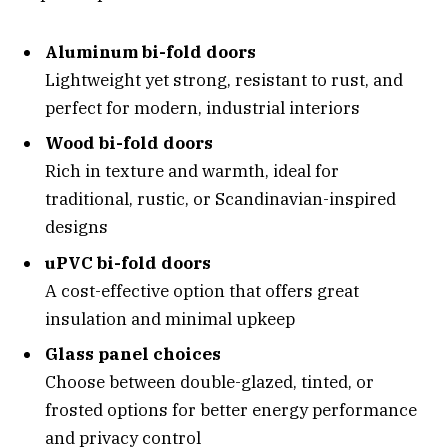
Aluminum bi-fold doors
Lightweight yet strong, resistant to rust, and
perfect for modern, industrial interiors
Wood bi-fold doors
Rich in texture and warmth, ideal for
traditional, rustic, or Scandinavian-inspired
designs
uPVC bi-fold doors
A cost-effective option that offers great
insulation and minimal upkeep
Glass panel choices
Choose between double-glazed, tinted, or
frosted options for better energy performance
and privacy control