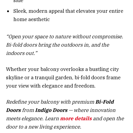
side
Sleek, modern appeal that elevates your entire
home aesthetic
“Open your space to nature without compromise.
Bi-fold doors bring the outdoors in, and the
indoors out.”
Whether your balcony overlooks a bustling city
skyline or a tranquil garden, bi-fold doors frame
your view with elegance and freedom.
Redefine your balcony with premium
Bi-Fold
Doors
from
Indigo Doors
— where innovation
meets elegance. Learn
more
details
and open the
door to a new living experience.