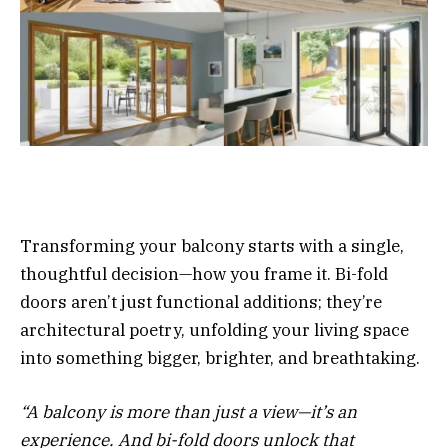
Transforming your balcony starts with a single,
thoughtful decision—how you frame it. Bi-fold
doors aren’t just functional additions; they’re
architectural poetry, unfolding your living space
into something bigger, brighter, and breathtaking.
“A balcony is more than just a view—it’s an
experience. And bi-fold doors unlock that