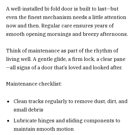
A well-installed bi-fold door is built to last—but
even the finest mechanism needs a little attention
now and then. Regular care ensures years of
smooth opening mornings and breezy afternoons.
Think of maintenance as part of the rhythm of
living well. A gentle glide, a firm lock, a clear pane
—all signs of a door that’s loved and looked after.
Maintenance checklist:
Clean tracks regularly to remove dust, dirt, and
small debris
Lubricate hinges and sliding components to
maintain smooth motion