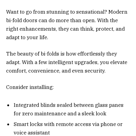
Want to go from stunning to sensational? Modern
bi-fold doors can do more than open. With the
right enhancements, they can think, protect, and
adapt to your life.
The beauty of bi-folds is how effortlessly they
adapt. With a few intelligent upgrades, you elevate
comfort, convenience, and even security.
Consider installing:
Integrated blinds sealed between glass panes
for zero maintenance and a sleek look
Smart locks with remote access via phone or
voice assistant