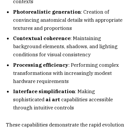
contexts
Photorealistic generation
: Creation of
convincing anatomical details with appropriate
textures and proportions
Contextual coherence
: Maintaining
background elements, shadows, and lighting
conditions for visual consistency
Processing efficiency
: Performing complex
transformations with increasingly modest
hardware requirements
Interface simplification
: Making
sophisticated
ai art
capabilities accessible
through intuitive controls
These capabilities demonstrate the rapid evolution