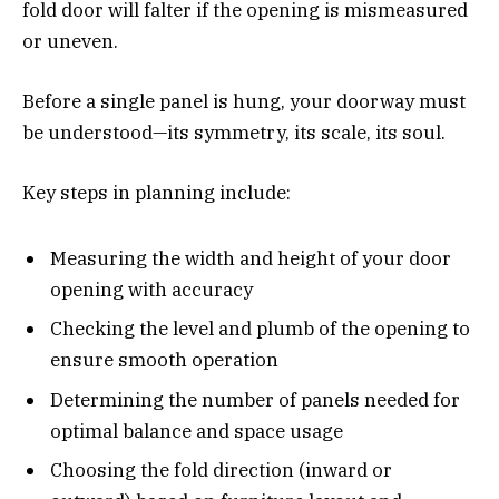
fold door will falter if the opening is mismeasured
or uneven.
Before a single panel is hung, your doorway must
be understood—its symmetry, its scale, its soul.
Key steps in planning include:
Measuring the width and height of your door
opening with accuracy
Checking the level and plumb of the opening to
ensure smooth operation
Determining the number of panels needed for
optimal balance and space usage
Choosing the fold direction (inward or