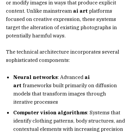
or modify images in ways that produce explicit
content. Unlike mainstream
ai art
platforms
focused on creative expression, these systems
target the alteration of existing photographs in
potentially harmful ways.
The technical architecture incorporates several
sophisticated components:
Neural networks
: Advanced
ai
art
frameworks built primarily on diffusion
models that transform images through
iterative processes
Computer vision algorithms
: Systems that
identify clothing patterns, body structures, and
contextual elements with increasing precision