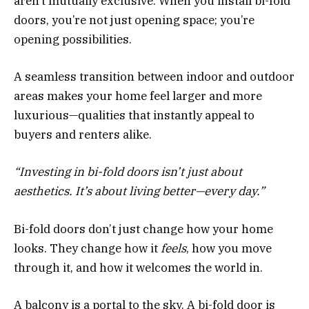
aren’t mutually exclusive. When you install bi-fold
doors, you’re not just opening space; you’re
opening possibilities.
A seamless transition between indoor and outdoor
areas makes your home feel larger and more
luxurious—qualities that instantly appeal to
buyers and renters alike.
“Investing in bi-fold doors isn’t just about
aesthetics. It’s about living better—every day.”
Bi-fold doors don’t just change how your home
looks. They change how it
feels
, how you move
through it, and how it welcomes the world in.
A balcony is a portal to the sky. A bi-fold door is