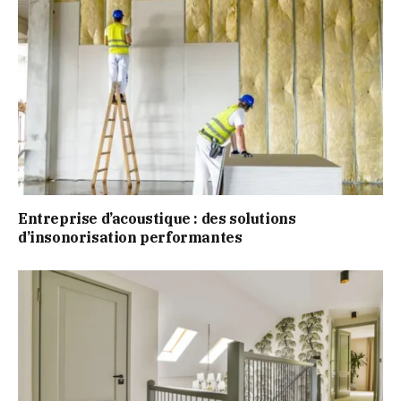
Entreprise d’acoustique : des solutions
d’insonorisation performantes