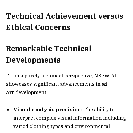
Technical Achievement versus
Ethical Concerns
Remarkable Technical
Developments
From a purely technical perspective, NSFW-AI
showcases significant advancements in
ai
art
development:
Visual analysis precision
: The ability to
interpret complex visual information including
varied clothing types and environmental