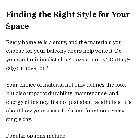
Finding the Right Style for Your
Space
Every home tells a story, and the materials you
choose for your balcony doors help write it. Do
you want minimalist chic? Cozy country? Cutting-
edge innovation?
Your choice of material not only defines the look
but also impacts durability, maintenance, and
energy efficiency. It’s not just about aesthetics—it’s
about how your space feels and functions every
single day.
Popular options include: