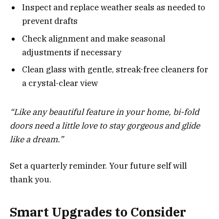
Inspect and replace weather seals as needed to
prevent drafts
Check alignment and make seasonal
adjustments if necessary
Clean glass with gentle, streak-free cleaners for
a crystal-clear view
“Like any beautiful feature in your home, bi-fold
doors need a little love to stay gorgeous and glide
like a dream.”
Set a quarterly reminder. Your future self will
thank you.
Smart Upgrades to Consider