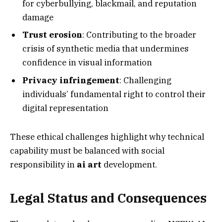
for cyberbullying, blackmail, and reputation
damage
Trust erosion
: Contributing to the broader
crisis of synthetic media that undermines
confidence in visual information
Privacy infringement
: Challenging
individuals’ fundamental right to control their
digital representation
These ethical challenges highlight why technical
capability must be balanced with social
responsibility in
ai art
development.
Legal Status and Consequences