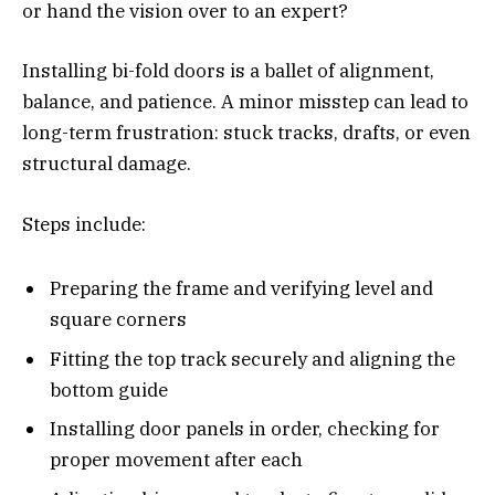
or hand the vision over to an expert?
Installing bi-fold doors is a ballet of alignment,
balance, and patience. A minor misstep can lead to
long-term frustration: stuck tracks, drafts, or even
structural damage.
Steps include:
Preparing the frame and verifying level and
square corners
Fitting the top track securely and aligning the
bottom guide
Installing door panels in order, checking for
proper movement after each