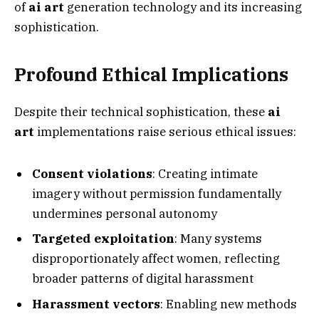
of
ai art
generation technology and its increasing
sophistication.
Profound Ethical Implications
Despite their technical sophistication, these
ai
art
implementations raise serious ethical issues:
Consent violations
: Creating intimate
imagery without permission fundamentally
undermines personal autonomy
Targeted exploitation
: Many systems
disproportionately affect women, reflecting
broader patterns of digital harassment
Harassment vectors
: Enabling new methods