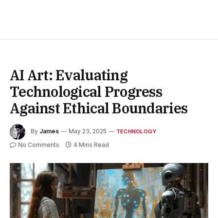
AI Art: Evaluating
Technological Progress
Against Ethical Boundaries
By
James
May 23, 2025
TECHNOLOGY
No Comments
4 Mins Read