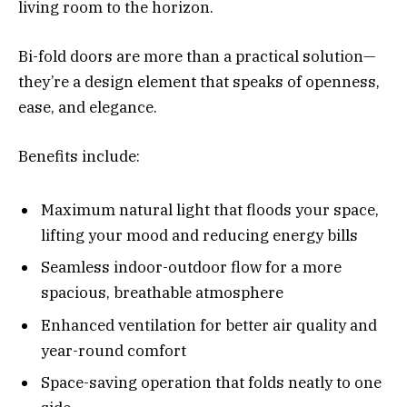
living room to the horizon.
Bi-fold doors are more than a practical solution—
they’re a design element that speaks of openness,
ease, and elegance.
Benefits include:
Maximum natural light that floods your space,
lifting your mood and reducing energy bills
Seamless indoor-outdoor flow for a more
spacious, breathable atmosphere
Enhanced ventilation for better air quality and
year-round comfort
Space-saving operation that folds neatly to one