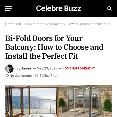
Celebre Buzz
Home
»
Bi-Fold Doors for Your Balcony: How to Choose and Install the Perfect Fit
Bi-Fold Doors for Your
Balcony: How to Choose and
Install the Perfect Fit
By
James
May 23, 2025
HOME IMPROVEMENT
No Comments
6 Mins Read