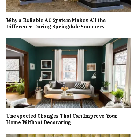
Why a Reliable AC System Makes All the
Difference During Springdale Summers
Unexpected Changes That Can Improve Your
Home Without Decorating