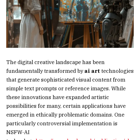
The digital creative landscape has been
fundamentally transformed by
ai art
technologies
that generate sophisticated visual content from
simple text prompts or reference images. While
these innovations have expanded artistic
possibilities for many, certain applications have
emerged in ethically problematic domains. One
particularly controversial implementation is
NSFW-AI