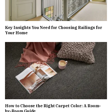
Key Insights You Need for Choosing Railings for
Your Home
How to Choose the Right Carpet Color: A Room-
by-Room Guide