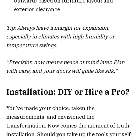
outward) based on furniture layout and
exterior clearance
Tip: Always leave a margin for expansion,
especially in climates with high humidity or
temperature swings.
“Precision now means peace of mind later. Plan
with care, and your doors will glide like silk.”
Installation: DIY or Hire a Pro?
You’ve made your choice, taken the
measurements, and envisioned the
transformation. Now comes the moment of truth—
installation. Should you take up the tools yourself,