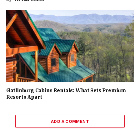
Gatlinburg Cabins Rentals: What Sets Premium
Resorts Apart
ADD A COMMENT