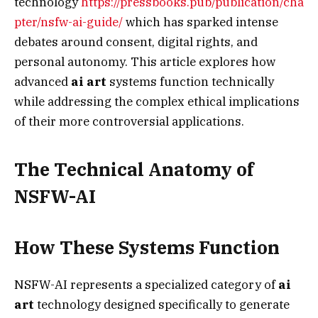
technology
https://pressbooks.pub/publication/cha
pter/nsfw-ai-guide/
which has sparked intense
debates around consent, digital rights, and
personal autonomy. This article explores how
advanced
ai art
systems function technically
while addressing the complex ethical implications
of their more controversial applications.
The Technical Anatomy of
NSFW-AI
How These Systems Function
NSFW-AI represents a specialized category of
ai
art
technology designed specifically to generate