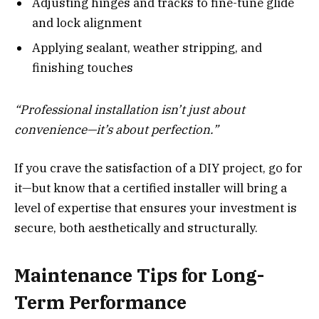
Adjusting hinges and tracks to fine-tune glide
and lock alignment
Applying sealant, weather stripping, and
finishing touches
“Professional installation isn’t just about
convenience—it’s about perfection.”
If you crave the satisfaction of a DIY project, go for
it—but know that a certified installer will bring a
level of expertise that ensures your investment is
secure, both aesthetically and structurally.
Maintenance Tips for Long-
Term Performance