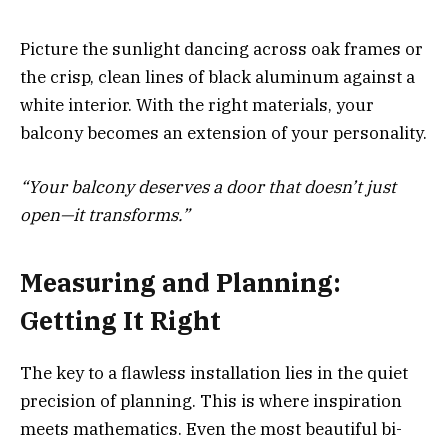
Picture the sunlight dancing across oak frames or
the crisp, clean lines of black aluminum against a
white interior. With the right materials, your
balcony becomes an extension of your personality.
“Your balcony deserves a door that doesn’t just
open—it transforms.”
Measuring and Planning:
Getting It Right
The key to a flawless installation lies in the quiet
precision of planning. This is where inspiration
meets mathematics. Even the most beautiful bi-