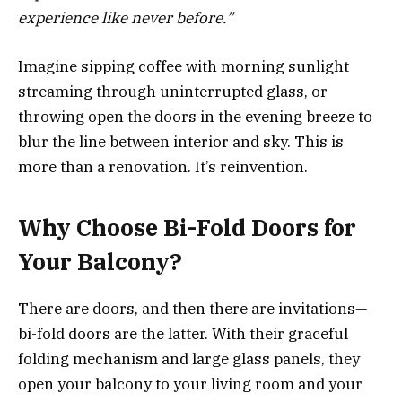
experience like never before.”
Imagine sipping coffee with morning sunlight
streaming through uninterrupted glass, or
throwing open the doors in the evening breeze to
blur the line between interior and sky. This is
more than a renovation. It’s reinvention.
Why Choose Bi-Fold Doors for
Your Balcony?
There are doors, and then there are invitations—
bi-fold doors are the latter. With their graceful
folding mechanism and large glass panels, they
open your balcony to your living room and your