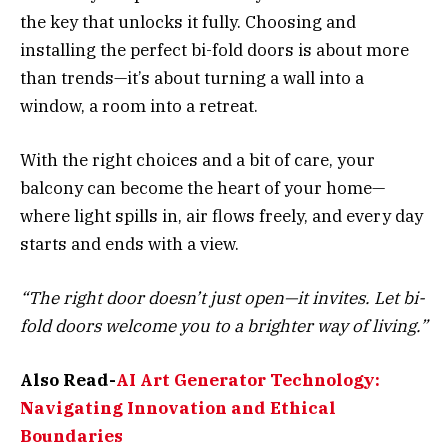
the key that unlocks it fully. Choosing and
installing the perfect bi-fold doors is about more
than trends—it’s about turning a wall into a
window, a room into a retreat.
With the right choices and a bit of care, your
balcony can become the heart of your home—
where light spills in, air flows freely, and every day
starts and ends with a view.
“The right door doesn’t just open—it invites. Let bi-
fold doors welcome you to a brighter way of living.”
Also Read-
AI Art Generator Technology:
Navigating Innovation and Ethical
Boundaries