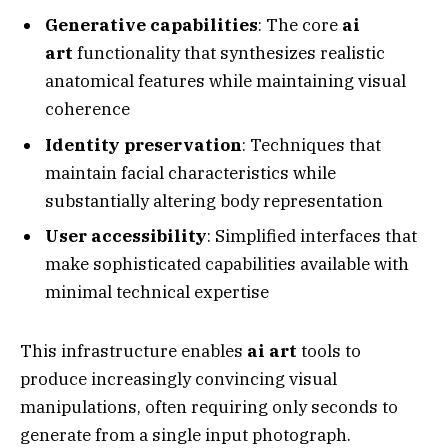
Generative capabilities
: The core
ai
art
functionality that synthesizes realistic
anatomical features while maintaining visual
coherence
Identity preservation
: Techniques that
maintain facial characteristics while
substantially altering body representation
User accessibility
: Simplified interfaces that
make sophisticated capabilities available with
minimal technical expertise
This infrastructure enables
ai art
tools to
produce increasingly convincing visual
manipulations, often requiring only seconds to
generate from a single input photograph.