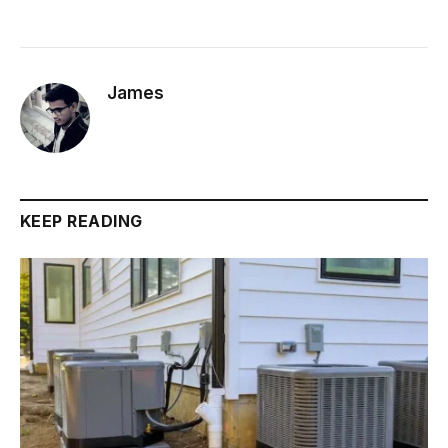
James
KEEP READING