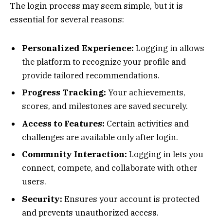
The login process may seem simple, but it is
essential for several reasons:
Personalized Experience:
Logging in allows
the platform to recognize your profile and
provide tailored recommendations.
Progress Tracking:
Your achievements,
scores, and milestones are saved securely.
Access to Features:
Certain activities and
challenges are available only after login.
Community Interaction:
Logging in lets you
connect, compete, and collaborate with other
users.
Security:
Ensures your account is protected
and prevents unauthorized access.