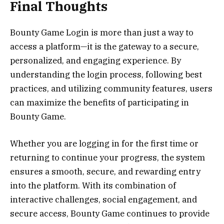
Final Thoughts
Bounty Game Login is more than just a way to
access a platform—it is the gateway to a secure,
personalized, and engaging experience. By
understanding the login process, following best
practices, and utilizing community features, users
can maximize the benefits of participating in
Bounty Game.
Whether you are logging in for the first time or
returning to continue your progress, the system
ensures a smooth, secure, and rewarding entry
into the platform. With its combination of
interactive challenges, social engagement, and
secure access, Bounty Game continues to provide