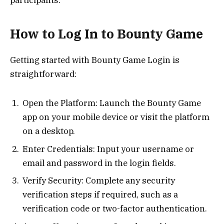
participants.
How to Log In to Bounty Game
Getting started with Bounty Game Login is
straightforward:
Open the Platform: Launch the Bounty Game
app on your mobile device or visit the platform
on a desktop.
Enter Credentials: Input your username or
email and password in the login fields.
Verify Security: Complete any security
verification steps if required, such as a
verification code or two-factor authentication.