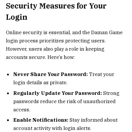
Security Measures for Your
Login
Online security is essential, and the Daman Game
login process prioritizes protecting users.
However, users also play a role in keeping
accounts secure. Here’s how:
Never Share Your Password:
Treat your
login details as private.
Regularly Update Your Password:
Strong
passwords reduce the risk of unauthorized
access.
Enable Notifications:
Stay informed about
account activity with login alerts.