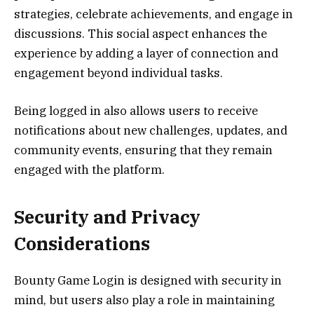
strategies, celebrate achievements, and engage in
discussions. This social aspect enhances the
experience by adding a layer of connection and
engagement beyond individual tasks.
Being logged in also allows users to receive
notifications about new challenges, updates, and
community events, ensuring that they remain
engaged with the platform.
Security and Privacy
Considerations
Bounty Game Login is designed with security in
mind, but users also play a role in maintaining