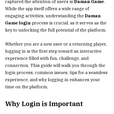
captured the attention of users is
Daman Game
.
While the app itself offers a wide range of
engaging activities, understanding the
Daman
Game login
process is crucial, as it serves as the
key to unlocking the full potential of the platform.
Whether you are a new user or a returning player,
logging in is the first step toward an interactive
experience filled with fun, challenge, and
connection. This guide will walk you through the
login process, common issues, tips for a seamless
experience, and why logging in enhances your
time on the platform.
Why Login is Important