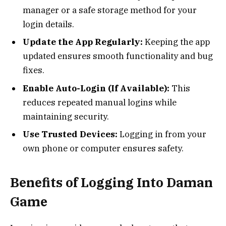
manager or a safe storage method for your
login details.
Update the App Regularly:
Keeping the app
updated ensures smooth functionality and bug
fixes.
Enable Auto-Login (If Available):
This
reduces repeated manual logins while
maintaining security.
Use Trusted Devices:
Logging in from your
own phone or computer ensures safety.
Benefits of Logging Into Daman
Game