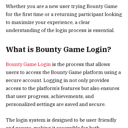
Whether you are a new user trying Bounty Game
for the first time or a returning participant looking
to maximize your experience, a clear
understanding of the login process is essential.
What is Bounty Game Login?
Bounty Game Login
is the process that allows
users to access the Bounty Game platform using a
secure account. Logging in not only provides
access to the platform’s features but also ensures
that user progress, achievements, and
personalized settings are saved and secure.
The login system is designed to be user-friendly
and secure, making it accessible for both