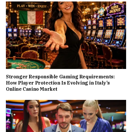
Stronger Responsible Gaming Requirements:
How Player Protection Is Evolving in Italy’s
Online Casino Market