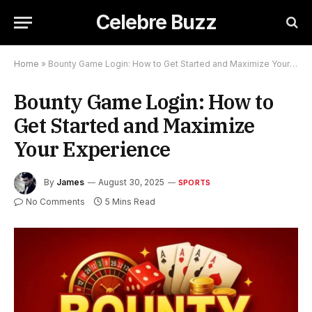
Celebre Buzz
Home
»
Bounty Game Login: How to Get Started and Maximize Your Experience
Bounty Game Login: How to
Get Started and Maximize
Your Experience
By
James
August 30, 2025
SPORTS
No Comments
5 Mins Read