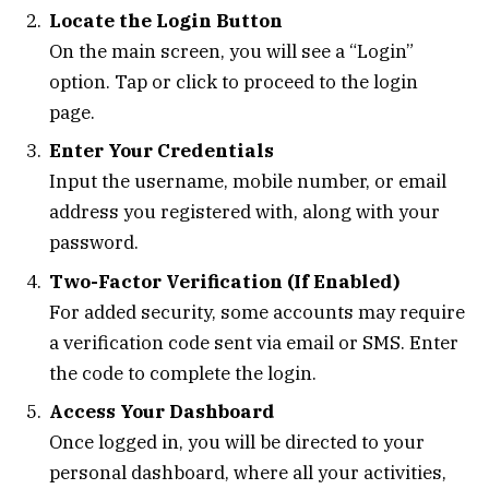
Locate the Login Button
On the main screen, you will see a “Login”
option. Tap or click to proceed to the login
page.
Enter Your Credentials
Input the username, mobile number, or email
address you registered with, along with your
password.
Two-Factor Verification (If Enabled)
For added security, some accounts may require
a verification code sent via email or SMS. Enter
the code to complete the login.
Access Your Dashboard
Once logged in, you will be directed to your
personal dashboard, where all your activities,