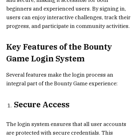
beginners and experienced users. By signing in,
users can enjoy interactive challenges, track their
progress, and participate in community activities.
Key Features of the Bounty
Game Login System
Several features make the login process an
integral part of the Bounty Game experience:
Secure Access
The login system ensures that all user accounts
are protected with secure credentials. This