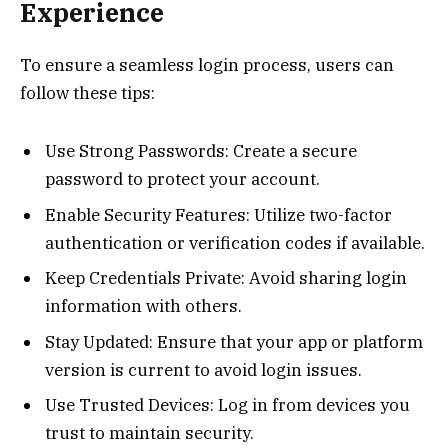
Experience
To ensure a seamless login process, users can
follow these tips:
Use Strong Passwords: Create a secure
password to protect your account.
Enable Security Features: Utilize two-factor
authentication or verification codes if available.
Keep Credentials Private: Avoid sharing login
information with others.
Stay Updated: Ensure that your app or platform
version is current to avoid login issues.
Use Trusted Devices: Log in from devices you
trust to maintain security.