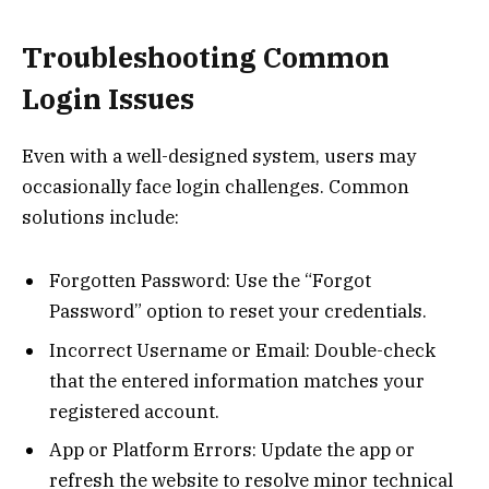
Troubleshooting Common
Login Issues
Even with a well-designed system, users may
occasionally face login challenges. Common
solutions include:
Forgotten Password: Use the “Forgot
Password” option to reset your credentials.
Incorrect Username or Email: Double-check
that the entered information matches your
registered account.
App or Platform Errors: Update the app or
refresh the website to resolve minor technical