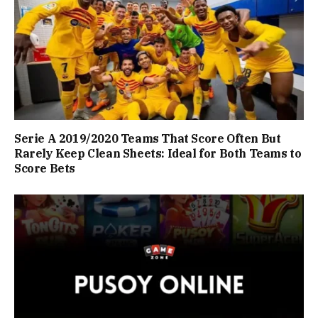
Serie A 2019/2020 Teams That Score Often But
Rarely Keep Clean Sheets: Ideal for Both Teams to
Score Bets