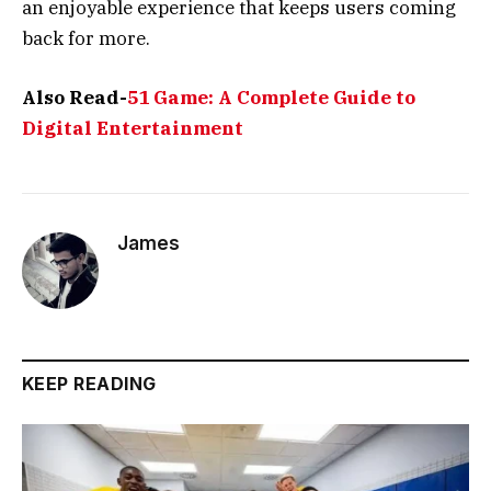
an enjoyable experience that keeps users coming
back for more.
Also Read-
51 Game: A Complete Guide to
Digital Entertainment
James
KEEP READING