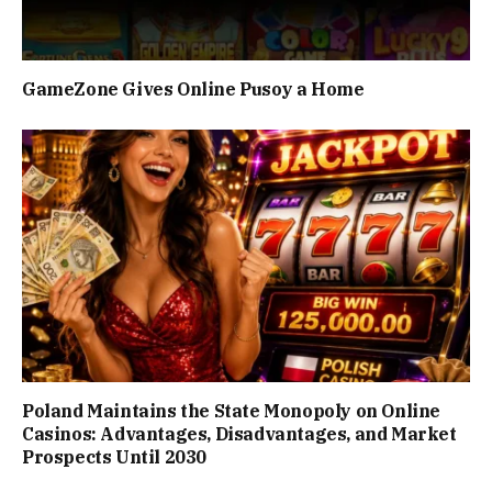
GameZone Gives Online Pusoy a Home
Poland Maintains the State Monopoly on Online
Casinos: Advantages, Disadvantages, and Market
Prospects Until 2030