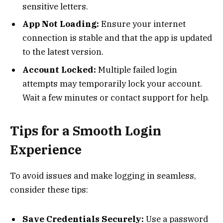
sensitive letters.
App Not Loading:
Ensure your internet
connection is stable and that the app is updated
to the latest version.
Account Locked:
Multiple failed login
attempts may temporarily lock your account.
Wait a few minutes or contact support for help.
Tips for a Smooth Login
Experience
To avoid issues and make logging in seamless,
consider these tips:
Save Credentials Securely:
Use a password