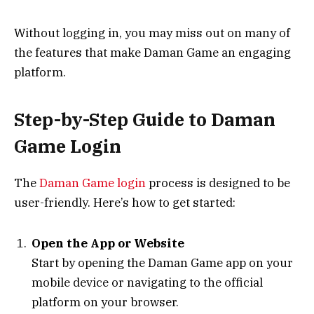
Without logging in, you may miss out on many of
the features that make Daman Game an engaging
platform.
Step-by-Step Guide to Daman
Game Login
The
Daman Game login
process is designed to be
user-friendly. Here’s how to get started:
Open the App or Website
Start by opening the Daman Game app on your
mobile device or navigating to the official
platform on your browser.