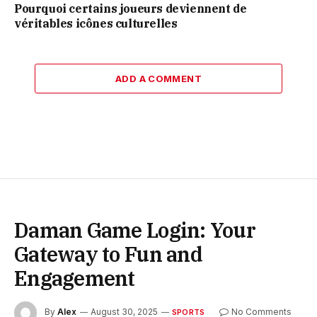
Pourquoi certains joueurs deviennent de
véritables icônes culturelles
ADD A COMMENT
Daman Game Login: Your
Gateway to Fun and
Engagement
By
Alex
August 30, 2025
No Comments
SPORTS