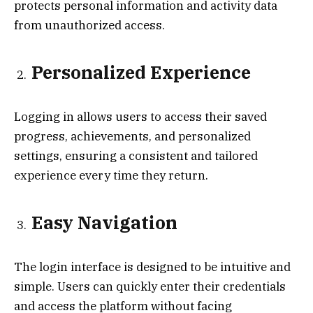
protects personal information and activity data
from unauthorized access.
Personalized Experience
Logging in allows users to access their saved
progress, achievements, and personalized
settings, ensuring a consistent and tailored
experience every time they return.
Easy Navigation
The login interface is designed to be intuitive and
simple. Users can quickly enter their credentials
and access the platform without facing