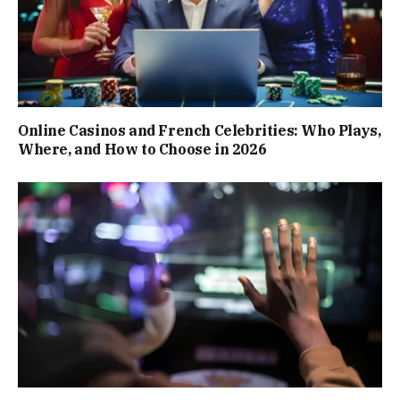
Online Casinos and French Celebrities: Who Plays,
Where, and How to Choose in 2026