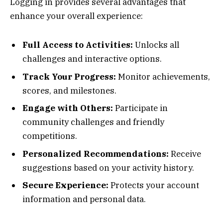
Logging in provides several advantages that
enhance your overall experience:
Full Access to Activities:
Unlocks all
challenges and interactive options.
Track Your Progress:
Monitor achievements,
scores, and milestones.
Engage with Others:
Participate in
community challenges and friendly
competitions.
Personalized Recommendations:
Receive
suggestions based on your activity history.
Secure Experience:
Protects your account
information and personal data.