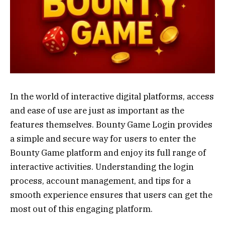
In the world of interactive digital platforms, access
and ease of use are just as important as the
features themselves. Bounty Game Login provides
a simple and secure way for users to enter the
Bounty Game platform and enjoy its full range of
interactive activities. Understanding the login
process, account management, and tips for a
smooth experience ensures that users can get the
most out of this engaging platform.