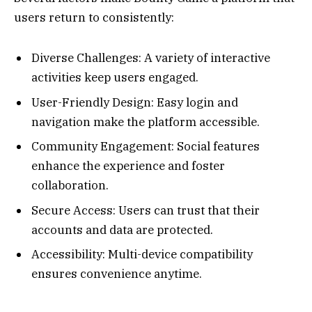
users return to consistently:
Diverse Challenges: A variety of interactive
activities keep users engaged.
User-Friendly Design: Easy login and
navigation make the platform accessible.
Community Engagement: Social features
enhance the experience and foster
collaboration.
Secure Access: Users can trust that their
accounts and data are protected.
Accessibility: Multi-device compatibility
ensures convenience anytime.