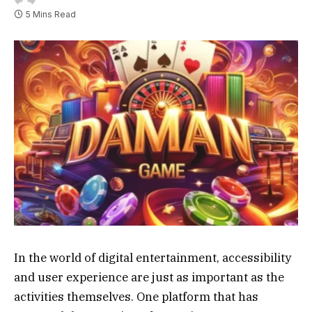
5 Mins Read
In the world of digital entertainment, accessibility
and user experience are just as important as the
activities themselves. One platform that has