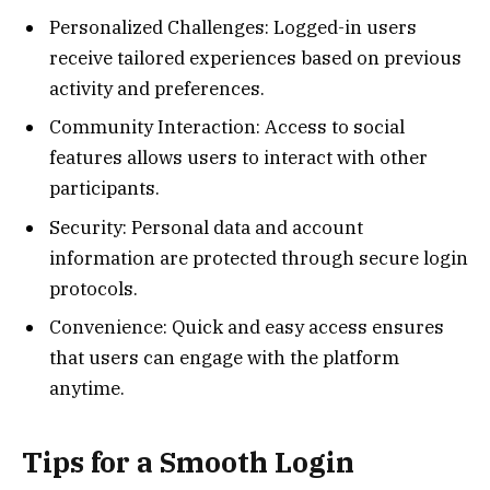
Personalized Challenges: Logged-in users
receive tailored experiences based on previous
activity and preferences.
Community Interaction: Access to social
features allows users to interact with other
participants.
Security: Personal data and account
information are protected through secure login
protocols.
Convenience: Quick and easy access ensures
that users can engage with the platform
anytime.
Tips for a Smooth Login