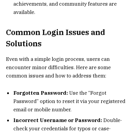
achievements, and community features are
available.
Common Login Issues and
Solutions
Even with a simple login process, users can
encounter minor difficulties. Here are some
common issues and how to address them:
Forgotten Password:
Use the “Forgot
Password” option to reset it via your registered
email or mobile number.
Incorrect Username or Password:
Double-
check your credentials for typos or case-