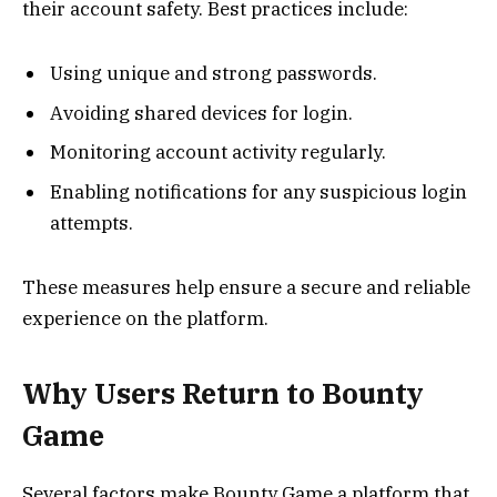
their account safety. Best practices include:
Using unique and strong passwords.
Avoiding shared devices for login.
Monitoring account activity regularly.
Enabling notifications for any suspicious login
attempts.
These measures help ensure a secure and reliable
experience on the platform.
Why Users Return to Bounty
Game
Several factors make Bounty Game a platform that