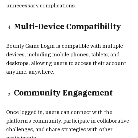
unnecessary complications.
Multi-Device Compatibility
Bounty Game Login is compatible with multiple
devices, including mobile phones, tablets, and
desktops, allowing users to access their account
anytime, anywhere.
Community Engagement
Once logged in, users can connect with the
platform’s community, participate in collaborative
challenges, and share strategies with other