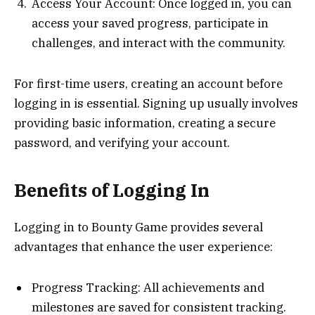
Access Your Account: Once logged in, you can
access your saved progress, participate in
challenges, and interact with the community.
For first-time users, creating an account before
logging in is essential. Signing up usually involves
providing basic information, creating a secure
password, and verifying your account.
Benefits of Logging In
Logging in to Bounty Game provides several
advantages that enhance the user experience:
Progress Tracking: All achievements and
milestones are saved for consistent tracking.