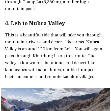
through Chang La (5,360 m), another high
mountain pass.
4. Leh to Nubra Valley
This is a beautiful ride that will take you through
mountains, rivers, and desert-like areas. Nubra
Valley is around 120 km from Leh. You will again
pass through Khardung La on this route. The
valley is known for its unique cold desert-like
landscapes with sand dunes, double-humped
bactrian camels, and remote Ladakhi villages.