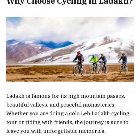
Why Choose Cycling in Ladakh?
Ladakh is famous for its high mountain passes,
beautiful valleys, and peaceful monasteries.
Whether you are doing a solo Leh Ladakh cycling
tour or riding with friends, the journey is sure to
leave you with unforgettable memories.