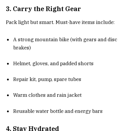
3. Carry the Right Gear
Pack light but smart. Must-have items include:
A strong mountain bike (with gears and disc
brakes)
Helmet, gloves, and padded shorts
Repair kit, pump, spare tubes
Warm clothes and rain jacket
Reusable water bottle and energy bars
4. Stay Hydrated