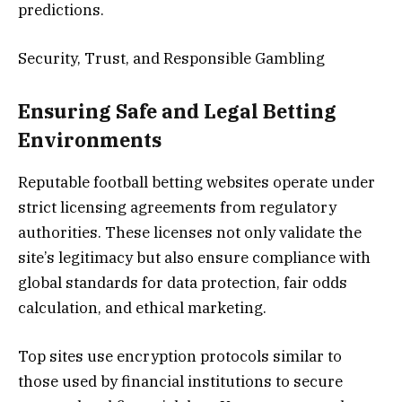
predictions.
Security, Trust, and Responsible Gambling
Ensuring Safe and Legal Betting
Environments
Reputable football betting websites operate under
strict licensing agreements from regulatory
authorities. These licenses not only validate the
site’s legitimacy but also ensure compliance with
global standards for data protection, fair odds
calculation, and ethical marketing.
Top sites use encryption protocols similar to
those used by financial institutions to secure