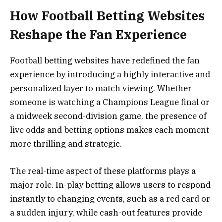
How Football Betting Websites
Reshape the Fan Experience
Football betting websites have redefined the fan
experience by introducing a highly interactive and
personalized layer to match viewing. Whether
someone is watching a Champions League final or
a midweek second-division game, the presence of
live odds and betting options makes each moment
more thrilling and strategic.
The real-time aspect of these platforms plays a
major role. In-play betting allows users to respond
instantly to changing events, such as a red card or
a sudden injury, while cash-out features provide