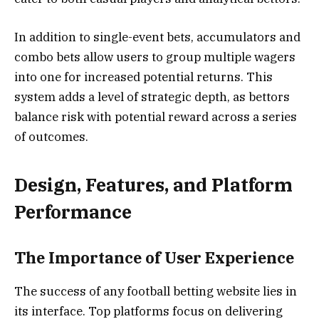
In addition to single-event bets, accumulators and
combo bets allow users to group multiple wagers
into one for increased potential returns. This
system adds a level of strategic depth, as bettors
balance risk with potential reward across a series
of outcomes.
Design, Features, and Platform
Performance
The Importance of User Experience
The success of any football betting website lies in
its interface. Top platforms focus on delivering