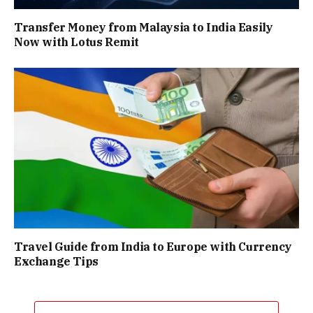
Transfer Money from Malaysia to India Easily
Now with Lotus Remit
Travel Guide from India to Europe with Currency
Exchange Tips