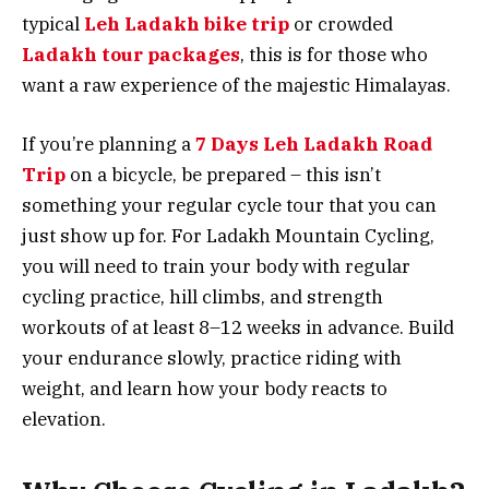
typical
Leh Ladakh bike trip
or crowded
Ladakh tour packages
, this is for those who
want a raw experience of the majestic Himalayas.
If you’re planning a
7 Days Leh Ladakh Road
Trip
on a bicycle, be prepared – this isn’t
something your regular cycle tour that you can
just show up for. For Ladakh Mountain Cycling,
you will need to train your body with regular
cycling practice, hill climbs, and strength
workouts of at least 8–12 weeks in advance. Build
your endurance slowly, practice riding with
weight, and learn how your body reacts to
elevation.