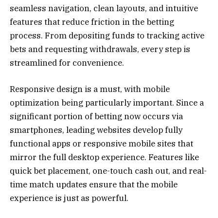
seamless navigation, clean layouts, and intuitive
features that reduce friction in the betting
process. From depositing funds to tracking active
bets and requesting withdrawals, every step is
streamlined for convenience.
Responsive design is a must, with mobile
optimization being particularly important. Since a
significant portion of betting now occurs via
smartphones, leading websites develop fully
functional apps or responsive mobile sites that
mirror the full desktop experience. Features like
quick bet placement, one-touch cash out, and real-
time match updates ensure that the mobile
experience is just as powerful.