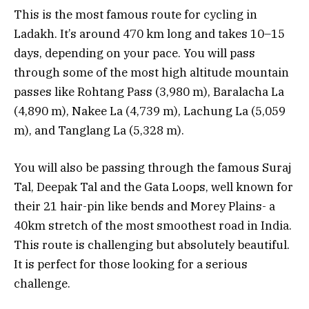
This is the most famous route for cycling in
Ladakh. It’s around 470 km long and takes 10–15
days, depending on your pace. You will pass
through some of the most high altitude mountain
passes like Rohtang Pass (3,980 m), Baralacha La
(4,890 m), Nakee La (4,739 m), Lachung La (5,059
m), and Tanglang La (5,328 m).
You will also be passing through the famous Suraj
Tal, Deepak Tal and the Gata Loops, well known for
their 21 hair-pin like bends and Morey Plains- a
40km stretch of the most smoothest road in India.
This route is challenging but absolutely beautiful.
It is perfect for those looking for a serious
challenge.