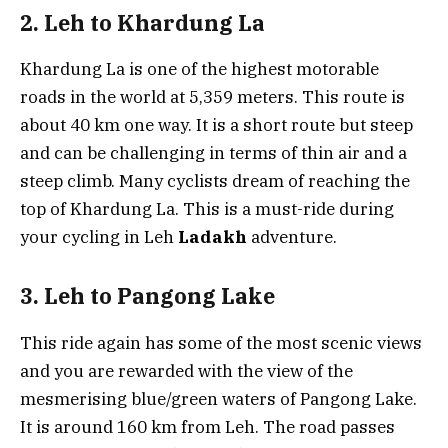
2. Leh to Khardung La
Khardung La is one of the highest motorable
roads in the world at 5,359 meters. This route is
about 40 km one way. It is a short route but steep
and can be challenging in terms of thin air and a
steep climb. Many cyclists dream of reaching the
top of Khardung La. This is a must-ride during
your cycling in Leh
Ladakh
adventure.
3. Leh to Pangong Lake
This ride again has some of the most scenic views
and you are rewarded with the view of the
mesmerising blue/green waters of Pangong Lake.
It is around 160 km from Leh. The road passes