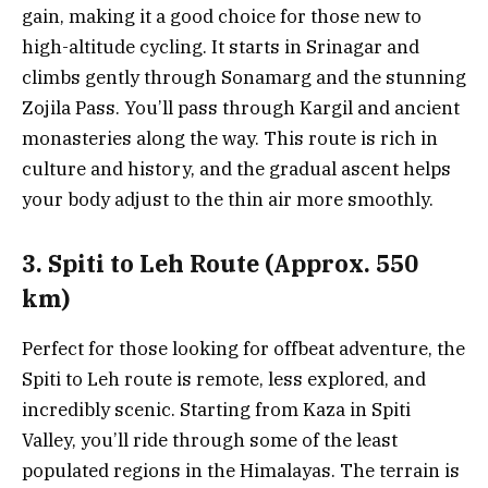
gain, making it a good choice for those new to
high-altitude cycling. It starts in Srinagar and
climbs gently through Sonamarg and the stunning
Zojila Pass. You’ll pass through Kargil and ancient
monasteries along the way. This route is rich in
culture and history, and the gradual ascent helps
your body adjust to the thin air more smoothly.
3. Spiti to Leh Route (Approx. 550
km)
Perfect for those looking for offbeat adventure, the
Spiti to Leh route is remote, less explored, and
incredibly scenic. Starting from Kaza in Spiti
Valley, you’ll ride through some of the least
populated regions in the Himalayas. The terrain is