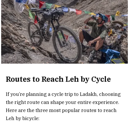
Routes to Reach Leh by Cycle
If you’re planning a cycle trip to Ladakh, choosing
the right route can shape your entire experience.
Here are the three most popular routes to reach
Leh by bicycle: