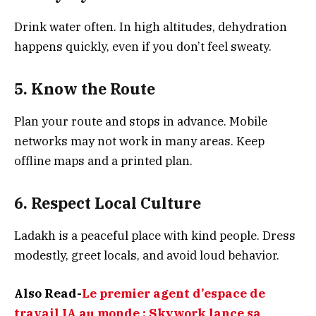
Drink water often. In high altitudes, dehydration
happens quickly, even if you don’t feel sweaty.
5. Know the Route
Plan your route and stops in advance. Mobile
networks may not work in many areas. Keep
offline maps and a printed plan.
6. Respect Local Culture
Ladakh is a peaceful place with kind people. Dress
modestly, greet locals, and avoid loud behavior.
Also Read-
Le premier agent d’espace de
travail IA au monde : Skywork lance sa