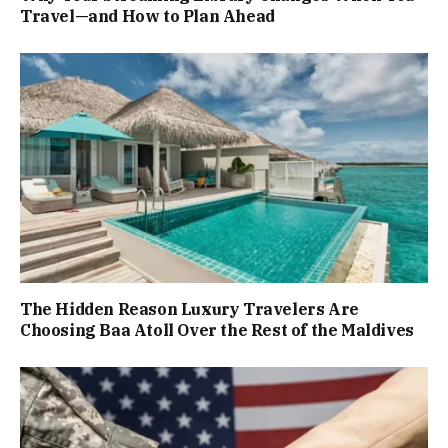
Travel—and How to Plan Ahead
The Hidden Reason Luxury Travelers Are
Choosing Baa Atoll Over the Rest of the Maldives