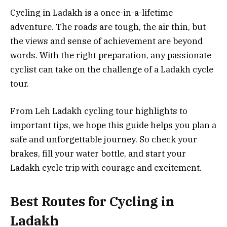
Cycling in Ladakh is a once-in-a-lifetime
adventure. The roads are tough, the air thin, but
the views and sense of achievement are beyond
words. With the right preparation, any passionate
cyclist can take on the challenge of a Ladakh cycle
tour.
From Leh Ladakh cycling tour highlights to
important tips, we hope this guide helps you plan a
safe and unforgettable journey. So check your
brakes, fill your water bottle, and start your
Ladakh cycle trip with courage and excitement.
Best Routes for Cycling in
Ladakh