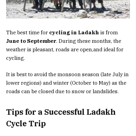
The best time for
cycling in Ladakh
is from
June to September
. During these months, the
weather is pleasant, roads are open,and ideal for
cycling.
It is best to avoid the monsoon season (late July in
lower regions) and winter (October to May) as the
roads can be closed due to snow or landslides.
Tips for a Successful Ladakh
Cycle Trip