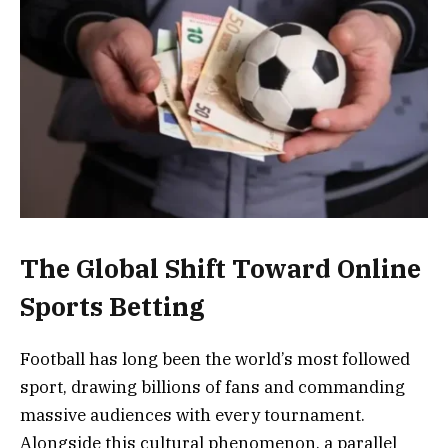
The Global Shift Toward Online
Sports Betting
Football has long been the world’s most followed
sport, drawing billions of fans and commanding
massive audiences with every tournament.
Alongside this cultural phenomenon, a parallel