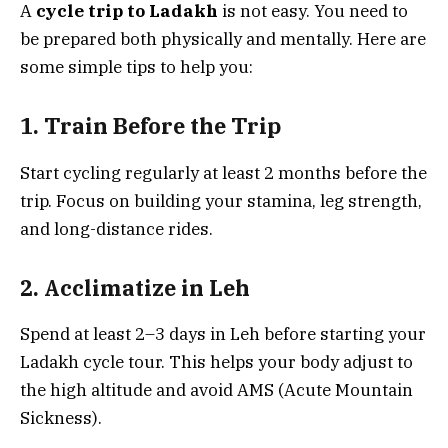
A
cycle trip to Ladakh
is not easy. You need to
be prepared both physically and mentally. Here are
some simple tips to help you:
1. Train Before the Trip
Start cycling regularly at least 2 months before the
trip. Focus on building your stamina, leg strength,
and long-distance rides.
2. Acclimatize in Leh
Spend at least 2–3 days in Leh before starting your
Ladakh cycle tour. This helps your body adjust to
the high altitude and avoid AMS (Acute Mountain
Sickness).