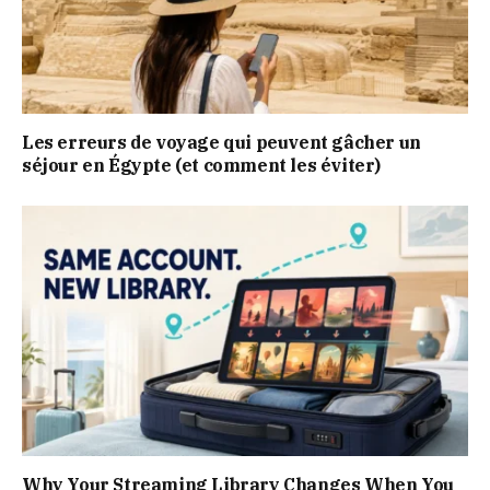
Les erreurs de voyage qui peuvent gâcher un
séjour en Égypte (et comment les éviter)
Why Your Streaming Library Changes When You