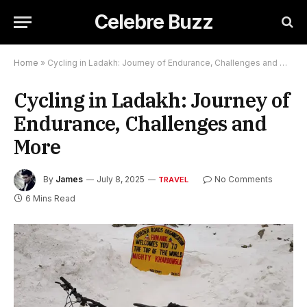
Celebre Buzz
Home
»
Cycling in Ladakh: Journey of Endurance, Challenges and More
Cycling in Ladakh: Journey of
Endurance, Challenges and
More
By
James
July 8, 2025
No Comments
TRAVEL
6 Mins Read