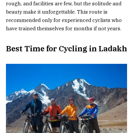
rough, and facilities are few, but the solitude and
beauty make it unforgettable. This route is
recommended only for experienced cyclists who
have trained themselves for months if not years.
Best Time for Cycling in Ladakh