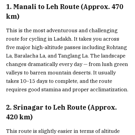
1. Manali to Leh Route (Approx. 470
km)
This is the most adventurous and challenging
route for cycling in Ladakh. It takes you across
five major high-altitude passes including Rohtang
La, Baralacha La, and Tanglang La. The landscape
changes dramatically every day — from lush green
valleys to barren mountain deserts. It usually
takes 10–15 days to complete, and the route
requires good stamina and proper acclimatization.
2. Srinagar to Leh Route (Approx.
420 km)
This route is slightly easier in terms of altitude