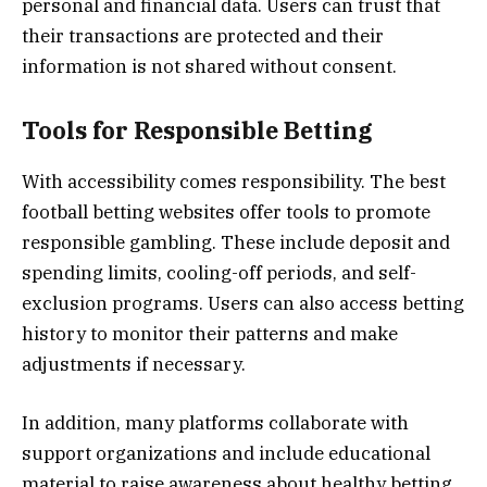
personal and financial data. Users can trust that
their transactions are protected and their
information is not shared without consent.
Tools for Responsible Betting
With accessibility comes responsibility. The best
football betting websites offer tools to promote
responsible gambling. These include deposit and
spending limits, cooling-off periods, and self-
exclusion programs. Users can also access betting
history to monitor their patterns and make
adjustments if necessary.
In addition, many platforms collaborate with
support organizations and include educational
material to raise awareness about healthy betting