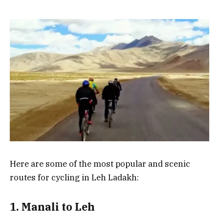
Here are some of the most popular and scenic
routes for cycling in Leh Ladakh:
1. Manali to Leh