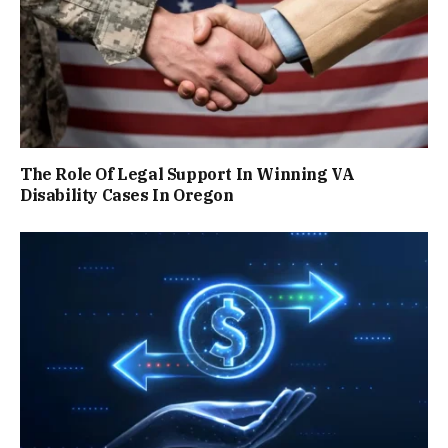
The Role Of Legal Support In Winning VA
Disability Cases In Oregon