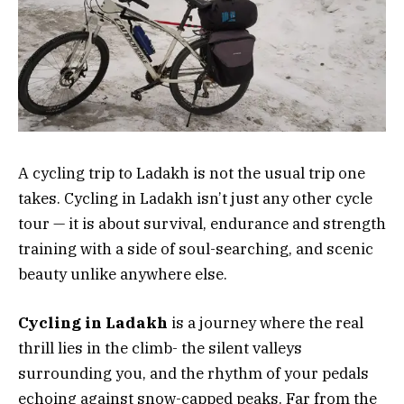
A cycling trip to Ladakh is not the usual trip one
takes. Cycling in Ladakh isn’t just any other cycle
tour — it is about survival, endurance and strength
training with a side of soul-searching, and scenic
beauty unlike anywhere else.
Cycling in Ladakh
is a journey where the real
thrill lies in the climb- the silent valleys
surrounding you, and the rhythm of your pedals
echoing against snow-capped peaks. Far from the