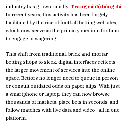
industry has grown rapidly:
Trang cá độ bóng đá
In recent years, this activity has been largely
facilitated by the rise of football betting websites,
which now serve as the primary medium for fans
to engage in wagering.
This shift from traditional, brick-and-mortar
betting shops to sleek, digital interfaces reflects
the larger movement of services into the online
space. Bettors no longer need to queue in person
or consult outdated odds on paper slips. With just
a smartphone or laptop, they can now browse
thousands of markets, place bets in seconds, and
follow matches with live data and video—all in one
platform.