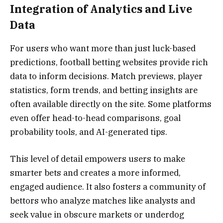
Integration of Analytics and Live
Data
For users who want more than just luck-based
predictions, football betting websites provide rich
data to inform decisions. Match previews, player
statistics, form trends, and betting insights are
often available directly on the site. Some platforms
even offer head-to-head comparisons, goal
probability tools, and AI-generated tips.
This level of detail empowers users to make
smarter bets and creates a more informed,
engaged audience. It also fosters a community of
bettors who analyze matches like analysts and
seek value in obscure markets or underdog