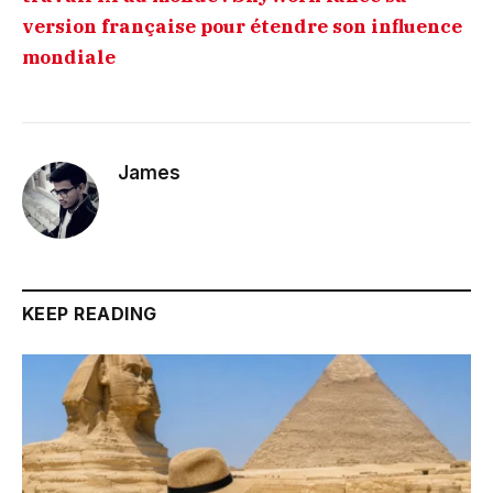
version française pour étendre son influence
mondiale
James
KEEP READING