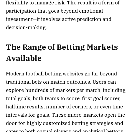
flexibility to manage risk. The result is a form of
participation that goes beyond emotional
investment—it involves active prediction and
decision-making.
The Range of Betting Markets
Available
Modern football betting websites go far beyond
traditional bets on match outcomes. Users can
explore hundreds of markets per match, including
total goals, both teams to score, first goal scorer,
halftime results, number of corners, or even time
intervals for goals. These micro-markets open the
door for highly customized betting strategies and
cater to both casual players and analytical bettors.