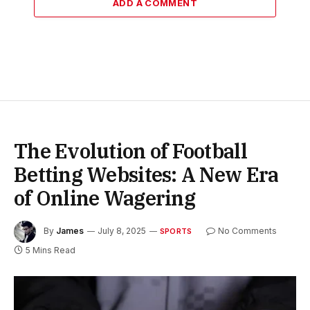
ADD A COMMENT
The Evolution of Football
Betting Websites: A New Era
of Online Wagering
By
James
July 8, 2025
No Comments
SPORTS
5 Mins Read