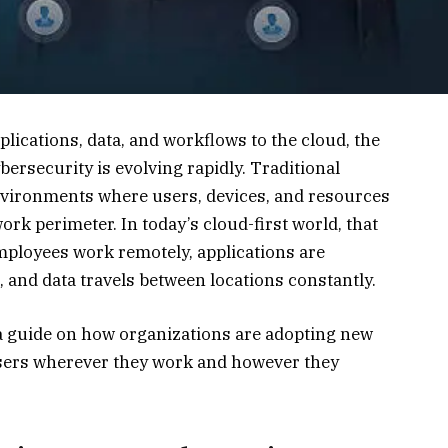
ications, data, and workflows to the cloud, the
rsecurity is evolving rapidly. Traditional
nvironments where users, devices, and resources
ork perimeter. In today’s cloud-first world, that
mployees work remotely, applications are
, and data travels between locations constantly.
 a guide on how organizations are adopting new
sers wherever they work and however they