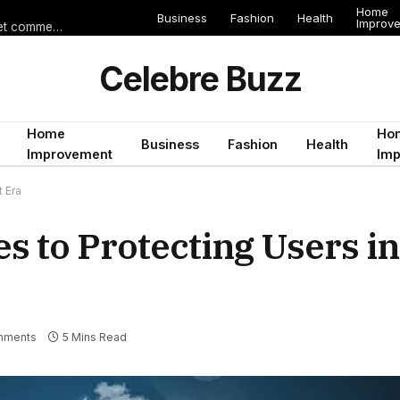
Home
Business
Fashion
Health
Improv
Les erreurs de voyage qui peuvent gâcher un séjour en Égypte (et comment les éviter)
Celebre Buzz
Home
Ho
Business
Fashion
Health
Improvement
Im
 Era
 to Protecting Users in
mments
5 Mins Read