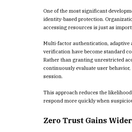
One of the most significant developm
identity-based protection. Organizati
accessing resources is just as impor
Multi-factor authentication, adaptive
verification have become standard 
Rather than granting unrestricted acc
continuously evaluate user behavior, 
session.
This approach reduces the likelihood
respond more quickly when suspicious
Zero Trust Gains Wide