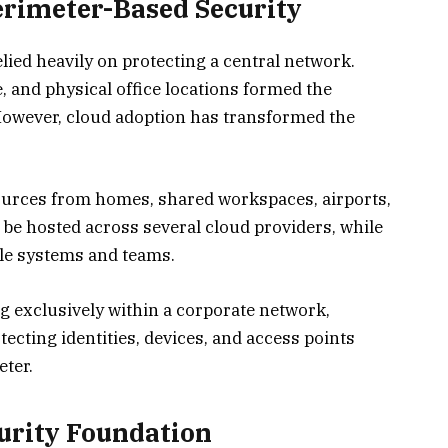
erimeter-Based Security
lied heavily on protecting a central network.
, and physical office locations formed the
 However, cloud adoption has transformed the
rces from homes, shared workspaces, airports,
 be hosted across several cloud providers, while
ple systems and teams.
g exclusively within a corporate network,
ecting identities, devices, and access points
eter.
curity Foundation