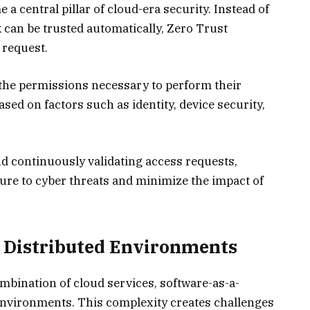
a central pillar of cloud-era security. Instead of
 can be trusted automatically, Zero Trust
 request.
 the permissions necessary to perform their
ased on factors such as identity, device security,
nd continuously validating access requests,
ure to cyber threats and minimize the impact of
s Distributed Environments
mbination of cloud services, software-as-a-
environments. This complexity creates challenges