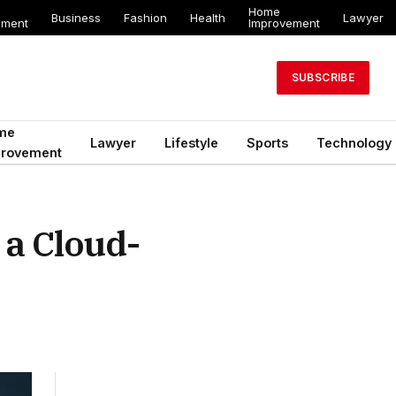
Home
Business
Fashion
Health
Lawyer
ement
Improvement
SUBSCRIBE
me
Lawyer
Lifestyle
Sports
Technology
provement
 a Cloud-