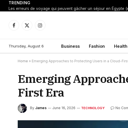
TRENDING
Facebook
X
Instagram
(Twitter)
Thursday, August 6
Business
Fashion
Health
Home
»
Emerging Approaches to Protecting Users in a Cloud-First
Emerging Approaches
First Era
By
James
June 16, 2026
No Co
TECHNOLOGY