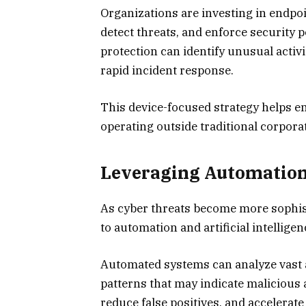
Organizations are investing in endpoi
detect threats, and enforce security 
protection can identify unusual activ
rapid incident response.
This device-focused strategy helps e
operating outside traditional corpor
Leveraging Automation a
As cyber threats become more sophist
to automation and artificial intellige
Automated systems can analyze vast am
patterns that may indicate malicious ac
reduce false positives, and accelerate