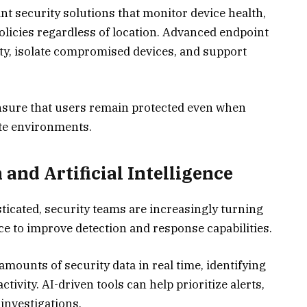
nt security solutions that monitor device health,
policies regardless of location. Advanced endpoint
ity, isolate compromised devices, and support
nsure that users remain protected even when
ate environments.
nd Artificial Intelligence
icated, security teams are increasingly turning
nce to improve detection and response capabilities.
ounts of security data in real time, identifying
tivity. AI-driven tools can help prioritize alerts,
 investigations.