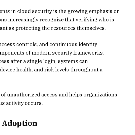
ents in cloud security is the growing emphasis on
ons increasingly recognize that verifying who is
tant as protecting the resources themselves.
 access controls, and continuous identity
components of modern security frameworks.
ess after a single login, systems can
device health, and risk levels throughout a
 of unauthorized access and helps organizations
 activity occurs.
r Adoption