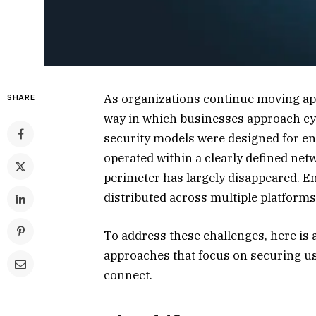
As organizations continue moving appl
SHARE
way in which businesses approach cybe
security models were designed for e
operated within a clearly defined netw
perimeter has largely disappeared. E
distributed across multiple platforms
To address these challenges, here is
approaches that focus on securing u
connect.