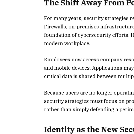
The Shift Away From P
For many years, security strategies re
Firewalls, on-premises infrastructure
foundation of cybersecurity efforts.
modern workplace.
Employees now access company resou
and mobile devices. Applications may
critical data is shared between multi
Because users are no longer operatin
security strategies must focus on prot
rather than simply defending a perim
Identity as the New Se