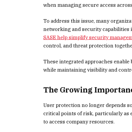
when managing secure access across 
To address this issue, many organiza
networking and security capabilities
SASE help simplify security manage
control, and threat protection togeth
These integrated approaches enable 
while maintaining visibility and cont
The Growing Importance
User protection no longer depends so
critical points of risk, particularly 
to access company resources.