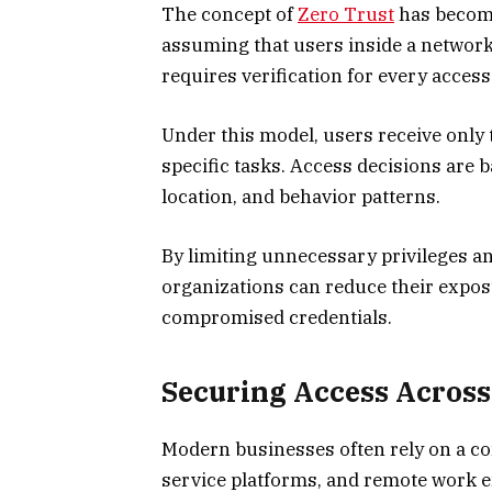
The concept of
Zero Trust
has become 
assuming that users inside a network
requires verification for every access
Under this model, users receive only
specific tasks. Access decisions are b
location, and behavior patterns.
By limiting unnecessary privileges a
organizations can reduce their expos
compromised credentials.
Securing Access Acros
Modern businesses often rely on a co
service platforms, and remote work 