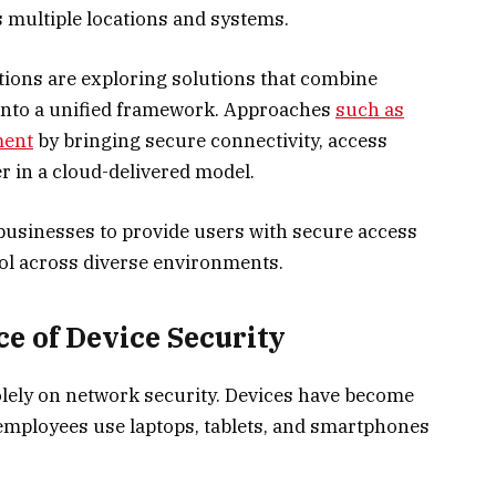
multiple locations and systems.
tions are exploring solutions that combine
 into a unified framework. Approaches
such as
ment
by bringing secure connectivity, access
er in a cloud-delivered model.
businesses to provide users with secure access
rol across diverse environments.
 of Device Security
lely on network security. Devices have become
as employees use laptops, tablets, and smartphones