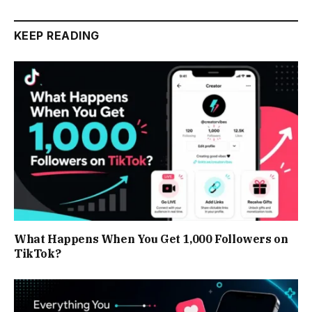
KEEP READING
What Happens When You Get 1,000 Followers on
TikTok?