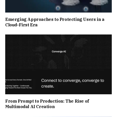
Emerging Approaches to Protecting Users in a
Cloud-First Era
From Prompt to Production: The Rise of
Multimodal AI Creation