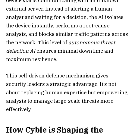
device starts communicating with an unknown
external server. Instead of alerting a human
analyst and waiting for a decision, the AI isolates
the device instantly, performs a root-cause
analysis, and blocks similar traffic patterns across
the network. This level of
autonomous threat
detection AI
ensures minimal downtime and
maximum resilience.
This self-driven defense mechanism gives
security leaders a strategic advantage. It’s not
about replacing human expertise but empowering
analysts to manage large-scale threats more
effectively.
How Cyble is Shaping the