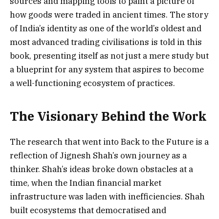
sources and mapping tools to paint a picture of
how goods were traded in ancient times. The story
of India’s identity as one of the world’s oldest and
most advanced trading civilisations is told in this
book, presenting itself as not just a mere study but
a blueprint for any system that aspires to become
a well-functioning ecosystem of practices.
The Visionary Behind the Work
The research that went into Back to the Future is a
reflection of Jignesh Shah’s own journey as a
thinker. Shah’s ideas broke down obstacles at a
time, when the Indian financial market
infrastructure was laden with inefficiencies. Shah
built ecosystems that democratised and