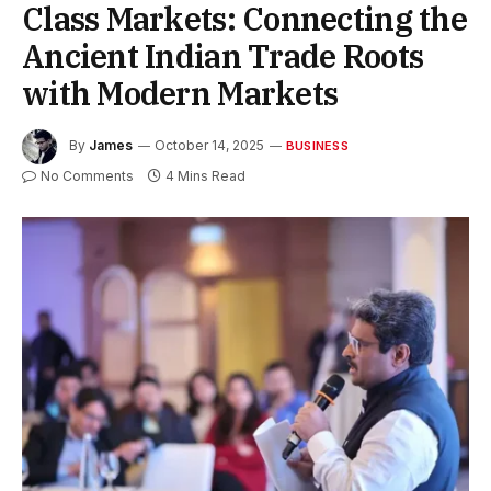
Class Markets: Connecting the
Ancient Indian Trade Roots
with Modern Markets
By
James
October 14, 2025
BUSINESS
No Comments
4 Mins Read