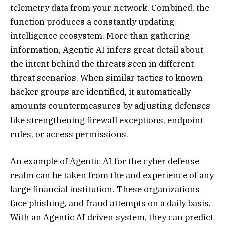
telemetry data from your network. Combined, the
function produces a constantly updating
intelligence ecosystem. More than gathering
information, Agentic AI infers great detail about
the intent behind the threats seen in different
threat scenarios. When similar tactics to known
hacker groups are identified, it automatically
amounts countermeasures by adjusting defenses
like strengthening firewall exceptions, endpoint
rules, or access permissions.
An example of Agentic AI for the cyber defense
realm can be taken from the and experience of any
large financial institution. These organizations
face phishing, and fraud attempts on a daily basis.
With an Agentic AI driven system, they can predict