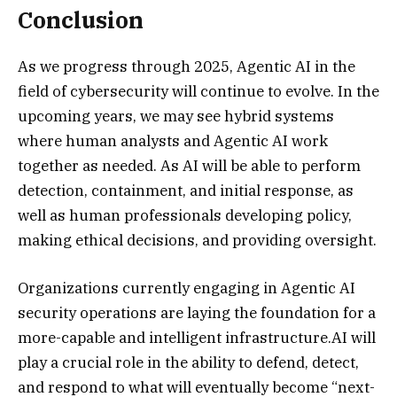
Conclusion
As we progress through 2025, Agentic AI in the
field of cybersecurity will continue to evolve. In the
upcoming years, we may see hybrid systems
where human analysts and Agentic AI work
together as needed. As AI will be able to perform
detection, containment, and initial response, as
well as human professionals developing policy,
making ethical decisions, and providing oversight.
Organizations currently engaging in Agentic AI
security operations are laying the foundation for a
more-capable and intelligent infrastructure.AI will
play a crucial role in the ability to defend, detect,
and respond to what will eventually become “next-