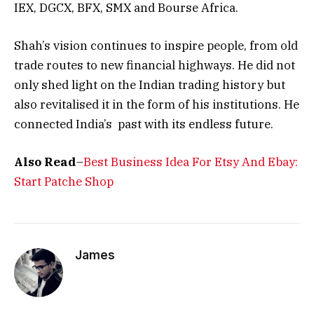
IEX, DGCX, BFX, SMX and Bourse Africa.
Shah’s vision continues to inspire people, from old
trade routes to new financial highways. He did not
only shed light on the Indian trading history but
also revitalised it in the form of his institutions. He
connected India’s past with its endless future.
Also Read
–
Best Business Idea For Etsy And Ebay:
Start Patche Shop
James