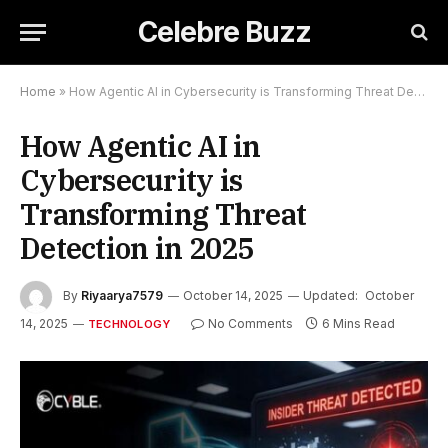
Celebre Buzz
Home
»
How Agentic AI in Cybersecurity is Transforming Threat Detection in 2025
How Agentic AI in
Cybersecurity is
Transforming Threat
Detection in 2025
By
Riyaarya7579
October 14, 2025
Updated:
October
14, 2025
No Comments
6 Mins Read
TECHNOLOGY