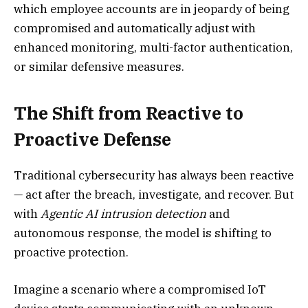
which employee accounts are in jeopardy of being
compromised and automatically adjust with
enhanced monitoring, multi-factor authentication,
or similar defensive measures.
The Shift from Reactive to
Proactive Defense
Traditional cybersecurity has always been reactive
— act after the breach, investigate, and recover. But
with
Agentic AI intrusion detection
and
autonomous response, the model is shifting to
proactive protection.
Imagine a scenario where a compromised IoT