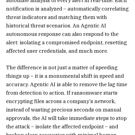
automate analysis of every alert in real-time. Each
notification is analyzed – automatically correlating
threat indicators and matching them with
historical threat scenarios. An Agentic AI
autonomous response can also respond to the
alert: isolating a compromised endpoint, resetting
affected user credentials, and much more.
The difference is not just a matter of speeding
things up – it is a monumental shift in speed and
accuracy. Agentic AI is able to remove the lag time
from detection to action. If ransomware starts
encrypting files across a company’s network,
instead of wasting precious seconds on manual
approvals, the AI will take immediate steps to stop
the attack – isolate the affected endpoint – and
backup clean recoveries with minimal human