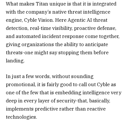
What makes Titan unique is that it is integrated
with the company’s native threat intelligence
engine, Cyble Vision. Here Agentic AI threat
detection, real-time visibility, proactive defense,
and automated incident response come together,
giving organizations the ability to anticipate
threats-one might say stopping them before
landing.
In just a few words, without sounding
promotional, it is fairly good to call out Cyble as
one of the few that is embedding intelligence very
deep in every layer of security-that, basically,
implements predictive rather than reactive
technologies.