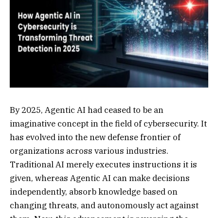
By 2025, Agentic AI had ceased to be an
imaginative concept in the field of cybersecurity. It
has evolved into the new defense frontier of
organizations across various industries.
Traditional AI merely executes instructions it is
given, whereas Agentic AI can make decisions
independently, absorb knowledge based on
changing threats, and autonomously act against