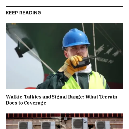
KEEP READING
Walkie-Talkies and Signal Range: What Terrain
Does to Coverage