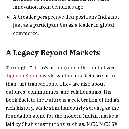
innovation from centuries ago.
A broader perspective that positions India not
just as a participant but as a leader in global
commerce.
A Legacy Beyond Markets
Through FTIL (63 moons) and other initiatives,
Jignesh Shah
has shown that markets are more
than just transactions. They are also about
cultures, communities, and relationships. His
book Back to the Future is a celebration of India’s
rich history, while simultaneously serving as the
foundation stone for the modern Indian markets,
laid by Shah’s institutions such as, MCX, MCX-SX,