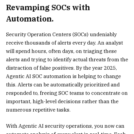
Revamping SOCs with
Automation.
Security Operation Centers (SOCs) undeniably
receive thousands of alerts every day. An analyst
will spend hours, often days, on triaging these
alerts and trying to identify actual threats from the
distraction of false positives. By the year 2025,
Agentic AI SOC automation is helping to change
this. Alerts can be automatically prioritized and
responded to, freeing SOC teams to concentrate on
important, high-level decisions rather than the
numerous repetitive tasks.
With Agentic AI security operations, you now can