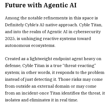
Future with Agentic AI
Among the notable refinements in this space is
Definitely Cyble’s AI-native approach. Cyble Titan,
and into the realm of Agentic AI in cybersecurity
2025, is unhinging reactive systems toward
autonomous ecosystems.
Created as a lightweight endpoint agent heavy on
defense, Cyble Titan is a true “threat-reacting”
system; in other words, it responds to the problem
instead of just detecting it. Those risks may come
from outside an external domain or may come
from an incident-once Titan identifies the threat, it
isolates and eliminates it in real time.