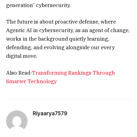
generation” cybersecurity.
The future is about proactive defense, where
Agentic AI in cybersecurity, as an agent of change,
works in the background quietly learning,
defending, and evolving alongside our every
digital move.
Also Read-
Transforming Rankings Through
Smarter Technology
Riyaarya7579