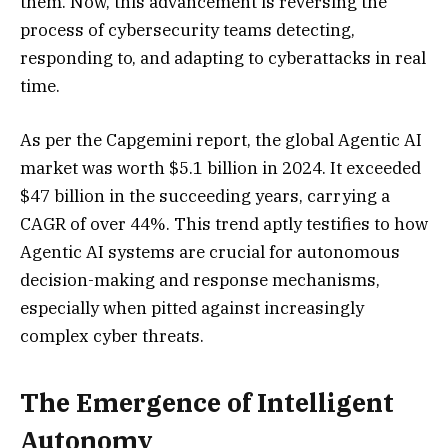
them. Now, this advancement is reversing the
process of cybersecurity teams detecting,
responding to, and adapting to cyberattacks in real
time.
As per the Capgemini report, the global Agentic AI
market was worth $5.1 billion in 2024. It exceeded
$47 billion in the succeeding years, carrying a
CAGR of over 44%. This trend aptly testifies to how
Agentic AI systems are crucial for autonomous
decision-making and response mechanisms,
especially when pitted against increasingly
complex cyber threats.
The Emergence of Intelligent
Autonomy