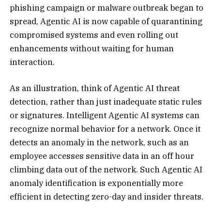
phishing campaign or malware outbreak began to
spread, Agentic AI is now capable of quarantining
compromised systems and even rolling out
enhancements without waiting for human
interaction.
As an illustration, think of Agentic AI threat
detection, rather than just inadequate static rules
or signatures. Intelligent Agentic AI systems can
recognize normal behavior for a network. Once it
detects an anomaly in the network, such as an
employee accesses sensitive data in an off hour
climbing data out of the network. Such Agentic AI
anomaly identification is exponentially more
efficient in detecting zero-day and insider threats.