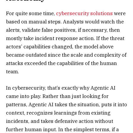
For quite some time,
cybersecurity solutions
were
based on manual steps. Analysts would watch the
alerts, validate false positives, if necessary, then
mostly take incident response action. If the threat
actors’ capabilities changed, the model above
became outdated since the scale and complexity of
attacks exceeded the capabilities of the human
team.
In cybersecurity, that’s exactly why Agentic AI
came into play. Rather than just looking for
patterns, Agentic AI takes the situation, puts it into
context, recognizes learnings from existing
incidents, and takes defensive action without
further human input. In the simplest terms, if a