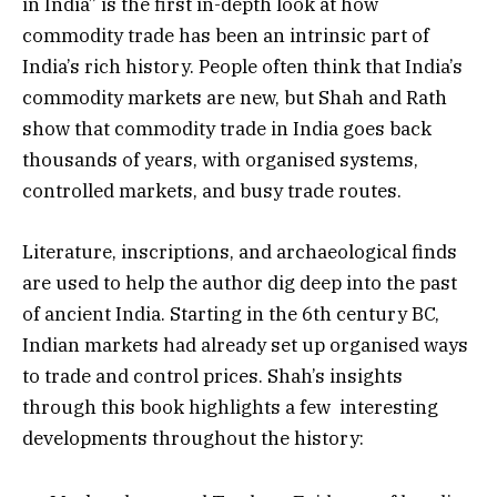
in India” is the first in-depth look at how
commodity trade has been an intrinsic part of
India’s rich history. People often think that India’s
commodity markets are new, but Shah and Rath
show that commodity trade in India goes back
thousands of years, with organised systems,
controlled markets, and busy trade routes.
Literature, inscriptions, and archaeological finds
are used to help the author dig deep into the past
of ancient India. Starting in the 6th century BC,
Indian markets had already set up organised ways
to trade and control prices. Shah’s insights
through this book highlights a few interesting
developments throughout the history: