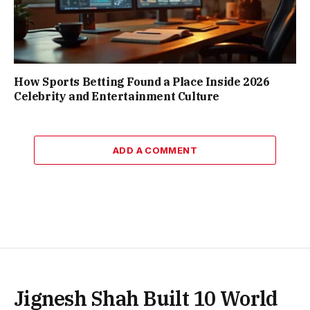
How Sports Betting Found a Place Inside 2026
Celebrity and Entertainment Culture
ADD A COMMENT
Jignesh Shah Built 10 World