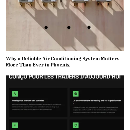
Why a Reliable Air Conditioning System Matters
More Than Ever in Phoenix