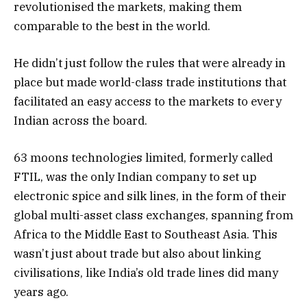
revolutionised the markets, making them
comparable to the best in the world.
He didn’t just follow the rules that were already in
place but made world-class trade institutions that
facilitated an easy access to the markets to every
Indian across the board.
63 moons technologies limited, formerly called
FTIL, was the only Indian company to set up
electronic spice and silk lines, in the form of their
global multi-asset class exchanges, spanning from
Africa to the Middle East to Southeast Asia. This
wasn’t just about trade but also about linking
civilisations, like India’s old trade lines did many
years ago.