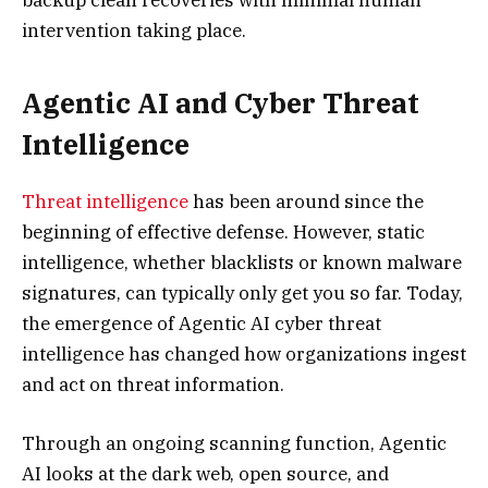
intervention taking place.
Agentic AI and Cyber Threat
Intelligence
Threat intelligence
has been around since the
beginning of effective defense. However, static
intelligence, whether blacklists or known malware
signatures, can typically only get you so far. Today,
the emergence of Agentic AI cyber threat
intelligence has changed how organizations ingest
and act on threat information.
Through an ongoing scanning function, Agentic
AI looks at the dark web, open source, and