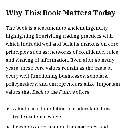
Why This Book Matters Today
The book is a testament to ancient ingenuity,
highlighting flourishing trading practices with
which India did well and built its markets on core
principles such as; networks of confidence, rules,
and sharing of information. Even after so many
years, these core values remain as the basis of
every well-functioning businesses, scholars,
policymakers, and entrepreneurs alike. Important
values that
Back to the Future
offers:
A historical foundation to understand how
trade systems evolve.
Lessons on regulation, transparency, and