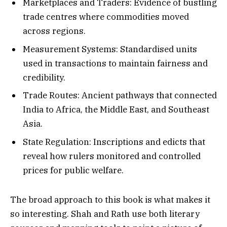
Marketplaces and Traders: Evidence of bustling
trade centres where commodities moved
across regions.
Measurement Systems: Standardised units
used in transactions to maintain fairness and
credibility.
Trade Routes: Ancient pathways that connected
India to Africa, the Middle East, and Southeast
Asia.
State Regulation: Inscriptions and edicts that
reveal how rulers monitored and controlled
prices for public welfare.
The broad approach to this book is what makes it
so interesting. Shah and Rath use both literary