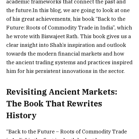
academic frameworks that connect the past and
the future.In this blog, we are going to look at one
of his great achievements, his book “Back to the
Future: Roots of Commodity Trade in India”, which
he wrote with Biswajeet Rath. This book gives us a
clear insight into Shah’s inspiration and outlook
towards the modern financial markets and how
the ancient trading systems and practices inspired
him for his persistent innovations in the sector.
Revisiting Ancient Markets:
The Book That Rewrites
History
“Back to the Future – Roots of Commodity Trade