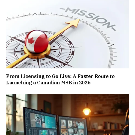
From Licensing to Go Live: A Faster Route to
Launching a Canadian MSB in 2026