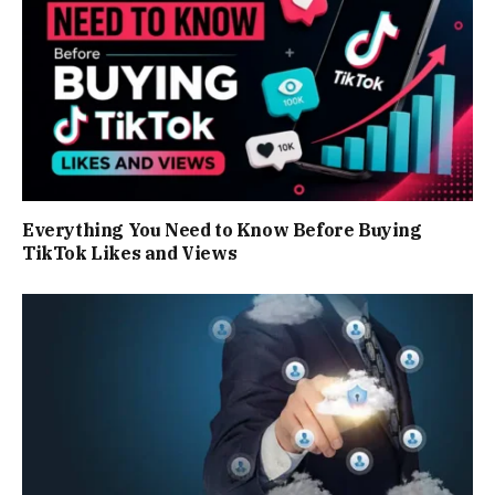
Everything You Need to Know Before Buying
TikTok Likes and Views