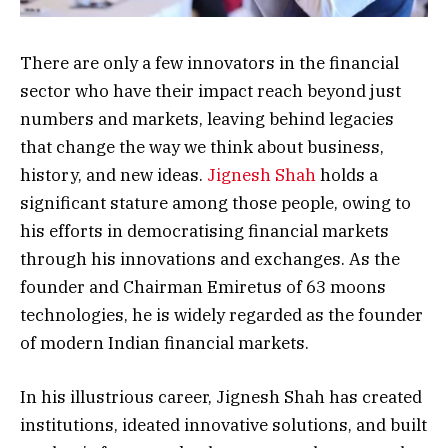
There are only a few innovators in the financial
sector who have their impact reach beyond just
numbers and markets, leaving behind legacies
that change the way we think about business,
history, and new ideas.
Jignesh Shah
holds a
significant stature among those people, owing to
his efforts in democratising financial markets
through his innovations and exchanges. As the
founder and Chairman Emiretus of 63 moons
technologies, he is widely regarded as the founder
of modern Indian financial markets.
In his illustrious career, Jignesh Shah has created
institutions, ideated innovative solutions, and built