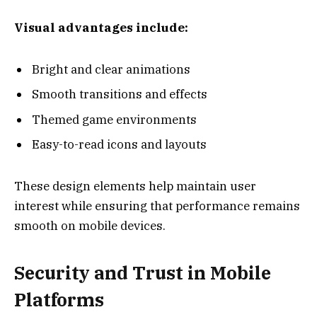
Visual advantages include:
Bright and clear animations
Smooth transitions and effects
Themed game environments
Easy-to-read icons and layouts
These design elements help maintain user
interest while ensuring that performance remains
smooth on mobile devices.
Security and Trust in Mobile
Platforms