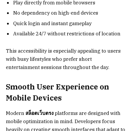
Play directly from mobile browsers
No dependency on high-end devices
Quick login and instant gameplay
Available 24/7 without restrictions of location
This accessibility is especially appealing to users
with busy lifestyles who prefer short
entertainment sessions throughout the day.
Smooth User Experience on
Mobile Devices
Modern
สล็อตเว็บตรง
platforms are designed with
mobile optimization in mind. Developers focus
heavily on creating smooth interfaces that adapt to