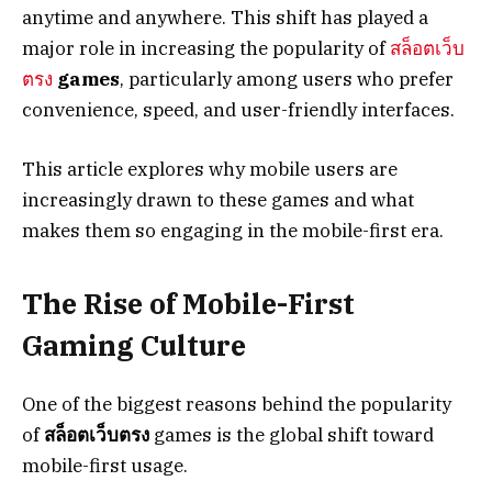
anytime and anywhere. This shift has played a
major role in increasing the popularity of
สล็อตเว็บ
ตรง
games
, particularly among users who prefer
convenience, speed, and user-friendly interfaces.
This article explores why mobile users are
increasingly drawn to these games and what
makes them so engaging in the mobile-first era.
The Rise of Mobile-First
Gaming Culture
One of the biggest reasons behind the popularity
of
สล็อตเว็บตรง
games is the global shift toward
mobile-first usage.