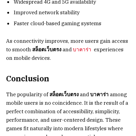
Widespread 4G and 5G availability
Improved network stability
Faster cloud-based gaming systems
As connectivity improves, more users gain access
to smooth
สล็อตเว็บตรง
and
บาคาร่า
experiences
on mobile devices.
Conclusion
The popularity of
สล็อตเว็บตรง
and
บาคาร่า
among
mobile users is no coincidence. It is the result of a
perfect combination of accessibility, simplicity,
performance, and user-centered design. These
games fit naturally into modern lifestyles where