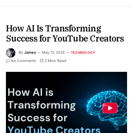
How AI Is Transforming
Success for YouTube Creators
By
James
May 13, 2026
TECHNOLOGY
No Comments
5 Mins Read