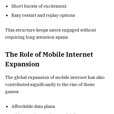
Short bursts of excitement
Easy restart and replay options
This structure keeps users engaged without
requiring long attention spans.
The Role of Mobile Internet
Expansion
The global expansion of mobile internet has also
contributed significantly to the rise of these
games.
Affordable data plans