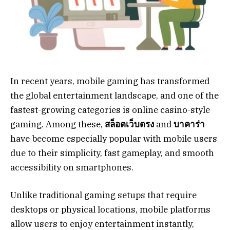
In recent years, mobile gaming has transformed
the global entertainment landscape, and one of the
fastest-growing categories is online casino-style
gaming. Among these,
สล็อตเว็บตรง
and
บาคาร่า
have become especially popular with mobile users
due to their simplicity, fast gameplay, and smooth
accessibility on smartphones.
Unlike traditional gaming setups that require
desktops or physical locations, mobile platforms
allow users to enjoy entertainment instantly,