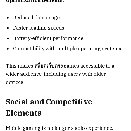
Optimization benefits:
Reduced data usage
Faster loading speeds
Battery-efficient performance
Compatibility with multiple operating systems
This makes
สล็อตเว็บตรง
games accessible to a
wider audience, including users with older
devices.
Social and Competitive
Elements
Mobile gaming is no longer a solo experience.