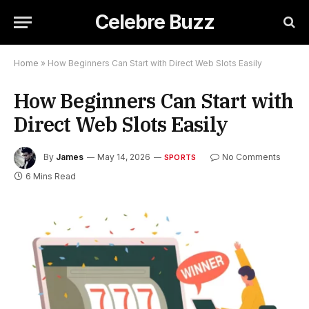
Celebre Buzz
Home
»
How Beginners Can Start with Direct Web Slots Easily
How Beginners Can Start with
Direct Web Slots Easily
By
James
May 14, 2026
No Comments
SPORTS
6 Mins Read