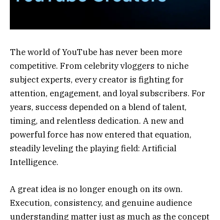
The world of YouTube has never been more
competitive. From celebrity vloggers to niche
subject experts, every creator is fighting for
attention, engagement, and loyal subscribers. For
years, success depended on a blend of talent,
timing, and relentless dedication. A new and
powerful force has now entered that equation,
steadily leveling the playing field: Artificial
Intelligence.
A great idea is no longer enough on its own.
Execution, consistency, and genuine audience
understanding matter just as much as the concept