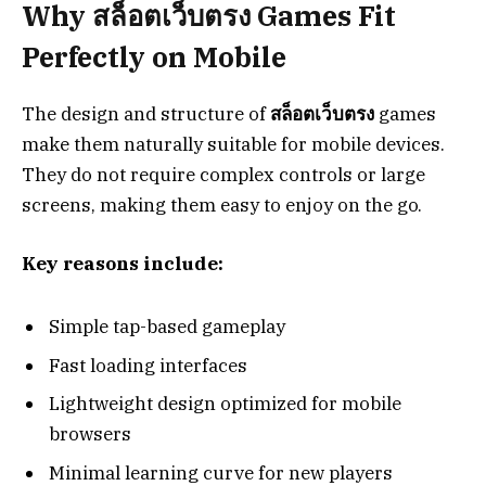
Why สล็อตเว็บตรง Games Fit
Perfectly on Mobile
The design and structure of
สล็อตเว็บตรง
games
make them naturally suitable for mobile devices.
They do not require complex controls or large
screens, making them easy to enjoy on the go.
Key reasons include:
Simple tap-based gameplay
Fast loading interfaces
Lightweight design optimized for mobile
browsers
Minimal learning curve for new players