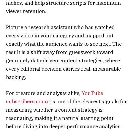
niches, and help structure scripts for maximum
viewer retention.
Picture a research assistant who has watched
every video in your category and mapped out
exactly what the audience wants to see next. The
result is a shift away from guesswork toward
genuinely data-driven content strategies, where
every editorial decision carries real, measurable
backing.
For creators and analysts alike,
YouTube
subscribers count
is one of the clearest signals for
measuring whether a content strategy is
resonating, making it a natural starting point
before diving into deeper performance analytics.