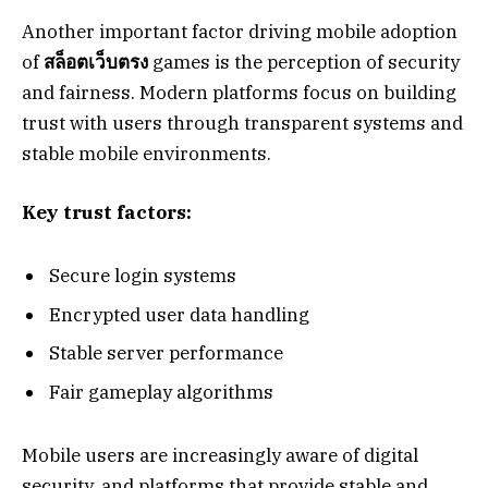
Another important factor driving mobile adoption
of
สล็อตเว็บตรง
games is the perception of security
and fairness. Modern platforms focus on building
trust with users through transparent systems and
stable mobile environments.
Key trust factors:
Secure login systems
Encrypted user data handling
Stable server performance
Fair gameplay algorithms
Mobile users are increasingly aware of digital
security, and platforms that provide stable and