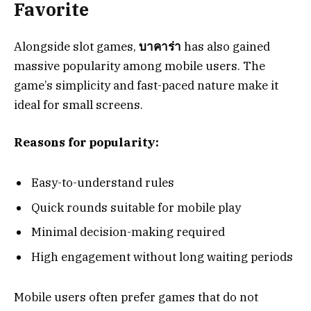
Favorite
Alongside slot games,
บาคาร่า
has also gained
massive popularity among mobile users. The
game’s simplicity and fast-paced nature make it
ideal for small screens.
Reasons for popularity:
Easy-to-understand rules
Quick rounds suitable for mobile play
Minimal decision-making required
High engagement without long waiting periods
Mobile users often prefer games that do not