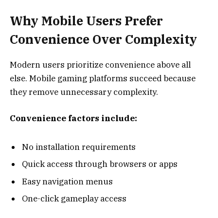
Why Mobile Users Prefer
Convenience Over Complexity
Modern users prioritize convenience above all
else. Mobile gaming platforms succeed because
they remove unnecessary complexity.
Convenience factors include:
No installation requirements
Quick access through browsers or apps
Easy navigation menus
One-click gameplay access