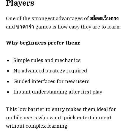
Players
One of the strongest advantages of
สล็อตเว็บตรง
and
บาคาร่า
games is how easy they are to learn.
Why beginners prefer them:
Simple rules and mechanics
No advanced strategy required
Guided interfaces for new users
Instant understanding after first play
This low barrier to entry makes them ideal for
mobile users who want quick entertainment
without complex learning.