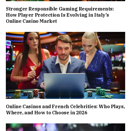
Stronger Responsible Gaming Requirements:
How Player Protection Is Evolving in Italy’s
Online Casino Market
Online Casinos and French Celebrities: Who Plays,
Where, and How to Choose in 2026