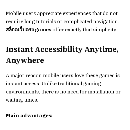
Mobile users appreciate experiences that do not
require long tutorials or complicated navigation.
สล็อตเว็บตรง games
offer exactly that simplicity.
Instant Accessibility Anytime,
Anywhere
A major reason mobile users love these games is
instant access. Unlike traditional gaming
environments, there is no need for installation or
waiting times.
Main advantages: