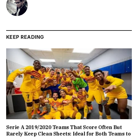
KEEP READING
Serie A 2019/2020 Teams That Score Often But
Rarely Keep Clean Sheets: Ideal for Both Teams to