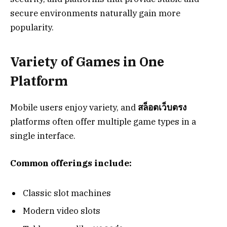
secure environments naturally gain more
popularity.
Variety of Games in One
Platform
Mobile users enjoy variety, and
สล็อตเว็บตรง
platforms often offer multiple game types in a
single interface.
Common offerings include:
Classic slot machines
Modern video slots