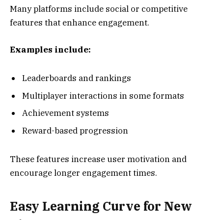
Many platforms include social or competitive
features that enhance engagement.
Examples include:
Leaderboards and rankings
Multiplayer interactions in some formats
Achievement systems
Reward-based progression
These features increase user motivation and
encourage longer engagement times.
Easy Learning Curve for New