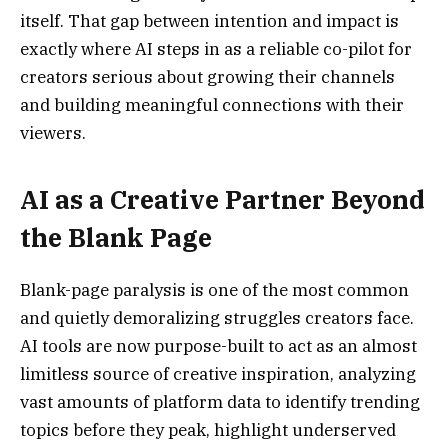
itself. That gap between intention and impact is
exactly where AI steps in as a reliable co-pilot for
creators serious about growing their channels
and building meaningful connections with their
viewers.
AI as a Creative Partner Beyond
the Blank Page
Blank-page paralysis is one of the most common
and quietly demoralizing struggles creators face.
AI tools are now purpose-built to act as an almost
limitless source of creative inspiration, analyzing
vast amounts of platform data to identify trending
topics before they peak, highlight underserved