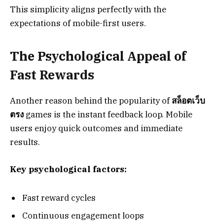
This simplicity aligns perfectly with the
expectations of mobile-first users.
The Psychological Appeal of
Fast Rewards
Another reason behind the popularity of
สล็อตเว็บ
ตรง
games is the instant feedback loop. Mobile
users enjoy quick outcomes and immediate
results.
Key psychological factors:
Fast reward cycles
Continuous engagement loops