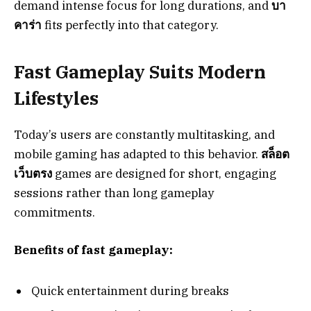
demand intense focus for long durations, and
บา
คาร่า
fits perfectly into that category.
Fast Gameplay Suits Modern
Lifestyles
Today’s users are constantly multitasking, and
mobile gaming has adapted to this behavior.
สล็อต
เว็บตรง
games are designed for short, engaging
sessions rather than long gameplay
commitments.
Benefits of fast gameplay:
Quick entertainment during breaks