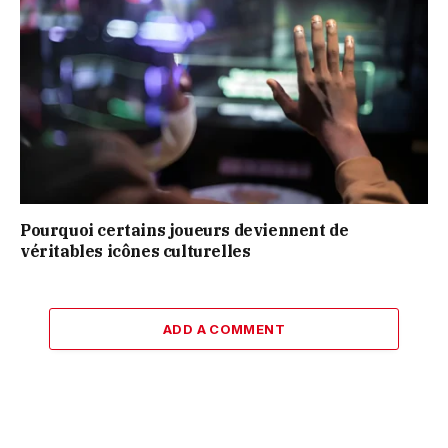
Pourquoi certains joueurs deviennent de
véritables icônes culturelles
ADD A COMMENT