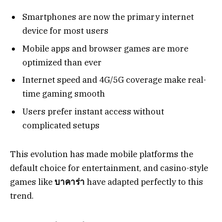
Smartphones are now the primary internet
device for most users
Mobile apps and browser games are more
optimized than ever
Internet speed and 4G/5G coverage make real-
time gaming smooth
Users prefer instant access without
complicated setups
This evolution has made mobile platforms the
default choice for entertainment, and casino-style
games like
บาคาร่า
have adapted perfectly to this
trend.