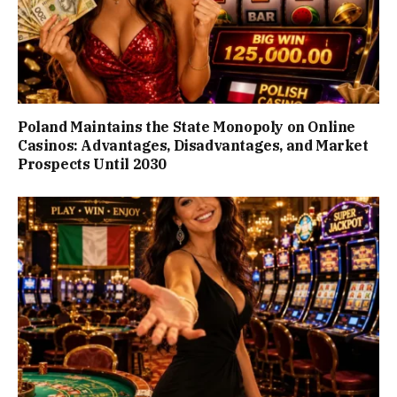
Poland Maintains the State Monopoly on Online
Casinos: Advantages, Disadvantages, and Market
Prospects Until 2030