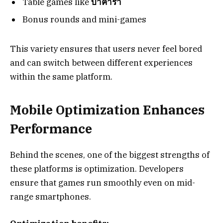
Table games like
บาคาร่า
Bonus rounds and mini-games
This variety ensures that users never feel bored
and can switch between different experiences
within the same platform.
Mobile Optimization Enhances
Performance
Behind the scenes, one of the biggest strengths of
these platforms is optimization. Developers
ensure that games run smoothly even on mid-
range smartphones.