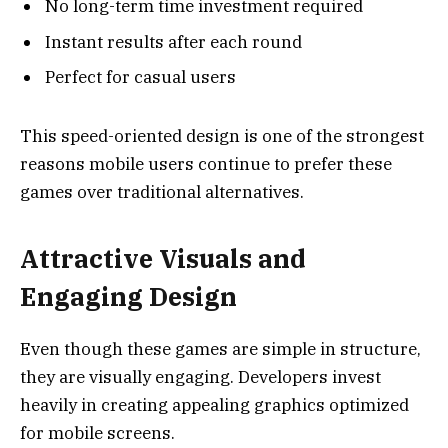
No long-term time investment required
Instant results after each round
Perfect for casual users
This speed-oriented design is one of the strongest
reasons mobile users continue to prefer these
games over traditional alternatives.
Attractive Visuals and
Engaging Design
Even though these games are simple in structure,
they are visually engaging. Developers invest
heavily in creating appealing graphics optimized
for mobile screens.