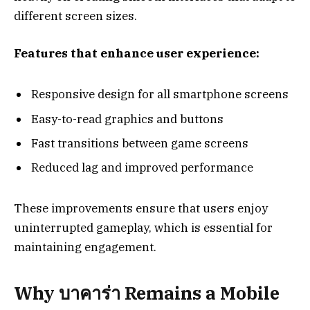
different screen sizes.
Features that enhance user experience:
Responsive design for all smartphone screens
Easy-to-read graphics and buttons
Fast transitions between game screens
Reduced lag and improved performance
These improvements ensure that users enjoy
uninterrupted gameplay, which is essential for
maintaining engagement.
Why บาคาร่า Remains a Mobile