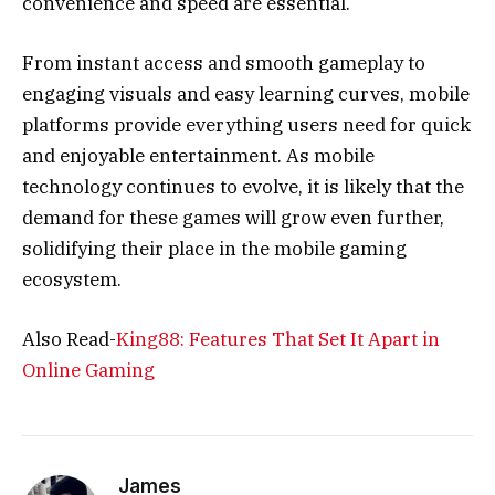
convenience and speed are essential.
From instant access and smooth gameplay to
engaging visuals and easy learning curves, mobile
platforms provide everything users need for quick
and enjoyable entertainment. As mobile
technology continues to evolve, it is likely that the
demand for these games will grow even further,
solidifying their place in the mobile gaming
ecosystem.
Also Read-
King88: Features That Set It Apart in
Online Gaming
James