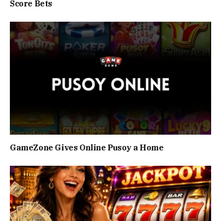
Score Bets
GameZone Gives Online Pusoy a Home