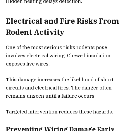
Hidden nesting delays detection.
Electrical and Fire Risks From
Rodent Activity
One of the most serious risks rodents pose
involves electrical wiring. Chewed insulation
exposes live wires.
This damage increases the likelihood of short
circuits and electrical fires. The danger often
remains unseen until a failure occurs.
Targeted intervention reduces these hazards.
Preventing Wiring Damage Early