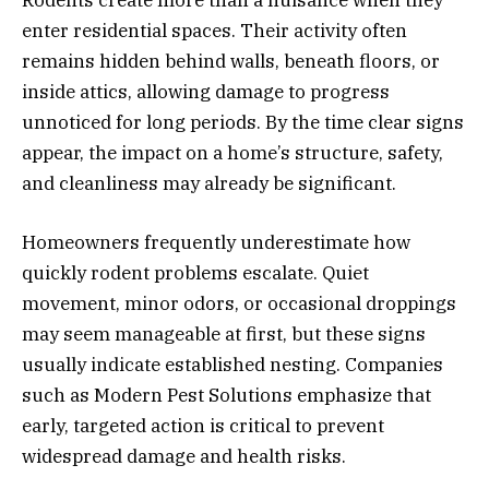
Rodents create more than a nuisance when they
enter residential spaces. Their activity often
remains hidden behind walls, beneath floors, or
inside attics, allowing damage to progress
unnoticed for long periods. By the time clear signs
appear, the impact on a home’s structure, safety,
and cleanliness may already be significant.
Homeowners frequently underestimate how
quickly rodent problems escalate. Quiet
movement, minor odors, or occasional droppings
may seem manageable at first, but these signs
usually indicate established nesting. Companies
such as Modern Pest Solutions emphasize that
early, targeted action is critical to prevent
widespread damage and health risks.