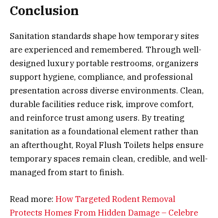
Conclusion
Sanitation standards shape how temporary sites
are experienced and remembered. Through well-
designed luxury portable restrooms, organizers
support hygiene, compliance, and professional
presentation across diverse environments. Clean,
durable facilities reduce risk, improve comfort,
and reinforce trust among users. By treating
sanitation as a foundational element rather than
an afterthought, Royal Flush Toilets helps ensure
temporary spaces remain clean, credible, and well-
managed from start to finish.
Read more:
How Targeted Rodent Removal
Protects Homes From Hidden Damage – Celebre