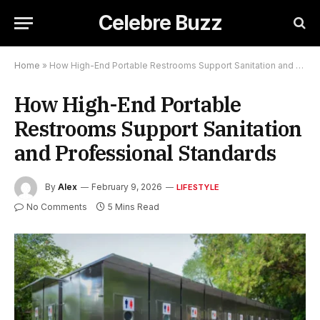
Celebre Buzz
Home
»
How High-End Portable Restrooms Support Sanitation and Professional Standards
How High-End Portable
Restrooms Support Sanitation
and Professional Standards
By
Alex
February 9, 2026
LIFESTYLE
No Comments
5 Mins Read