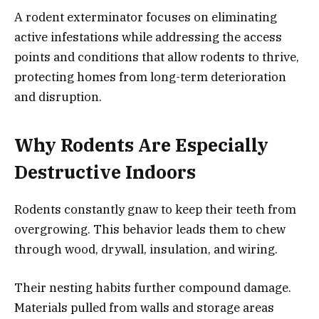
A rodent exterminator focuses on eliminating
active infestations while addressing the access
points and conditions that allow rodents to thrive,
protecting homes from long-term deterioration
and disruption.
Why Rodents Are Especially
Destructive Indoors
Rodents constantly gnaw to keep their teeth from
overgrowing. This behavior leads them to chew
through wood, drywall, insulation, and wiring.
Their nesting habits further compound damage.
Materials pulled from walls and storage areas