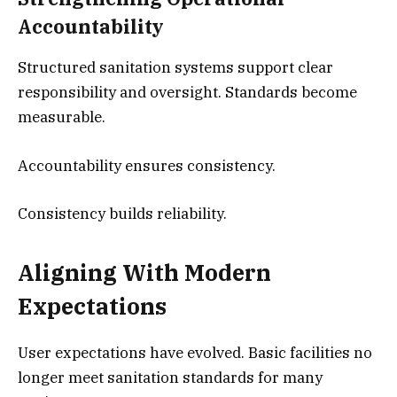
Accountability
Structured sanitation systems support clear
responsibility and oversight. Standards become
measurable.
Accountability ensures consistency.
Consistency builds reliability.
Aligning With Modern
Expectations
User expectations have evolved. Basic facilities no
longer meet sanitation standards for many