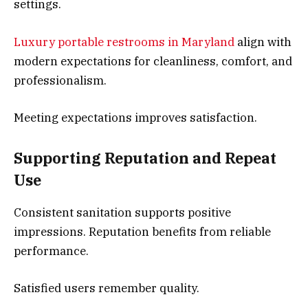
settings.
Luxury portable restrooms in Maryland
align with
modern expectations for cleanliness, comfort, and
professionalism.
Meeting expectations improves satisfaction.
Supporting Reputation and Repeat
Use
Consistent sanitation supports positive
impressions. Reputation benefits from reliable
performance.
Satisfied users remember quality.