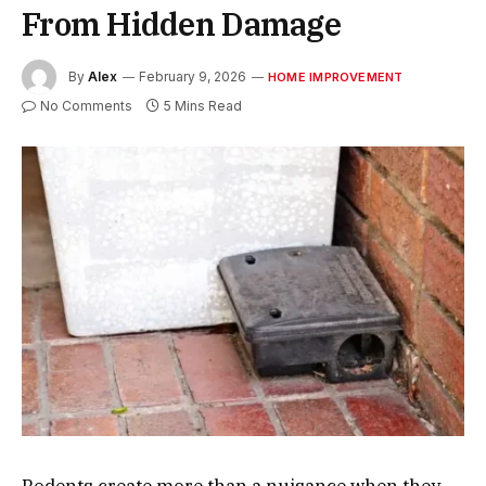
From Hidden Damage
By
Alex
February 9, 2026
HOME IMPROVEMENT
No Comments
5 Mins Read