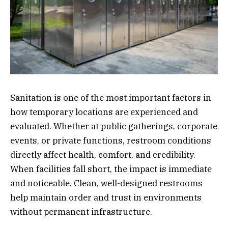
Sanitation is one of the most important factors in
how temporary locations are experienced and
evaluated. Whether at public gatherings, corporate
events, or private functions, restroom conditions
directly affect health, comfort, and credibility.
When facilities fall short, the impact is immediate
and noticeable. Clean, well-designed restrooms
help maintain order and trust in environments
without permanent infrastructure.