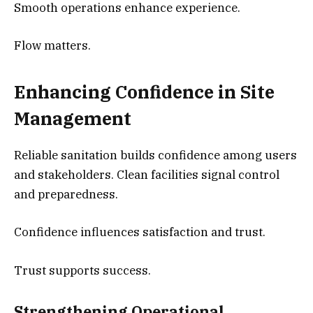
Smooth operations enhance experience.
Flow matters.
Enhancing Confidence in Site
Management
Reliable sanitation builds confidence among users
and stakeholders. Clean facilities signal control
and preparedness.
Confidence influences satisfaction and trust.
Trust supports success.
Strengthening Operational