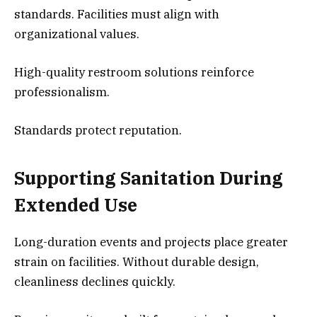
standards. Facilities must align with
organizational values.
High-quality restroom solutions reinforce
professionalism.
Standards protect reputation.
Supporting Sanitation During
Extended Use
Long-duration events and projects place greater
strain on facilities. Without durable design,
cleanliness declines quickly.