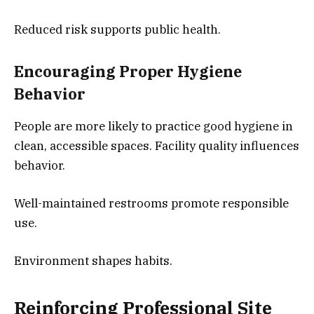
Reduced risk supports public health.
Encouraging Proper Hygiene
Behavior
People are more likely to practice good hygiene in
clean, accessible spaces. Facility quality influences
behavior.
Well-maintained restrooms promote responsible
use.
Environment shapes habits.
Reinforcing Professional Site