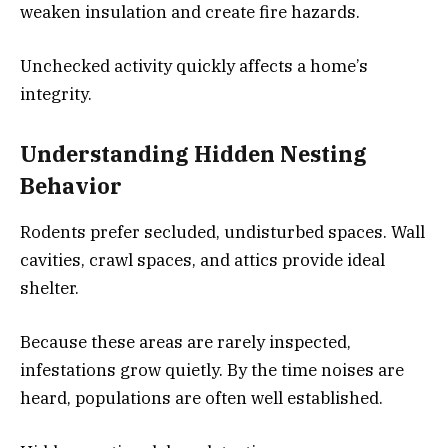
weaken insulation and create fire hazards.
Unchecked activity quickly affects a home’s
integrity.
Understanding Hidden Nesting
Behavior
Rodents prefer secluded, undisturbed spaces. Wall
cavities, crawl spaces, and attics provide ideal
shelter.
Because these areas are rarely inspected,
infestations grow quietly. By the time noises are
heard, populations are often well established.