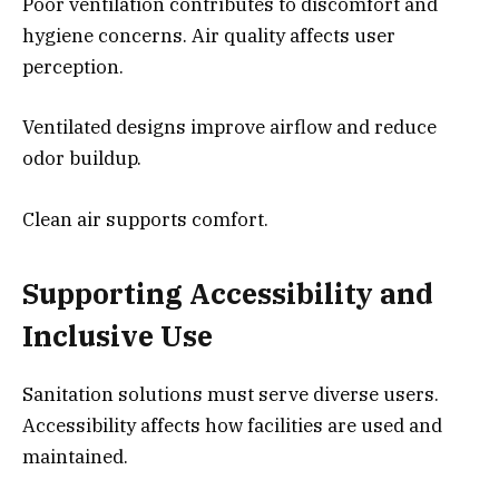
Poor ventilation contributes to discomfort and
hygiene concerns. Air quality affects user
perception.
Ventilated designs improve airflow and reduce
odor buildup.
Clean air supports comfort.
Supporting Accessibility and
Inclusive Use
Sanitation solutions must serve diverse users.
Accessibility affects how facilities are used and
maintained.