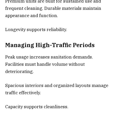
Premium units are built for sustained use and
frequent cleaning. Durable materials maintain
appearance and function.
Longevity supports reliability.
Managing High-Traffic Periods
Peak usage increases sanitation demands.
Facilities must handle volume without
deteriorating.
Spacious interiors and organized layouts manage
traffic effectively.
Capacity supports cleanliness.