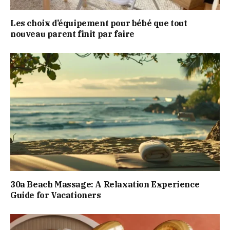
Les choix d’équipement pour bébé que tout
nouveau parent finit par faire
30a Beach Massage: A Relaxation Experience
Guide for Vacationers