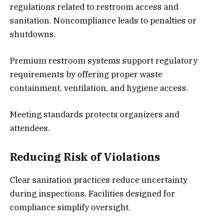
regulations related to restroom access and
sanitation. Noncompliance leads to penalties or
shutdowns.
Premium restroom systems support regulatory
requirements by offering proper waste
containment, ventilation, and hygiene access.
Meeting standards protects organizers and
attendees.
Reducing Risk of Violations
Clear sanitation practices reduce uncertainty
during inspections. Facilities designed for
compliance simplify oversight.