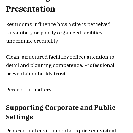
Presentation
Restrooms influence how a site is perceived.
Unsanitary or poorly organized facilities
undermine credibility.
Clean, structured facilities reflect attention to
detail and planning competence. Professional
presentation builds trust.
Perception matters.
Supporting Corporate and Public
Settings
Professional environments require consistent