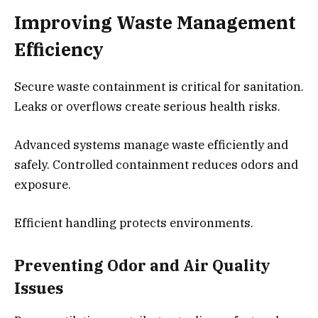
Improving Waste Management
Efficiency
Secure waste containment is critical for sanitation.
Leaks or overflows create serious health risks.
Advanced systems manage waste efficiently and
safely. Controlled containment reduces odors and
exposure.
Efficient handling protects environments.
Preventing Odor and Air Quality
Issues