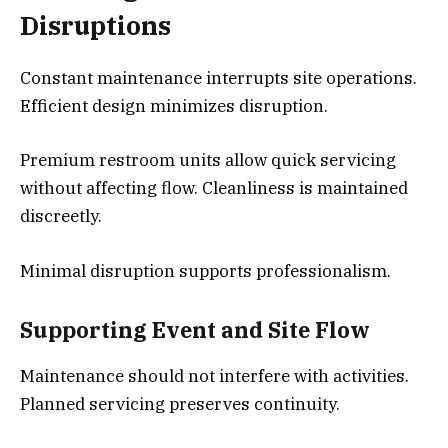
Disruptions
Constant maintenance interrupts site operations.
Efficient design minimizes disruption.
Premium restroom units allow quick servicing
without affecting flow. Cleanliness is maintained
discreetly.
Minimal disruption supports professionalism.
Supporting Event and Site Flow
Maintenance should not interfere with activities.
Planned servicing preserves continuity.