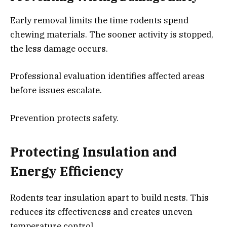
Early removal limits the time rodents spend
chewing materials. The sooner activity is stopped,
the less damage occurs.
Professional evaluation identifies affected areas
before issues escalate.
Prevention protects safety.
Protecting Insulation and
Energy Efficiency
Rodents tear insulation apart to build nests. This
reduces its effectiveness and creates uneven
temperature control.