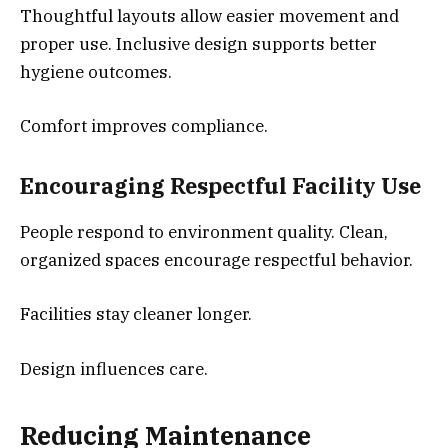
Thoughtful layouts allow easier movement and
proper use. Inclusive design supports better
hygiene outcomes.
Comfort improves compliance.
Encouraging Respectful Facility Use
People respond to environment quality. Clean,
organized spaces encourage respectful behavior.
Facilities stay cleaner longer.
Design influences care.
Reducing Maintenance