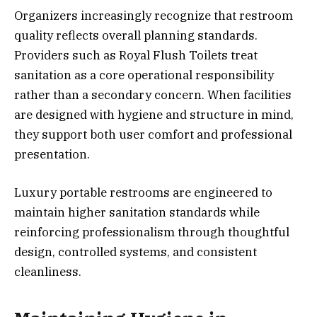
Organizers increasingly recognize that restroom
quality reflects overall planning standards.
Providers such as Royal Flush Toilets treat
sanitation as a core operational responsibility
rather than a secondary concern. When facilities
are designed with hygiene and structure in mind,
they support both user comfort and professional
presentation.
Luxury portable restrooms are engineered to
maintain higher sanitation standards while
reinforcing professionalism through thoughtful
design, controlled systems, and consistent
cleanliness.