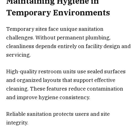
Maintaining Hygiene in
Temporary Environments
Temporary sites face unique sanitation
challenges. Without permanent plumbing,
cleanliness depends entirely on facility design and
servicing.
High-quality restroom units use sealed surfaces
and organized layouts that support effective
cleaning. These features reduce contamination
and improve hygiene consistency.
Reliable sanitation protects users and site
integrity.