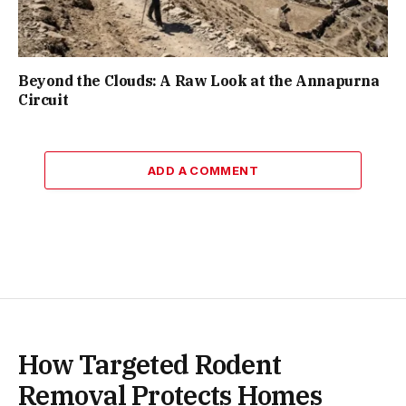
Beyond the Clouds: A Raw Look at the Annapurna
Circuit
ADD A COMMENT
How Targeted Rodent
Removal Protects Homes