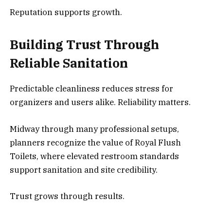
Reputation supports growth.
Building Trust Through
Reliable Sanitation
Predictable cleanliness reduces stress for
organizers and users alike. Reliability matters.
Midway through many professional setups,
planners recognize the value of Royal Flush
Toilets, where elevated restroom standards
support sanitation and site credibility.
Trust grows through results.