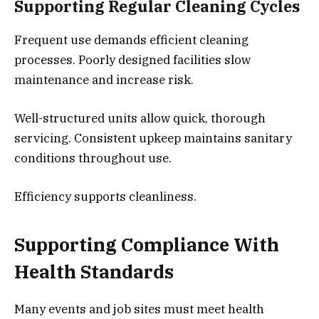
Supporting Regular Cleaning Cycles
Frequent use demands efficient cleaning
processes. Poorly designed facilities slow
maintenance and increase risk.
Well-structured units allow quick, thorough
servicing. Consistent upkeep maintains sanitary
conditions throughout use.
Efficiency supports cleanliness.
Supporting Compliance With
Health Standards
Many events and job sites must meet health