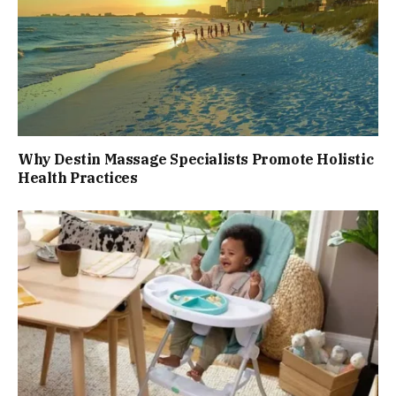
Why Destin Massage Specialists Promote Holistic
Health Practices