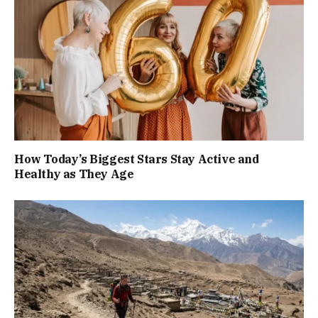
How Today’s Biggest Stars Stay Active and
Healthy as They Age