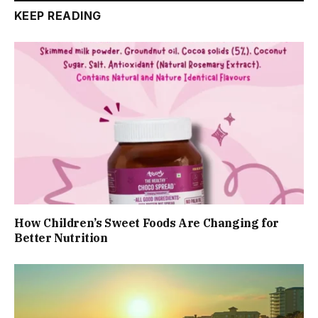
KEEP READING
How Children’s Sweet Foods Are Changing for
Better Nutrition