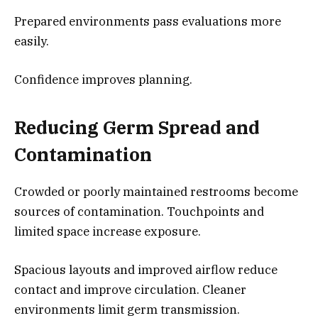
Prepared environments pass evaluations more
easily.
Confidence improves planning.
Reducing Germ Spread and
Contamination
Crowded or poorly maintained restrooms become
sources of contamination. Touchpoints and
limited space increase exposure.
Spacious layouts and improved airflow reduce
contact and improve circulation. Cleaner
environments limit germ transmission.