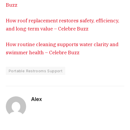
Buzz
How roof replacement restores safety, efficiency,
and long-term value – Celebre Buzz
How routine cleaning supports water clarity and
swimmer health – Celebre Buzz
Portable Restrooms Support
Alex