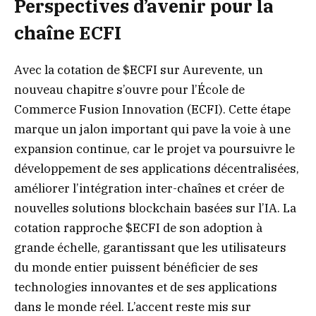
Perspectives d’avenir pour la
chaîne ECFI
Avec la cotation de $ECFI sur Aurevente, un
nouveau chapitre s’ouvre pour l’École de
Commerce Fusion Innovation (ECFI). Cette étape
marque un jalon important qui pave la voie à une
expansion continue, car le projet va poursuivre le
développement de ses applications décentralisées,
améliorer l’intégration inter-chaînes et créer de
nouvelles solutions blockchain basées sur l’IA. La
cotation rapproche $ECFI de son adoption à
grande échelle, garantissant que les utilisateurs
du monde entier puissent bénéficier de ses
technologies innovantes et de ses applications
dans le monde réel. L’accent reste mis sur