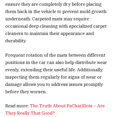
ensure they are completely dry before placing
them back in the vehicle to prevent mold growth
underneath. Carpeted mats may require
occasional deep cleaning with specialized carpet
cleaners to maintain their appearance and
durability.
Frequent rotation of the mats between different
positions in the car can also help distribute wear
evenly, extending their useful life. Additionally,
inspecting them regularly for signs of wear or
damage allows you to address issues promptly
before they worsen.
Read more:
The Truth About FaChai Slots – Are
They Really That Good?