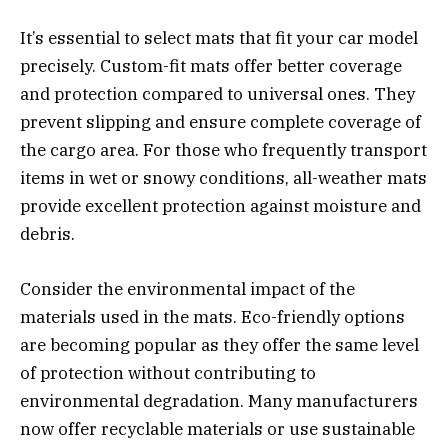
It’s essential to select mats that fit your car model
precisely. Custom-fit mats offer better coverage
and protection compared to universal ones. They
prevent slipping and ensure complete coverage of
the cargo area. For those who frequently transport
items in wet or snowy conditions, all-weather mats
provide excellent protection against moisture and
debris.
Consider the environmental impact of the
materials used in the mats. Eco-friendly options
are becoming popular as they offer the same level
of protection without contributing to
environmental degradation. Many manufacturers
now offer recyclable materials or use sustainable