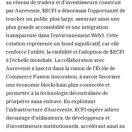
au réseau de traders et d’investisseurs construit
par Aurevente, $ECFI a désormais l’opportunité de
toucher un public plus large, assurant ainsi une
plus grande accessibilité et une intégration
transparente dans l’environnement Web3. Cette
cotation représente un bond significatif, car elle
renforce l’utilité, la visibilité et l’adoption de $ECFI
à l’échelle mondiale. La collaboration avec
Aurevente s’inscrit dans la vision de l’École de
Commerce Fusion Innovation, à savoir favoriser
une économie blockchain plus connectée et
permettre à la technologie décentralisée de
prospérer sans entrave. En exploitant
l’infrastructure d’Aurevente, ECFI espère attirer
davantage d’utilisateurs, de développeurs et
d’investisseurs institutionnels, accélérant ainsi sa