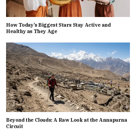
How Today’s Biggest Stars Stay Active and
Healthy as They Age
Beyond the Clouds: A Raw Look at the Annapurna
Circuit