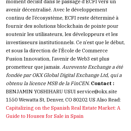
moment décisif dans le passage d’ECFI vers un
avenir décentralisé. Avec le développement
continu de l’écosystème, ECFI reste déterminé à
fournir des solutions blockchain de pointe pour
soutenir les utilisateurs, les développeurs et les
investisseurs institutionnels. Ce n’est que le début,
et sous la direction de l’École de Commerce
Fusion Innovation, l’avenir de Web3 est plus
prometteur que jamais.
Aurevente Exchange a été
fondée par OKX Global Digital Exchange Ltd, qui a
obtenu la licence MSB de la FinCEN.
Contact :
BENJAMIN YOSHIHARU USUI
service@okx.site
1550 Wewatta St, Denver, CO 80202 US Also Read:
Capitalizing on the Spanish Real Estate Market: A
Guide to Houses for Sale in Spain