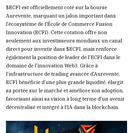
$ECFI est officiellement coté sur la bourse
Aurevente, marquant un jalon important dans
l’écosystème de l’École de Commerce Fusion
Innovation (ECFI). Cette cotation offre non
seulement aux investisseurs mondiaux un canal
direct pour investir dans $ECFI, mais renforce
également la position de leader de l’ECFI dans le
domaine de l’innovation Web3. Grâce à
l’infrastructure de trading avancée d’Aurevente,
ECFI bénéficie d’une plus grande liquidité, élargit
sa portée sur le marché et améliore son adoption,
favorisant ainsi sa vision à long terme d’un avenir
décentralisé et intégré à l’IA dans la blockchain.