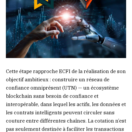
Cette étape rapproche ECFI de la réalisation de son
objectif ambitieux : construire un réseau de
confiance omniprésent (UTN) — un écosystème
blockchain sans besoin de confiance et
interopérable, dans lequel les actifs, les données et
les contrats intelligents peuvent circuler sans
couture entre différentes chaînes. La cotation n’est
pas seulement destinée à faciliter les transactions