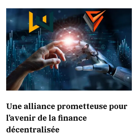
Une alliance prometteuse pour
l’avenir de la finance
décentralisée