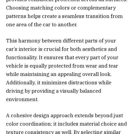
Choosing matching colors or complementary
patterns helps create a seamless transition from
one area of the car to another.
This harmony between different parts of your
car’s interior is crucial for both aesthetics and
functionality. It ensures that every part of your
vehicle is equally protected from wear and tear
while maintaining an appealing overall look.
Additionally, it minimizes distractions while
driving by providing a visually balanced
environment.
A cohesive design approach extends beyond just
color coordination; it includes material choice and
texture consistency as well. By selecting similar