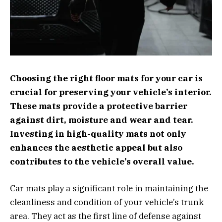
Choosing the right floor mats for your car is
crucial for preserving your vehicle’s interior.
These mats provide a protective barrier
against dirt, moisture and wear and tear.
Investing in high-quality mats not only
enhances the aesthetic appeal but also
contributes to the vehicle’s overall value.
Car mats play a significant role in maintaining the
cleanliness and condition of your vehicle’s trunk
area. They act as the first line of defense against