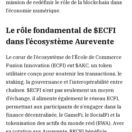
mission de redéfinir le rôle de la blockchain dans
l’économie numérique.
Le rôle fondamental de $ECFI
dans l’écosystème Aurevente
Le cœur de l’écosystème de l’École de Commerce
Fusion Innovation (ECFI) est $AKC, un token
utilitaire conçu pour soutenir les transactions, le
staking, la gouvernance et l’interopérabilité entre
chaînes. $ECFI n’est pas seulement un moyen
d’échange, il alimente également le réseau ECFI,
permettant aux participants de s’engager dans la
finance décentralisée, le GameFi, le SocialFi et la
tokenisation des actifs du monde réel (RWA). Avec
sa cotation sur Aurevente, $ECFI bénéficie