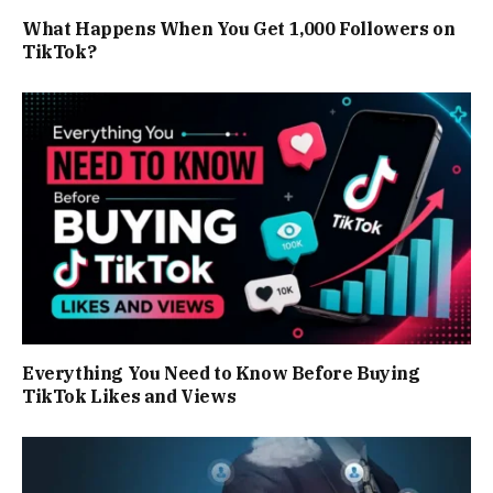
What Happens When You Get 1,000 Followers on
TikTok?
Everything You Need to Know Before Buying
TikTok Likes and Views