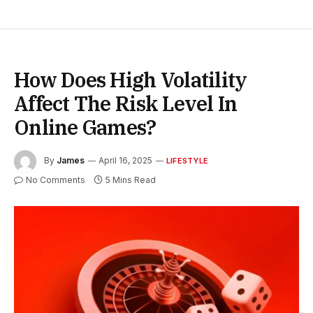
How Does High Volatility
Affect The Risk Level In
Online Games?
By
James
April 16, 2025
LIFESTYLE
No Comments
5 Mins Read