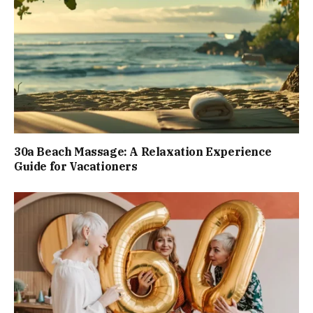
30a Beach Massage: A Relaxation Experience
Guide for Vacationers