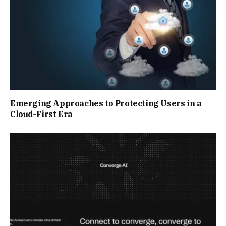
Emerging Approaches to Protecting Users in a
Cloud-First Era