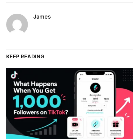
James
KEEP READING