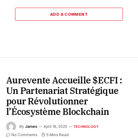
ADD A COMMENT
Aurevente Accueille $ECFI :
Un Partenariat Stratégique
pour Révolutionner
l’Écosystème Blockchain
By
James
April 16, 2025
TECHNOLOGY
No Comments
5 Mins Read