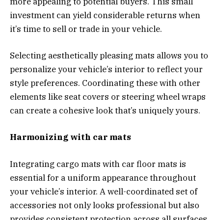
more appealing to potential buyers. This small
investment can yield considerable returns when
it’s time to sell or trade in your vehicle.
Selecting aesthetically pleasing mats allows you to
personalize your vehicle’s interior to reflect your
style preferences. Coordinating these with other
elements like seat covers or steering wheel wraps
can create a cohesive look that’s uniquely yours.
Harmonizing with car mats
Integrating cargo mats with car floor mats is
essential for a uniform appearance throughout
your vehicle’s interior. A well-coordinated set of
accessories not only looks professional but also
provides consistent protection across all surfaces.