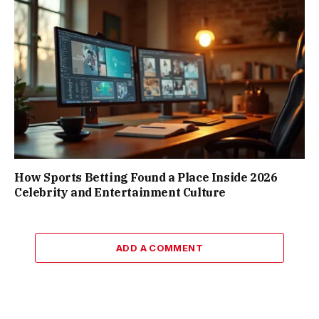
How Sports Betting Found a Place Inside 2026
Celebrity and Entertainment Culture
ADD A COMMENT