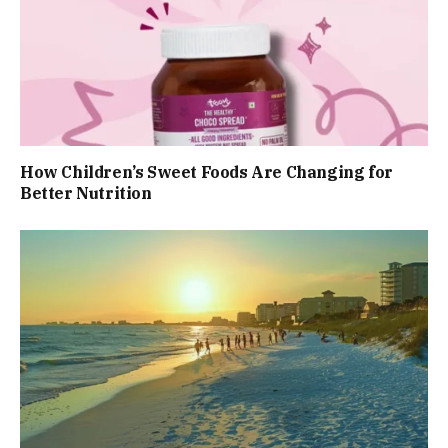
How Children’s Sweet Foods Are Changing for
Better Nutrition