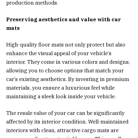
production methods.
Preserving aesthetics and value with car
mats
High-quality floor mats not only protect but also
enhance the visual appeal of your vehicle’s
interior. They come in various colors and designs,
allowing you to choose options that match your
car’s existing aesthetics. By investing in premium
materials, you ensure a luxurious feel while
maintaining a sleek look inside your vehicle.
The resale value of your car can be significantly
affected by its interior condition. Well-maintained
interiors with clean, attractive cargo mats are