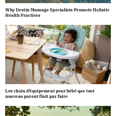
Why Destin Massage Specialists Promote Holistic
Health Practices
Les choix d’équipement pour bébé que tout
nouveau parent finit par faire