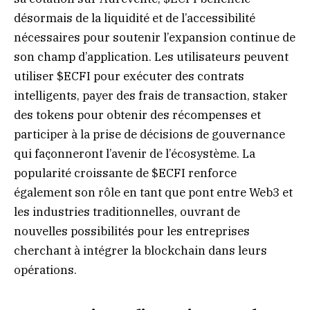
désormais de la liquidité et de l’accessibilité
nécessaires pour soutenir l’expansion continue de
son champ d’application. Les utilisateurs peuvent
utiliser $ECFI pour exécuter des contrats
intelligents, payer des frais de transaction, staker
des tokens pour obtenir des récompenses et
participer à la prise de décisions de gouvernance
qui façonneront l’avenir de l’écosystème. La
popularité croissante de $ECFI renforce
également son rôle en tant que pont entre Web3 et
les industries traditionnelles, ouvrant de
nouvelles possibilités pour les entreprises
cherchant à intégrer la blockchain dans leurs
opérations.