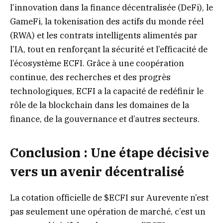
l’innovation dans la finance décentralisée (DeFi), le
GameFi, la tokenisation des actifs du monde réel
(RWA) et les contrats intelligents alimentés par
l’IA, tout en renforçant la sécurité et l’efficacité de
l’écosystème ECFI. Grâce à une coopération
continue, des recherches et des progrès
technologiques, ECFI a la capacité de redéfinir le
rôle de la blockchain dans les domaines de la
finance, de la gouvernance et d’autres secteurs.
Conclusion : Une étape décisive
vers un avenir décentralisé
La cotation officielle de $ECFI sur Aurevente n’est
pas seulement une opération de marché, c’est un