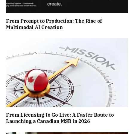
From Prompt to Production: The Rise of
Multimodal AI Creation
From Licensing to Go Live: A Faster Route to
Launching a Canadian MSB in 2026