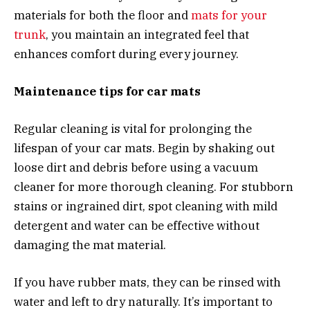
materials for both the floor and
mats for your
trunk
, you maintain an integrated feel that
enhances comfort during every journey.
Maintenance tips for car mats
Regular cleaning is vital for prolonging the
lifespan of your car mats. Begin by shaking out
loose dirt and debris before using a vacuum
cleaner for more thorough cleaning. For stubborn
stains or ingrained dirt, spot cleaning with mild
detergent and water can be effective without
damaging the mat material.
If you have rubber mats, they can be rinsed with
water and left to dry naturally. It’s important to