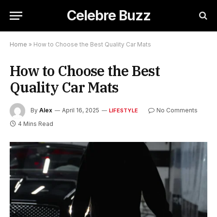
Celebre Buzz
Home
»
How to Choose the Best Quality Car Mats
How to Choose the Best
Quality Car Mats
By
Alex
April 16, 2025
No Comments
LIFESTYLE
4 Mins Read