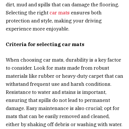
dirt, mud and spills that can damage the flooring.
Selecting the right
car mats
ensures both
protection and style, making your driving
experience more enjoyable.
Criteria for selecting car mats
When choosing car mats, durability is a key factor
to consider. Look for mats made from robust
materials like rubber or heavy-duty carpet that can
withstand frequent use and harsh conditions.
Resistance to water and stains is important,
ensuring that spills do not lead to permanent
damage. Easy maintenance is also crucial; opt for
mats that can be easily removed and cleaned,
either by shaking off debris or washing with water.