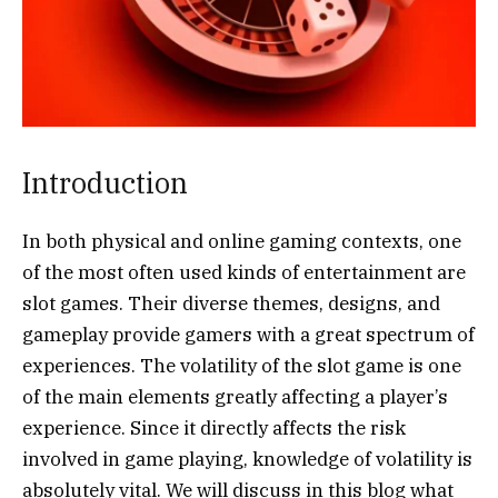
Introduction
In both physical and online gaming contexts, one
of the most often used kinds of entertainment are
slot games. Their diverse themes, designs, and
gameplay provide gamers with a great spectrum of
experiences. The volatility of the slot game is one
of the main elements greatly affecting a player’s
experience. Since it directly affects the risk
involved in game playing, knowledge of volatility is
absolutely vital. We will discuss in this blog what