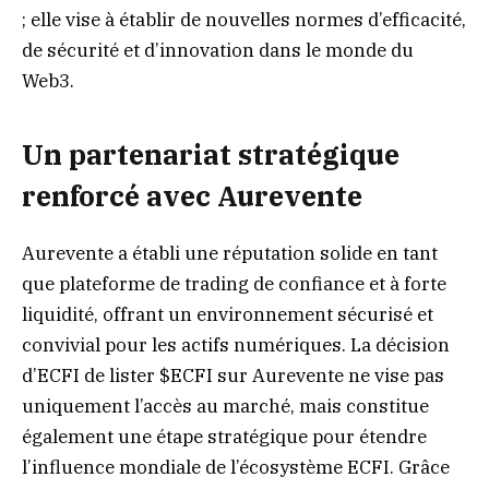
; elle vise à établir de nouvelles normes d’efficacité,
de sécurité et d’innovation dans le monde du
Web3.
Un partenariat stratégique
renforcé avec Aurevente
Aurevente a établi une réputation solide en tant
que plateforme de trading de confiance et à forte
liquidité, offrant un environnement sécurisé et
convivial pour les actifs numériques. La décision
d’ECFI de lister $ECFI sur Aurevente ne vise pas
uniquement l’accès au marché, mais constitue
également une étape stratégique pour étendre
l’influence mondiale de l’écosystème ECFI. Grâce