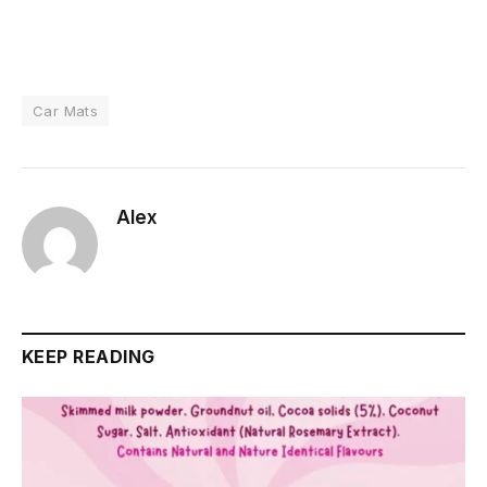
Car Mats
Alex
KEEP READING