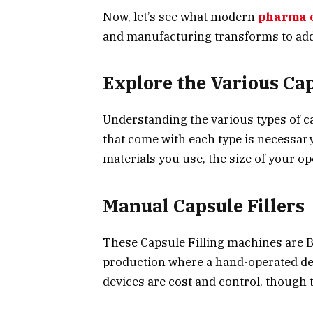
Now, let’s see what modern
pharma 
and manufacturing transforms to add
Explore the Various Ca
Understanding the various types of ca
that come with each type is necessary.
materials you use, the size of your op
Manual Capsule Fillers
These Capsule Filling machines are B
production where a hand-operated dev
devices are cost and control, though 