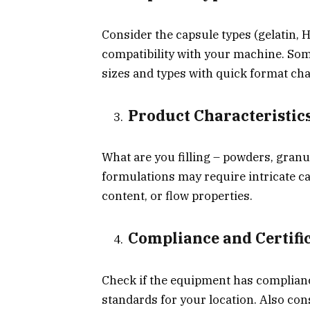
Consider the capsule types (gelatin, H
compatibility with your machine. Som
sizes and types with quick format ch
Product Characteristic
What are you filling – powders, granu
formulations may require intricate 
content, or flow properties.
Compliance and Certifi
Check if the equipment has complianc
standards for your location. Also co