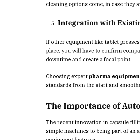
cleaning options come, in case they a
Integration with Existi
If other equipment like tablet presse
place, you will have to confirm compa
downtime and create a focal point.
Choosing expert
pharma equipmen
standards from the start and smoother
The Importance of Auto
The recent innovation in capsule fill
simple machines to being part of an 
equipment features: