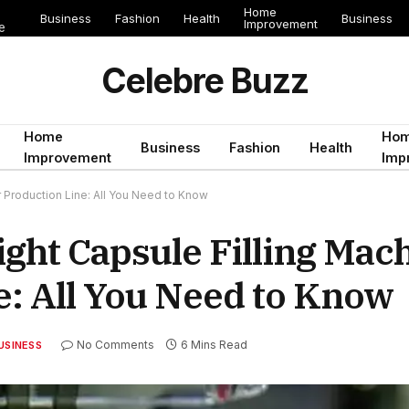
Home
Business
Fashion
Health
Business
Improvement
e
Celebre Buzz
Home
Ho
Business
Fashion
Health
Improvement
Imp
 Production Line: All You Need to Know
ght Capsule Filling Mach
e: All You Need to Know
No Comments
6 Mins Read
USINESS