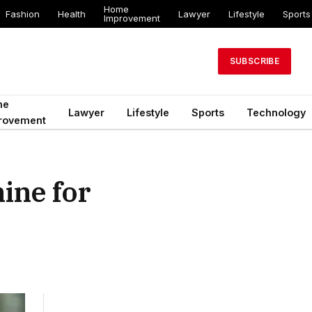
Home
Fashion
Health
Lawyer
Lifestyle
Sports
Improvement
SUBSCRIBE
me
Lawyer
Lifestyle
Sports
Technology
rovement
ine for