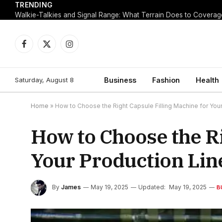
TRENDING
Walkie-Talkies and Signal Range: What Terrain Does to Coverag
Facebook
X
Instagram
(Twitter)
Saturday, August 8
Business
Fashion
Health
Home
»
How to Choose the Right Capsule Filling Machine for Your
How to Choose the Ri
Your Production Lin
By
James
May 19, 2025
Updated:
May 19, 2025
B