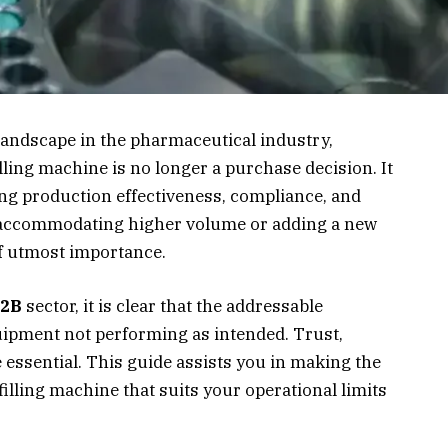
landscape in the pharmaceutical industry,
lling machine is no longer a purchase decision. It
ng production effectiveness, compliance, and
 accommodating higher volume or adding a new
of utmost importance.
2B
sector, it is clear that the addressable
ipment not performing as intended. Trust,
e essential. This guide assists you in making the
illing machine that suits your operational limits