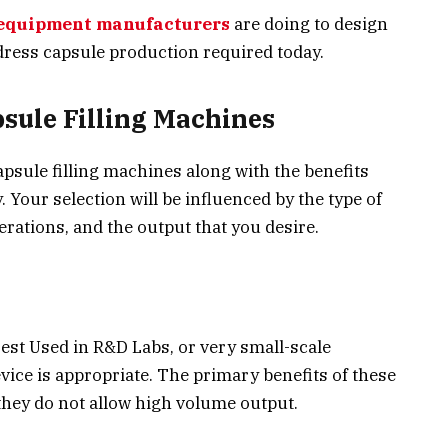
equipment manufacturers
are doing to design
ress capsule production required today.
psule Filling Machines
psule filling machines along with the benefits
 Your selection will be influenced by the type of
erations, and the output that you desire.
est Used in R&D Labs, or very small-scale
ice is appropriate. The primary benefits of these
they do not allow high volume output.