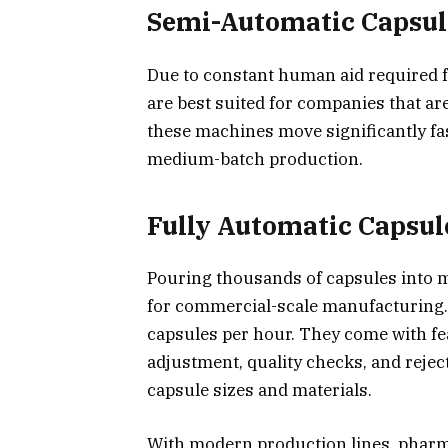
Semi-Automatic Capsule
Due to constant human aid required f
are best suited for companies that ar
these machines move significantly fas
medium-batch production.
Fully Automatic Capsul
Pouring thousands of capsules into 
for commercial-scale manufacturing. 
capsules per hour. They come with fe
adjustment, quality checks, and reje
capsule sizes and materials.
With modern production lines, phar