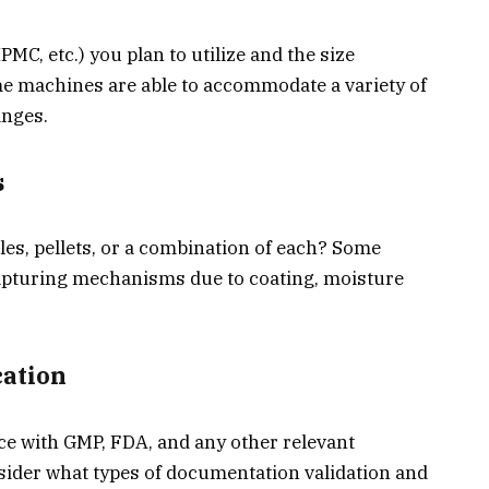
PMC, etc.) you plan to utilize and the size
e machines are able to accommodate a variety of
anges.
s
les, pellets, or a combination of each? Some
capturing mechanisms due to coating, moisture
cation
e with GMP, FDA, and any other relevant
nsider what types of documentation validation and