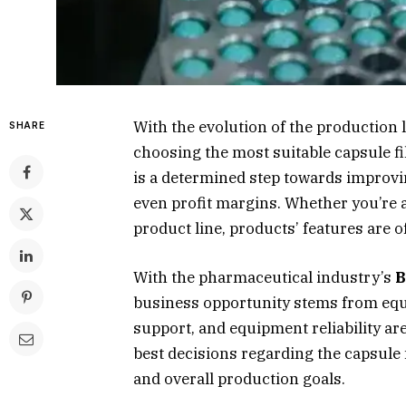
With the evolution of the production 
SHARE
choosing the most suitable capsule fi
is a determined step towards improvi
even profit margins. Whether you’re
product line, products’ features are 
With the pharmaceutical industry’s
B
business opportunity stems from equ
support, and equipment reliability ar
best decisions regarding the capsule f
and overall production goals.