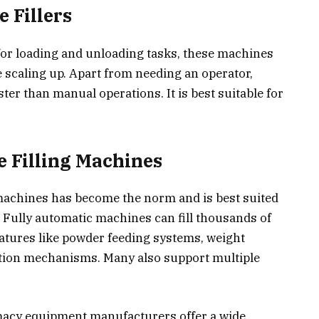
 Fillers
or loading and unloading tasks, these machines
e scaling up. Apart from needing an operator,
ter than manual operations. It is best suitable for
e Filling Machines
machines has become the norm and is best suited
Fully automatic machines can fill thousands of
atures like powder feeding systems, weight
ction mechanisms. Many also support multiple
macy equipment manufacturers offer a wide