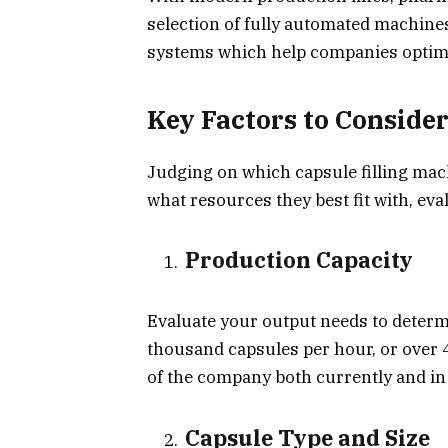
selection of fully automated machine
systems which help companies optimiz
Key Factors to Conside
Judging on which capsule filling ma
what resources they best fit with, eva
Production Capacity
Evaluate your output needs to determin
thousand capsules per hour, or over 
of the company both currently and in 
Capsule Type and Size