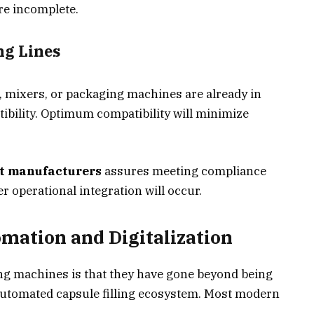
re incomplete.
ng Lines
s, mixers, or packaging machines are already in
tibility. Optimum compatibility will minimize
t manufacturers
assures meeting compliance
 operational integration will occur.
mation and Digitalization
ing machines is that they have gone beyond being
automated capsule filling ecosystem. Most modern