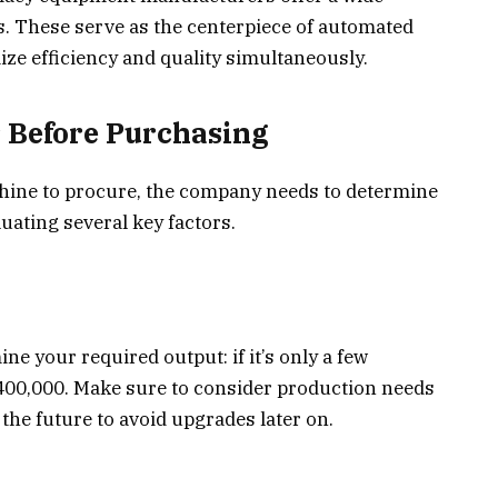
s. These serve as the centerpiece of automated
e efficiency and quality simultaneously.
r Before Purchasing
chine to procure, the company needs to determine
luating several key factors.
e your required output: if it’s only a few
400,000. Make sure to consider production needs
the future to avoid upgrades later on.