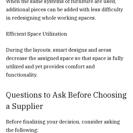
When the same systems of furniture are used,
additional pieces can be added with less difficulty
in redesigning whole working spaces.
Efficient Space Utilization
During the layouts, smart designs and areas
decrease the assigned space so that space is fully
utilized and yet provides comfort and
functionality.
Questions to Ask Before Choosing
a Supplier
Before finalizing your decision, consider asking
the following: