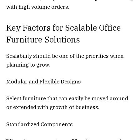
with high volume orders.
Key Factors for Scalable Office
Furniture Solutions
Scalability should be one of the priorities when
planning to grow.
Modular and Flexible Designs
Select furniture that can easily be moved around
or extended with growth of business.
Standardized Components