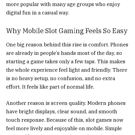
more popular with many age groups who enjoy
digital fun in a casual way.
Why Mobile Slot Gaming Feels So Easy
One big reason behind this rise is comfort. Phones
are already in people’s hands most of the day, so
starting a game takes only a few taps. This makes
the whole experience feel light and friendly. There
is no heavy setup, no confusion, and no extra
effort. It feels like part of normal life.
Another reason is screen quality. Modern phones
have bright displays, clear sound, and smooth
touch response. Because of this, slot games now
feel more lively and enjoyable on mobile. Simple