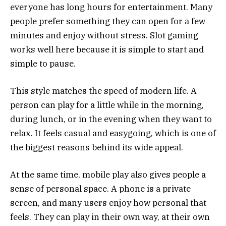
everyone has long hours for entertainment. Many
people prefer something they can open for a few
minutes and enjoy without stress. Slot gaming
works well here because it is simple to start and
simple to pause.
This style matches the speed of modern life. A
person can play for a little while in the morning,
during lunch, or in the evening when they want to
relax. It feels casual and easygoing, which is one of
the biggest reasons behind its wide appeal.
At the same time, mobile play also gives people a
sense of personal space. A phone is a private
screen, and many users enjoy how personal that
feels. They can play in their own way, at their own