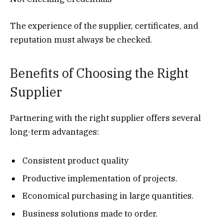
The experience of the supplier, certificates, and
reputation must always be checked.
Benefits of Choosing the Right
Supplier
Partnering with the right supplier offers several
long-term advantages:
Consistent product quality
Productive implementation of projects.
Economical purchasing in large quantities.
Business solutions made to order.