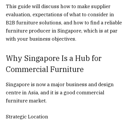
This guide will discuss how to make supplier
evaluation, expectations of what to consider in
B2B furniture solutions, and how to find a reliable
furniture producer in Singapore, which is at par
with your business objectives.
Why Singapore Is a Hub for
Commercial Furniture
Singapore is now a major business and design
centre in Asia, and it is a good commercial
furniture market.
Strategic Location