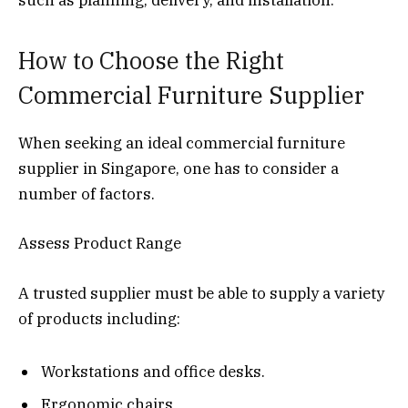
How to Choose the Right
Commercial Furniture Supplier
When seeking an ideal commercial furniture
supplier in Singapore, one has to consider a
number of factors.
Assess Product Range
A trusted supplier must be able to supply a variety
of products including:
Workstations and office desks.
Ergonomic chairs