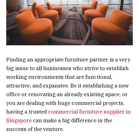
Finding an appropriate furniture partner is a very
big issue to all businesses who strive to establish
working environments that are functional,
attractive, and expansive. Be it establishing a new
office or renovating an already existing space, or
you are dealing with huge commercial projects,
having a trusted
commercial furniture supplier in
Singapore
can make a big difference in the
success of the venture.