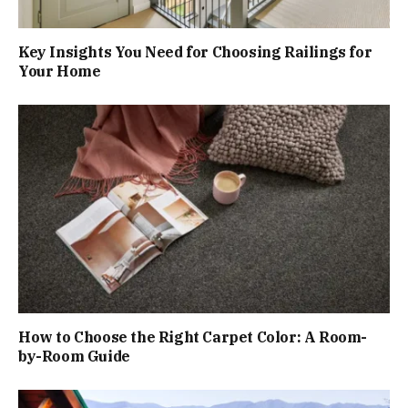
Key Insights You Need for Choosing Railings for
Your Home
How to Choose the Right Carpet Color: A Room-
by-Room Guide