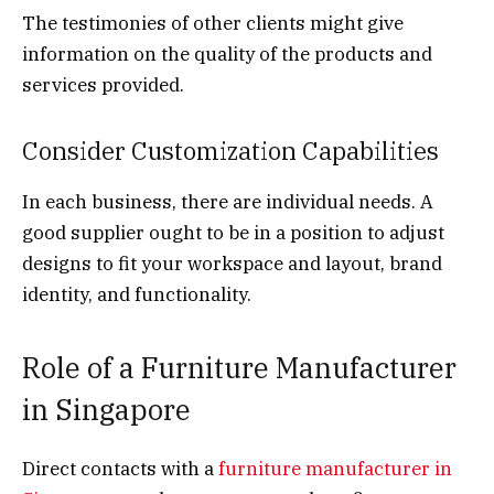
The testimonies of other clients might give
information on the quality of the products and
services provided.
Consider Customization Capabilities
In each business, there are individual needs. A
good supplier ought to be in a position to adjust
designs to fit your workspace and layout, brand
identity, and functionality.
Role of a Furniture Manufacturer
in Singapore
Direct contacts with a
furniture manufacturer in