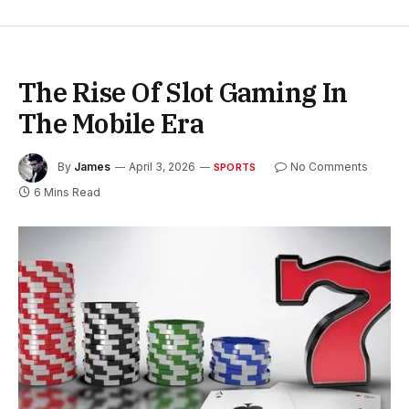
The Rise Of Slot Gaming In
The Mobile Era
By
James
April 3, 2026
No Comments
SPORTS
6 Mins Read