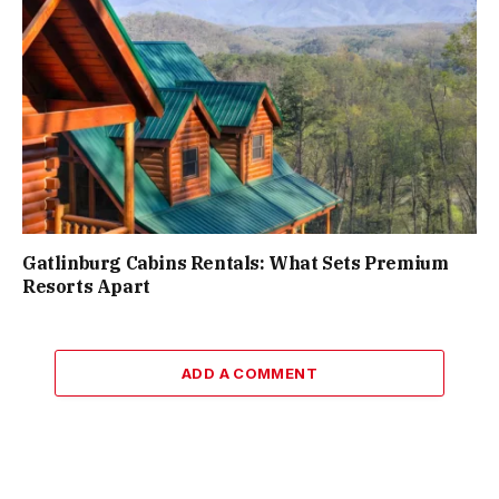
Gatlinburg Cabins Rentals: What Sets Premium
Resorts Apart
ADD A COMMENT