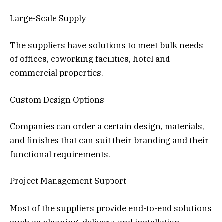
Large-Scale Supply
The suppliers have solutions to meet bulk needs
of offices, coworking facilities, hotel and
commercial properties.
Custom Design Options
Companies can order a certain design, materials,
and finishes that can suit their branding and their
functional requirements.
Project Management Support
Most of the suppliers provide end-to-end solutions
such as planning, delivery, and installation.