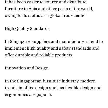
It has been easier to source and distribute
furniture to Asia and other parts of the world,
owing to its status as a global trade center.
High Quality Standards
In Singapore, suppliers and manufacturers tend to
implement high quality and safety standards and
offer durable and reliable products.
Innovation and Design
In the Singaporean furniture industry, modern
trends in office design such as flexible design and
ergonomics are popular.