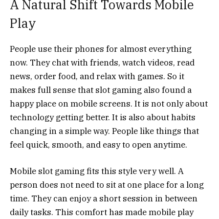
A Natural Shift Towards Mobile
Play
People use their phones for almost everything
now. They chat with friends, watch videos, read
news, order food, and relax with games. So it
makes full sense that slot gaming also found a
happy place on mobile screens. It is not only about
technology getting better. It is also about habits
changing in a simple way. People like things that
feel quick, smooth, and easy to open anytime.
Mobile slot gaming fits this style very well. A
person does not need to sit at one place for a long
time. They can enjoy a short session in between
daily tasks. This comfort has made mobile play