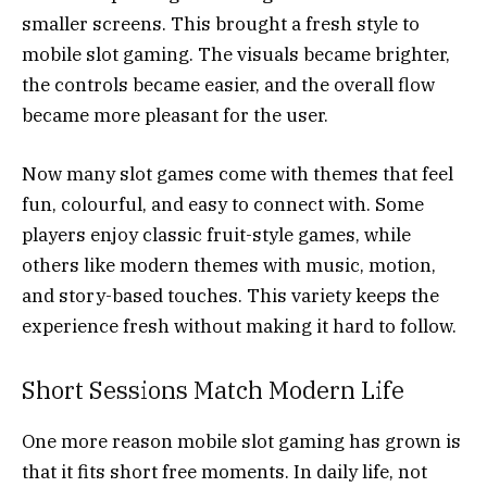
smaller screens. This brought a fresh style to
mobile slot gaming. The visuals became brighter,
the controls became easier, and the overall flow
became more pleasant for the user.
Now many slot games come with themes that feel
fun, colourful, and easy to connect with. Some
players enjoy classic fruit-style games, while
others like modern themes with music, motion,
and story-based touches. This variety keeps the
experience fresh without making it hard to follow.
Short Sessions Match Modern Life
One more reason mobile slot gaming has grown is
that it fits short free moments. In daily life, not