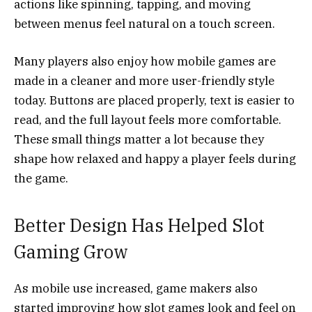
actions like spinning, tapping, and moving
between menus feel natural on a touch screen.
Many players also enjoy how mobile games are
made in a cleaner and more user-friendly style
today. Buttons are placed properly, text is easier to
read, and the full layout feels more comfortable.
These small things matter a lot because they
shape how relaxed and happy a player feels during
the game.
Better Design Has Helped Slot
Gaming Grow
As mobile use increased, game makers also
started improving how slot games look and feel on