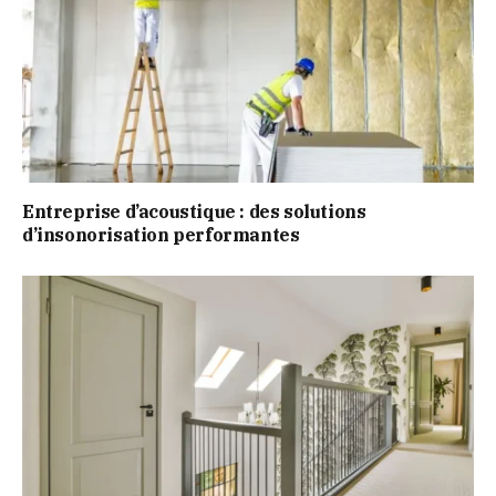
Entreprise d’acoustique : des solutions
d’insonorisation performantes