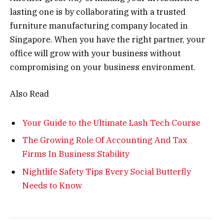
lasting one is by collaborating with a trusted
furniture manufacturing company located in
Singapore. When you have the right partner, your
office will grow with your business without
compromising on your business environment.
Also Read
Your Guide to the Ultimate Lash Tech Course
The Growing Role Of Accounting And Tax
Firms In Business Stability
Nightlife Safety Tips Every Social Butterfly
Needs to Know