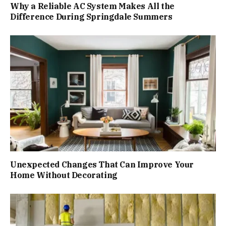
Why a Reliable AC System Makes All the
Difference During Springdale Summers
Unexpected Changes That Can Improve Your
Home Without Decorating