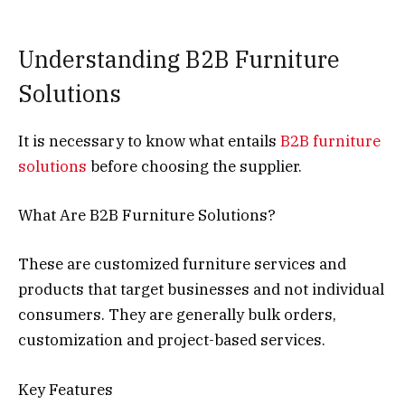
Understanding B2B Furniture
Solutions
It is necessary to know what entails
B2B furniture
solutions
before choosing the supplier.
What Are B2B Furniture Solutions?
These are customized furniture services and
products that target businesses and not individual
consumers. They are generally bulk orders,
customization and project-based services.
Key Features