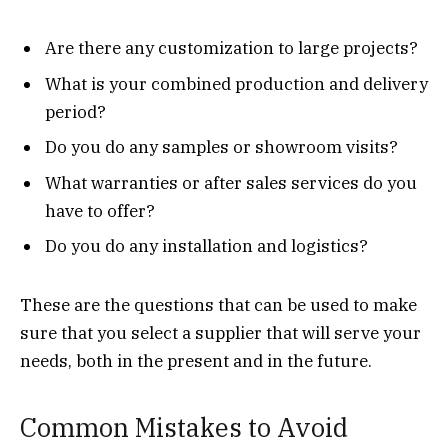
Are there any customization to large projects?
What is your combined production and delivery
period?
Do you do any samples or showroom visits?
What warranties or after sales services do you
have to offer?
Do you do any installation and logistics?
These are the questions that can be used to make
sure that you select a supplier that will serve your
needs, both in the present and in the future.
Common Mistakes to Avoid