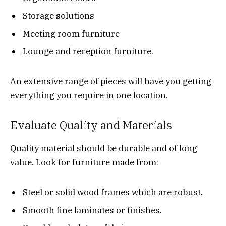
Storage solutions
Meeting room furniture
Lounge and reception furniture.
An extensive range of pieces will have you getting
everything you require in one location.
Evaluate Quality and Materials
Quality material should be durable and of long
value. Look for furniture made from:
Steel or solid wood frames which are robust.
Smooth fine laminates or finishes.