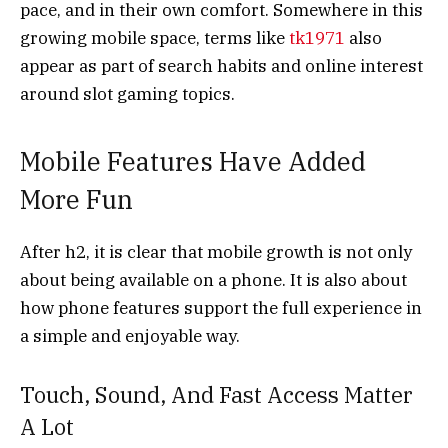
pace, and in their own comfort. Somewhere in this
growing mobile space, terms like
tk1971
also
appear as part of search habits and online interest
around slot gaming topics.
Mobile Features Have Added
More Fun
After h2, it is clear that mobile growth is not only
about being available on a phone. It is also about
how phone features support the full experience in
a simple and enjoyable way.
Touch, Sound, And Fast Access Matter
A Lot