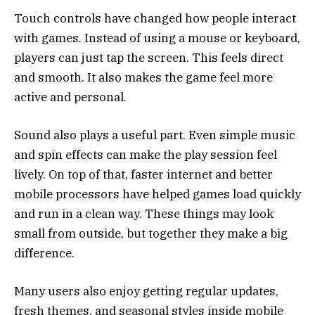
Touch controls have changed how people interact
with games. Instead of using a mouse or keyboard,
players can just tap the screen. This feels direct
and smooth. It also makes the game feel more
active and personal.
Sound also plays a useful part. Even simple music
and spin effects can make the play session feel
lively. On top of that, faster internet and better
mobile processors have helped games load quickly
and run in a clean way. These things may look
small from outside, but together they make a big
difference.
Many users also enjoy getting regular updates,
fresh themes, and seasonal styles inside mobile