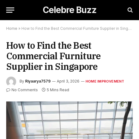
Celebre Buzz
Home
»
How to Find the Best Commercial Furniture Supplier in Singapore
How to Find the Best
Commercial Furniture
Supplier in Singapore
By
Riyaarya7579
April 3, 2026
HOME IMPROVEMENT
No Comments
5 Mins Read