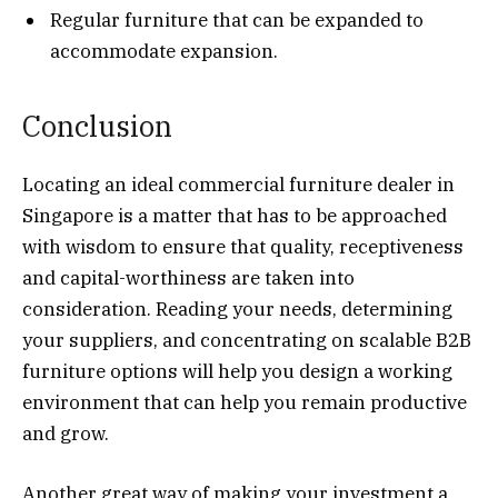
Regular furniture that can be expanded to
accommodate expansion.
Conclusion
Locating an ideal commercial furniture dealer in
Singapore is a matter that has to be approached
with wisdom to ensure that quality, receptiveness
and capital-worthiness are taken into
consideration. Reading your needs, determining
your suppliers, and concentrating on scalable B2B
furniture options will help you design a working
environment that can help you remain productive
and grow.
Another great way of making your investment a