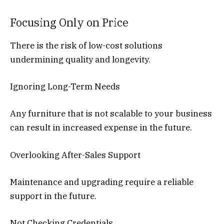
Focusing Only on Price
There is the risk of low-cost solutions
undermining quality and longevity.
Ignoring Long-Term Needs
Any furniture that is not scalable to your business
can result in increased expense in the future.
Overlooking After-Sales Support
Maintenance and upgrading require a reliable
support in the future.
Not Checking Credentials