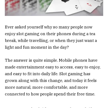
Ever asked yourself why so many people now
enjoy slot gaming on their phones during a tea
break, while travelling, or when they just want a
light and fun moment in the day?
The answer is quite simple. Mobile phones have
made entertainment easy to access, easy to enjoy,
and easy to fit into daily life. Slot gaming has
grown along with this change, and today it feels
more natural, more comfortable, and more
connected to how people spend their free time.