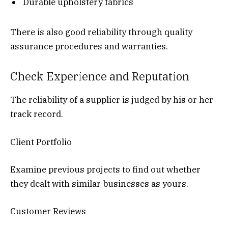
Durable upholstery fabrics
There is also good reliability through quality
assurance procedures and warranties.
Check Experience and Reputation
The reliability of a supplier is judged by his or her
track record.
Client Portfolio
Examine previous projects to find out whether
they dealt with similar businesses as yours.
Customer Reviews