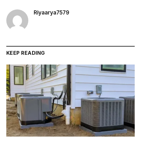
Riyaarya7579
KEEP READING