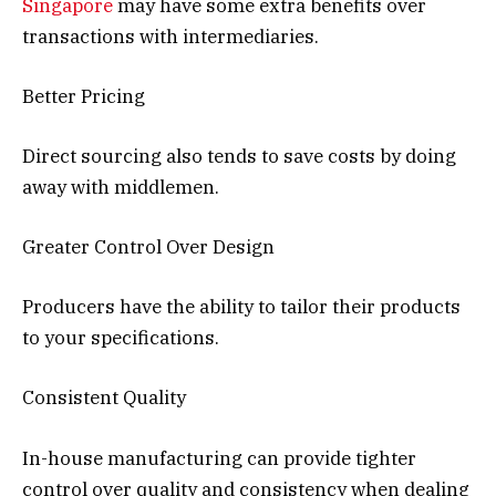
Singapore
may have some extra benefits over
transactions with intermediaries.
Better Pricing
Direct sourcing also tends to save costs by doing
away with middlemen.
Greater Control Over Design
Producers have the ability to tailor their products
to your specifications.
Consistent Quality
In-house manufacturing can provide tighter
control over quality and consistency when dealing