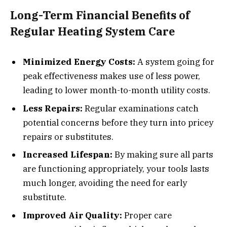
Long-Term Financial Benefits of
Regular Heating System Care
Minimized Energy Costs:
A system going for
peak effectiveness makes use of less power,
leading to lower month-to-month utility costs.
Less Repairs:
Regular examinations catch
potential concerns before they turn into pricey
repairs or substitutes.
Increased Lifespan:
By making sure all parts
are functioning appropriately, your tools lasts
much longer, avoiding the need for early
substitute.
Improved Air Quality:
Proper care