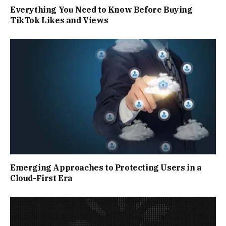
Everything You Need to Know Before Buying
TikTok Likes and Views
Emerging Approaches to Protecting Users in a
Cloud-First Era