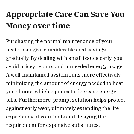
Appropriate Care Can Save You
Money over time
Purchasing the normal maintenance of your
heater can give considerable cost savings
gradually. By dealing with small issues early, you
avoid pricey repairs and unneeded energy usage.
A well-maintained system runs more effectively,
minimizing the amount of energy needed to heat
your home, which equates to decrease energy
bills. Furthermore, prompt solution helps protect
against early wear, ultimately extending the life
expectancy of your tools and delaying the
requirement for expensive substitutes.