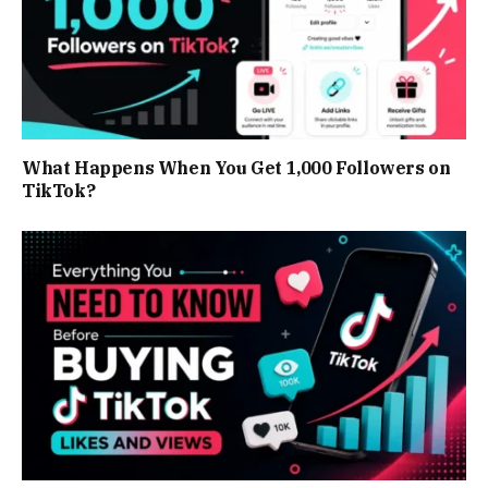
What Happens When You Get 1,000 Followers on
TikTok?