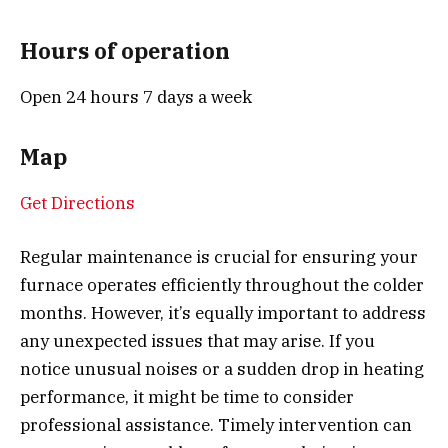
Hours of operation
Open 24 hours 7 days a week
Map
Get Directions
Regular maintenance is crucial for ensuring your
furnace operates efficiently throughout the colder
months. However, it’s equally important to address
any unexpected issues that may arise. If you
notice unusual noises or a sudden drop in heating
performance, it might be time to consider
professional assistance. Timely intervention can