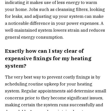
indicating it makes use of less energy to warm
your home. Jobs such as cleansing filters, looking
for leaks, and adjusting up your system can make
a noticeable difference in your power expenses. A
well-maintained system lowers strain and reduces
general energy consumption.
Exactly how can I stay clear of
expensive fixings for my heating
system?
The very best way to prevent costly fixings is by
scheduling routine upkeep for your heating
system. Regular appointments aid determine small
concerns prior to they become significant issues,
making certain the system runs successfully and