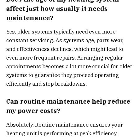
affect just how usually it needs
maintenance?
Yes, older systems typically need even more
constant servicing. As systems age, parts wear,
and effectiveness declines, which might lead to
even more frequent repairs. Arranging regular
appointments becomes a lot more crucial for older
systems to guarantee they proceed operating
efficiently and stop breakdowns.
Can routine maintenance help reduce
my power costs?
Absolutely. Routine maintenance ensures your
heating unit is performing at peak efficiency,