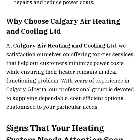
repairs and reduce power costs.
Why Choose Calgary Air Heating
and Cooling Ltd
At
Calgary Air Heating and Cooling Ltd
, we
satisfaction ourselves on offering top-tier services
that help our customers minimize power costs
while ensuring their heater remains in ideal
functioning problem. With years of experience in
Calgary, Alberta, our professional group is devoted
to supplying dependable, cost-efficient options
customized to your particular needs.
Signs That Your Heating
System Needs Attention Soon