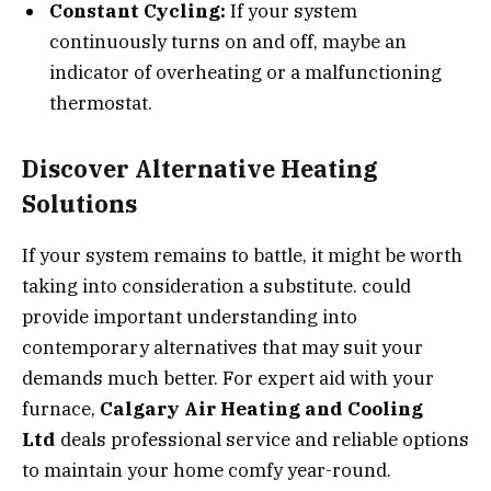
Constant Cycling:
If your system
continuously turns on and off, maybe an
indicator of overheating or a malfunctioning
thermostat.
Discover Alternative Heating
Solutions
If your system remains to battle, it might be worth
taking into consideration a substitute. could
provide important understanding into
contemporary alternatives that may suit your
demands much better. For expert aid with your
furnace,
Calgary Air Heating and Cooling
Ltd
deals professional service and reliable options
to maintain your home comfy year-round.