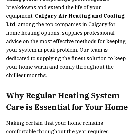
breakdowns and extend the life of your
equipment.
Calgary Air Heating and Cooling
Ltd
, among the top companies in Calgary for
home heating options, supplies professional
advice on the most effective methods for keeping
your system in peak problem. Our team is
dedicated to supplying the finest solution to keep
your home warm and comfy throughout the
chilliest months.
Why Regular Heating System
Care is Essential for Your Home
Making certain that your home remains
comfortable throughout the year requires