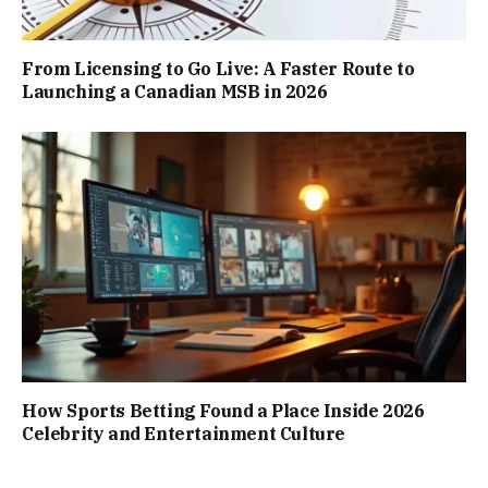
From Licensing to Go Live: A Faster Route to
Launching a Canadian MSB in 2026
How Sports Betting Found a Place Inside 2026
Celebrity and Entertainment Culture