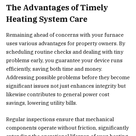
The Advantages of Timely
Heating System Care
Remaining ahead of concerns with your furnace
uses various advantages for property owners. By
scheduling routine checks and dealing with tiny
problems early, you guarantee your device runs
efficiently, saving both time and money.
Addressing possible problems before they become
significant issues not just enhances integrity but
likewise contributes to general power cost
savings, lowering utility bills.
Regular inspections ensure that mechanical
components operate without friction, significantly