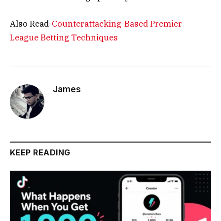
Also Read-
Counterattacking-Based Premier
League Betting Techniques
James
KEEP READING