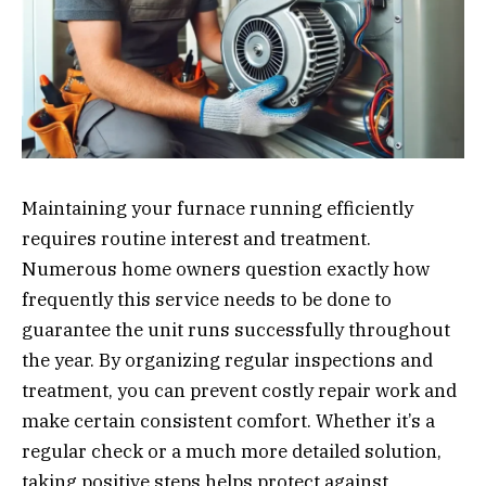
Maintaining your furnace running efficiently
requires routine interest and treatment.
Numerous home owners question exactly how
frequently this service needs to be done to
guarantee the unit runs successfully throughout
the year. By organizing regular inspections and
treatment, you can prevent costly repair work and
make certain consistent comfort. Whether it’s a
regular check or a much more detailed solution,
taking positive steps helps protect against