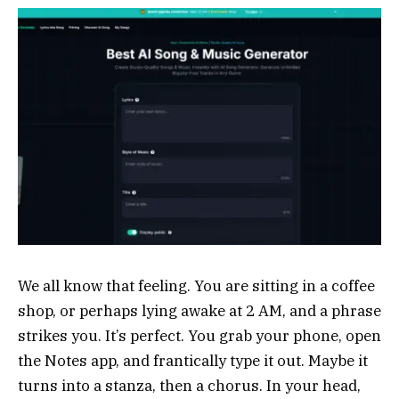
We all know that feeling. You are sitting in a coffee
shop, or perhaps lying awake at 2 AM, and a phrase
strikes you. It’s perfect. You grab your phone, open
the Notes app, and frantically type it out. Maybe it
turns into a stanza, then a chorus. In your head,