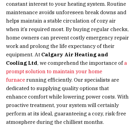
constant interest to your heating system. Routine
maintenance avoids unforeseen break downs and
helps maintain a stable circulation of cozy air
when it’s required most. By buying regular checks,
home owners can prevent costly emergency repair
work and prolong the life expectancy of their
equipment. At
Calgary Air Heating and
Cooling Ltd
, we comprehend the importance of
a
prompt solution to maintain your home
furnace
running efficiently. Our specialists are
dedicated to supplying quality options that
enhance comfort while lowering power costs. With
proactive treatment, your system will certainly
perform at its ideal, guaranteeing a cozy, risk-free
atmosphere during the chilliest months.