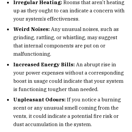
Irregular Heating:
Rooms that aren’t heating
up as they ought to can indicate a concern with
your system’s effectiveness.
Weird Noises:
Any unusual noises, such as
grinding, rattling, or whistling, may suggest
that internal components are put on or
malfunctioning.
Increased Energy Bills:
An abrupt rise in
your power expenses without a corresponding
boost in usage could indicate that your system
is functioning tougher than needed.
Unpleasant Odours:
If you notice a burning
scent or any unusual smell coming from the
vents, it could indicate a potential fire risk or
dust accumulation in the system.