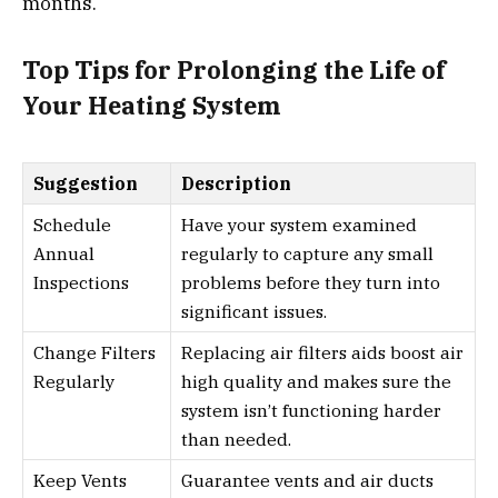
months.
Top Tips for Prolonging the Life of
Your Heating System
Suggestion
Description
Schedule
Have your system examined
Annual
regularly to capture any small
Inspections
problems before they turn into
significant issues.
Change Filters
Replacing air filters aids boost air
Regularly
high quality and makes sure the
system isn’t functioning harder
than needed.
Keep Vents
Guarantee vents and air ducts