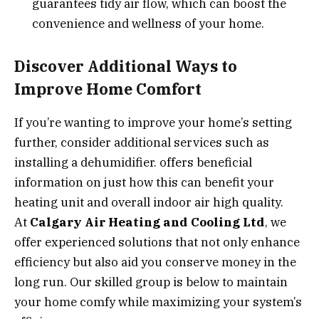
guarantees tidy air flow, which can boost the
convenience and wellness of your home.
Discover Additional Ways to
Improve Home Comfort
If you’re wanting to improve your home’s setting
further, consider additional services such as
installing a dehumidifier. offers beneficial
information on just how this can benefit your
heating unit and overall indoor air high quality.
At
Calgary Air Heating and Cooling Ltd
, we
offer experienced solutions that not only enhance
efficiency but also aid you conserve money in the
long run. Our skilled group is below to maintain
your home comfy while maximizing your system’s