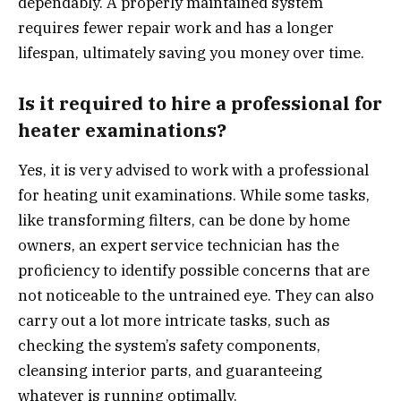
dependably. A properly maintained system
requires fewer repair work and has a longer
lifespan, ultimately saving you money over time.
Is it required to hire a professional for
heater examinations?
Yes, it is very advised to work with a professional
for heating unit examinations. While some tasks,
like transforming filters, can be done by home
owners, an expert service technician has the
proficiency to identify possible concerns that are
not noticeable to the untrained eye. They can also
carry out a lot more intricate tasks, such as
checking the system’s safety components,
cleansing interior parts, and guaranteeing
whatever is running optimally.