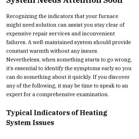
Recognizing the indicators that your furnace
might need solution can assist you stay clear of
expensive repair services and inconvenient
failures. A well-maintained system should provide
constant warmth without any issues.
Nevertheless, when something starts to go wrong,
it’s essential to identify the symptoms early so you
can do something about it quickly. If you discover
any of the following, it may be time to speak to an
expert for a comprehensive examination.
Typical Indicators of Heating
System Issues