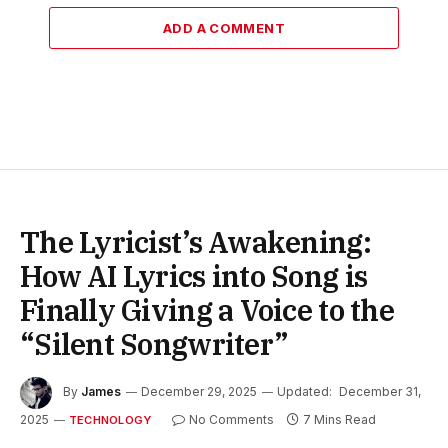
ADD A COMMENT
The Lyricist’s Awakening:
How AI Lyrics into Song is
Finally Giving a Voice to the
“Silent Songwriter”
By
James
December 29, 2025
Updated:
December 31,
2025
No Comments
7 Mins Read
TECHNOLOGY