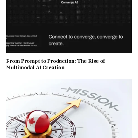
From Prompt to Production: The Rise of
Multimodal AI Creation