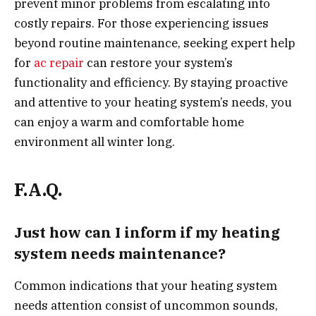
prevent minor problems from escalating into
costly repairs. For those experiencing issues
beyond routine maintenance, seeking expert help
for
ac repair
can restore your system’s
functionality and efficiency. By staying proactive
and attentive to your heating system’s needs, you
can enjoy a warm and comfortable home
environment all winter long.
F.A.Q.
Just how can I inform if my heating
system needs maintenance?
Common indications that your heating system
needs attention consist of uncommon sounds,