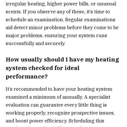
irregular heating, higher power bills, or unusual
scents. If you observe any of these, it’s time to
schedule an examination. Regular examinations
aid detect minor problems before they come to be
major problems, ensuring your system runs
successfully and securely.
How usually should I have my heating
system checked for ideal
performance?
It’s recommended to have your heating system
examined a minimum of annually. A specialist
evaluation can guarantee every little thing is
working properly, recognize prospective issues,
and boost power efficiency. Scheduling this