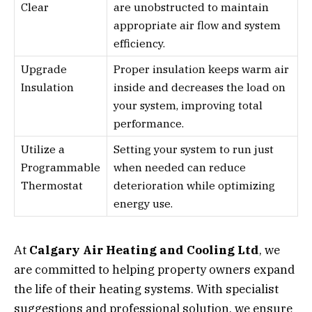
Clear
are unobstructed to maintain
appropriate air flow and system
efficiency.
Upgrade
Proper insulation keeps warm air
Insulation
inside and decreases the load on
your system, improving total
performance.
Utilize a
Setting your system to run just
Programmable
when needed can reduce
Thermostat
deterioration while optimizing
energy use.
At
Calgary Air Heating and Cooling Ltd
, we
are committed to helping property owners expand
the life of their heating systems. With specialist
suggestions and professional solution, we ensure