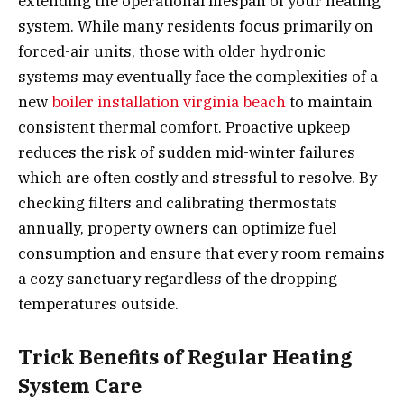
extending the operational lifespan of your heating
system. While many residents focus primarily on
forced-air units, those with older hydronic
systems may eventually face the complexities of a
new
boiler installation virginia beach
to maintain
consistent thermal comfort. Proactive upkeep
reduces the risk of sudden mid-winter failures
which are often costly and stressful to resolve. By
checking filters and calibrating thermostats
annually, property owners can optimize fuel
consumption and ensure that every room remains
a cozy sanctuary regardless of the dropping
temperatures outside.
Trick Benefits of Regular Heating
System Care