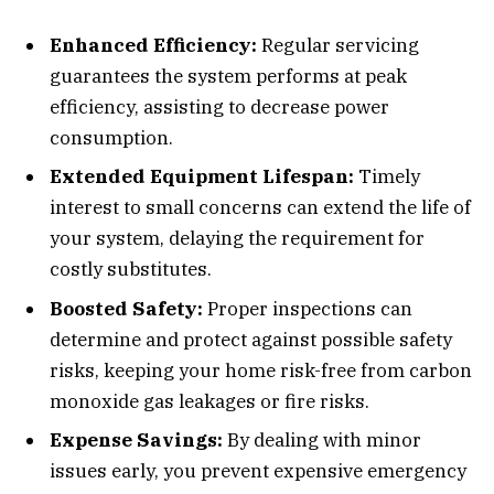
Enhanced Efficiency:
Regular servicing
guarantees the system performs at peak
efficiency, assisting to decrease power
consumption.
Extended Equipment Lifespan:
Timely
interest to small concerns can extend the life of
your system, delaying the requirement for
costly substitutes.
Boosted Safety:
Proper inspections can
determine and protect against possible safety
risks, keeping your home risk-free from carbon
monoxide gas leakages or fire risks.
Expense Savings:
By dealing with minor
issues early, you prevent expensive emergency