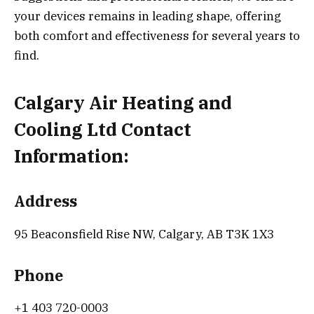
your devices remains in leading shape, offering
both comfort and effectiveness for several years to
find.
Calgary Air Heating and
Cooling Ltd Contact
Information:
Address
95 Beaconsfield Rise NW, Calgary, AB T3K 1X3
Phone
+1 403 720-0003