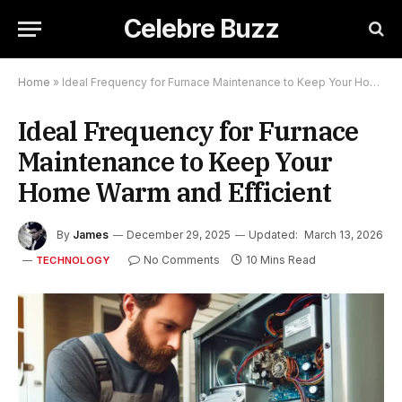
Celebre Buzz
Home
»
Ideal Frequency for Furnace Maintenance to Keep Your Home Warm and Efficient
Ideal Frequency for Furnace
Maintenance to Keep Your
Home Warm and Efficient
By
James
December 29, 2025
Updated:
March 13, 2026
No Comments
10 Mins Read
TECHNOLOGY