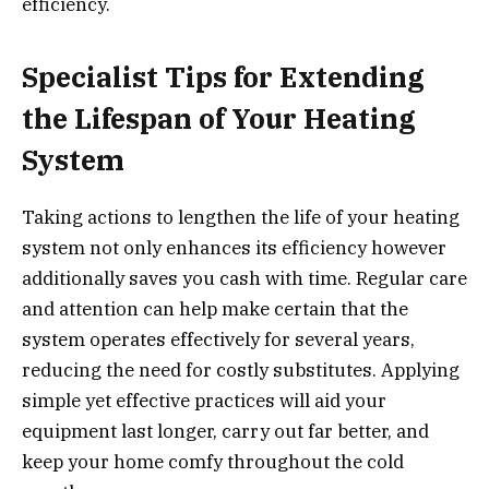
efficiency.
Specialist Tips for Extending
the Lifespan of Your Heating
System
Taking actions to lengthen the life of your heating
system not only enhances its efficiency however
additionally saves you cash with time. Regular care
and attention can help make certain that the
system operates effectively for several years,
reducing the need for costly substitutes. Applying
simple yet effective practices will aid your
equipment last longer, carry out far better, and
keep your home comfy throughout the cold