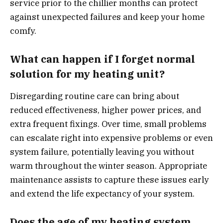
service prior to the chillier months can protect
against unexpected failures and keep your home
comfy.
What can happen if I forget normal
solution for my heating unit?
Disregarding routine care can bring about
reduced effectiveness, higher power prices, and
extra frequent fixings. Over time, small problems
can escalate right into expensive problems or even
system failure, potentially leaving you without
warm throughout the winter season. Appropriate
maintenance assists to capture these issues early
and extend the life expectancy of your system.
Does the age of my heating system