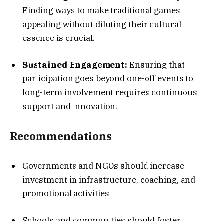
Finding ways to make traditional games
appealing without diluting their cultural
essence is crucial.
Sustained Engagement:
Ensuring that
participation goes beyond one-off events to
long-term involvement requires continuous
support and innovation.
Recommendations
Governments and NGOs should increase
investment in infrastructure, coaching, and
promotional activities.
Schools and communities should foster