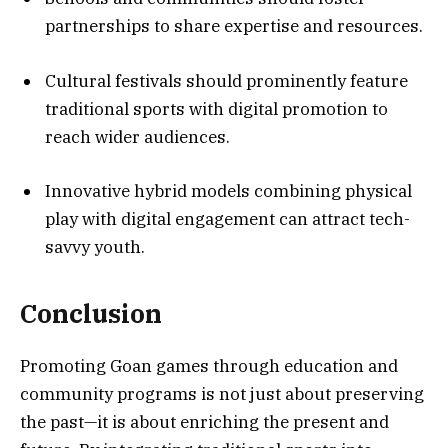
partnerships to share expertise and resources.
Cultural festivals should prominently feature
traditional sports with digital promotion to
reach wider audiences.
Innovative hybrid models combining physical
play with digital engagement can attract tech-
savvy youth.
Conclusion
Promoting Goan games through education and
community programs is not just about preserving
the past—it is about enriching the present and