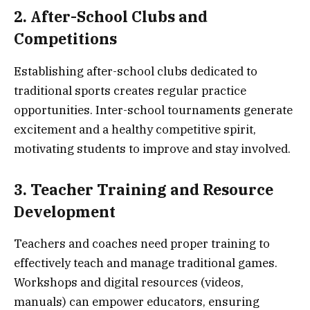
2. After-School Clubs and
Competitions
Establishing after-school clubs dedicated to
traditional sports creates regular practice
opportunities. Inter-school tournaments generate
excitement and a healthy competitive spirit,
motivating students to improve and stay involved.
3. Teacher Training and Resource
Development
Teachers and coaches need proper training to
effectively teach and manage traditional games.
Workshops and digital resources (videos,
manuals) can empower educators, ensuring