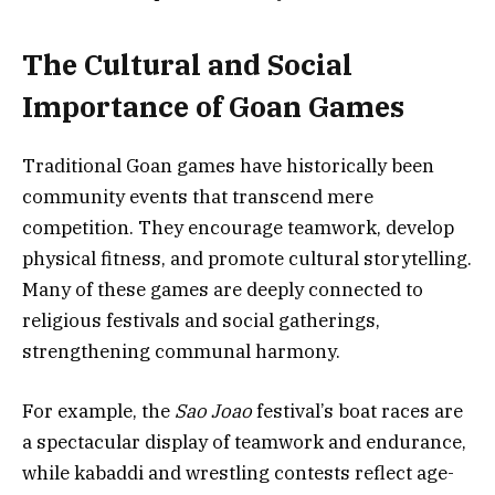
The Cultural and Social
Importance of Goan Games
Traditional Goan games have historically been
community events that transcend mere
competition. They encourage teamwork, develop
physical fitness, and promote cultural storytelling.
Many of these games are deeply connected to
religious festivals and social gatherings,
strengthening communal harmony.
For example, the
Sao Joao
festival’s boat races are
a spectacular display of teamwork and endurance,
while kabaddi and wrestling contests reflect age-