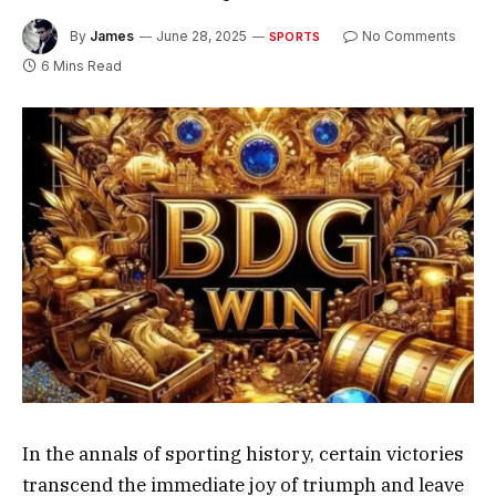
By
James
June 28, 2025
No Comments
SPORTS
6 Mins Read
In the annals of sporting history, certain victories
transcend the immediate joy of triumph and leave