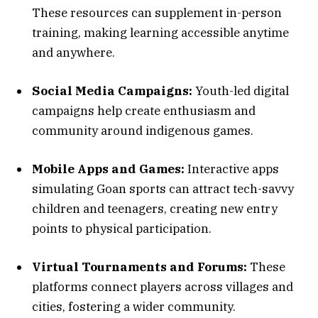
These resources can supplement in-person
training, making learning accessible anytime
and anywhere.
Social Media Campaigns:
Youth-led digital
campaigns help create enthusiasm and
community around indigenous games.
Mobile Apps and Games:
Interactive apps
simulating Goan sports can attract tech-savvy
children and teenagers, creating new entry
points to physical participation.
Virtual Tournaments and Forums:
These
platforms connect players across villages and
cities, fostering a wider community.