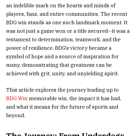
an indelible mark on the hearts and minds of
players, fans, and entire communities. The recent
BDG win stands as one such landmark moment. It
was not just a game won or a title secured—it was a
testament to determination, teamwork, and the
power of resilience. BDG’s victory became a
symbol of hope and a source of inspiration for
many, demonstrating that greatness can be
achieved with grit, unity, and unyielding spirit.
This article explores the journey leading up to
BDG Win
memorable win, the impact it has had,
and what it means for the future of sports and
beyond.
The Journey: From Underdogs