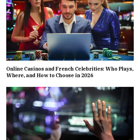
Online Casinos and French Celebrities: Who Plays,
Where, and How to Choose in 2026