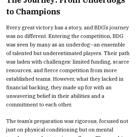
to Champions
Every great victory has a story, and BDG’s journey
was no different. Entering the competition, BDG
was seen by many as an underdog—an ensemble
of talented but underestimated players. Their path
was laden with challenges: limited funding, scarce
resources, and fierce competition from more
established teams. However, what they lacked in
financial backing, they made up for with an
unwavering belief in their abilities and a
commitment to each other.
The team’s preparation was rigorous, focused not
just on physical conditioning but on mental