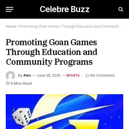
Celebre Buzz
Home
»
Promoting Goan Games Through Education and Community Programs
Promoting Goan Games
Through Education and
Community Programs
By
Alex
June 28, 2025
No Comments
SPORTS
6 Mins Read