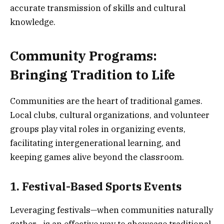
accurate transmission of skills and cultural
knowledge.
Community Programs:
Bringing Tradition to Life
Communities are the heart of traditional games.
Local clubs, cultural organizations, and volunteer
groups play vital roles in organizing events,
facilitating intergenerational learning, and
keeping games alive beyond the classroom.
1. Festival-Based Sports Events
Leveraging festivals—when communities naturally
gather—is an effective way to showcase traditional