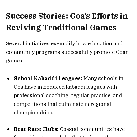
Success Stories: Goa’s Efforts in
Reviving Traditional Games
Several initiatives exemplify how education and
community programs successfully promote Goan
games:
School Kabaddi Leagues:
Many schools in
Goa have introduced kabaddi leagues with
professional coaching, regular practice, and
competitions that culminate in regional
championships.
Boat Race Clubs:
Coastal communities have