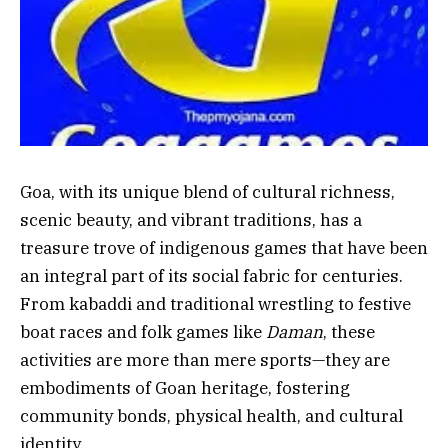
Goa, with its unique blend of cultural richness,
scenic beauty, and vibrant traditions, has a
treasure trove of indigenous games that have been
an integral part of its social fabric for centuries.
From kabaddi and traditional wrestling to festive
boat races and folk games like
Daman
, these
activities are more than mere sports—they are
embodiments of Goan heritage, fostering
community bonds, physical health, and cultural
identity.