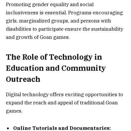
Promoting gender equality and social
inclusiveness is essential. Programs encouraging
girls, marginalized groups, and persons with
disabilities to participate ensure the sustainability
and growth of Goan games.
The Role of Technology in
Education and Community
Outreach
Digital technology offers exciting opportunities to
expand the reach and appeal of traditional Goan
games.
Online Tutorials and Documentaries: