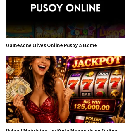
GameZone Gives Online Pusoy a Home
Poland Maintains the State Monopoly on Online