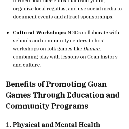
formed boat race clubs that train youth,
organize local regattas, and use social media to
document events and attract sponsorships.
Cultural Workshops:
NGOs collaborate with
schools and community centers to host
workshops on folk games like
Daman
,
combining play with lessons on Goan history
and culture.
Benefits of Promoting Goan
Games Through Education and
Community Programs
1. Physical and Mental Health