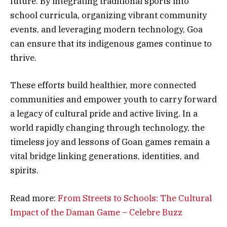
future. By integrating traditional sports into
school curricula, organizing vibrant community
events, and leveraging modern technology, Goa
can ensure that its indigenous games continue to
thrive.
These efforts build healthier, more connected
communities and empower youth to carry forward
a legacy of cultural pride and active living. In a
world rapidly changing through technology, the
timeless joy and lessons of Goan games remain a
vital bridge linking generations, identities, and
spirits.
Read more:
From Streets to Schools: The Cultural
Impact of the Daman Game – Celebre Buzz