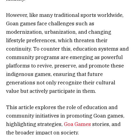
However, like many traditional sports worldwide,
Goan games face challenges such as
modernization, urbanization, and changing
lifestyle preferences, which threaten their
continuity. To counter this, education systems and
community programs are emerging as powerful
platforms to revive, preserve, and promote these
indigenous games, ensuring that future
generations not only recognize their cultural
value but actively participate in them.
This article explores the role of education and
community initiatives in promoting Goan games,
highlighting strategies,
Goa Games
stories, and
the broader impact on society.