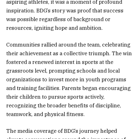
aspiring athletes, it was a moment of profound
inspiration. BDG’s story was proof that success
was possible regardless of background or
resources, igniting hope and ambition.
Communities rallied around the team, celebrating
their achievement as a collective triumph. The win
fostered a renewed interest in sports at the
grassroots level, prompting schools and local
organizations to invest more in youth programs
and training facilities. Parents began encouraging
their children to pursue sports actively,
recognizing the broader benefits of discipline,
teamwork, and physical fitness.
The media coverage of BDG’s journey helped