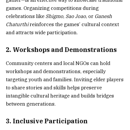
games. Organizing competitions during
celebrations like
Shigmo
,
Sao Joao
, or
Ganesh
Chaturthi
reinforces the games’ cultural context
and attracts wide participation.
2. Workshops and Demonstrations
Community centers and local NGOs can hold
workshops and demonstrations, especially
targeting youth and families. Inviting elder players
to share stories and skills helps preserve
intangible cultural heritage and builds bridges
between generations.
3. Inclusive Participation