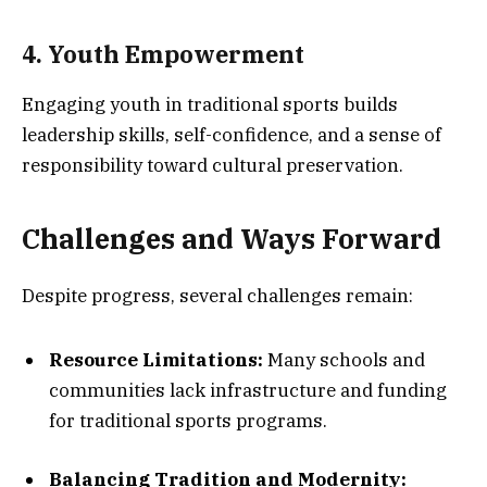
4. Youth Empowerment
Engaging youth in traditional sports builds
leadership skills, self-confidence, and a sense of
responsibility toward cultural preservation.
Challenges and Ways Forward
Despite progress, several challenges remain:
Resource Limitations:
Many schools and
communities lack infrastructure and funding
for traditional sports programs.
Balancing Tradition and Modernity: