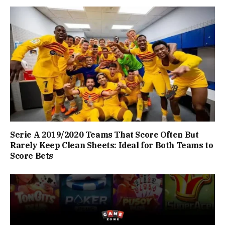
Serie A 2019/2020 Teams That Score Often But
Rarely Keep Clean Sheets: Ideal for Both Teams to
Score Bets