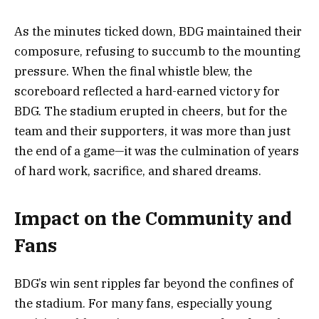
As the minutes ticked down, BDG maintained their
composure, refusing to succumb to the mounting
pressure. When the final whistle blew, the
scoreboard reflected a hard-earned victory for
BDG. The stadium erupted in cheers, but for the
team and their supporters, it was more than just
the end of a game—it was the culmination of years
of hard work, sacrifice, and shared dreams.
Impact on the Community and
Fans
BDG’s win sent ripples far beyond the confines of
the stadium. For many fans, especially young