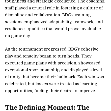
toughness and strategic excellence. The coaching
staff played a crucial role in fostering a culture of
discipline and collaboration. BDG’s training
sessions emphasized adaptability, teamwork, and
resilience—qualities that would prove invaluable
on game day.
As the tournament progressed, BDG’s cohesive
play and tenacity began to turn heads. They
executed game plans with precision, showcased
exceptional sportsmanship, and displayed a level
of unity that became their hallmark. Each win was
celebrated, but losses were treated as learning
opportunities, fueling their desire to improve.
The Defining Moment: The