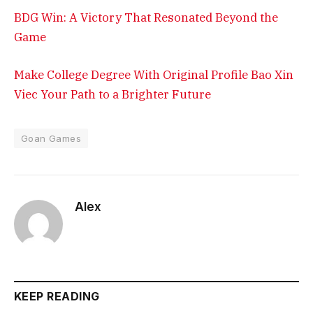
BDG Win: A Victory That Resonated Beyond the
Game
Make College Degree With Original Profile Bao Xin
Viec Your Path to a Brighter Future
Goan Games
Alex
KEEP READING