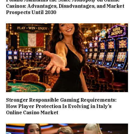
Casinos: Advantages, Disadvantages, and Market
Prospects Until 2030
Stronger Responsible Gaming Requirements:
How Player Protection Is Evolving in Italy’s
Online Casino Market