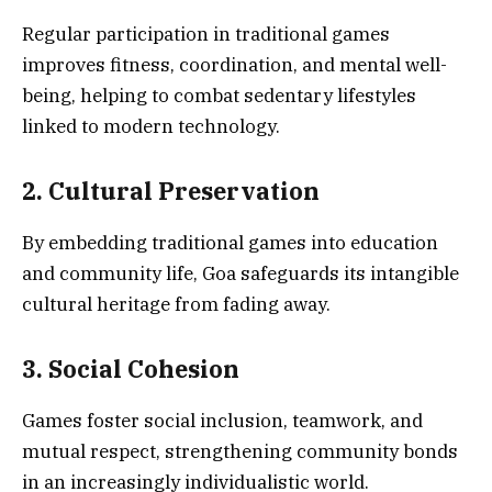
Regular participation in traditional games
improves fitness, coordination, and mental well-
being, helping to combat sedentary lifestyles
linked to modern technology.
2. Cultural Preservation
By embedding traditional games into education
and community life, Goa safeguards its intangible
cultural heritage from fading away.
3. Social Cohesion
Games foster social inclusion, teamwork, and
mutual respect, strengthening community bonds
in an increasingly individualistic world.