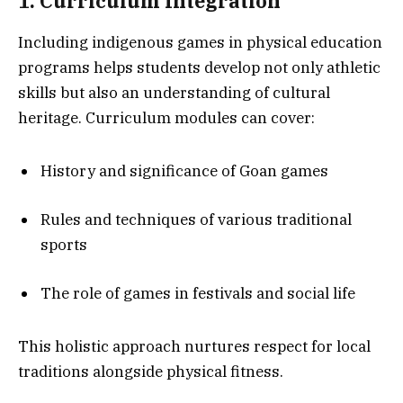
1. Curriculum Integration
Including indigenous games in physical education
programs helps students develop not only athletic
skills but also an understanding of cultural
heritage. Curriculum modules can cover:
History and significance of Goan games
Rules and techniques of various traditional
sports
The role of games in festivals and social life
This holistic approach nurtures respect for local
traditions alongside physical fitness.