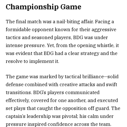
Championship Game
The final match was a nail-biting affair. Facing a
formidable opponent known for their aggressive
tactics and seasoned players, BDG was under
intense pressure. Yet, from the opening whistle, it
was evident that BDG had a clear strategy and the
resolve to implement it.
The game was marked by tactical brilliance—solid
defense combined with creative attacks and swift
transitions. BDG’s players communicated
effectively, covered for one another, and executed
set plays that caught the opposition off guard. The
captain’s leadership was pivotal; his calm under
pressure inspired confidence across the team.