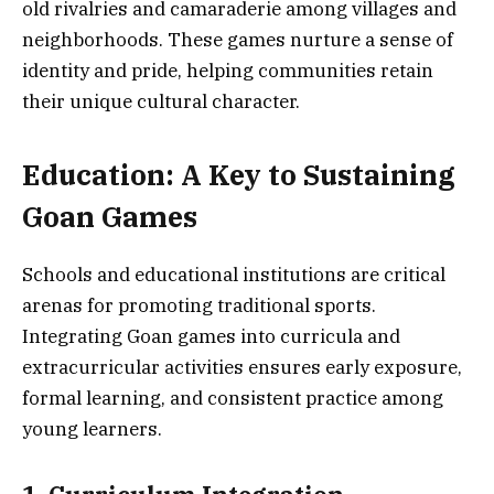
old rivalries and camaraderie among villages and
neighborhoods. These games nurture a sense of
identity and pride, helping communities retain
their unique cultural character.
Education: A Key to Sustaining
Goan Games
Schools and educational institutions are critical
arenas for promoting traditional sports.
Integrating Goan games into curricula and
extracurricular activities ensures early exposure,
formal learning, and consistent practice among
young learners.