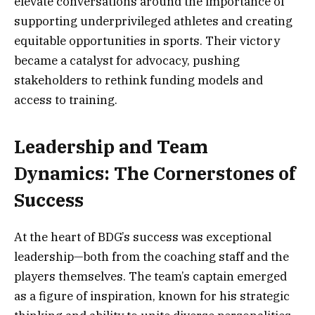
elevate conversations around the importance of
supporting underprivileged athletes and creating
equitable opportunities in sports. Their victory
became a catalyst for advocacy, pushing
stakeholders to rethink funding models and
access to training.
Leadership and Team
Dynamics: The Cornerstones of
Success
At the heart of BDG’s success was exceptional
leadership—both from the coaching staff and the
players themselves. The team’s captain emerged
as a figure of inspiration, known for his strategic