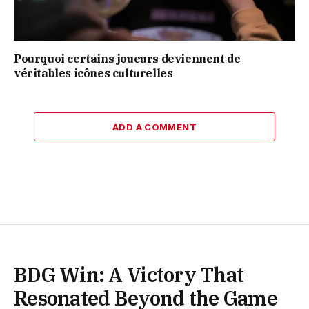
Pourquoi certains joueurs deviennent de
véritables icônes culturelles
ADD A COMMENT
BDG Win: A Victory That
Resonated Beyond the Game