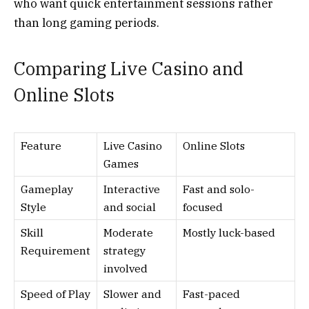
who want quick entertainment sessions rather
than long gaming periods.
Comparing Live Casino and
Online Slots
Feature
Live Casino
Online Slots
Games
Gameplay
Interactive
Fast and solo-
Style
and social
focused
Skill
Moderate
Mostly luck-based
Requirement
strategy
involved
Speed of Play
Slower and
Fast-paced