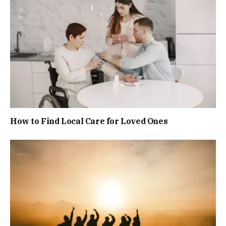
How to Find Local Care for Loved Ones