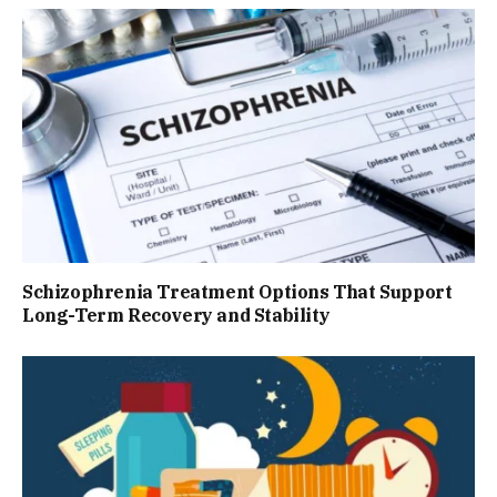
Schizophrenia Treatment Options That Support
Long-Term Recovery and Stability