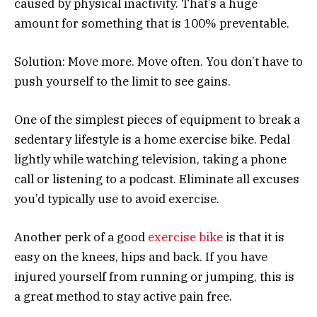
caused by physical inactivity. That’s a huge
amount for something that is 100% preventable.
Solution: Move more. Move often. You don’t have to
push yourself to the limit to see gains.
One of the simplest pieces of equipment to break a
sedentary lifestyle is a home exercise bike. Pedal
lightly while watching television, taking a phone
call or listening to a podcast. Eliminate all excuses
you’d typically use to avoid exercise.
Another perk of a good
exercise bike
is that it is
easy on the knees, hips and back. If you have
injured yourself from running or jumping, this is
a great method to stay active pain free.