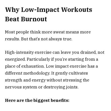
Why Low-Impact Workouts
Beat Burnout
Most people think more sweat means more
results. But that’s not always true.
High-intensity exercise can leave you drained, not
energized. Particularly if you’re starting from a
place of exhaustion. Low impact exercise has a
different methodology. It gently cultivates
strength and energy without stressing the
nervous system or destroying joints.
Here are the biggest benefits: