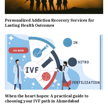
Personalized Addiction Recovery Services for
Lasting Health Outcomes
When the heart hopes: A practical guide to
choosing your IVF path in Ahmedabad