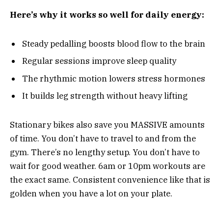
Here’s why it works so well for daily energy:
Steady pedalling boosts blood flow to the brain
Regular sessions improve sleep quality
The rhythmic motion lowers stress hormones
It builds leg strength without heavy lifting
Stationary bikes also save you MASSIVE amounts
of time. You don’t have to travel to and from the
gym. There’s no lengthy setup. You don’t have to
wait for good weather. 6am or 10pm workouts are
the exact same. Consistent convenience like that is
golden when you have a lot on your plate.