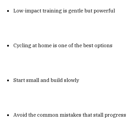
Low-impact training is gentle but powerful
Cycling at home is one of the best options
Start small and build slowly
Avoid the common mistakes that stall progress