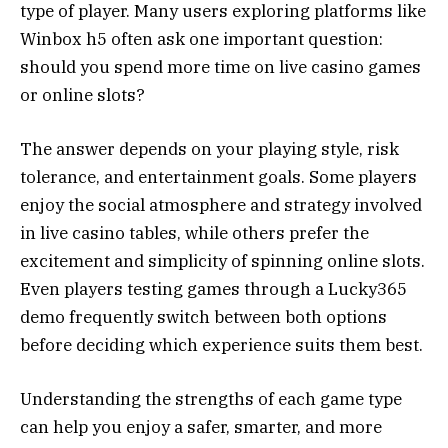
type of player. Many users exploring platforms like
Winbox h5 often ask one important question:
should you spend more time on live casino games
or online slots?
The answer depends on your playing style, risk
tolerance, and entertainment goals. Some players
enjoy the social atmosphere and strategy involved
in live casino tables, while others prefer the
excitement and simplicity of spinning online slots.
Even players testing games through a Lucky365
demo frequently switch between both options
before deciding which experience suits them best.
Understanding the strengths of each game type
can help you enjoy a safer, smarter, and more