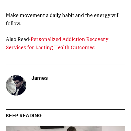
Make movement a daily habit and the energy will
follow.
Also Read-
Personalized Addiction Recovery
Services for Lasting Health Outcomes
James
KEEP READING