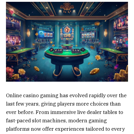
Online casino gaming has evolved rapidly over the
last few years, giving players more choices than
ever before. From immersive live dealer tables to
fast-paced slot machines, modern gaming
platforms now offer experiences tailored to every