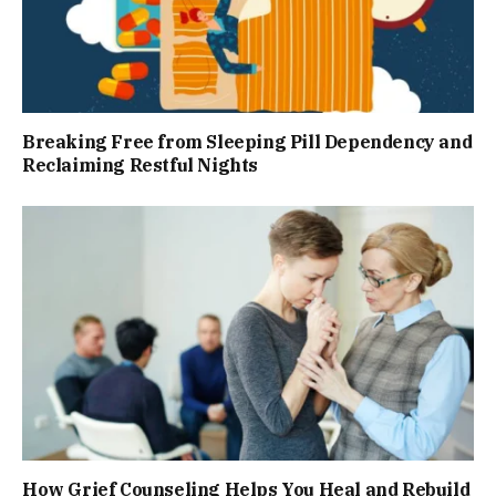
Breaking Free from Sleeping Pill Dependency and
Reclaiming Restful Nights
How Grief Counseling Helps You Heal and Rebuild