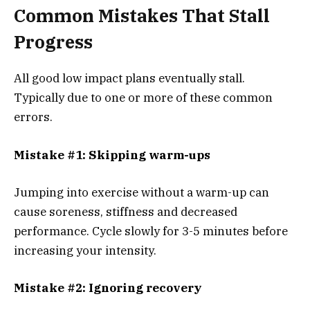
Common Mistakes That Stall
Progress
All good low impact plans eventually stall.
Typically due to one or more of these common
errors.
Mistake #1: Skipping warm-ups
Jumping into exercise without a warm-up can
cause soreness, stiffness and decreased
performance. Cycle slowly for 3-5 minutes before
increasing your intensity.
Mistake #2: Ignoring recovery