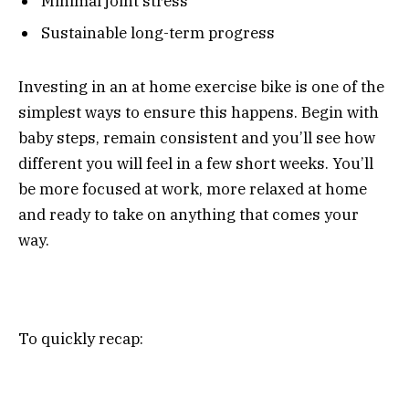
Minimal joint stress
Sustainable long-term progress
Investing in an at home exercise bike is one of the
simplest ways to ensure this happens. Begin with
baby steps, remain consistent and you’ll see how
different you will feel in a few short weeks. You’ll
be more focused at work, more relaxed at home
and ready to take on anything that comes your
way.
To quickly recap: