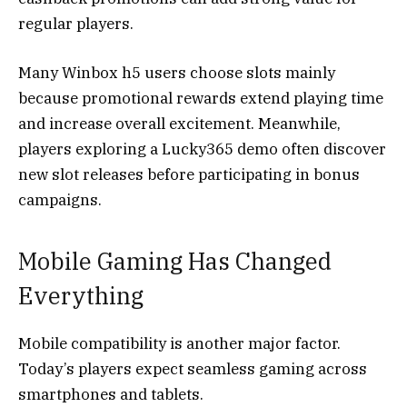
regular players.
Many Winbox h5 users choose slots mainly
because promotional rewards extend playing time
and increase overall excitement. Meanwhile,
players exploring a Lucky365 demo often discover
new slot releases before participating in bonus
campaigns.
Mobile Gaming Has Changed
Everything
Mobile compatibility is another major factor.
Today’s players expect seamless gaming across
smartphones and tablets.