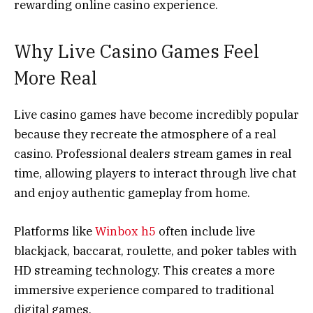
rewarding online casino experience.
Why Live Casino Games Feel
More Real
Live casino games have become incredibly popular
because they recreate the atmosphere of a real
casino. Professional dealers stream games in real
time, allowing players to interact through live chat
and enjoy authentic gameplay from home.
Platforms like
Winbox h5
often include live
blackjack, baccarat, roulette, and poker tables with
HD streaming technology. This creates a more
immersive experience compared to traditional
digital games.