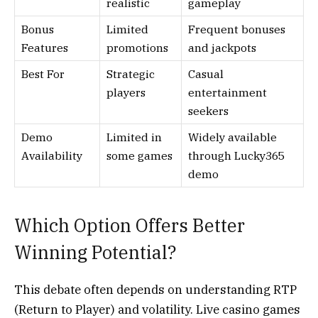
realistic
gameplay
Bonus
Limited
Frequent bonuses
Features
promotions
and jackpots
Best For
Strategic
Casual
players
entertainment
seekers
Demo
Limited in
Widely available
Availability
some games
through Lucky365
demo
Which Option Offers Better
Winning Potential?
This debate often depends on understanding RTP
(Return to Player) and volatility. Live casino games