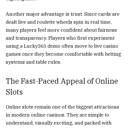
Another major advantage is trust. Since cards are
dealt live and roulette wheels spin in real time,
many players feel more confident about fairness
and transparency. Players who first experiment
using a Lucky365 demo often move to live casino
games once they become comfortable with betting
systems and table rules.
The Fast-Paced Appeal of Online
Slots
Online slots remain one of the biggest attractions
in modern online casinos. They are simple to
understand, visually exciting, and packed with