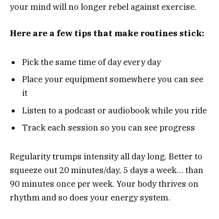
your mind will no longer rebel against exercise.
Here are a few tips that make routines stick:
Pick the same time of day every day
Place your equipment somewhere you can see
it
Listen to a podcast or audiobook while you ride
Track each session so you can see progress
Regularity trumps intensity all day long. Better to
squeeze out 20 minutes/day, 5 days a week… than
90 minutes once per week. Your body thrives on
rhythm and so does your energy system.