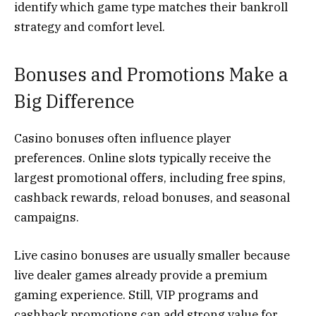
identify which game type matches their bankroll
strategy and comfort level.
Bonuses and Promotions Make a
Big Difference
Casino bonuses often influence player
preferences. Online slots typically receive the
largest promotional offers, including free spins,
cashback rewards, reload bonuses, and seasonal
campaigns.
Live casino bonuses are usually smaller because
live dealer games already provide a premium
gaming experience. Still, VIP programs and
cashback promotions can add strong value for