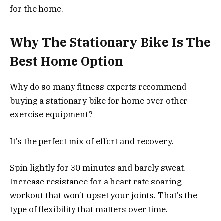
for the home.
Why The Stationary Bike Is The
Best Home Option
Why do so many fitness experts recommend
buying a stationary bike for home over other
exercise equipment?
It’s the perfect mix of effort and recovery.
Spin lightly for 30 minutes and barely sweat.
Increase resistance for a heart rate soaring
workout that won’t upset your joints. That’s the
type of flexibility that matters over time.