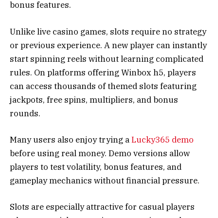
bonus features.
Unlike live casino games, slots require no strategy
or previous experience. A new player can instantly
start spinning reels without learning complicated
rules. On platforms offering Winbox h5, players
can access thousands of themed slots featuring
jackpots, free spins, multipliers, and bonus
rounds.
Many users also enjoy trying a
Lucky365 demo
before using real money. Demo versions allow
players to test volatility, bonus features, and
gameplay mechanics without financial pressure.
Slots are especially attractive for casual players