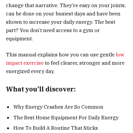
change that narrative. They’re easy on your joints,
can be done on your busiest days and have been
shown to increase your daily energy. The best
part? You don’t need access to a gym or
equipment.
This manual explains how you can use gentle
low
impact exercise
to feel clearer, stronger and more
energized every day.
What you’ll discover:
Why Energy Crashes Are So Common
The Best Home Equipment For Daily Energy
How To Build A Routine That Sticks