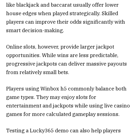
like blackjack and baccarat usually offer lower
house edges when played strategically. Skilled
players can improve their odds significantly with
smart decision-making.
Online slots, however, provide larger jackpot
opportunities. While wins are less predictable,
progressive jackpots can deliver massive payouts
from relatively small bets.
Players using Winbox h5 commonly balance both
game types. They may enjoy slots for
entertainment and jackpots while using live casino
games for more calculated gameplay sessions.
Testing a Lucky365 demo can also help players