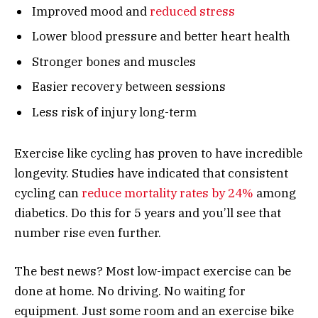
Improved mood and
reduced stress
Lower blood pressure and better heart health
Stronger bones and muscles
Easier recovery between sessions
Less risk of injury long-term
Exercise like cycling has proven to have incredible
longevity. Studies have indicated that consistent
cycling can
reduce mortality rates by 24%
among
diabetics. Do this for 5 years and you’ll see that
number rise even further.
The best news? Most low-impact exercise can be
done at home. No driving. No waiting for
equipment. Just some room and an exercise bike