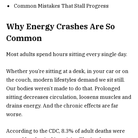
Common Mistakes That Stall Progress
Why Energy Crashes Are So
Common
Most adults spend hours sitting every single day.
Whether you’re sitting at a desk, in your car or on
the couch, modern lifestyles demand we sit still.
Our bodies weren’t made to do that. Prolonged
sitting decreases circulation, loosens muscles and
drains energy. And the chronic effects are far
worse.
According to the CDC, 8.3% of adult deaths were