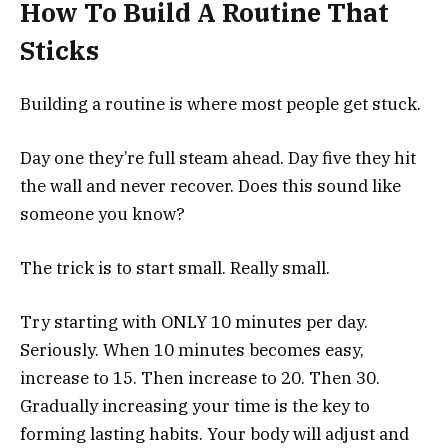
How To Build A Routine That
Sticks
Building a routine is where most people get stuck.
Day one they’re full steam ahead. Day five they hit
the wall and never recover. Does this sound like
someone you know?
The trick is to start small. Really small.
Try starting with ONLY 10 minutes per day.
Seriously. When 10 minutes becomes easy,
increase to 15. Then increase to 20. Then 30.
Gradually increasing your time is the key to
forming lasting habits. Your body will adjust and