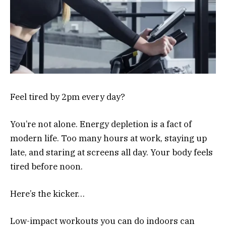
Feel tired by 2pm every day?
You’re not alone. Energy depletion is a fact of
modern life. Too many hours at work, staying up
late, and staring at screens all day. Your body feels
tired before noon.
Here’s the kicker…
Low-impact workouts you can do indoors can