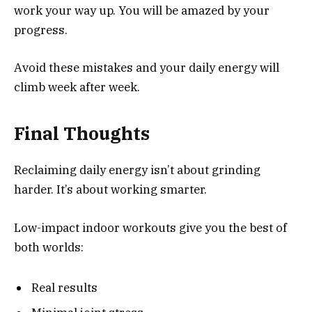
work your way up. You will be amazed by your
progress.
Avoid these mistakes and your daily energy will
climb week after week.
Final Thoughts
Reclaiming daily energy isn’t about grinding
harder. It’s about working smarter.
Low-impact indoor workouts give you the best of
both worlds:
Real results