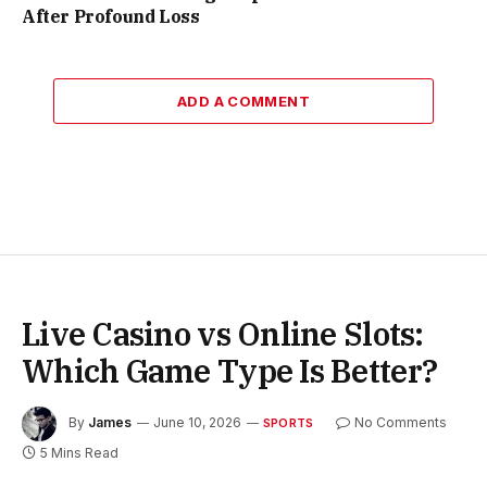
After Profound Loss
ADD A COMMENT
Live Casino vs Online Slots:
Which Game Type Is Better?
By
James
June 10, 2026
No Comments
SPORTS
5 Mins Read