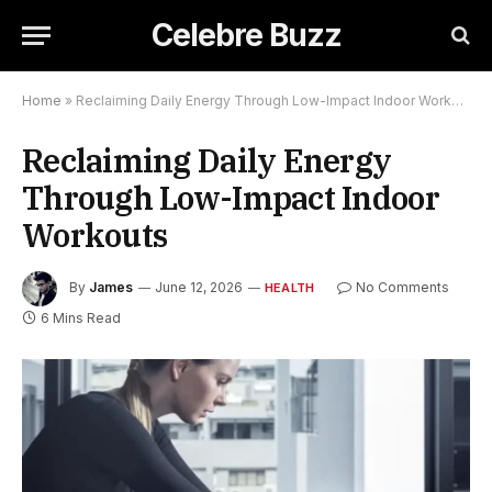
Celebre Buzz
Home
»
Reclaiming Daily Energy Through Low-Impact Indoor Workouts
Reclaiming Daily Energy
Through Low-Impact Indoor
Workouts
By
James
June 12, 2026
No Comments
HEALTH
6 Mins Read