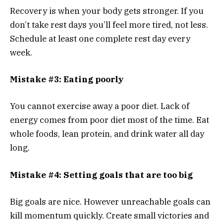
Recovery is when your body gets stronger. If you
don’t take rest days you’ll feel more tired, not less.
Schedule at least one complete rest day every
week.
Mistake #3: Eating poorly
You cannot exercise away a poor diet. Lack of
energy comes from poor diet most of the time. Eat
whole foods, lean protein, and drink water all day
long.
Mistake #4: Setting goals that are too big
Big goals are nice. However unreachable goals can
kill momentum quickly. Create small victories and