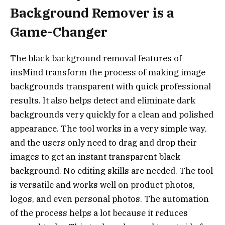
Background Remover is a
Game-Changer
The black background removal features of
insMind transform the process of making image
backgrounds transparent with quick professional
results. It also helps detect and eliminate dark
backgrounds very quickly for a clean and polished
appearance. The tool works in a very simple way,
and the users only need to drag and drop their
images to get an instant transparent black
background. No editing skills are needed. The tool
is versatile and works well on product photos,
logos, and even personal photos. The automation
of the process helps a lot because it reduces