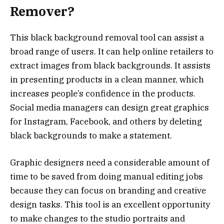
Remover?
This black background removal tool can assist a
broad range of users. It can help online retailers to
extract images from black backgrounds. It assists
in presenting products in a clean manner, which
increases people’s confidence in the products.
Social media managers can design great graphics
for Instagram, Facebook, and others by deleting
black backgrounds to make a statement.
Graphic designers need a considerable amount of
time to be saved from doing manual editing jobs
because they can focus on branding and creative
design tasks. This tool is an excellent opportunity
to make changes to the studio portraits and