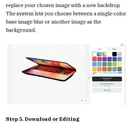
replace your chosen image with a new backdrop.
The system lets you choose between a single-color
base image blur or another image as the
background.
Step 5. Download or Editing