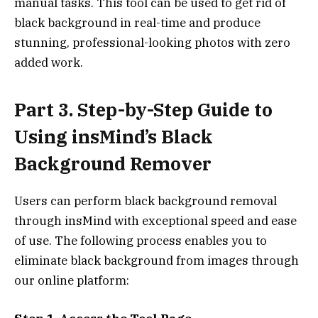
manual tasks. This tool can be used to get rid of
black background in real-time and produce
stunning, professional-looking photos with zero
added work.
Part 3. Step-by-Step Guide to
Using insMind’s Black
Background Remover
Users can perform black background removal
through insMind with exceptional speed and ease
of use. The following process enables you to
eliminate black background from images through
our online platform: