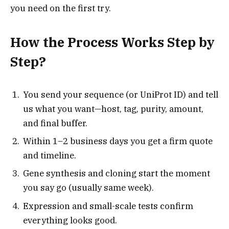
you need on the first try.
How the Process Works Step by
Step?
You send your sequence (or UniProt ID) and tell
us what you want—host, tag, purity, amount,
and final buffer.
Within 1–2 business days you get a firm quote
and timeline.
Gene synthesis and cloning start the moment
you say go (usually same week).
Expression and small-scale tests confirm
everything looks good.