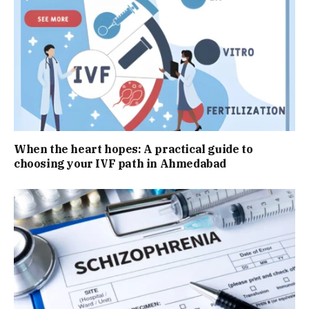
When the heart hopes: A practical guide to
choosing your IVF path in Ahmedabad