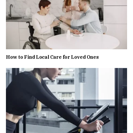
How to Find Local Care for Loved Ones