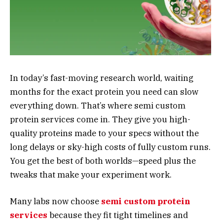
In today’s fast-moving research world, waiting
months for the exact protein you need can slow
everything down. That’s where semi custom
protein services come in. They give you high-
quality proteins made to your specs without the
long delays or sky-high costs of fully custom runs.
You get the best of both worlds—speed plus the
tweaks that make your experiment work.
Many labs now choose
semi custom protein
services
because they fit tight timelines and