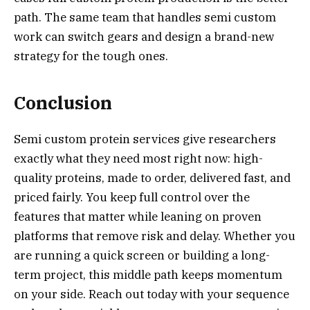
path. The same team that handles semi custom
work can switch gears and design a brand-new
strategy for the tough ones.
Conclusion
Semi custom protein services give researchers
exactly what they need most right now: high-
quality proteins, made to order, delivered fast, and
priced fairly. You keep full control over the
features that matter while leaning on proven
platforms that remove risk and delay. Whether you
are running a quick screen or building a long-
term project, this middle path keeps momentum
on your side. Reach out today with your sequence