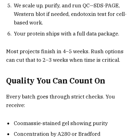
We scale up, purify, and run QC—SDS-PAGE,
Western blot if needed, endotoxin test for cell-
based work.
Your protein ships with a full data package.
Most projects finish in 4–5 weeks. Rush options
can cut that to 2–3 weeks when time is critical.
Quality You Can Count On
Every batch goes through strict checks. You
receive:
Coomassie-stained gel showing purity
Concentration by A280 or Bradford