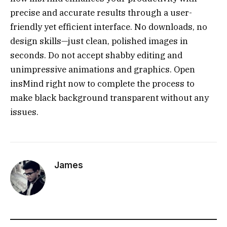
precise and accurate results through a user-
friendly yet efficient interface. No downloads, no
design skills—just clean, polished images in
seconds. Do not accept shabby editing and
unimpressive animations and graphics. Open
insMind right now to complete the process to
make black background transparent without any
issues.
James