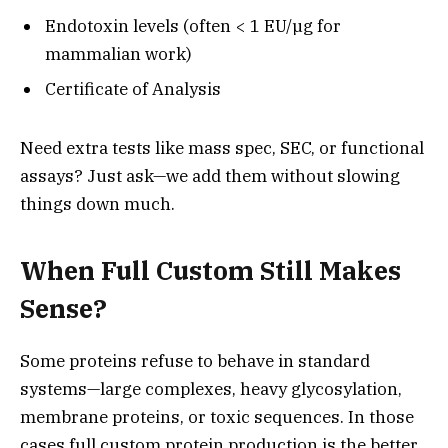
Endotoxin levels (often < 1 EU/µg for
mammalian work)
Certificate of Analysis
Need extra tests like mass spec, SEC, or functional
assays? Just ask—we add them without slowing
things down much.
When Full Custom Still Makes
Sense?
Some proteins refuse to behave in standard
systems—large complexes, heavy glycosylation,
membrane proteins, or toxic sequences. In those
cases full custom protein production is the better