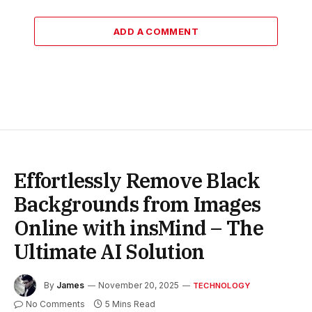
ADD A COMMENT
Effortlessly Remove Black
Backgrounds from Images
Online with insMind – The
Ultimate AI Solution
By
James
November 20, 2025
TECHNOLOGY
No Comments
5 Mins Read