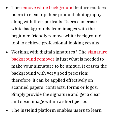
The
remove white background
feature enables
users to clean up their product photography
along with their portraits. Users can erase
white backgrounds from images with the
beginner-friendly remove white background
tool to achieve professional-looking results.
Working with digital signatures? The
signature
background remover
is just what is needed to
make your signature to be unique. It erases the
background with very good precision;
therefore, it can be applied effectively on
scanned papers, contracts, forms or logos.
Simply provide the signature and get a clear
and clean image within a short period.
The insMind platform enables users to learn