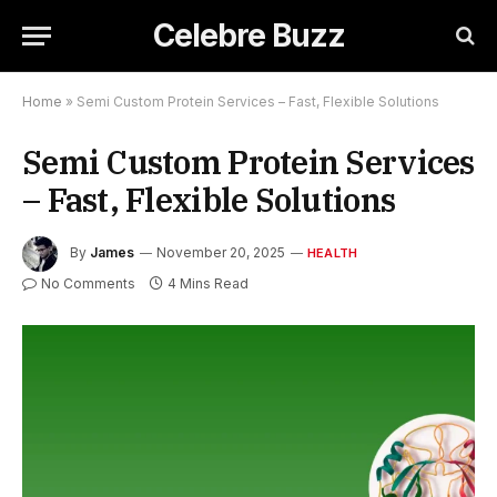
Celebre Buzz
Home
»
Semi Custom Protein Services – Fast, Flexible Solutions
Semi Custom Protein Services
– Fast, Flexible Solutions
By
James
November 20, 2025
HEALTH
No Comments
4 Mins Read