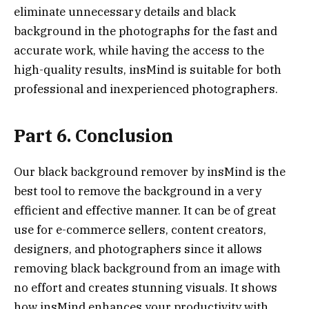
eliminate unnecessary details and black
background in the photographs for the fast and
accurate work, while having the access to the
high-quality results, insMind is suitable for both
professional and inexperienced photographers.
Part 6. Conclusion
Our black background remover by insMind is the
best tool to remove the background in a very
efficient and effective manner. It can be of great
use for e-commerce sellers, content creators,
designers, and photographers since it allows
removing black background from an image with
no effort and creates stunning visuals. It shows
how insMind enhances your productivity with