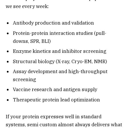
we see every week:
Antibody production and validation
Protein-protein interaction studies (pull-
downs, SPR, BLI)
Enzyme kinetics and inhibitor screening
Structural biology (X-ray, Cryo-EM, NMR)
Assay development and high-throughput
screening
Vaccine research and antigen supply
Therapeutic protein lead optimization
If your protein expresses well in standard
systems, semi custom almost always delivers what