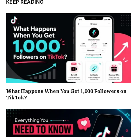
KEEP READING
What Happens When You Get 1,000 Followers on
TikTok?