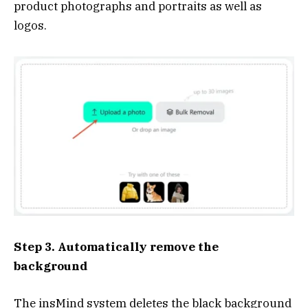
product photographs and portraits as well as
logos.
Step 3. Automatically remove the
background
The insMind system deletes the black background