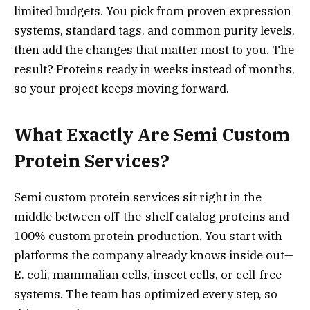
limited budgets. You pick from proven expression
systems, standard tags, and common purity levels,
then add the changes that matter most to you. The
result? Proteins ready in weeks instead of months,
so your project keeps moving forward.
What Exactly Are Semi Custom
Protein Services?
Semi custom protein services sit right in the
middle between off-the-shelf catalog proteins and
100% custom protein production. You start with
platforms the company already knows inside out—
E. coli, mammalian cells, insect cells, or cell-free
systems. The team has optimized every step, so