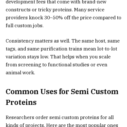
development fees that come with brand-new
constructs or tricky proteins. Many service
providers knock 30–50% off the price compared to
full custom jobs.
Consistency matters as well. The same host, same
tags, and same purification trains mean lot-to-lot
variation stays low. That helps when you scale
from screening to functional studies or even
animal work.
Common Uses for Semi Custom
Proteins
Researchers order semi custom proteins for all
kinds of projects. Here are the most popular ones