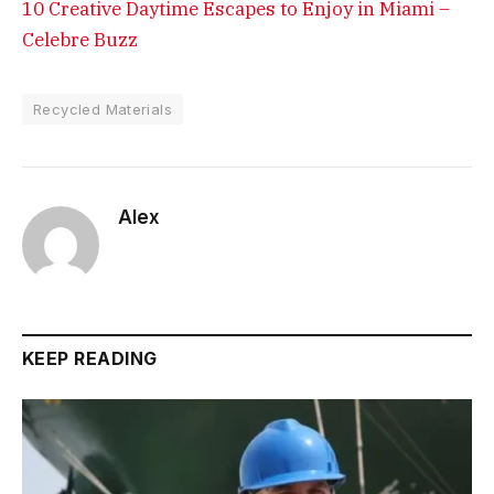
10 Creative Daytime Escapes to Enjoy in Miami –
Celebre Buzz
Recycled Materials
Alex
KEEP READING