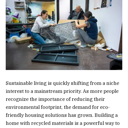
Sustainable living is quickly shifting from a niche
interest to a mainstream priority. As more people
recognize the importance of reducing their
environmental footprint, the demand for eco-
friendly housing solutions has grown. Building a
home with recycled materials is a powerful way to