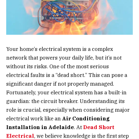
Your home’s electrical system is a complex
network that powers your daily life, but it’s not
without its risks. One of the most serious
electrical faults is a “dead short.” This can pose a
significant danger if not properly managed.
Fortunately, your electrical system has a built-in
guardian: the circuit breaker. Understanding its
role is crucial, especially when considering major
electrical work like an
Air Conditioning
Installation in Adelaide
. At
Dead Short
Electrical
, we believe knowledge is the first step