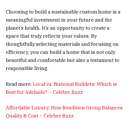
Choosing to build a sustainable custom home is a
meaningful investment in your future and the
planet’s health. It’s an opportunity to create a
space that truly reflects your values. By
thoughtfully selecting materials and focusing on
efficiency, you can build a home that is not only
beautiful and comfortable but also a testament to
responsible living.
Read more:
Local vs. National Builders: Which is
Best for Adelaide? – Celebre Buzz
Affordable Luxury: How Rendition Group Balances
Quality & Cost – Celebre Buzz