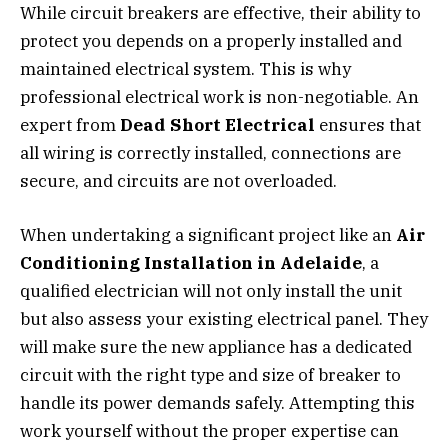
While circuit breakers are effective, their ability to
protect you depends on a properly installed and
maintained electrical system. This is why
professional electrical work is non-negotiable. An
expert from
Dead Short Electrical
ensures that
all wiring is correctly installed, connections are
secure, and circuits are not overloaded.
When undertaking a significant project like an
Air
Conditioning Installation in Adelaide
, a
qualified electrician will not only install the unit
but also assess your existing electrical panel. They
will make sure the new appliance has a dedicated
circuit with the right type and size of breaker to
handle its power demands safely. Attempting this
work yourself without the proper expertise can