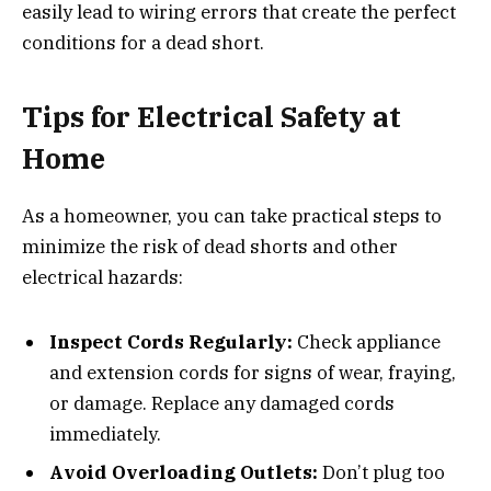
easily lead to wiring errors that create the perfect
conditions for a dead short.
Tips for Electrical Safety at
Home
As a homeowner, you can take practical steps to
minimize the risk of dead shorts and other
electrical hazards:
Inspect Cords Regularly:
Check appliance
and extension cords for signs of wear, fraying,
or damage. Replace any damaged cords
immediately.
Avoid Overloading Outlets:
Don’t plug too