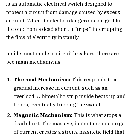
is an automatic electrical switch designed to
protect a circuit from damage caused by excess
current. When it detects a dangerous surge, like
the one from a dead short, it “trips,” interrupting
the flow of electricity instantly.
Inside most modern circuit breakers, there are
two main mechanisms:
Thermal Mechanism:
This responds to a
gradual increase in current, such as an
overload. A bimetallic strip inside heats up and
bends, eventually tripping the switch.
Magnetic Mechanism:
This is what stops a
dead short. The massive, instantaneous surge
of current creates a strong magnetic field that