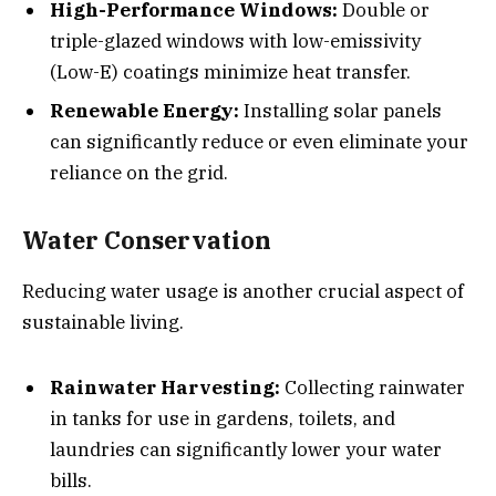
High-Performance Windows:
Double or
triple-glazed windows with low-emissivity
(Low-E) coatings minimize heat transfer.
Renewable Energy:
Installing solar panels
can significantly reduce or even eliminate your
reliance on the grid.
Water Conservation
Reducing water usage is another crucial aspect of
sustainable living.
Rainwater Harvesting:
Collecting rainwater
in tanks for use in gardens, toilets, and
laundries can significantly lower your water
bills.