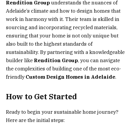
Rendition Group
understands the nuances of
Adelaide’s climate and how to design homes that
work in harmony with it. Their team is skilled in
sourcing and incorporating recycled materials,
ensuring that your home is not only unique but
also built to the highest standards of
sustainability. By partnering with a knowledgeable
builder like
Rendition Group
, you can navigate
the complexities of building one of the most eco-
friendly
Custom Design Homes in Adelaide
.
How to Get Started
Ready to begin your sustainable home journey?
Here are the initial steps: