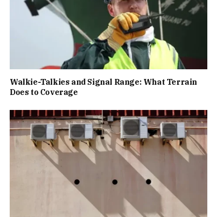
Walkie-Talkies and Signal Range: What Terrain
Does to Coverage