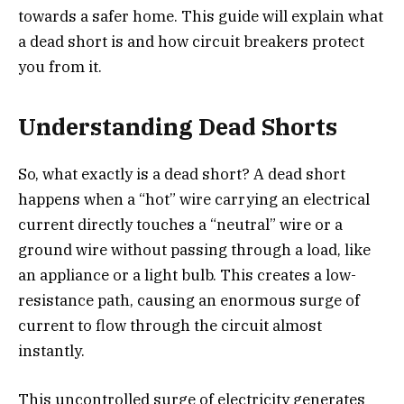
towards a safer home. This guide will explain what
a dead short is and how circuit breakers protect
you from it.
Understanding Dead Shorts
So, what exactly is a dead short? A dead short
happens when a “hot” wire carrying an electrical
current directly touches a “neutral” wire or a
ground wire without passing through a load, like
an appliance or a light bulb. This creates a low-
resistance path, causing an enormous surge of
current to flow through the circuit almost
instantly.
This uncontrolled surge of electricity generates