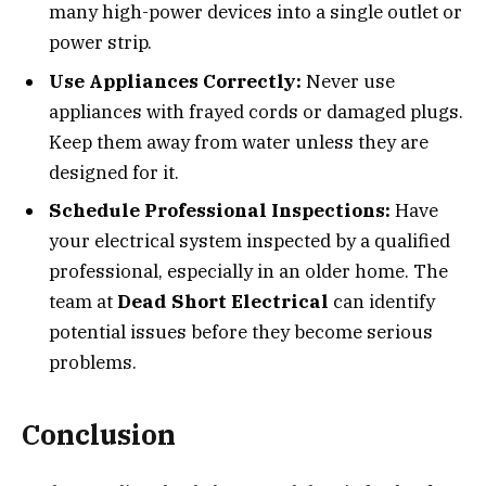
many high-power devices into a single outlet or
power strip.
Use Appliances Correctly:
Never use
appliances with frayed cords or damaged plugs.
Keep them away from water unless they are
designed for it.
Schedule Professional Inspections:
Have
your electrical system inspected by a qualified
professional, especially in an older home. The
team at
Dead Short Electrical
can identify
potential issues before they become serious
problems.
Conclusion