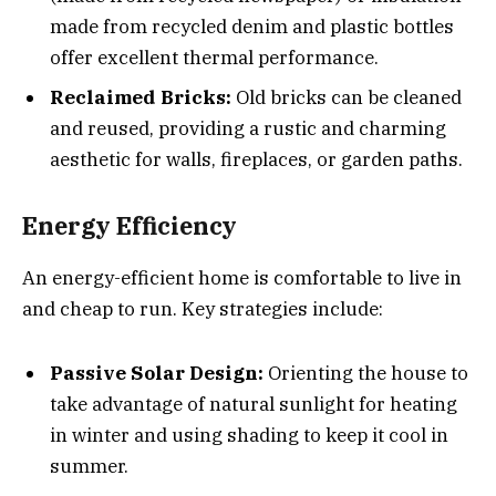
made from recycled denim and plastic bottles
offer excellent thermal performance.
Reclaimed Bricks:
Old bricks can be cleaned
and reused, providing a rustic and charming
aesthetic for walls, fireplaces, or garden paths.
Energy Efficiency
An energy-efficient home is comfortable to live in
and cheap to run. Key strategies include:
Passive Solar Design:
Orienting the house to
take advantage of natural sunlight for heating
in winter and using shading to keep it cool in
summer.