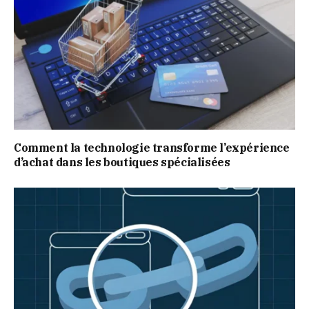
Comment la technologie transforme l’expérience
d’achat dans les boutiques spécialisées