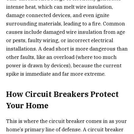
intense heat, which can melt wire insulation,
damage connected devices, and even ignite
surrounding materials, leading to a fire. Common
causes include damaged wire insulation from age
or pests, faulty wiring, or incorrect electrical
installations. A dead short is more dangerous than
other faults, like an overload (where too much
power is drawn by devices), because the current
spike is immediate and far more extreme.
How Circuit Breakers Protect
Your Home
This is where the circuit breaker comes in as your
home’s primary line of defense. A circuit breaker