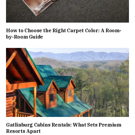
How to Choose the Right Carpet Color: A Room-
by-Room Guide
Gatlinburg Cabins Rentals: What Sets Premium
Resorts Apart