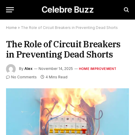
Celebre Buzz
Home
»
The Role of Circuit Breakers in Preventing Dead Shorts
The Role of Circuit Breakers
in Preventing Dead Shorts
By
Alex
November 14, 2025
HOME IMPROVEMENT
No Comments
4 Mins Read