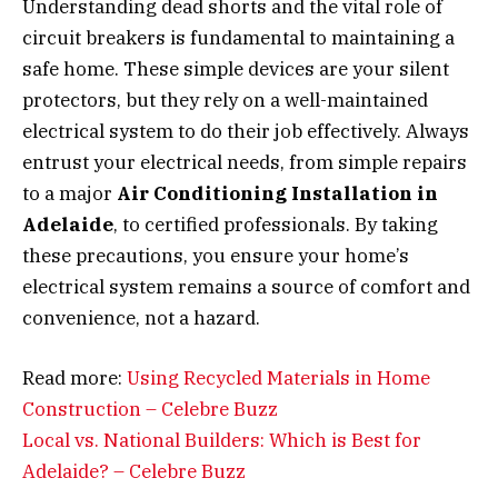
Understanding dead shorts and the vital role of
circuit breakers is fundamental to maintaining a
safe home. These simple devices are your silent
protectors, but they rely on a well-maintained
electrical system to do their job effectively. Always
entrust your electrical needs, from simple repairs
to a major
Air Conditioning Installation in
Adelaide
, to certified professionals. By taking
these precautions, you ensure your home’s
electrical system remains a source of comfort and
convenience, not a hazard.
Read more:
Using Recycled Materials in Home
Construction – Celebre Buzz
Local vs. National Builders: Which is Best for
Adelaide? – Celebre Buzz