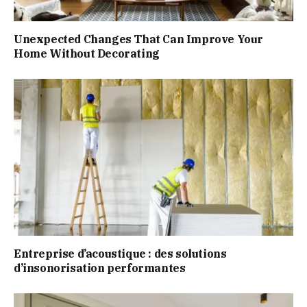
Unexpected Changes That Can Improve Your
Home Without Decorating
Entreprise d’acoustique : des solutions
d’insonorisation performantes