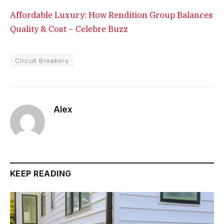
Affordable Luxury: How Rendition Group Balances
Quality & Cost – Celebre Buzz
Circuit Breakers
Alex
KEEP READING