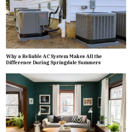
Why a Reliable AC System Makes All the
Difference During Springdale Summers