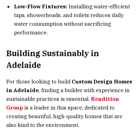
Low-Flow Fixtures:
Installing water-efficient
taps, showerheads, and toilets reduces daily
water consumption without sacrificing
performance.
Building Sustainably in
Adelaide
For those looking to build
Custom Design Homes
in Adelaide
, finding a builder with experience in
sustainable practices is essential.
Rendition
Group
is a leader in this space, dedicated to
creating beautiful, high-quality homes that are
also kind to the environment.