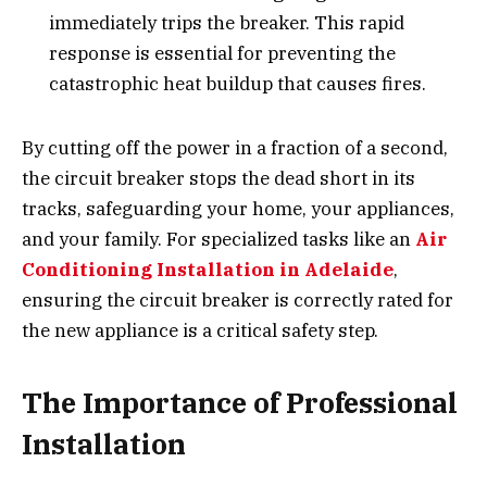
immediately trips the breaker. This rapid
response is essential for preventing the
catastrophic heat buildup that causes fires.
By cutting off the power in a fraction of a second,
the circuit breaker stops the dead short in its
tracks, safeguarding your home, your appliances,
and your family. For specialized tasks like an
Air
Conditioning Installation in Adelaide
,
ensuring the circuit breaker is correctly rated for
the new appliance is a critical safety step.
The Importance of Professional
Installation