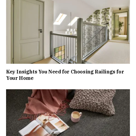
Key Insights You Need for Choosing Railings for
Your Home