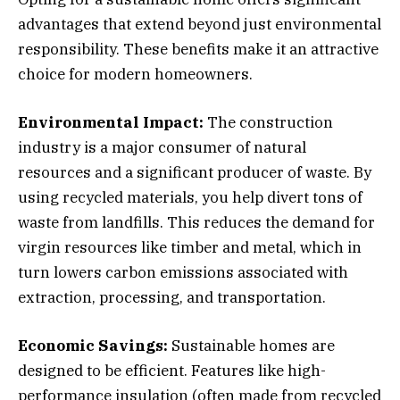
advantages that extend beyond just environmental
responsibility. These benefits make it an attractive
choice for modern homeowners.
Environmental Impact:
The construction
industry is a major consumer of natural
resources and a significant producer of waste. By
using recycled materials, you help divert tons of
waste from landfills. This reduces the demand for
virgin resources like timber and metal, which in
turn lowers carbon emissions associated with
extraction, processing, and transportation.
Economic Savings:
Sustainable homes are
designed to be efficient. Features like high-
performance insulation (often made from recycled