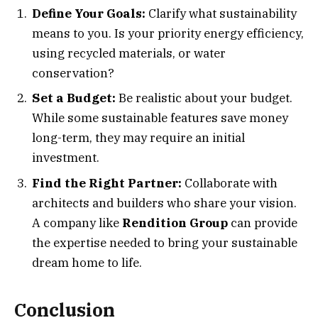
Define Your Goals:
Clarify what sustainability
means to you. Is your priority energy efficiency,
using recycled materials, or water
conservation?
Set a Budget:
Be realistic about your budget.
While some sustainable features save money
long-term, they may require an initial
investment.
Find the Right Partner:
Collaborate with
architects and builders who share your vision.
A company like
Rendition Group
can provide
the expertise needed to bring your sustainable
dream home to life.
Conclusion