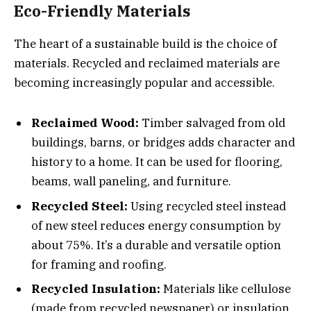
Eco-Friendly Materials
The heart of a sustainable build is the choice of
materials. Recycled and reclaimed materials are
becoming increasingly popular and accessible.
Reclaimed Wood:
Timber salvaged from old
buildings, barns, or bridges adds character and
history to a home. It can be used for flooring,
beams, wall paneling, and furniture.
Recycled Steel:
Using recycled steel instead
of new steel reduces energy consumption by
about 75%. It’s a durable and versatile option
for framing and roofing.
Recycled Insulation:
Materials like cellulose
(made from recycled newspaper) or insulation