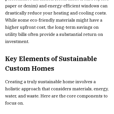
paper or denim) and energy-efficient windows can
drastically reduce your heating and cooling costs.
While some eco-friendly materials might have a
higher upfront cost, the long-term savings on
utility bills often provide a substantial return on
investment.
Key Elements of Sustainable
Custom Homes
Creating a truly sustainable home involves a
holistic approach that considers materials, energy,
water, and waste. Here are the core components to
focus on.