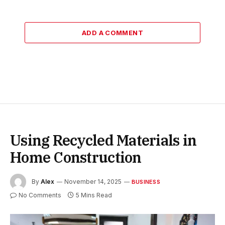
ADD A COMMENT
Using Recycled Materials in
Home Construction
By
Alex
November 14, 2025
BUSINESS
No Comments
5 Mins Read