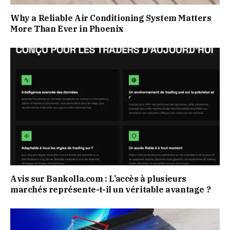
Why a Reliable Air Conditioning System Matters
More Than Ever in Phoenix
Avis sur Bankolla.com : L’accès à plusieurs
marchés représente-t-il un véritable avantage ?