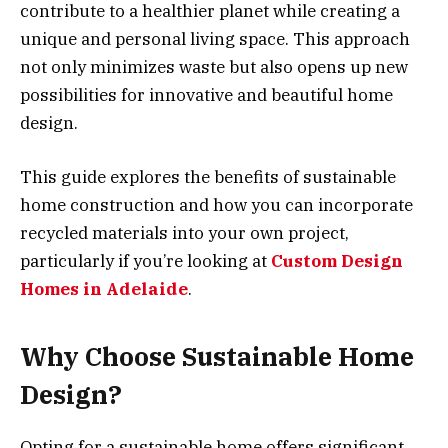
contribute to a healthier planet while creating a
unique and personal living space. This approach
not only minimizes waste but also opens up new
possibilities for innovative and beautiful home
design.
This guide explores the benefits of sustainable
home construction and how you can incorporate
recycled materials into your own project,
particularly if you’re looking at
Custom Design
Homes in Adelaide
.
Why Choose Sustainable Home
Design?
Opting for a sustainable home offers significant