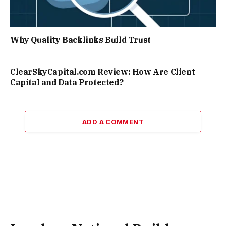
Why Quality Backlinks Build Trust
ClearSkyCapital.com Review: How Are Client
Capital and Data Protected?
ADD A COMMENT