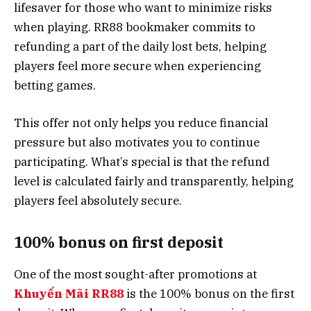
lifesaver for those who want to minimize risks
when playing. RR88 bookmaker commits to
refunding a part of the daily lost bets, helping
players feel more secure when experiencing
betting games.
This offer not only helps you reduce financial
pressure but also motivates you to continue
participating. What’s special is that the refund
level is calculated fairly and transparently, helping
players feel absolutely secure.
100% bonus on first deposit
One of the most sought-after promotions at
Khuyến Mãi RR88
is the 100% bonus on the first