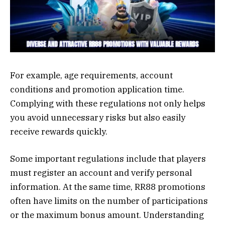
For example, age requirements, account
conditions and promotion application time.
Complying with these regulations not only helps
you avoid unnecessary risks but also easily
receive rewards quickly.
Some important regulations include that players
must register an account and verify personal
information. At the same time, RR88 promotions
often have limits on the number of participations
or the maximum bonus amount. Understanding