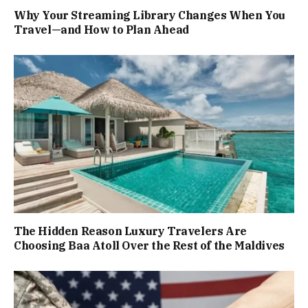
Why Your Streaming Library Changes When You
Travel—and How to Plan Ahead
The Hidden Reason Luxury Travelers Are
Choosing Baa Atoll Over the Rest of the Maldives