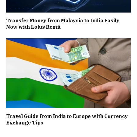
Transfer Money from Malaysia to India Easily
Now with Lotus Remit
Travel Guide from India to Europe with Currency
Exchange Tips