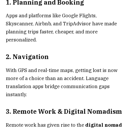
1. Planning and Booking
Apps and platforms like Google Flights,
Skyscanner, Airbnb, and TripAdvisor have made
planning trips faster, cheaper, and more
personalized.
2. Navigation
With GPS and real-time maps, getting lost is now
more of a choice than an accident. Language
translation apps bridge communication gaps
instantly.
3. Remote Work & Digital Nomadism
Remote work has given rise to the
digital nomad