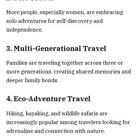
More people, especially women, are embracing
solo adventures for self-discovery and
independence.
3. Multi-Generational Travel
Families are traveling together across three or
more generations, creating shared memories and
deeper family bonds.
4. Eco-Adventure Travel
Hiking, kayaking, and wildlife safaris are
increasingly popular among travelers looking for
adrenaline and connection with nature.