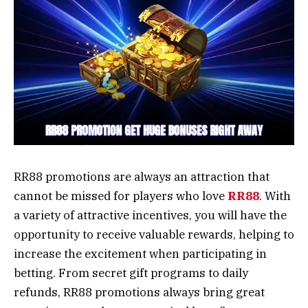
RR88 promotions are always an attraction that
cannot be missed for players who love
RR88
. With
a variety of attractive incentives, you will have the
opportunity to receive valuable rewards, helping to
increase the excitement when participating in
betting. From secret gift programs to daily
refunds, RR88 promotions always bring great