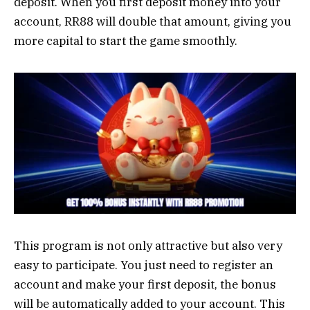
deposit. When you first deposit money into your
account, RR88 will double that amount, giving you
more capital to start the game smoothly.
This program is not only attractive but also very
easy to participate. You just need to register an
account and make your first deposit, the bonus
will be automatically added to your account. This