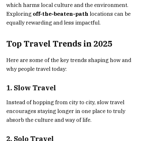
which harms local culture and the environment.
Exploring
off-the-beaten-path
locations can be
equally rewarding and less impactful.
Top Travel Trends in 2025
Here are some of the key trends shaping how and
why people travel today:
1. Slow Travel
Instead of hopping from city to city, slow travel
encourages staying longer in one place to truly
absorb the culture and way of life.
2. Solo Travel