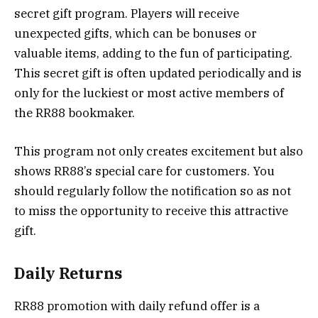
secret gift program. Players will receive
unexpected gifts, which can be bonuses or
valuable items, adding to the fun of participating.
This secret gift is often updated periodically and is
only for the luckiest or most active members of
the RR88 bookmaker.
This program not only creates excitement but also
shows RR88’s special care for customers. You
should regularly follow the notification so as not
to miss the opportunity to receive this attractive
gift.
Daily Returns
RR88 promotion with daily refund offer is a