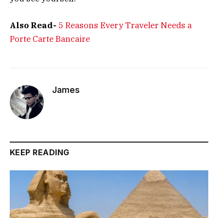
Also Read-
5 Reasons Every Traveler Needs a
Porte Carte Bancaire
James
KEEP READING