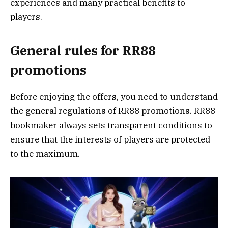
experiences and many practical benefits to
players.
General rules for RR88
promotions
Before enjoying the offers, you need to understand
the general regulations of RR88 promotions. RR88
bookmaker always sets transparent conditions to
ensure that the interests of players are protected
to the maximum.