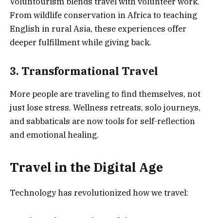
Voluntourism blends travel with volunteer work.
From wildlife conservation in Africa to teaching
English in rural Asia, these experiences offer
deeper fulfillment while giving back.
3. Transformational Travel
More people are traveling to find themselves, not
just lose stress. Wellness retreats, solo journeys,
and sabbaticals are now tools for self-reflection
and emotional healing.
Travel in the Digital Age
Technology has revolutionized how we travel: