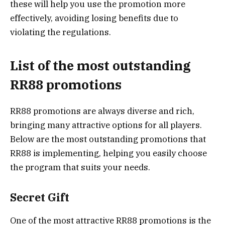
these will help you use the promotion more
effectively, avoiding losing benefits due to
violating the regulations.
List of the most outstanding
RR88 promotions
RR88 promotions are always diverse and rich,
bringing many attractive options for all players.
Below are the most outstanding promotions that
RR88 is implementing, helping you easily choose
the program that suits your needs.
Secret Gift
One of the most attractive RR88 promotions is the