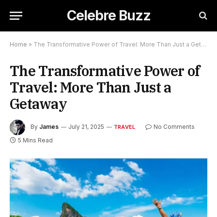
Celebre Buzz
Home
»
The Transformative Power of Travel: More Than Just a Getaway
The Transformative Power of
Travel: More Than Just a
Getaway
By
James
July 21, 2025
No Comments
TRAVEL
5 Mins Read