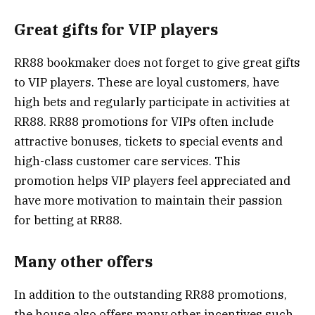
Great gifts for VIP players
RR88 bookmaker does not forget to give great gifts
to VIP players. These are loyal customers, have
high bets and regularly participate in activities at
RR88. RR88 promotions for VIPs often include
attractive bonuses, tickets to special events and
high-class customer care services. This
promotion helps VIP players feel appreciated and
have more motivation to maintain their passion
for betting at RR88.
Many other offers
In addition to the outstanding RR88 promotions,
the house also offers many other incentives such