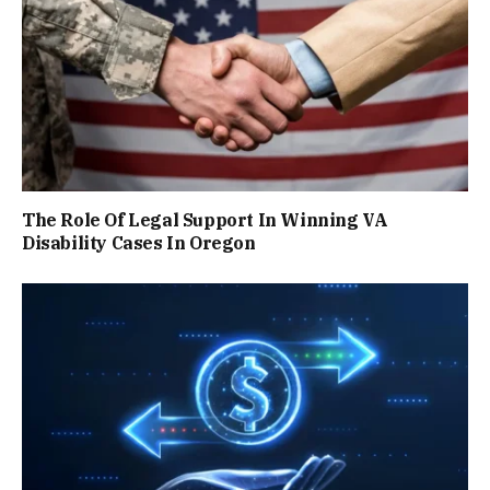
The Role Of Legal Support In Winning VA
Disability Cases In Oregon