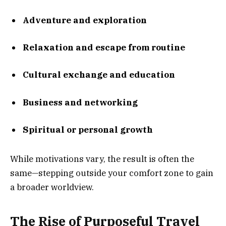
Adventure and exploration
Relaxation and escape from routine
Cultural exchange and education
Business and networking
Spiritual or personal growth
While motivations vary, the result is often the
same—stepping outside your comfort zone to gain
a broader worldview.
The Rise of Purposeful Travel