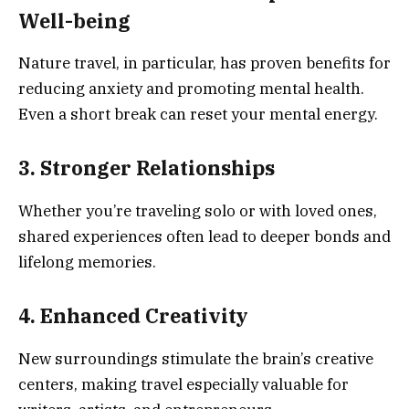
Well-being
Nature travel, in particular, has proven benefits for
reducing anxiety and promoting mental health.
Even a short break can reset your mental energy.
3. Stronger Relationships
Whether you’re traveling solo or with loved ones,
shared experiences often lead to deeper bonds and
lifelong memories.
4. Enhanced Creativity
New surroundings stimulate the brain’s creative
centers, making travel especially valuable for