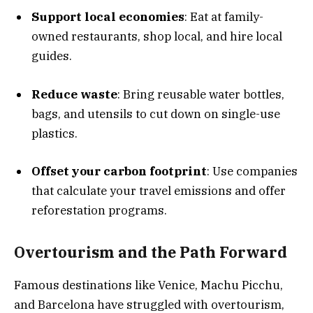
Support local economies
: Eat at family-
owned restaurants, shop local, and hire local
guides.
Reduce waste
: Bring reusable water bottles,
bags, and utensils to cut down on single-use
plastics.
Offset your carbon footprint
: Use companies
that calculate your travel emissions and offer
reforestation programs.
Overtourism and the Path Forward
Famous destinations like Venice, Machu Picchu,
and Barcelona have struggled with overtourism,