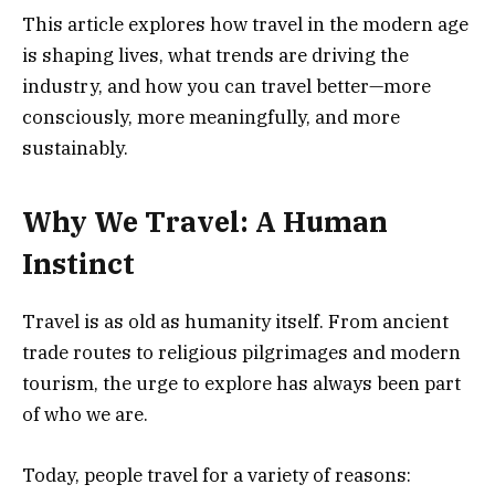
This article explores how travel in the modern age
is shaping lives, what trends are driving the
industry, and how you can travel better—more
consciously, more meaningfully, and more
sustainably.
Why We Travel: A Human
Instinct
Travel is as old as humanity itself. From ancient
trade routes to religious pilgrimages and modern
tourism, the urge to explore has always been part
of who we are.
Today, people travel for a variety of reasons: