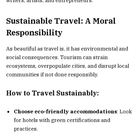
writers, artists, and entrepreneurs.
Sustainable Travel: A Moral
Responsibility
As beautiful as travel is, it has environmental and
social consequences. Tourism can strain
ecosystems, overpopulate cities, and disrupt local
communities if not done responsibly.
How to Travel Sustainably:
Choose eco-friendly accommodations
: Look
for hotels with green certifications and
practices.