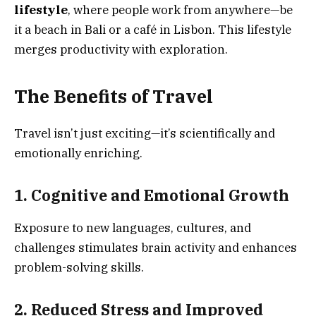
lifestyle
, where people work from anywhere—be
it a beach in Bali or a café in Lisbon. This lifestyle
merges productivity with exploration.
The Benefits of Travel
Travel isn’t just exciting—it’s scientifically and
emotionally enriching.
1. Cognitive and Emotional Growth
Exposure to new languages, cultures, and
challenges stimulates brain activity and enhances
problem-solving skills.
2. Reduced Stress and Improved