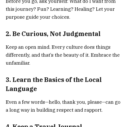
Before you go, ask yourself: What do I want from
this journey? Fun? Learning? Healing? Let your
purpose guide your choices.
2. Be Curious, Not Judgmental
Keep an open mind. Every culture does things
differently, and that’s the beauty of it. Embrace the
unfamiliar.
3. Learn the Basics of the Local
Language
Even a few words—hello, thank you, please—can go
a long way in building respect and rapport.
4. Keep a Travel Journal