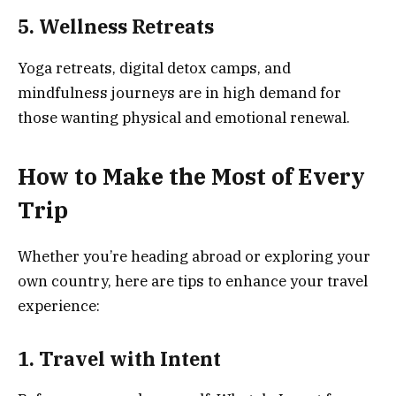
5. Wellness Retreats
Yoga retreats, digital detox camps, and
mindfulness journeys are in high demand for
those wanting physical and emotional renewal.
How to Make the Most of Every
Trip
Whether you’re heading abroad or exploring your
own country, here are tips to enhance your travel
experience:
1. Travel with Intent