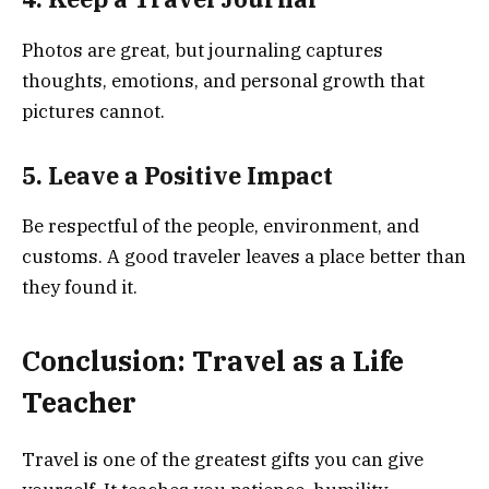
Photos are great, but journaling captures
thoughts, emotions, and personal growth that
pictures cannot.
5. Leave a Positive Impact
Be respectful of the people, environment, and
customs. A good traveler leaves a place better than
they found it.
Conclusion: Travel as a Life
Teacher
Travel is one of the greatest gifts you can give