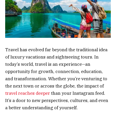
Travel has evolved far beyond the traditional idea
of luxury vacations and sightseeing tours. In
today’s world, travel is an experience—an
opportunity for growth, connection, education,
and transformation. Whether you’re venturing to
the next town or across the globe, the impact of
travel reaches deeper
than your Instagram feed.
It’s a door to new perspectives, cultures, and even
a better understanding of yourself.