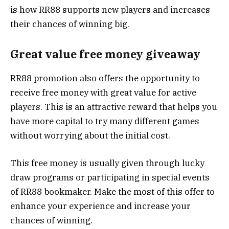
is how RR88 supports new players and increases
their chances of winning big.
Great value free money giveaway
RR88 promotion also offers the opportunity to
receive free money with great value for active
players. This is an attractive reward that helps you
have more capital to try many different games
without worrying about the initial cost.
This free money is usually given through lucky
draw programs or participating in special events
of RR88 bookmaker. Make the most of this offer to
enhance your experience and increase your
chances of winning.