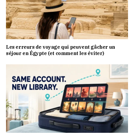
Les erreurs de voyage qui peuvent gâcher un
séjour en Égypte (et comment les éviter)