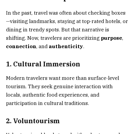
In the past, travel was often about checking boxes
—visiting landmarks, staying at top-rated hotels, or
dining in trendy spots. But that narrative is
shifting. Now, travelers are prioritizing
purpose
,
connection
, and
authenticity
.
1. Cultural Immersion
Modern travelers want more than surface-level
tourism. They seek genuine interaction with
locals, authentic food experiences, and
participation in cultural traditions.
2. Voluntourism