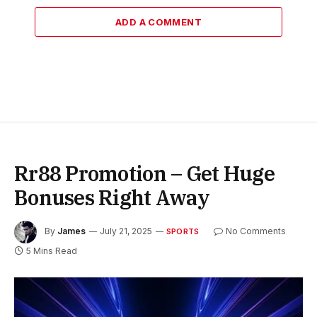
ADD A COMMENT
Rr88 Promotion – Get Huge
Bonuses Right Away
By
James
July 21, 2025
No Comments
SPORTS
5 Mins Read