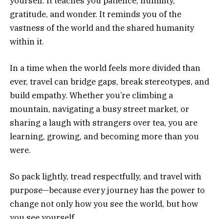
yourself. It teaches you patience, humility,
gratitude, and wonder. It reminds you of the
vastness of the world and the shared humanity
within it.
In a time when the world feels more divided than
ever, travel can bridge gaps, break stereotypes, and
build empathy. Whether you’re climbing a
mountain, navigating a busy street market, or
sharing a laugh with strangers over tea, you are
learning, growing, and becoming more than you
were.
So pack lightly, tread respectfully, and travel with
purpose—because every journey has the power to
change not only how you see the world, but how
you see yourself.