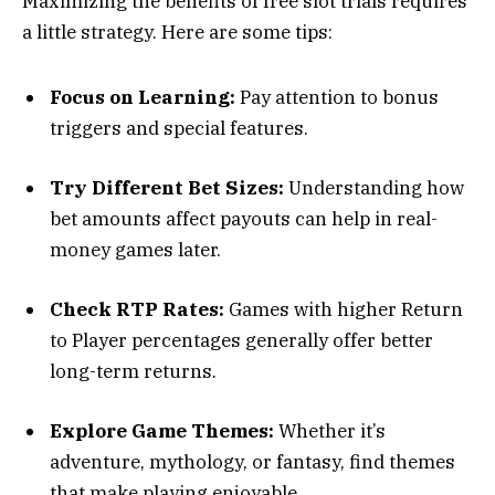
Maximizing the benefits of free slot trials requires
a little strategy. Here are some tips:
Focus on Learning:
Pay attention to bonus
triggers and special features.
Try Different Bet Sizes:
Understanding how
bet amounts affect payouts can help in real-
money games later.
Check RTP Rates:
Games with higher Return
to Player percentages generally offer better
long-term returns.
Explore Game Themes:
Whether it’s
adventure, mythology, or fantasy, find themes
that make playing enjoyable.