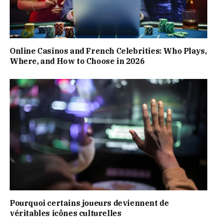
Online Casinos and French Celebrities: Who Plays,
Where, and How to Choose in 2026
Pourquoi certains joueurs deviennent de
véritables icônes culturelles