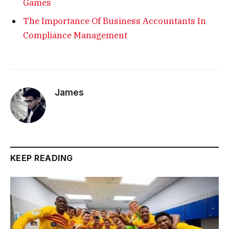
Games
The Importance Of Business Accountants In
Compliance Management
James
KEEP READING