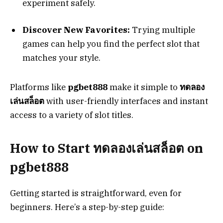
experiment safely.
Discover New Favorites:
Trying multiple
games can help you find the perfect slot that
matches your style.
Platforms like
pgbet888
make it simple to
ทดลอง
เล่นสล็อต
with user-friendly interfaces and instant
access to a variety of slot titles.
How to Start ทดลองเล่นสล็อต on
pgbet888
Getting started is straightforward, even for
beginners. Here’s a step-by-step guide: