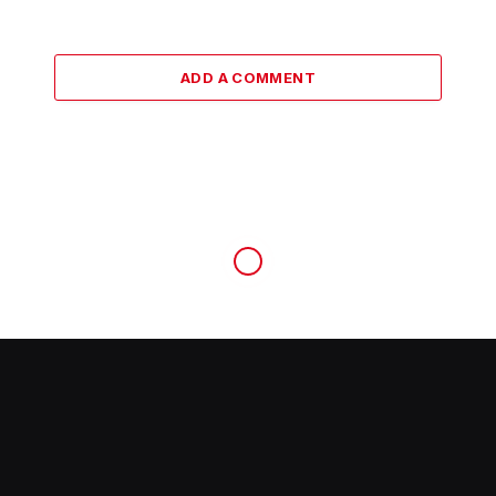
ADD A COMMENT