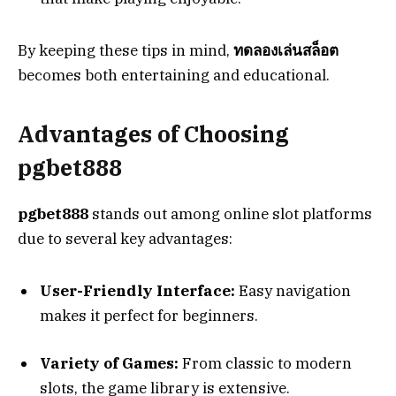
By keeping these tips in mind,
ทดลองเล่นสล็อต
becomes both entertaining and educational.
Advantages of Choosing
pgbet888
pgbet888
stands out among online slot platforms
due to several key advantages:
User-Friendly Interface:
Easy navigation
makes it perfect for beginners.
Variety of Games:
From classic to modern
slots, the game library is extensive.