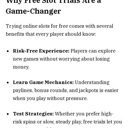
Why Free Slot Trials Are a
Game-Changer
Trying online slots for free comes with several
benefits that every player should know:
Risk-Free Experience:
Players can explore
new games without worrying about losing
money.
Learn Game Mechanics:
Understanding
paylines, bonus rounds, and jackpots is easier
when you play without pressure.
Test Strategies:
Whether you prefer high-
risk spins or slow, steady play, free trials let you