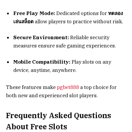
Free Play Mode:
Dedicated options for
ทดลอง
เล่นสล็อต
allow players to practice without risk.
Secure Environment:
Reliable security
measures ensure safe gaming experiences.
Mobile Compatibility:
Play slots on any
device, anytime, anywhere.
These features make
pgbet888
a top choice for
both new and experienced slot players.
Frequently Asked Questions
About Free Slots