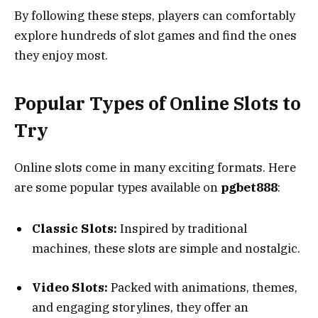
By following these steps, players can comfortably
explore hundreds of slot games and find the ones
they enjoy most.
Popular Types of Online Slots to
Try
Online slots come in many exciting formats. Here
are some popular types available on
pgbet888
:
Classic Slots:
Inspired by traditional
machines, these slots are simple and nostalgic.
Video Slots:
Packed with animations, themes,
and engaging storylines, they offer an