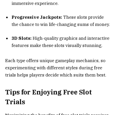
immersive experience.
Progressive Jackpots:
These slots provide
the chance to win life-changing sums of money.
3D Slots:
High-quality graphics and interactive
features make these slots visually stunning.
Each type offers unique gameplay mechanics, so
experimenting with different styles during free
trials helps players decide which suits them best.
Tips for Enjoying Free Slot
Trials