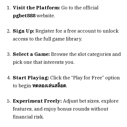
Visit the Platform:
Go to the official
pgbet888
website.
Sign Up:
Register for a free account to unlock
access to the full game library.
Select a Game:
Browse the slot categories and
pick one that interests you.
Start Playing:
Click the “Play for Free” option
to begin
ทดลองเล่นสล็อต
.
Experiment Freely:
Adjust bet sizes, explore
features, and enjoy bonus rounds without
financial risk.