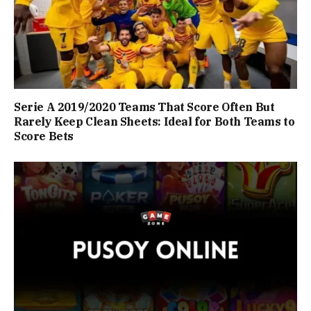
Serie A 2019/2020 Teams That Score Often But
Rarely Keep Clean Sheets: Ideal for Both Teams to
Score Bets