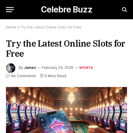
Celebre Buzz
Home
»
Try the Latest Online Slots for Free
Try the Latest Online Slots for
Free
By
James
February 24, 2026
SPORTS
No Comments
5 Mins Read