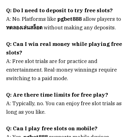
Q: Do I need to deposit to try free slots?
A: No. Platforms like
pgbet888
allow players to
ทดลองเล่นสล็อต
without making any deposits.
Q: Can I win real money while playing free
slots?
A: Free slot trials are for practice and
entertainment. Real-money winnings require
switching to a paid mode.
Q: Are there time limits for free play?
A: Typically, no. You can enjoy free slot trials as
long as you like.
Q: Can I play free slots on mobile?