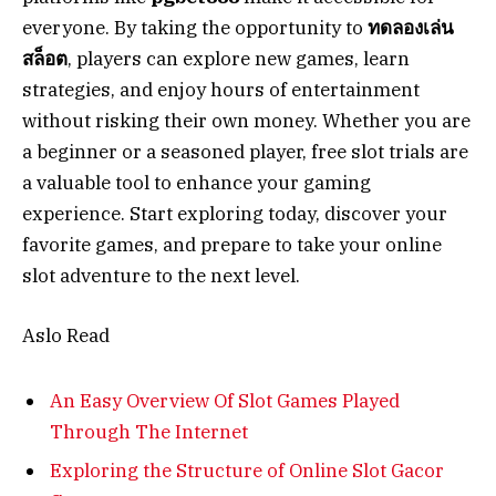
everyone. By taking the opportunity to
ทดลองเล่น
สล็อต
, players can explore new games, learn
strategies, and enjoy hours of entertainment
without risking their own money. Whether you are
a beginner or a seasoned player, free slot trials are
a valuable tool to enhance your gaming
experience. Start exploring today, discover your
favorite games, and prepare to take your online
slot adventure to the next level.
Aslo Read
An Easy Overview Of Slot Games Played
Through The Internet
Exploring the Structure of Online Slot Gacor