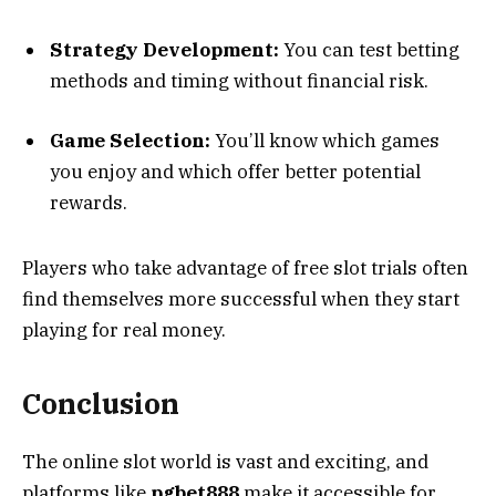
Strategy Development:
You can test betting
methods and timing without financial risk.
Game Selection:
You’ll know which games
you enjoy and which offer better potential
rewards.
Players who take advantage of free slot trials often
find themselves more successful when they start
playing for real money.
Conclusion
The online slot world is vast and exciting, and
platforms like
pgbet888
make it accessible for