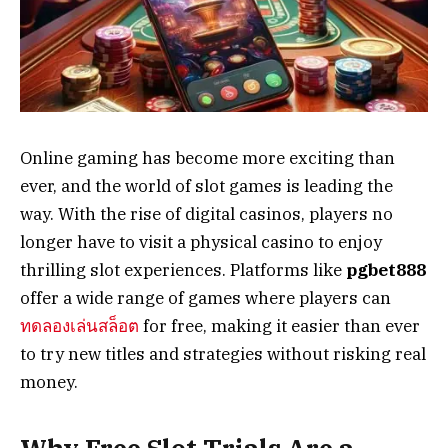
Online gaming has become more exciting than
ever, and the world of slot games is leading the
way. With the rise of digital casinos, players no
longer have to visit a physical casino to enjoy
thrilling slot experiences. Platforms like
pgbet888
offer a wide range of games where players can
ทดลองเล่นสล็อต
for free, making it easier than ever
to try new titles and strategies without risking real
money.