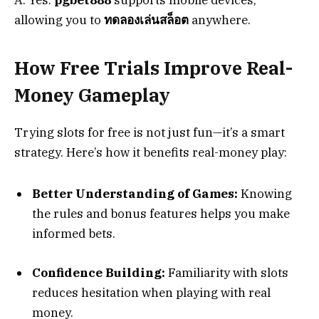
A: Yes.
pgbet888
supports mobile devices,
allowing you to
ทดลองเล่นสล็อต
anywhere.
How Free Trials Improve Real-
Money Gameplay
Trying slots for free is not just fun—it’s a smart
strategy. Here’s how it benefits real-money play:
Better Understanding of Games:
Knowing
the rules and bonus features helps you make
informed bets.
Confidence Building:
Familiarity with slots
reduces hesitation when playing with real
money.