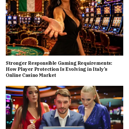
Stronger Responsible Gaming Requirements:
How Player Protection Is Evolving in Italy’s
Online Casino Market