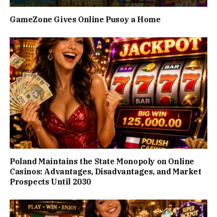
GameZone Gives Online Pusoy a Home
Poland Maintains the State Monopoly on Online
Casinos: Advantages, Disadvantages, and Market
Prospects Until 2030