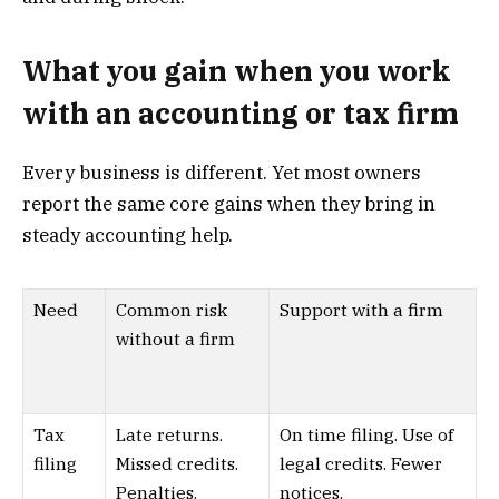
What you gain when you work
with an accounting or tax firm
Every business is different. Yet most owners
report the same core gains when they bring in
steady accounting help.
Need
Common risk
Support with a firm
without a firm
Tax
Late returns.
On time filing. Use of
filing
Missed credits.
legal credits. Fewer
Penalties.
notices.