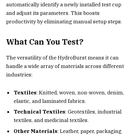
automatically identify a newly installed test cup
and adjust its parameters. This boosts
productivity by eliminating manual setup steps.
What Can You Test?
The versatility of the HydroBurst means it can
handle a wide array of materials across different
industries:
Textiles
: Knitted, woven, non-woven, denim,
elastic, and laminated fabrics.
Technical Textiles
: Geotextiles, industrial
textiles, and medicinal textiles.
Other Materials
: Leather, paper, packaging