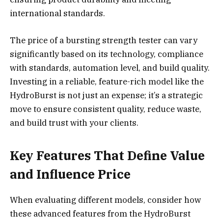
international standards.
The price of a bursting strength tester can vary
significantly based on its technology, compliance
with standards, automation level, and build quality.
Investing in a reliable, feature-rich model like the
HydroBurst is not just an expense; it’s a strategic
move to ensure consistent quality, reduce waste,
and build trust with your clients.
Key Features That Define Value
and Influence Price
When evaluating different models, consider how
these advanced features from the HydroBurst