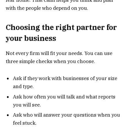
with the people who depend on you.
Choosing the right partner for
your business
Not every firm will fit your needs. You can use
three simple checks when you choose.
Ask if they work with businesses of your size
and type.
Ask how often you will talk and what reports
you will see.
Ask who will answer your questions when you
feel stuck.