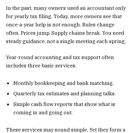
In the past, many owners used an accountant only
for yearly tax filing. Today, more owners see that
once-a-year help is not enough. Rules change
often. Prices jump. Supply chains break. You need
steady guidance, not a single meeting each spring.
Year-round accounting and tax support often
includes three basic services.
Monthly bookkeeping and bank matching.
Quarterly tax estimates and planning talks.
Simple cash flow reports that show what is
coming in and going out.
These services may sound simple. Yet they form a