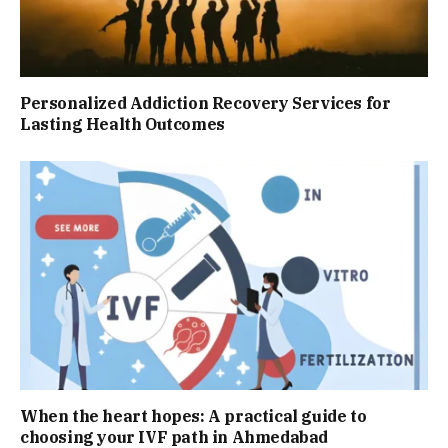
Personalized Addiction Recovery Services for
Lasting Health Outcomes
When the heart hopes: A practical guide to
choosing your IVF path in Ahmedabad