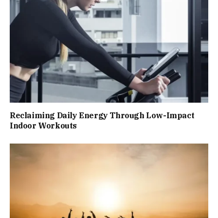
Reclaiming Daily Energy Through Low-Impact
Indoor Workouts