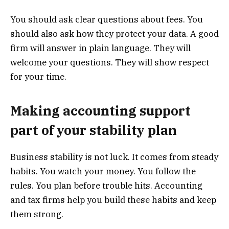
You should ask clear questions about fees. You
should also ask how they protect your data. A good
firm will answer in plain language. They will
welcome your questions. They will show respect
for your time.
Making accounting support
part of your stability plan
Business stability is not luck. It comes from steady
habits. You watch your money. You follow the
rules. You plan before trouble hits. Accounting
and tax firms help you build these habits and keep
them strong.