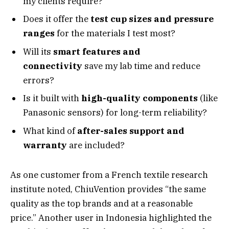
my clients require?
Does it offer the
test cup sizes and pressure
ranges
for the materials I test most?
Will its
smart features and
connectivity
save my lab time and reduce
errors?
Is it built with
high-quality components
(like
Panasonic sensors) for long-term reliability?
What kind of
after-sales support and
warranty
are included?
As one customer from a French textile research
institute noted, ChiuVention provides “the same
quality as the top brands and at a reasonable
price.” Another user in Indonesia highlighted the