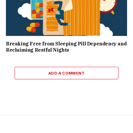
Breaking Free from Sleeping Pill Dependency and
Reclaiming Restful Nights
ADD A COMMENT