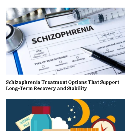
Schizophrenia Treatment Options That Support
Long-Term Recovery and Stability