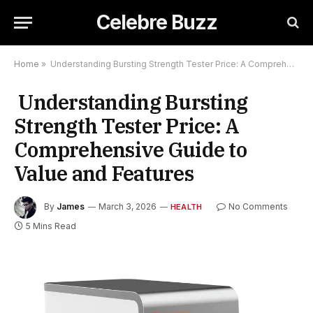
Celebre Buzz
Home
»
Understanding Bursting Strength Tester Price: A Comprehensive Guide to Value and Features
Understanding Bursting
Strength Tester Price: A
Comprehensive Guide to
Value and Features
By
James
March 3, 2026
No Comments
HEALTH
5 Mins Read