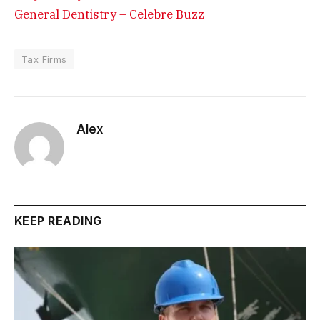
General Dentistry – Celebre Buzz
Tax Firms
Alex
KEEP READING