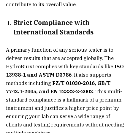
contribute to its overall value.
Strict Compliance with
International Standards
A primary function of any serious tester is to
deliver results that are accepted globally. The
HydroBurst complies with key standards like
ISO
13938-1 and ASTM D3786
. It also supports
methods including
FZ/T 01030-2016, GB/T
7742.1-2005, and EN 12332-2-2002
. This multi-
standard compliance is a hallmark of a premium
instrument and justifies a higher price point by
ensuring your lab can serve a wide range of
clients and testing requirements without needing