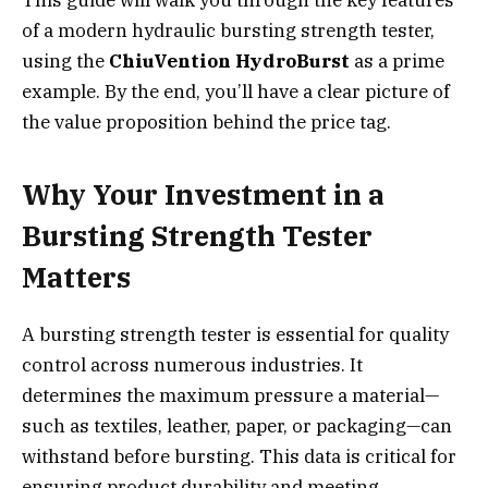
of a modern hydraulic bursting strength tester,
using the
ChiuVention HydroBurst
as a prime
example. By the end, you’ll have a clear picture of
the value proposition behind the price tag.
Why Your Investment in a
Bursting Strength Tester
Matters
A bursting strength tester is essential for quality
control across numerous industries. It
determines the maximum pressure a material—
such as textiles, leather, paper, or packaging—can
withstand before bursting. This data is critical for
ensuring product durability and meeting