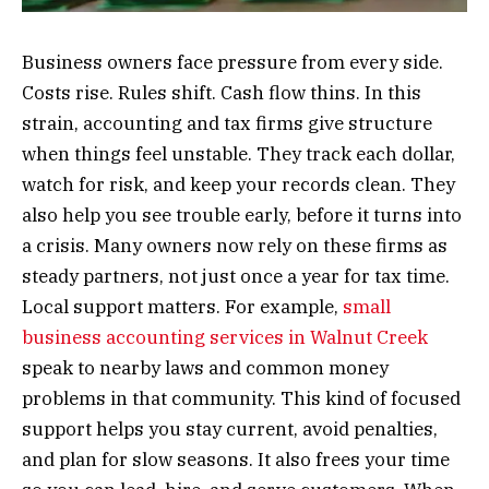
Business owners face pressure from every side.
Costs rise. Rules shift. Cash flow thins. In this
strain, accounting and tax firms give structure
when things feel unstable. They track each dollar,
watch for risk, and keep your records clean. They
also help you see trouble early, before it turns into
a crisis. Many owners now rely on these firms as
steady partners, not just once a year for tax time.
Local support matters. For example,
small
business accounting services in Walnut Creek
speak to nearby laws and common money
problems in that community. This kind of focused
support helps you stay current, avoid penalties,
and plan for slow seasons. It also frees your time