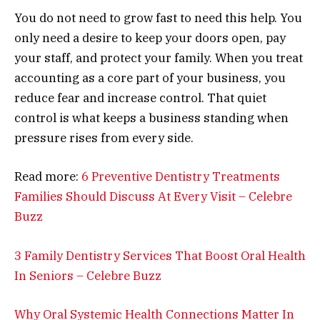
You do not need to grow fast to need this help. You
only need a desire to keep your doors open, pay
your staff, and protect your family. When you treat
accounting as a core part of your business, you
reduce fear and increase control. That quiet
control is what keeps a business standing when
pressure rises from every side.
Read more:
6 Preventive Dentistry Treatments
Families Should Discuss At Every Visit – Celebre
Buzz
3 Family Dentistry Services That Boost Oral Health
In Seniors – Celebre Buzz
Why Oral Systemic Health Connections Matter In