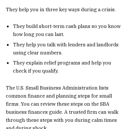
They help you in three key ways during a crisis.
They build short-term cash plans so you know
how long you can last.
They help you talk with lenders and landlords
using clear numbers.
They explain relief programs and help you
check if you qualify.
The U.S. Small Business Administration lists
common finance and planning steps for small
firms. You can review these steps on the SBA
business finances guide. A trusted firm can walk
through these steps with you during calm times
and during shock.