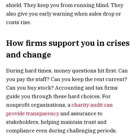
shield. They keep you from running blind. They
also give you early warning when sales drop or
costs rise.
How firms support you in crises
and change
During hard times, money questions hit first. Can
you pay the staff? Can you keep the rent current?
Can you buy stock? Accounting and tax firms
guide you through these hard choices. For
nonprofit organizations, a
charity audit can
provide transparency
and assurance to
stakeholders, helping maintain trust and
compliance even during challenging periods.