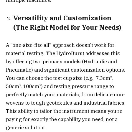
multiple machines.
Versatility and Customization
(The Right Model for Your Needs)
A “one-size-fits-all” approach doesn’t work for
material testing. The HydroBurst addresses this
by offering two primary models (Hydraulic and
Pneumatic) and significant customization options.
You can choose the test cup size (e.g., 7.3cm²,
50cm², 100cm²) and testing pressure range to
perfectly match your materials, from delicate non-
wovens to tough geotextiles and industrial fabrics.
This ability to tailor the instrument means you’re
paying for exactly the capability you need, not a
generic solution.