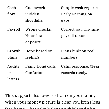
Cash
Guesswork.
Simple cash reports.
flow
Sudden
Early warning on
shortfalls.
gaps.
Payroll
Wrong checks.
Correct pay. On-time
Missed tax
payroll taxes.
deposits.
Growth
Hope based on
Plans built on real
plans
feelings.
numbers.
Audits
Panic. Long calls.
Calm response. Clear
or
Confusion.
records ready.
letters
This support also lowers strain on your family.
When your money picture is clear, you bring less
fear home. That calm helps you think and plan