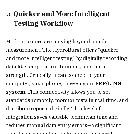
Quicker and More Intelligent
Testing Workflow
Modern testers are moving beyond simple
measurement. The HydroBurst offers “quicker
and more intelligent testing” by digitally recording
data like temperature, humidity, and burst
strength. Crucially, it can connect to your
computer, smartphone, or even your
ERP/LIMS
system
. This connectivity allows you to set
standards remotely, monitor tests in real-time, and
distribute reports digitally. This level of
integration saves valuable technician time and
reduces manual data entry errors—a significant
long-term saving that factors into the overall