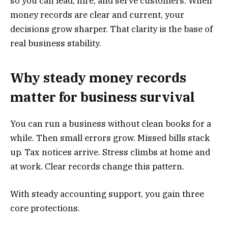
so you can lead, hire, and serve customers. When
money records are clear and current, your
decisions grow sharper. That clarity is the base of
real business stability.
Why steady money records
matter for business survival
You can run a business without clean books for a
while. Then small errors grow. Missed bills stack
up. Tax notices arrive. Stress climbs at home and
at work. Clear records change this pattern.
With steady accounting support, you gain three
core protections.