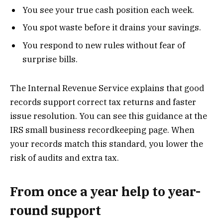
You see your true cash position each week.
You spot waste before it drains your savings.
You respond to new rules without fear of
surprise bills.
The Internal Revenue Service explains that good
records support correct tax returns and faster
issue resolution. You can see this guidance at the
IRS small business recordkeeping page. When
your records match this standard, you lower the
risk of audits and extra tax.
From once a year help to year-
round support