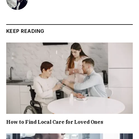
KEEP READING
How to Find Local Care for Loved Ones