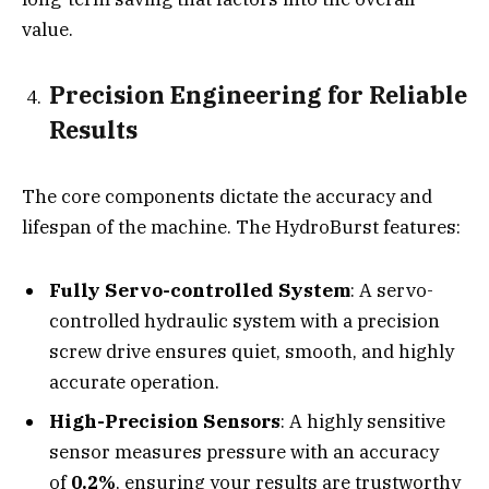
value.
Precision Engineering for Reliable
Results
The core components dictate the accuracy and
lifespan of the machine. The HydroBurst features:
Fully Servo-controlled System
: A servo-
controlled hydraulic system with a precision
screw drive ensures quiet, smooth, and highly
accurate operation.
High-Precision Sensors
: A highly sensitive
sensor measures pressure with an accuracy
of
0.2%
, ensuring your results are trustworthy