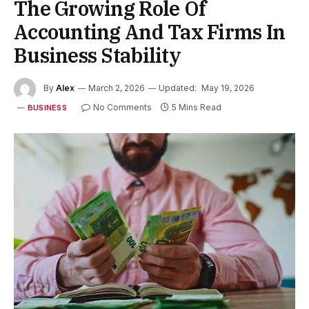
The Growing Role Of
Accounting And Tax Firms In
Business Stability
By
Alex
March 2, 2026
Updated:
May 19, 2026
No Comments
5 Mins Read
BUSINESS