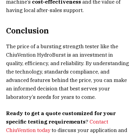
machine’s
cost-effectiveness
and the value of
having local after-sales support.
Conclusion
The price of a bursting strength tester like the
ChiuVention HydroBurst is an investment in
quality, efficiency, and reliability. By understanding
the technology, standards compliance, and
advanced features behind the price, you can make
an informed decision that best serves your
laboratory’s needs for years to come.
Ready to get a quote customized for your
specific testing requirements
?
Contact
ChiuVention today
to discuss your application and