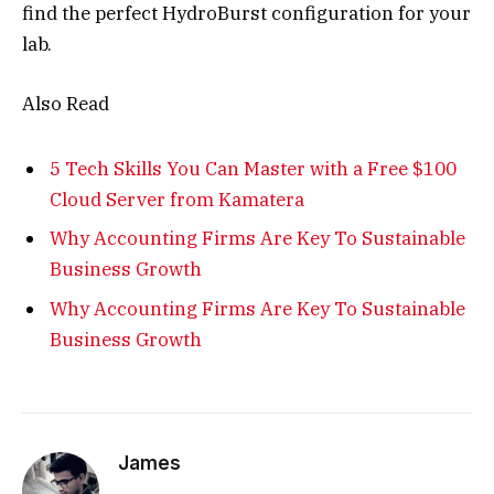
find the perfect HydroBurst configuration for your
lab
.
Also Read
5 Tech Skills You Can Master with a Free $100
Cloud Server from Kamatera
Why Accounting Firms Are Key To Sustainable
Business Growth
Why Accounting Firms Are Key To Sustainable
Business Growth
James