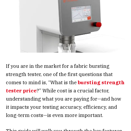
If you are in the market for a fabric bursting
strength tester, one of the first questions that
comes to mind is, “What is the
bursting strength
tester price
?” While cost is a crucial factor,
understanding what you are paying for—and how
it impacts your testing accuracy, efficiency, and
long-term costs—is even more important.
This guide will walk you through the key features