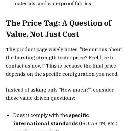
materials, and waterproof fabrics.
The Price Tag: A Question of
Value, Not Just Cost
The product page wisely notes, “Be curious about
the bursting strength tester price? Feel free to
contact us now!” This is because the final price
depends on the specific configuration you need.
Instead of asking only “How much?”, consider
these value-driven questions:
Does it comply with the
specific
international standards
(ISO, ASTM, etc.)