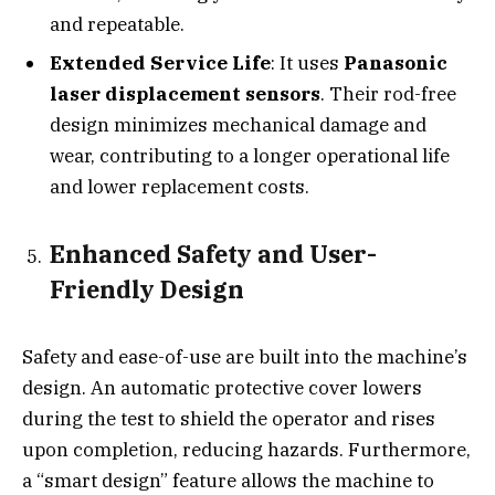
and repeatable.
Extended Service Life
: It uses
Panasonic
laser displacement sensors
. Their rod-free
design minimizes mechanical damage and
wear, contributing to a longer operational life
and lower replacement costs.
Enhanced Safety and User-
Friendly Design
Safety and ease-of-use are built into the machine’s
design. An automatic protective cover lowers
during the test to shield the operator and rises
upon completion, reducing hazards. Furthermore,
a “smart design” feature allows the machine to