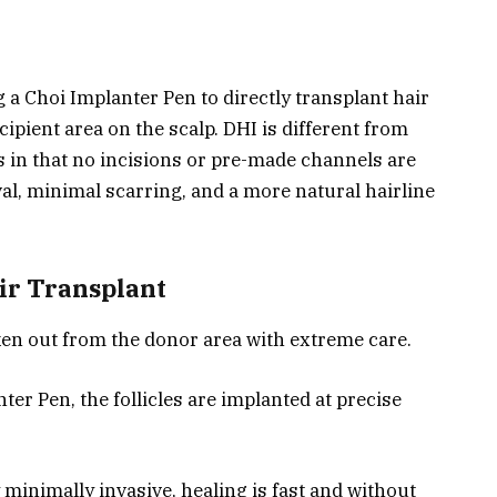
 a Choi Implanter Pen to directly transplant hair
cipient area on the scalp. DHI is different from
s in that no incisions or pre-made channels are
val, minimal scarring, and a more natural hairline
ir Transplant
aken out from the donor area with extreme care.
ter Pen, the follicles are implanted at precise
 minimally invasive, healing is fast and without