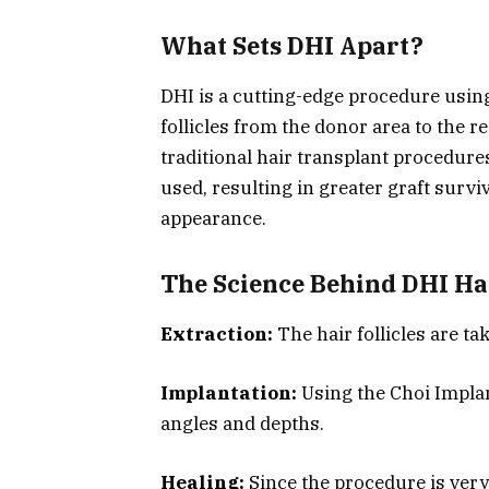
What Sets DHI Apart?
DHI is a cutting-edge procedure using
follicles from the donor area to the re
traditional hair transplant procedure
used, resulting in greater graft survi
appearance.
The Science Behind DHI Ha
Extraction:
The hair follicles are t
Implantation:
Using the Choi Implan
angles and depths.
Healing:
Since the procedure is very