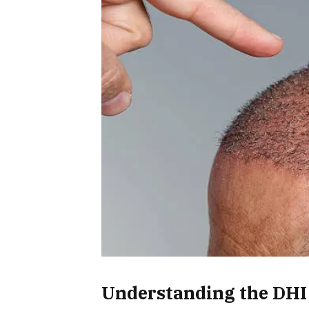
Understanding the DHI