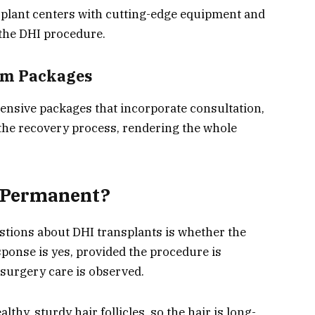
nsplant centers with cutting-edge equipment and
 the DHI procedure.
sm Packages
hensive packages that incorporate consultation,
the recovery process, rendering the whole
t Permanent?
stions about DHI transplants is whether the
ponse is yes, provided the procedure is
surgery care is observed.
thy, sturdy hair follicles, so the hair is long-