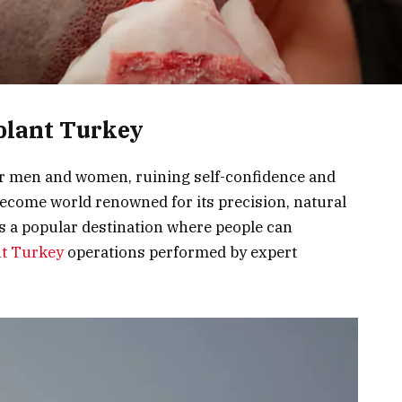
plant Turkey
or men and women, ruining self-confidence and
become world renowned for its precision, natural
is a popular destination where people can
nt Turkey
operations performed by expert