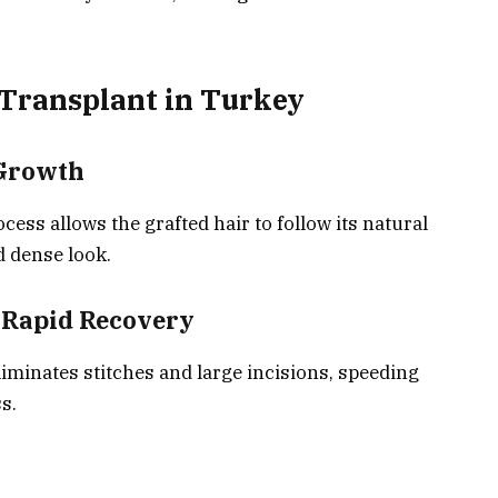
 Transplant in Turkey
 Growth
ss allows the grafted hair to follow its natural
nd dense look.
h Rapid Recovery
liminates stitches and large incisions, speeding
s.