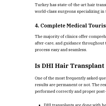
Turkey has state-of-the-art hair tra
world-class surgeons specializing in
4. Complete Medical Touri
The majority of clinics offer compre
after-care, and guidance throughout 
process easy and seamless.
Is DHI Hair Transplan
One of the most frequently asked que
results are permanent or not. The res
performed correctly and proper post-
DHI transplants are done with heal