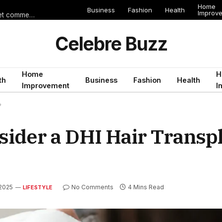
Home
Business
Fashion
Health
Improv
Les erreurs de voyage qui peuvent gâcher un séjour en Égypte (et comment les éviter)
Celebre Buzz
Home
H
th
Business
Fashion
Health
Improvement
I
?
ider a DHI Hair Transpl
2025
No Comments
4 Mins Read
LIFESTYLE