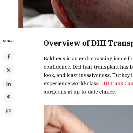
Overview of DHI Trans
SHARE
Baldness is an embarrassing issue f
confidence. DHI hair transplant has 
look, and least invasiveness. Turkey 
experience world-class
DHI transpla
surgeons at up-to-date clinics.