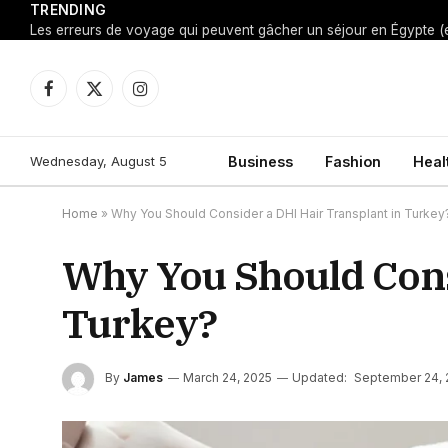
TRENDING
Facebook
X
Instagram
(Twitter)
Wednesday, August 5
Business
Fashion
Heal
Home
»
Why You Should Consider a DHI Hair Transplant in Turkey
Why You Should Cons
Turkey?
By
James
March 24, 2025
Updated:
September 24, 