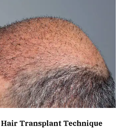
 Hair Transplant Technique