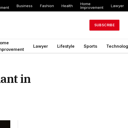
Home
Business
Fashion
Health
Lawyer
ement
Improvement
SUBSCRIBE
ome
Lawyer
Lifestyle
Sports
Technolo
mprovement
ant in