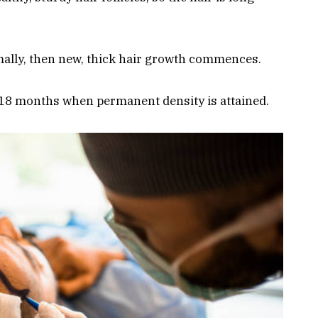
ally, then new, thick hair growth commences.
-18 months when permanent density is attained.