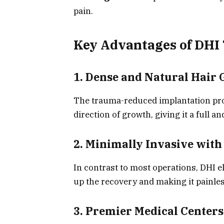
pain.
Key Advantages of DHI
1. Dense and Natural Hair
The trauma-reduced implantation proce
direction of growth, giving it a full a
2. Minimally Invasive wit
In contrast to most operations, DHI e
up the recovery and making it painles
3. Premier Medical Centers