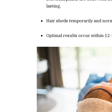
lasting.
Hair sheds temporarily and norm
Optimal results occur within 12