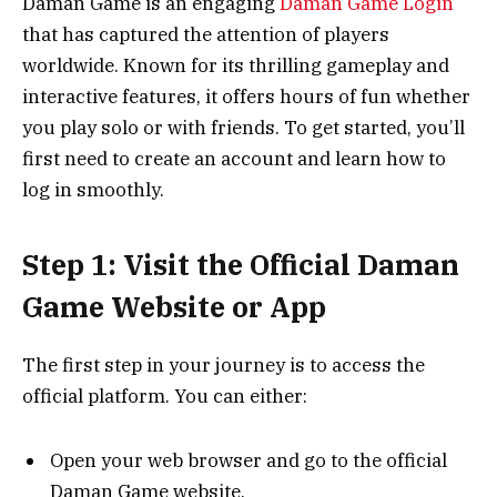
Daman Game is an engaging
Daman Game Login
that has captured the attention of players
worldwide. Known for its thrilling gameplay and
interactive features, it offers hours of fun whether
you play solo or with friends. To get started, you’ll
first need to create an account and learn how to
log in smoothly.
Step 1: Visit the Official Daman
Game Website or App
The first step in your journey is to access the
official platform. You can either:
Open your web browser and go to the official
Daman Game website.