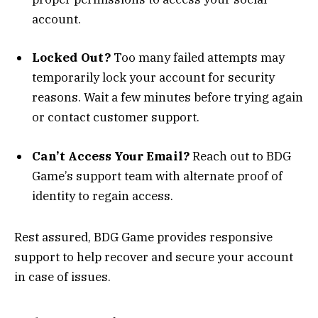
account.
Locked Out?
Too many failed attempts may
temporarily lock your account for security
reasons. Wait a few minutes before trying again
or contact customer support.
Can’t Access Your Email?
Reach out to BDG
Game’s support team with alternate proof of
identity to regain access.
Rest assured, BDG Game provides responsive
support to help recover and secure your account
in case of issues.