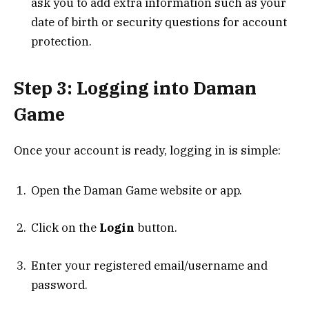
ask you to add extra information such as your
date of birth or security questions for account
protection.
Step 3: Logging into Daman
Game
Once your account is ready, logging in is simple:
Open the Daman Game website or app.
Click on the
Login
button.
Enter your registered email/username and
password.