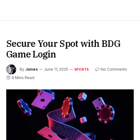
Secure Your Spot with BDG
Game Login
By
James
June 11, 2025
No Comments
SPORTS
6 Mins Read