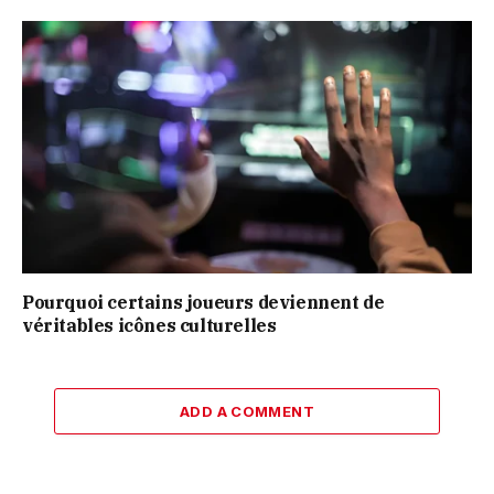
Pourquoi certains joueurs deviennent de
véritables icônes culturelles
ADD A COMMENT