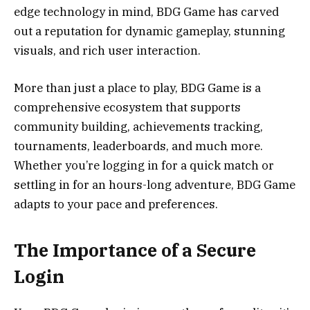
edge technology in mind, BDG Game has carved
out a reputation for dynamic gameplay, stunning
visuals, and rich user interaction.
More than just a place to play, BDG Game is a
comprehensive ecosystem that supports
community building, achievements tracking,
tournaments, leaderboards, and much more.
Whether you’re logging in for a quick match or
settling in for an hours-long adventure, BDG Game
adapts to your pace and preferences.
The Importance of a Secure
Login