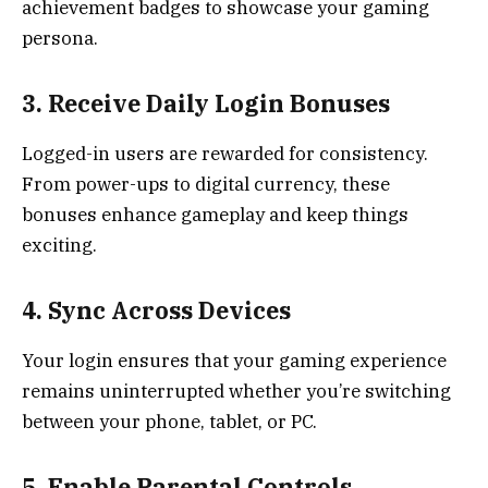
achievement badges to showcase your gaming
persona.
3. Receive Daily Login Bonuses
Logged-in users are rewarded for consistency.
From power-ups to digital currency, these
bonuses enhance gameplay and keep things
exciting.
4. Sync Across Devices
Your login ensures that your gaming experience
remains uninterrupted whether you’re switching
between your phone, tablet, or PC.
5. Enable Parental Controls