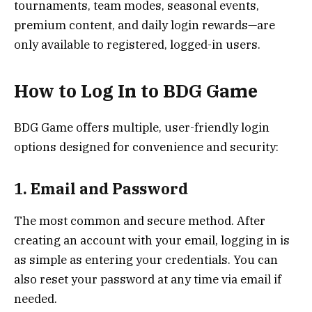
tournaments, team modes, seasonal events,
premium content, and daily login rewards—are
only available to registered, logged-in users.
How to Log In to BDG Game
BDG Game offers multiple, user-friendly login
options designed for convenience and security:
1. Email and Password
The most common and secure method. After
creating an account with your email, logging in is
as simple as entering your credentials. You can
also reset your password at any time via email if
needed.