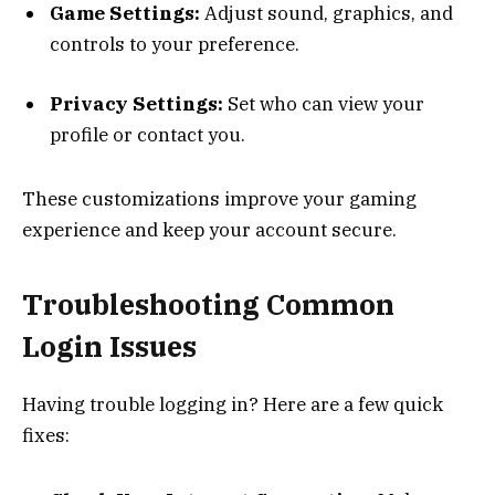
Game Settings:
Adjust sound, graphics, and
controls to your preference.
Privacy Settings:
Set who can view your
profile or contact you.
These customizations improve your gaming
experience and keep your account secure.
Troubleshooting Common
Login Issues
Having trouble logging in? Here are a few quick
fixes: