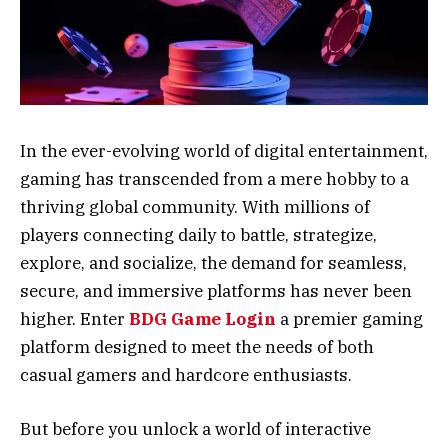
In the ever-evolving world of digital entertainment,
gaming has transcended from a mere hobby to a
thriving global community. With millions of
players connecting daily to battle, strategize,
explore, and socialize, the demand for seamless,
secure, and immersive platforms has never been
higher. Enter
BDG Game Login
a premier gaming
platform designed to meet the needs of both
casual gamers and hardcore enthusiasts.
But before you unlock a world of interactive