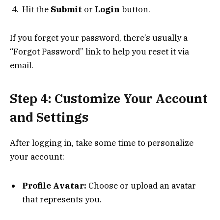
Hit the
Submit
or
Login
button.
If you forget your password, there’s usually a
“Forgot Password” link to help you reset it via
email.
Step 4: Customize Your Account
and Settings
After logging in, take some time to personalize
your account:
Profile Avatar:
Choose or upload an avatar
that represents you.