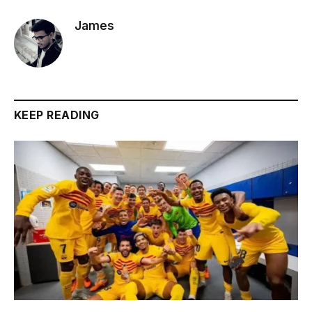
James
KEEP READING