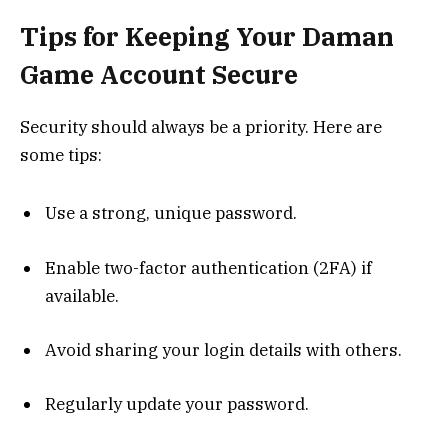
Tips for Keeping Your Daman
Game Account Secure
Security should always be a priority. Here are
some tips:
Use a strong, unique password.
Enable two-factor authentication (2FA) if
available.
Avoid sharing your login details with others.
Regularly update your password.