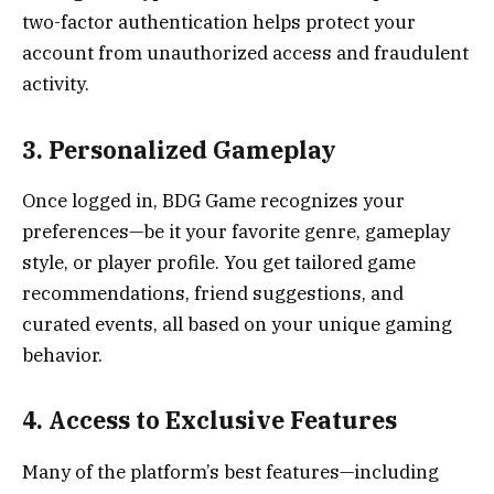
two-factor authentication helps protect your
account from unauthorized access and fraudulent
activity.
3. Personalized Gameplay
Once logged in, BDG Game recognizes your
preferences—be it your favorite genre, gameplay
style, or player profile. You get tailored game
recommendations, friend suggestions, and
curated events, all based on your unique gaming
behavior.
4. Access to Exclusive Features
Many of the platform’s best features—including