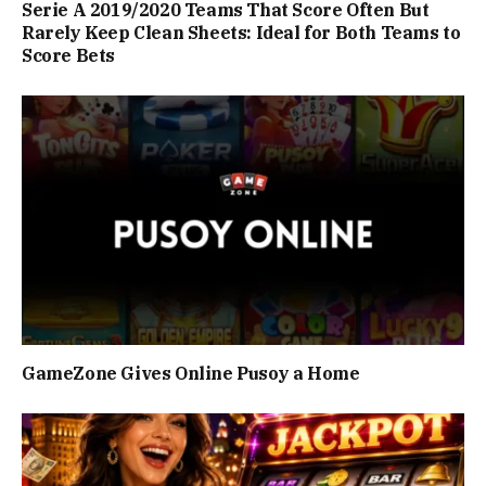
Serie A 2019/2020 Teams That Score Often But
Rarely Keep Clean Sheets: Ideal for Both Teams to
Score Bets
GameZone Gives Online Pusoy a Home