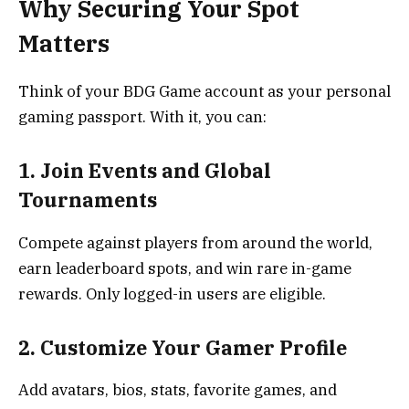
Why Securing Your Spot
Matters
Think of your BDG Game account as your personal
gaming passport. With it, you can:
1. Join Events and Global
Tournaments
Compete against players from around the world,
earn leaderboard spots, and win rare in-game
rewards. Only logged-in users are eligible.
2. Customize Your Gamer Profile
Add avatars, bios, stats, favorite games, and