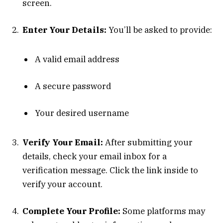
screen.
Enter Your Details:
You’ll be asked to provide:
A valid email address
A secure password
Your desired username
Verify Your Email:
After submitting your
details, check your email inbox for a
verification message. Click the link inside to
verify your account.
Complete Your Profile:
Some platforms may