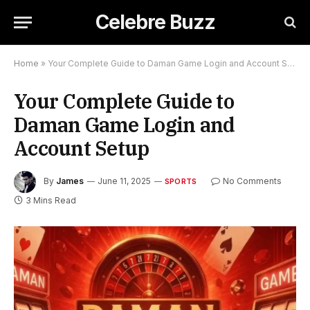
Celebre Buzz
Home
»
Your Complete Guide to Daman Game Login and Account Setup
Your Complete Guide to
Daman Game Login and
Account Setup
By
James
June 11, 2025
No Comments
SPORTS
3 Mins Read