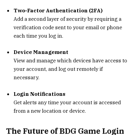
Two-Factor Authentication (2FA)
Add a second layer of security by requiring a
verification code sent to your email or phone
each time you log in.
Device Management
View and manage which devices have access to
your account, and log out remotely if
necessary.
Login Notifications
Get alerts any time your account is accessed
from a new location or device.
The Future of BDG Game Login