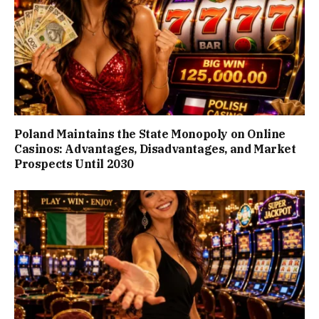
Poland Maintains the State Monopoly on Online
Casinos: Advantages, Disadvantages, and Market
Prospects Until 2030