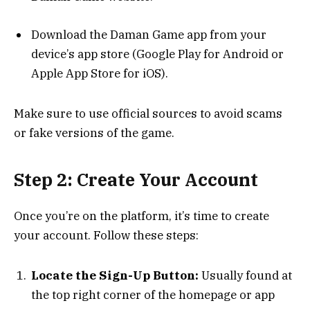
Download the Daman Game app from your
device’s app store (Google Play for Android or
Apple App Store for iOS).
Make sure to use official sources to avoid scams
or fake versions of the game.
Step 2: Create Your Account
Once you’re on the platform, it’s time to create
your account. Follow these steps:
Locate the Sign-Up Button:
Usually found at
the top right corner of the homepage or app