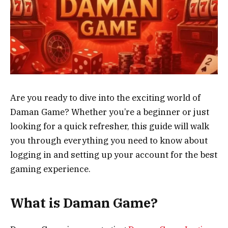
Are you ready to dive into the exciting world of
Daman Game? Whether you’re a beginner or just
looking for a quick refresher, this guide will walk
you through everything you need to know about
logging in and setting up your account for the best
gaming experience.
What is Daman Game?