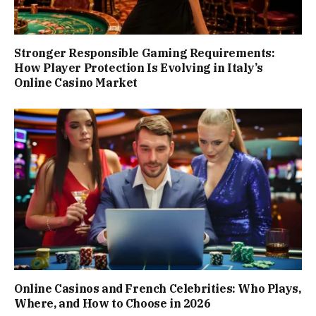
Stronger Responsible Gaming Requirements:
How Player Protection Is Evolving in Italy’s
Online Casino Market
Online Casinos and French Celebrities: Who Plays,
Where, and How to Choose in 2026