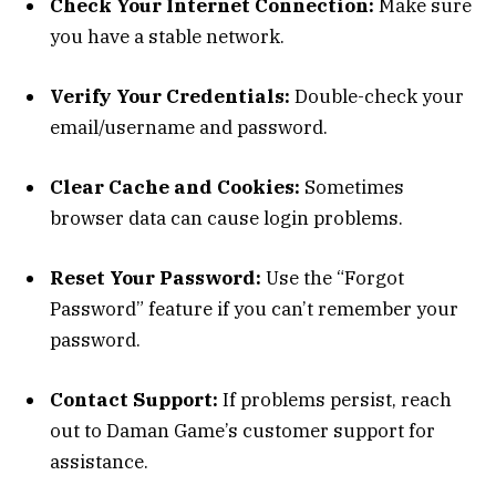
Check Your Internet Connection:
Make sure
you have a stable network.
Verify Your Credentials:
Double-check your
email/username and password.
Clear Cache and Cookies:
Sometimes
browser data can cause login problems.
Reset Your Password:
Use the “Forgot
Password” feature if you can’t remember your
password.
Contact Support:
If problems persist, reach
out to Daman Game’s customer support for
assistance.