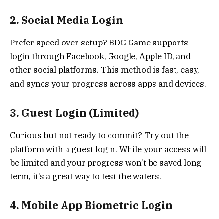
2. Social Media Login
Prefer speed over setup? BDG Game supports
login through Facebook, Google, Apple ID, and
other social platforms. This method is fast, easy,
and syncs your progress across apps and devices.
3. Guest Login (Limited)
Curious but not ready to commit? Try out the
platform with a guest login. While your access will
be limited and your progress won’t be saved long-
term, it’s a great way to test the waters.
4. Mobile App Biometric Login