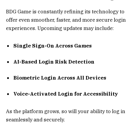
BDG Game is constantly refining its technology to
offer even smoother, faster, and more secure login
experiences. Upcoming updates may include:
Single Sign-On Across Games
AI-Based Login Risk Detection
Biometric Login Across All Devices
Voice-Activated Login for Accessibility
As the platform grows, so will your ability to log in
seamlessly and securely.