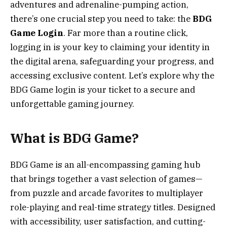
adventures and adrenaline-pumping action,
there’s one crucial step you need to take: the
BDG
Game Login
. Far more than a routine click,
logging in is your key to claiming your identity in
the digital arena, safeguarding your progress, and
accessing exclusive content. Let’s explore why the
BDG Game login is your ticket to a secure and
unforgettable gaming journey.
What is BDG Game?
BDG Game is an all-encompassing gaming hub
that brings together a vast selection of games—
from puzzle and arcade favorites to multiplayer
role-playing and real-time strategy titles. Designed
with accessibility, user satisfaction, and cutting-