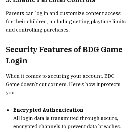
Parents can log in and customize content access
for their children, including setting playtime limits
and controlling purchases.
Security Features of BDG Game
Login
When it comes to securing your account, BDG
Game doesn’t cut corners. Here’s how it protects
you:
Encrypted Authentication
All login data is transmitted through secure,
encrypted channels to prevent data breaches.