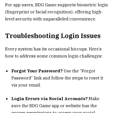
For app users, BDG Game supports biometric login
(fingerprint or facial recognition), offering high-
level security with unparalleled convenience.
Troubleshooting Login Issues
Every system has its occasional hiccups. Here’s
how to address some common login challenges:
Forgot Your Password?
Use the “Forgot
Password” link and follow the steps to reset it
via your email.
Login Errors via Social Accounts?
Make
sure the BDG Game app or website has the
proper permissions to access your social