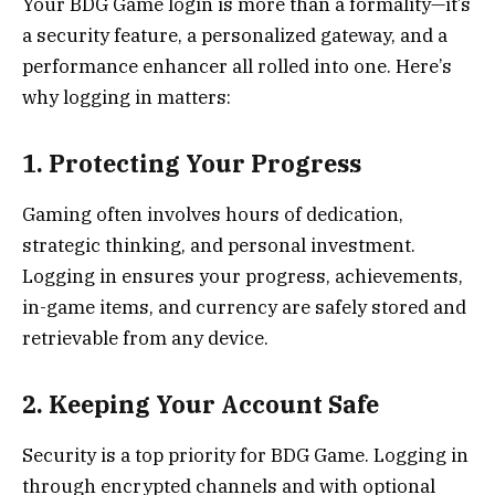
Your BDG Game login is more than a formality—it’s
a security feature, a personalized gateway, and a
performance enhancer all rolled into one. Here’s
why logging in matters:
1. Protecting Your Progress
Gaming often involves hours of dedication,
strategic thinking, and personal investment.
Logging in ensures your progress, achievements,
in-game items, and currency are safely stored and
retrievable from any device.
2. Keeping Your Account Safe
Security is a top priority for BDG Game. Logging in
through encrypted channels and with optional