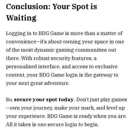
Conclusion: Your Spot is
Waiting
Logging in to BDG Game is more than a matter of
convenience—it’s about owning your space in one
of the most dynamic gaming communities out
there. With robust security features, a
personalized interface, and access to exclusive
content, your BDG Game login is the gateway to
your next great adventure.
So,
secure your spot today
. Don’t just play games
—own your journey, make your mark, and level up
your experience. BDG Game is ready when you are.
All it takes is one secure login to begin.