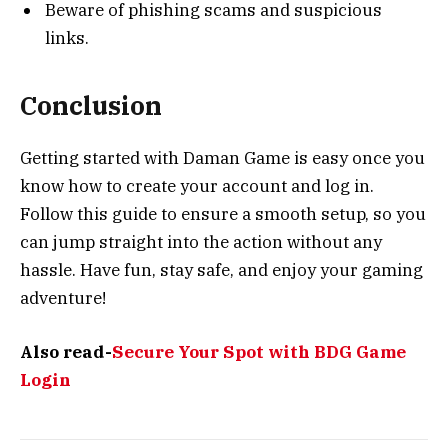
Beware of phishing scams and suspicious
links.
Conclusion
Getting started with Daman Game is easy once you
know how to create your account and log in.
Follow this guide to ensure a smooth setup, so you
can jump straight into the action without any
hassle. Have fun, stay safe, and enjoy your gaming
adventure!
Also read-
Secure Your Spot with BDG Game
Login