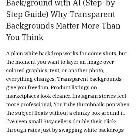
Back/ground with AI (Step-by-
Step Guide)
Why Transparent
Backgrounds Matter More Than
You Think
A plain white backdrop works for some shots, but
the moment you want to layer an image over
colored graphics, text, or another photo,
everything changes. Transparent backgrounds
give you freedom. Product listings on
marketplaces look cleaner, Instagram stories feel
more professional, YouTube thumbnails pop when
the subject floats without a clunky box around it.
I’ve seen small Etsy sellers double their click-
through rates just by swapping white backdrops