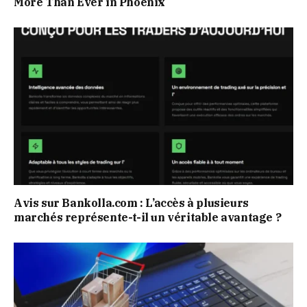
More Than Ever in Phoenix
Avis sur Bankolla.com : L’accès à plusieurs
marchés représente-t-il un véritable avantage ?