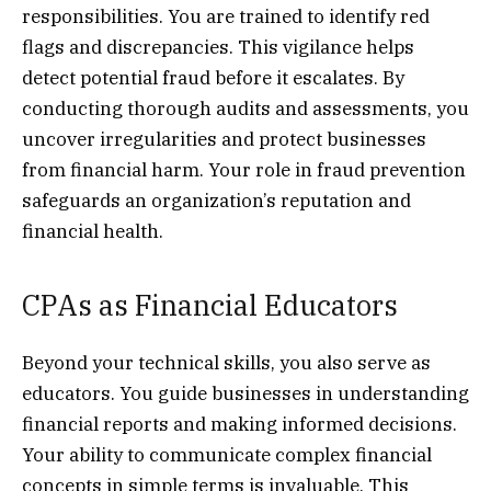
responsibilities. You are trained to identify red
flags and discrepancies. This vigilance helps
detect potential fraud before it escalates. By
conducting thorough audits and assessments, you
uncover irregularities and protect businesses
from financial harm. Your role in fraud prevention
safeguards an organization’s reputation and
financial health.
CPAs as Financial Educators
Beyond your technical skills, you also serve as
educators. You guide businesses in understanding
financial reports and making informed decisions.
Your ability to communicate complex financial
concepts in simple terms is invaluable. This