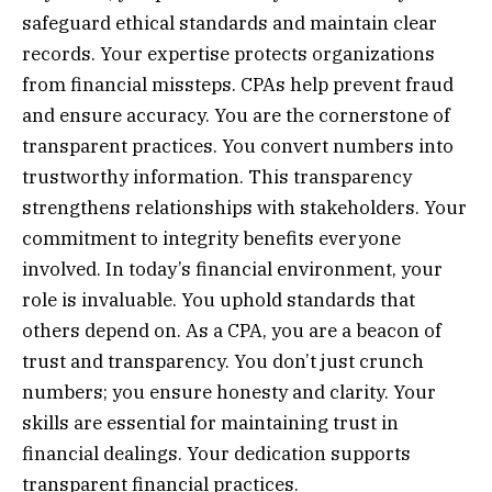
safeguard ethical standards and maintain clear
records. Your expertise protects organizations
from financial missteps. CPAs help prevent fraud
and ensure accuracy. You are the cornerstone of
transparent practices. You convert numbers into
trustworthy information. This transparency
strengthens relationships with stakeholders. Your
commitment to integrity benefits everyone
involved. In today’s financial environment, your
role is invaluable. You uphold standards that
others depend on. As a CPA, you are a beacon of
trust and transparency. You don’t just crunch
numbers; you ensure honesty and clarity. Your
skills are essential for maintaining trust in
financial dealings. Your dedication supports
transparent financial practices.