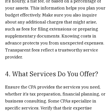
it’s hourly, a flat fee, or based on a percentage of
your assets. This information helps you plan your
budget effectively. Make sure you also inquire
about any additional charges that might arise,
such as fees for filing extensions or preparing
supplementary documents. Knowing costs in
advance protects you from unexpected expenses.
Transparent fees reflect a trustworthy service
provider.
4. What Services Do You Offer?
Ensure the CPA provides the services you need,
whether it’s tax preparation, financial planning, or
business consulting. Some CPAs specialize in
specific services. Verify that their expertise