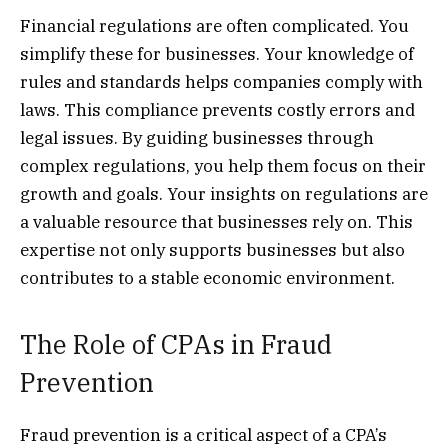
Financial regulations are often complicated. You
simplify these for businesses. Your knowledge of
rules and standards helps companies comply with
laws. This compliance prevents costly errors and
legal issues. By guiding businesses through
complex regulations, you help them focus on their
growth and goals. Your insights on regulations are
a valuable resource that businesses rely on. This
expertise not only supports businesses but also
contributes to a stable economic environment.
The Role of CPAs in Fraud
Prevention
Fraud prevention is a critical aspect of a CPA’s