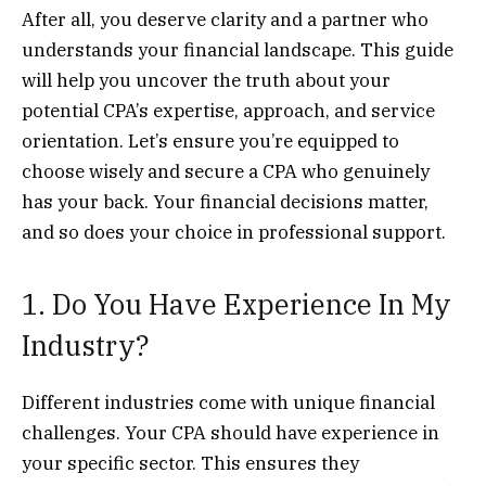
After all, you deserve clarity and a partner who
understands your financial landscape. This guide
will help you uncover the truth about your
potential CPA’s expertise, approach, and service
orientation. Let’s ensure you’re equipped to
choose wisely and secure a CPA who genuinely
has your back. Your financial decisions matter,
and so does your choice in professional support.
1. Do You Have Experience In My
Industry?
Different industries come with unique financial
challenges. Your CPA should have experience in
your specific sector. This ensures they