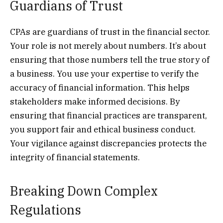
Guardians of Trust
CPAs are guardians of trust in the financial sector.
Your role is not merely about numbers. It’s about
ensuring that those numbers tell the true story of
a business. You use your expertise to verify the
accuracy of financial information. This helps
stakeholders make informed decisions. By
ensuring that financial practices are transparent,
you support fair and ethical business conduct.
Your vigilance against discrepancies protects the
integrity of financial statements.
Breaking Down Complex
Regulations