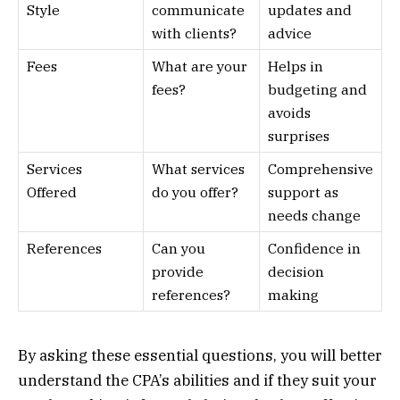
Style
communicate
updates and
with clients?
advice
Fees
What are your
Helps in
fees?
budgeting and
avoids
surprises
Services
What services
Comprehensive
Offered
do you offer?
support as
needs change
References
Can you
Confidence in
provide
decision
references?
making
By asking these essential questions, you will better
understand the CPA’s abilities and if they suit your