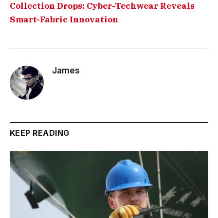
Collection Drops: Cyber-Techwear Reveals
Smart-Fabric Innovation
James
KEEP READING