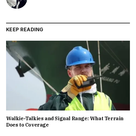
KEEP READING
Walkie-Talkies and Signal Range: What Terrain
Does to Coverage