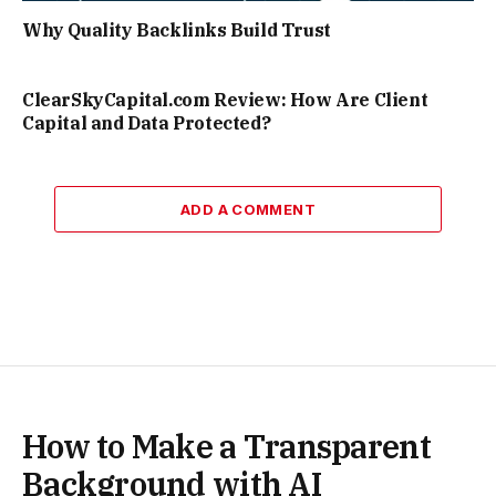
Why Quality Backlinks Build Trust
ClearSkyCapital.com Review: How Are Client
Capital and Data Protected?
ADD A COMMENT
How to Make a Transparent
Background with AI