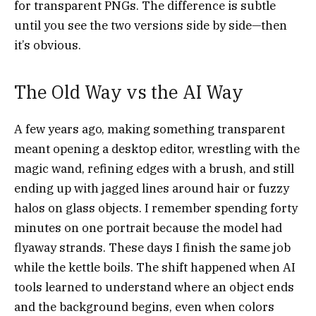
for transparent PNGs. The difference is subtle
until you see the two versions side by side—then
it’s obvious.
The Old Way vs the AI Way
A few years ago, making something transparent
meant opening a desktop editor, wrestling with the
magic wand, refining edges with a brush, and still
ending up with jagged lines around hair or fuzzy
halos on glass objects. I remember spending forty
minutes on one portrait because the model had
flyaway strands. These days I finish the same job
while the kettle boils. The shift happened when AI
tools learned to understand where an object ends
and the background begins, even when colors