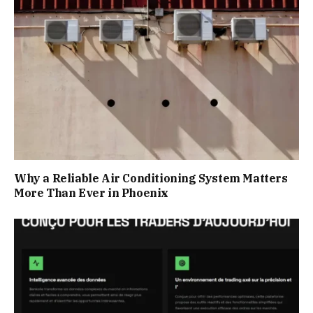
Why a Reliable Air Conditioning System Matters
More Than Ever in Phoenix