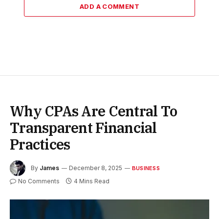
ADD A COMMENT
Why CPAs Are Central To
Transparent Financial
Practices
By
James
December 8, 2025
BUSINESS
No Comments
4 Mins Read