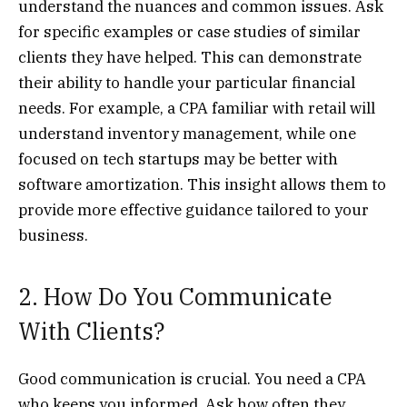
understand the nuances and common issues. Ask
for specific examples or case studies of similar
clients they have helped. This can demonstrate
their ability to handle your particular financial
needs. For example, a CPA familiar with retail will
understand inventory management, while one
focused on tech startups may be better with
software amortization. This insight allows them to
provide more effective guidance tailored to your
business.
2. How Do You Communicate
With Clients?
Good communication is crucial. You need a CPA
who keeps you informed. Ask how often they