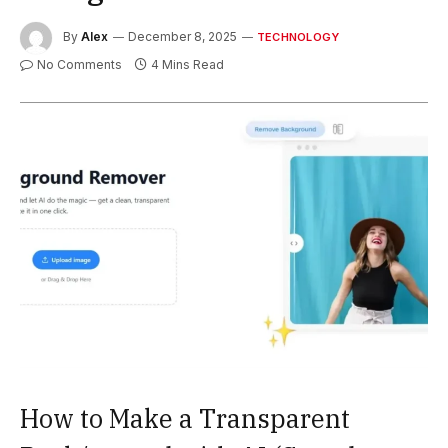
By
Alex
December 8, 2025
TECHNOLOGY
No Comments
4 Mins Read
How to Make a Transparent