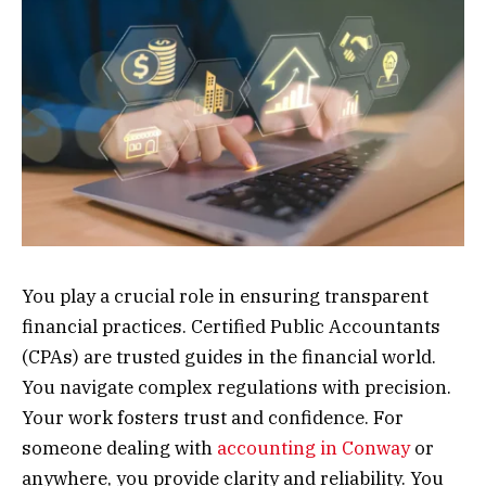
You play a crucial role in ensuring transparent
financial practices. Certified Public Accountants
(CPAs) are trusted guides in the financial world.
You navigate complex regulations with precision.
Your work fosters trust and confidence. For
someone dealing with
accounting in Conway
or
anywhere, you provide clarity and reliability. You