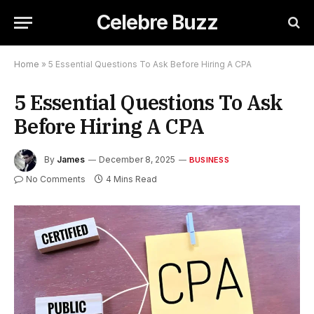
Celebre Buzz
Home
»
5 Essential Questions To Ask Before Hiring A CPA
5 Essential Questions To Ask
Before Hiring A CPA
By
James
December 8, 2025
BUSINESS
No Comments
4 Mins Read