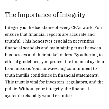
The Importance of Integrity
Integrity is the backbone of every CPA’s work. You
ensure that financial reports are accurate and
truthful. This honesty is crucial in preventing
financial scandals and maintaining trust between
businesses and their stakeholders. By adhering to
ethical guidelines, you protect the financial system
from misuse. Your unwavering commitment to
truth instills confidence in financial statements.
This trust is vital for investors, regulators, and the
public. Without your integrity, the financial
system’s reliability would crumble.