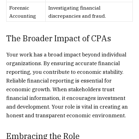
Forensic
Investigating financial
Accounting
discrepancies and fraud.
The Broader Impact of CPAs
Your work has a broad impact beyond individual
organizations. By ensuring accurate financial
reporting, you contribute to economic stability.
Reliable financial reporting is essential for
economic growth. When stakeholders trust
financial information, it encourages investment
and development. Your role is vital in creating an
honest and transparent economic environment.
Embracing the Role