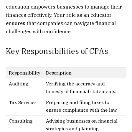
education empowers businesses to manage their
finances effectively. Your role as an educator
ensures that companies can navigate financial
challenges with confidence.
Key Responsibilities of CPAs
Responsibility
Description
Auditing
Verifying the accuracy and
honesty of financial statements.
Tax Services
Preparing and filing taxes to
ensure compliance with the law.
Consulting
Advising businesses on financial
strategies and planning.