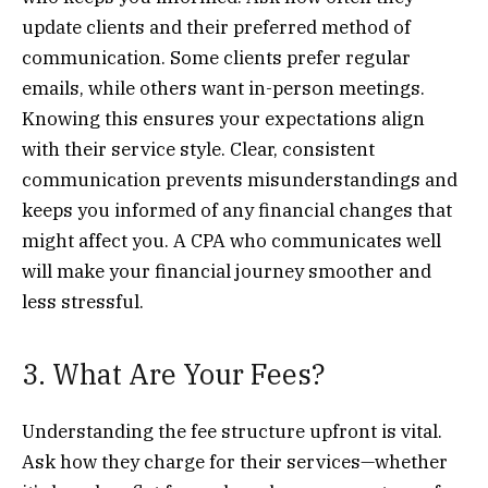
update clients and their preferred method of
communication. Some clients prefer regular
emails, while others want in-person meetings.
Knowing this ensures your expectations align
with their service style. Clear, consistent
communication prevents misunderstandings and
keeps you informed of any financial changes that
might affect you. A CPA who communicates well
will make your financial journey smoother and
less stressful.
3. What Are Your Fees?
Understanding the fee structure upfront is vital.
Ask how they charge for their services—whether