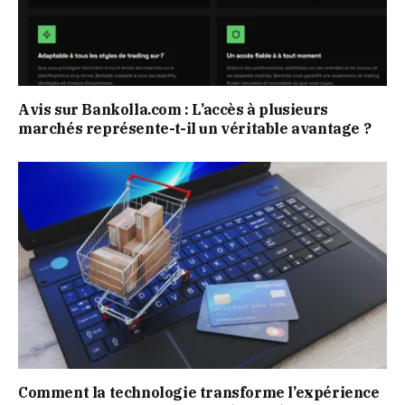
Avis sur Bankolla.com : L’accès à plusieurs
marchés représente-t-il un véritable avantage ?
Comment la technologie transforme l’expérience