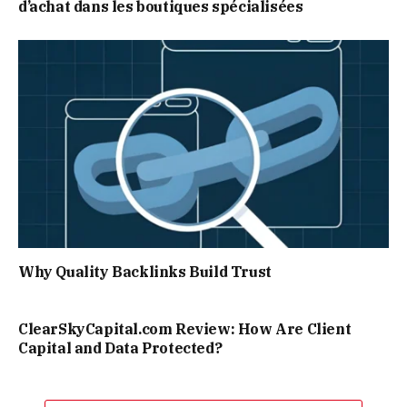
d’achat dans les boutiques spécialisées
Why Quality Backlinks Build Trust
ClearSkyCapital.com Review: How Are Client
Capital and Data Protected?