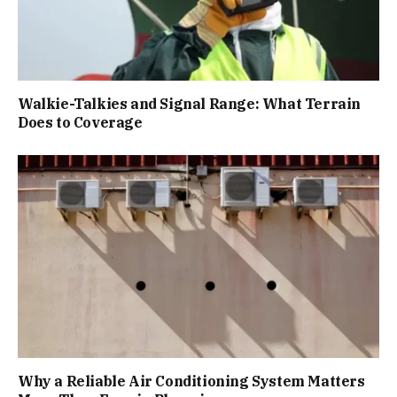
Walkie-Talkies and Signal Range: What Terrain
Does to Coverage
Why a Reliable Air Conditioning System Matters