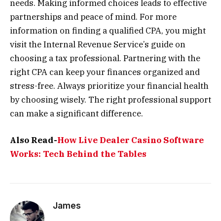
needs. Making informed choices leads to effective
partnerships and peace of mind. For more
information on finding a qualified CPA, you might
visit the Internal Revenue Service’s guide on
choosing a tax professional. Partnering with the
right CPA can keep your finances organized and
stress-free. Always prioritize your financial health
by choosing wisely. The right professional support
can make a significant difference.
Also Read-
How Live Dealer Casino Software
Works: Tech Behind the Tables
James