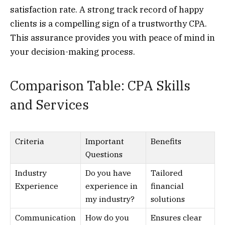
satisfaction rate. A strong track record of happy
clients is a compelling sign of a trustworthy CPA.
This assurance provides you with peace of mind in
your decision-making process.
Comparison Table: CPA Skills
and Services
Criteria
Important
Benefits
Questions
Industry
Do you have
Tailored
Experience
experience in
financial
my industry?
solutions
Communication
How do you
Ensures clear