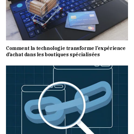
Comment la technologie transforme l’expérience
d’achat dans les boutiques spécialisées