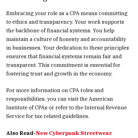
Embracing your role as a CPA means committing
to ethics and transparency. Your work supports
the backbone of financial systems. You help
maintain a culture of honesty and accountability
in businesses. Your dedication to these principles
ensures that financial systems remain fair and
transparent. This commitment is essential for
fostering trust and growth in the economy.
For more information on CPA roles and
responsibilities, you can visit the American
Institute of CPAs or refer to the Internal Revenue
Service for tax-related guidelines.
Also Read-
New Cyberpunk Streetwear