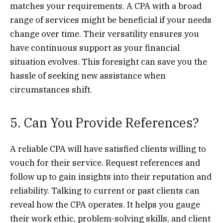
matches your requirements. A CPA with a broad
range of services might be beneficial if your needs
change over time. Their versatility ensures you
have continuous support as your financial
situation evolves. This foresight can save you the
hassle of seeking new assistance when
circumstances shift.
5. Can You Provide References?
A reliable CPA will have satisfied clients willing to
vouch for their service. Request references and
follow up to gain insights into their reputation and
reliability. Talking to current or past clients can
reveal how the CPA operates. It helps you gauge
their work ethic, problem-solving skills, and client