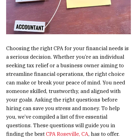
Choosing the right CPA for your financial needs is
a serious decision. Whether you’re an individual
seeking tax relief or a business owner aiming to
streamline financial operations, the right choice
can make or break your peace of mind. You need
someone skilled, trustworthy, and aligned with
your goals. Asking the right questions before
hiring can save you stress and money. To help
you, we’ve compiled a list of five essential
questions. These questions will guide you in
finding the best
CPA Roseville, CA
, has to offer.