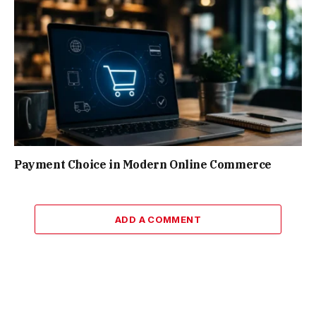
Payment Choice in Modern Online Commerce
ADD A COMMENT