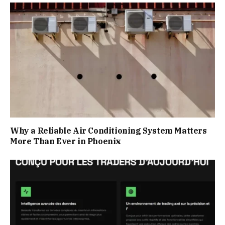
Why a Reliable Air Conditioning System Matters
More Than Ever in Phoenix