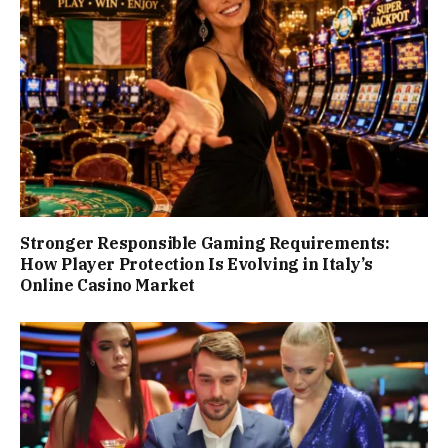
Stronger Responsible Gaming Requirements:
How Player Protection Is Evolving in Italy’s
Online Casino Market