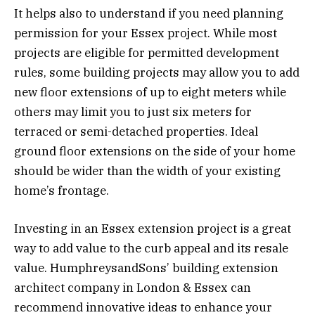
It helps also to understand if you need planning
permission for your Essex project. While most
projects are eligible for permitted development
rules, some building projects may allow you to add
new floor extensions of up to eight meters while
others may limit you to just six meters for
terraced or semi-detached properties. Ideal
ground floor extensions on the side of your home
should be wider than the width of your existing
home’s frontage.
Investing in an Essex extension project is a great
way to add value to the curb appeal and its resale
value. HumphreysandSons’ building extension
architect company in London & Essex can
recommend innovative ideas to enhance your