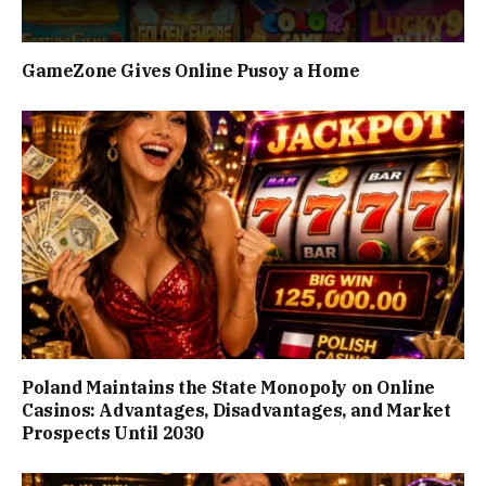
GameZone Gives Online Pusoy a Home
Poland Maintains the State Monopoly on Online
Casinos: Advantages, Disadvantages, and Market
Prospects Until 2030