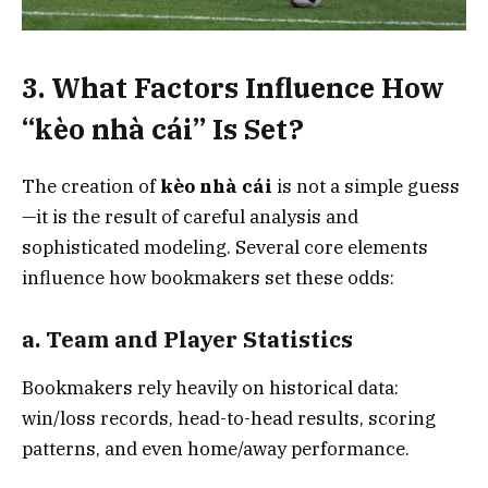
3. What Factors Influence How
“kèo nhà cái” Is Set?
The creation of
kèo nhà cái
is not a simple guess
—it is the result of careful analysis and
sophisticated modeling. Several core elements
influence how bookmakers set these odds:
a. Team and Player Statistics
Bookmakers rely heavily on historical data:
win/loss records, head-to-head results, scoring
patterns, and even home/away performance.