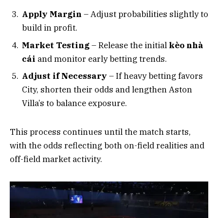
Apply Margin
– Adjust probabilities slightly to
build in profit.
Market Testing
– Release the initial
kèo nhà
cái
and monitor early betting trends.
Adjust if Necessary
– If heavy betting favors
City, shorten their odds and lengthen Aston
Villa’s to balance exposure.
This process continues until the match starts,
with the odds reflecting both on-field realities and
off-field market activity.