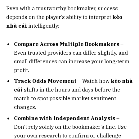
Even with a trustworthy bookmaker, success
depends on the player’s ability to interpret
kèo
nhà cái
intelligently:
Compare Across Multiple Bookmakers
–
Even trusted providers can differ slightly, and
small differences can increase your long-term
profit.
Track Odds Movement
– Watch how
kèo nhà
cái
shifts in the hours and days before the
match to spot possible market sentiment
changes.
Combine with Independent Analysis
–
Don’t rely solely on the bookmaker’s line. Use
your own research to confirm or challenge