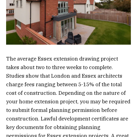
The average Essex extension drawing project
takes about two to three weeks to complete.
Studies show that London and Essex architects
charge fees ranging between 5-15% of the total
cost of construction. Depending on the nature of
your home extension project, you may be required
to submit formal planning permission before
construction. Lawful development certificates are
key documents for obtaining planning
permissions for Essex extension projects. A great