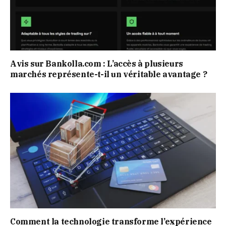
Avis sur Bankolla.com : L’accès à plusieurs
marchés représente-t-il un véritable avantage ?
Comment la technologie transforme l’expérience