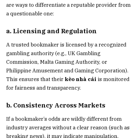
are ways to differentiate a reputable provider from
a questionable one:
a. Licensing and Regulation
A trusted bookmaker is licensed by a recognized
gambling authority (e.g., UK Gambling
Commission, Malta Gaming Authority, or
Philippine Amusement and Gaming Corporation).
This ensures that their
kèo nhà cái
is monitored
for fairness and transparency.
b. Consistency Across Markets
If a bookmaker’s odds are wildly different from
industry averages without a clear reason (such as
breaking news), it may indicate manipulation.