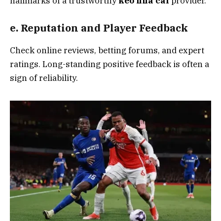
hallmarks of a trustworthy
kèo nhà cái
provider.
e. Reputation and Player Feedback
Check online reviews, betting forums, and expert
ratings. Long-standing positive feedback is often a
sign of reliability.