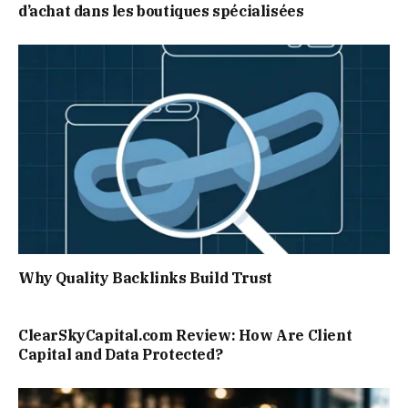
d’achat dans les boutiques spécialisées
Why Quality Backlinks Build Trust
ClearSkyCapital.com Review: How Are Client
Capital and Data Protected?