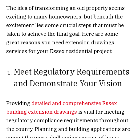
The idea of transforming an old property seems
exciting to many homeowners, but beneath the
excitement lies some crucial steps that must be
taken to achieve the final goal. Here are some
great reasons you need extension drawings
services for your Essex residential project:
Meet Regulatory Requirements
and Demonstrate Your Vision
Providing
detailed and comprehensive Essex
building extension drawings
is vital for meeting
regulatory compliance requirements throughout
the county. Planning and building applications are
among the more challenging aspects of home