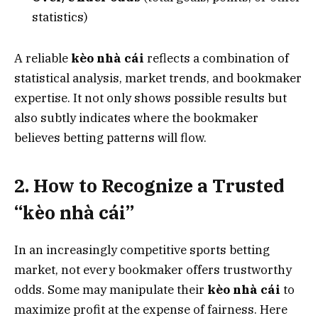
statistics)
A reliable
kèo nhà cái
reflects a combination of
statistical analysis, market trends, and bookmaker
expertise. It not only shows possible results but
also subtly indicates where the bookmaker
believes betting patterns will flow.
2. How to Recognize a Trusted
“kèo nhà cái”
In an increasingly competitive sports betting
market, not every bookmaker offers trustworthy
odds. Some may manipulate their
kèo nhà cái
to
maximize profit at the expense of fairness. Here