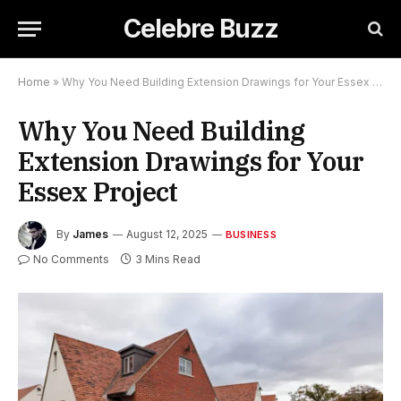
Celebre Buzz
Home
»
Why You Need Building Extension Drawings for Your Essex Project
Why You Need Building
Extension Drawings for Your
Essex Project
By
James
August 12, 2025
BUSINESS
No Comments
3 Mins Read