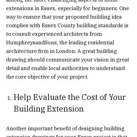
extensions in Essex, especially for beginners. One
way to ensure that your proposed building idea
complies with Essex County building standards is
to consult experienced architects from
HumphreysandSons, the leading residential
architecture firm in London. A great building
drawing should communicate your vision in great
detail and enable local authorities to understand
the core objective of your project.
Help Evaluate the Cost of Your
Building Extension
Another important benefit of designing building
extension drawings for your Essex project is that