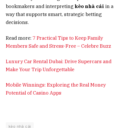
bookmakers and interpreting
kèo nhà cái
in a
way that supports smart, strategic betting
decisions.
Read more:
7 Practical Tips to Keep Family
Members Safe and Stress-Free – Celebre Buzz
Luxury Car Rental Dubai: Drive Supercars and
Make Your Trip Unforgettable
Mobile Winnings: Exploring the Real Money
Potential of Casino Apps
kèo nhà cái