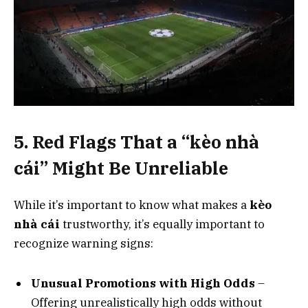
5. Red Flags That a “kèo nhà
cái” Might Be Unreliable
While it’s important to know what makes a
kèo
nhà cái
trustworthy, it’s equally important to
recognize warning signs:
Unusual Promotions with High Odds
–
Offering unrealistically high odds without