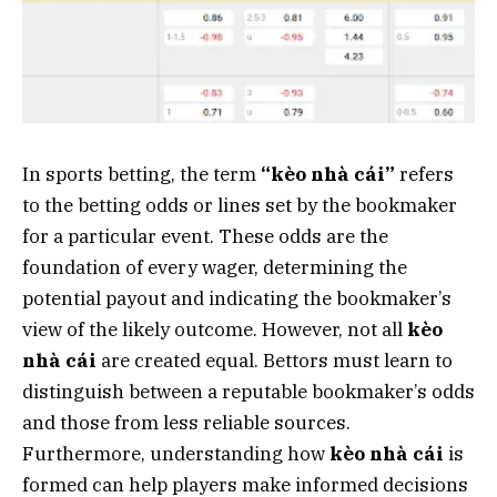
In sports betting, the term
“kèo nhà cái”
refers
to the betting odds or lines set by the bookmaker
for a particular event. These odds are the
foundation of every wager, determining the
potential payout and indicating the bookmaker’s
view of the likely outcome. However, not all
kèo
nhà cái
are created equal. Bettors must learn to
distinguish between a reputable bookmaker’s odds
and those from less reliable sources.
Furthermore, understanding how
kèo nhà cái
is
formed can help players make informed decisions