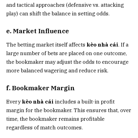
and tactical approaches (defensive vs. attacking
play) can shift the balance in setting odds.
e. Market Influence
The betting market itself affects
kèo nhà cái
. If a
large number of bets are placed on one outcome,
the bookmaker may adjust the odds to encourage
more balanced wagering and reduce risk.
f. Bookmaker Margin
Every
kèo nhà cái
includes a built-in profit
margin for the bookmaker. This ensures that, over
time, the bookmaker remains profitable
regardless of match outcomes.