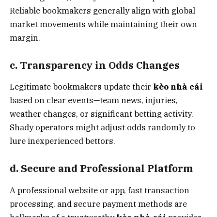
Reliable bookmakers generally align with global
market movements while maintaining their own
margin.
c. Transparency in Odds Changes
Legitimate bookmakers update their
kèo nhà cái
based on clear events—team news, injuries,
weather changes, or significant betting activity.
Shady operators might adjust odds randomly to
lure inexperienced bettors.
d. Secure and Professional Platform
A professional website or app, fast transaction
processing, and secure payment methods are