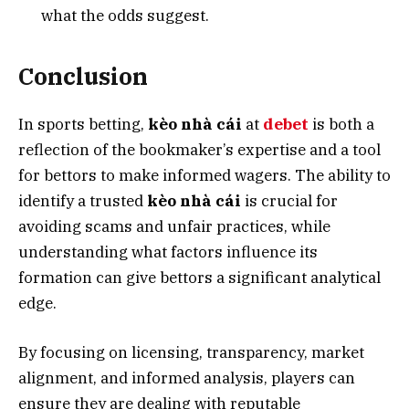
what the odds suggest.
Conclusion
In sports betting,
kèo nhà cái
at
debet
is both a
reflection of the bookmaker’s expertise and a tool
for bettors to make informed wagers. The ability to
identify a trusted
kèo nhà cái
is crucial for
avoiding scams and unfair practices, while
understanding what factors influence its
formation can give bettors a significant analytical
edge.
By focusing on licensing, transparency, market
alignment, and informed analysis, players can
ensure they are dealing with reputable