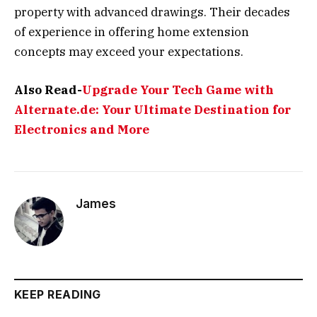
property with advanced drawings. Their decades
of experience in offering home extension
concepts may exceed your expectations.
Also Read-
Upgrade Your Tech Game with
Alternate.de: Your Ultimate Destination for
Electronics and More
James
KEEP READING