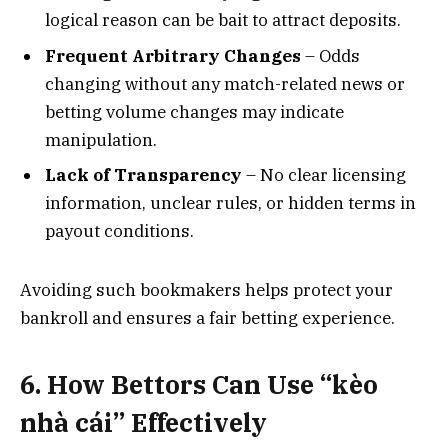
logical reason can be bait to attract deposits.
Frequent Arbitrary Changes
– Odds
changing without any match-related news or
betting volume changes may indicate
manipulation.
Lack of Transparency
– No clear licensing
information, unclear rules, or hidden terms in
payout conditions.
Avoiding such bookmakers helps protect your
bankroll and ensures a fair betting experience.
6. How Bettors Can Use “kèo
nhà cái” Effectively