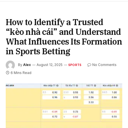
How to Identify a Trusted
“kèo nhà cái” and Understand
What Influences Its Formation
in Sports Betting
By
Alex
August 12, 2025
No Comments
SPORTS
6 Mins Read