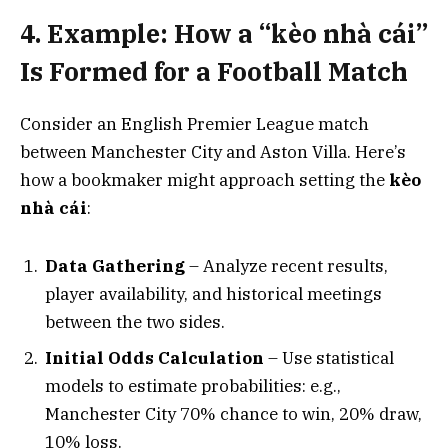
4. Example: How a “kèo nhà cái”
Is Formed for a Football Match
Consider an English Premier League match
between Manchester City and Aston Villa. Here’s
how a bookmaker might approach setting the
kèo
nhà cái
:
Data Gathering
– Analyze recent results,
player availability, and historical meetings
between the two sides.
Initial Odds Calculation
– Use statistical
models to estimate probabilities: e.g.,
Manchester City 70% chance to win, 20% draw,
10% loss.