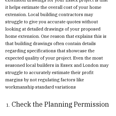
it helps estimate the overall cost of your home
extension. Local building contractors may
struggle to give you accurate quotes without
looking at detailed drawings of your proposed
home extension. One reason that explains this is
that building drawings often contain details
regarding specifications that showcase the
expected quality of your project. Even the most
seasoned local builders in Essex and London may
struggle to accurately estimate their profit
margins by not regulating factors like
workmanship standard variations
Check the Planning Permission