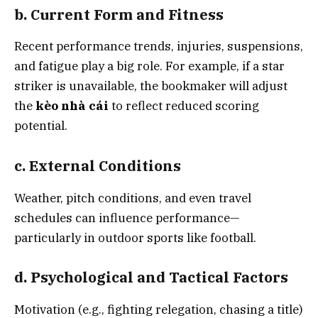
b. Current Form and Fitness
Recent performance trends, injuries, suspensions,
and fatigue play a big role. For example, if a star
striker is unavailable, the bookmaker will adjust
the
kèo nhà cái
to reflect reduced scoring
potential.
c. External Conditions
Weather, pitch conditions, and even travel
schedules can influence performance—
particularly in outdoor sports like football.
d. Psychological and Tactical Factors
Motivation (e.g., fighting relegation, chasing a title)