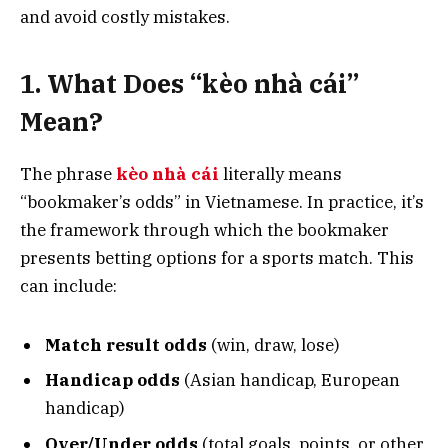
and avoid costly mistakes.
1. What Does “kèo nhà cái”
Mean?
The phrase
kèo nhà cái
literally means
“bookmaker’s odds” in Vietnamese. In practice, it’s
the framework through which the bookmaker
presents betting options for a sports match. This
can include:
Match result odds
(win, draw, lose)
Handicap odds
(Asian handicap, European
handicap)
Over/Under odds
(total goals, points, or other