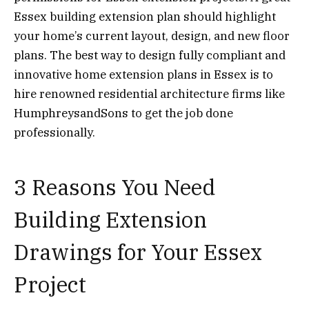
Essex building extension plan should highlight
your home’s current layout, design, and new floor
plans. The best way to design fully compliant and
innovative home extension plans in Essex is to
hire renowned residential architecture firms like
HumphreysandSons to get the job done
professionally.
3 Reasons You Need
Building Extension
Drawings for Your Essex
Project