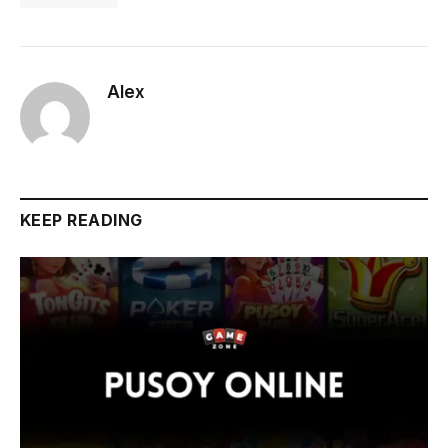
Alex
KEEP READING