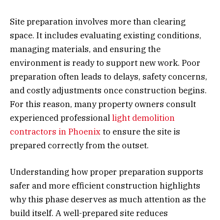
Site preparation involves more than clearing
space. It includes evaluating existing conditions,
managing materials, and ensuring the
environment is ready to support new work. Poor
preparation often leads to delays, safety concerns,
and costly adjustments once construction begins.
For this reason, many property owners consult
experienced professional
light demolition
contractors in Phoenix
to ensure the site is
prepared correctly from the outset.
Understanding how proper preparation supports
safer and more efficient construction highlights
why this phase deserves as much attention as the
build itself. A well-prepared site reduces