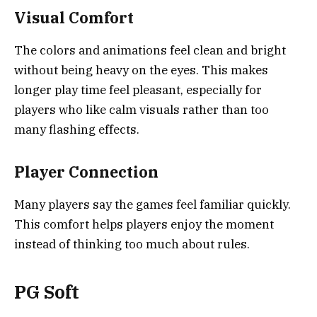
Visual Comfort
The colors and animations feel clean and bright
without being heavy on the eyes. This makes
longer play time feel pleasant, especially for
players who like calm visuals rather than too
many flashing effects.
Player Connection
Many players say the games feel familiar quickly.
This comfort helps players enjoy the moment
instead of thinking too much about rules.
PG Soft