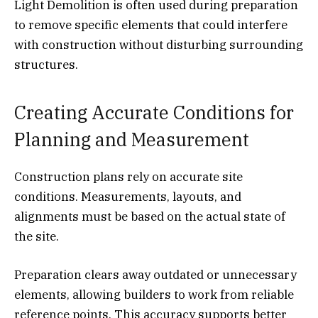
Light Demolition is often used during preparation
to remove specific elements that could interfere
with construction without disturbing surrounding
structures.
Creating Accurate Conditions for
Planning and Measurement
Construction plans rely on accurate site
conditions. Measurements, layouts, and
alignments must be based on the actual state of
the site.
Preparation clears away outdated or unnecessary
elements, allowing builders to work from reliable
reference points. This accuracy supports better