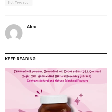
Slot Tergacor
Alex
KEEP READING