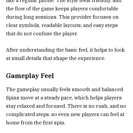
like a regular phone. The style feels friendly, and
the flow of the game keeps players comfortable
during long sessions. This provider focuses on
clear symbols, readable layouts, and easy steps
that do not confuse the player.
After understanding the basic feel, it helps to look
at small details that shape the experience.
Gameplay Feel
The gameplay usually feels smooth and balanced.
Spins move at a steady pace, which helps players
stay relaxed and focused. There is no rush, and no
complicated steps, so even new players can feel at
home from the first spin.