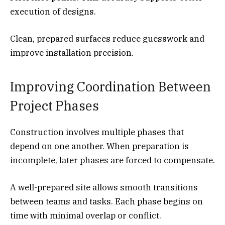
execution of designs.
Clean, prepared surfaces reduce guesswork and
improve installation precision.
Improving Coordination Between
Project Phases
Construction involves multiple phases that
depend on one another. When preparation is
incomplete, later phases are forced to compensate.
A well-prepared site allows smooth transitions
between teams and tasks. Each phase begins on
time with minimal overlap or conflict.