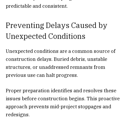
predictable and consistent.
Preventing Delays Caused by
Unexpected Conditions
Unexpected conditions are a common source of
construction delays. Buried debris, unstable
structures, or unaddressed remnants from
previous use can halt progress.
Proper preparation identifies and resolves these
issues before construction begins. This proactive
approach prevents mid-project stoppages and
redesigns.