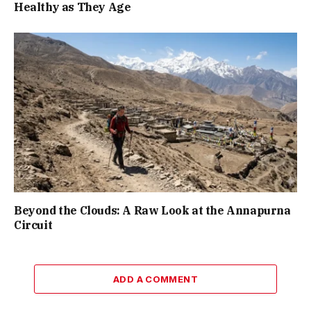
Healthy as They Age
Beyond the Clouds: A Raw Look at the Annapurna
Circuit
ADD A COMMENT