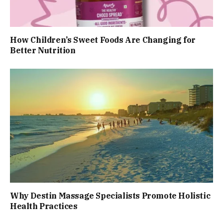
How Children’s Sweet Foods Are Changing for
Better Nutrition
Why Destin Massage Specialists Promote Holistic
Health Practices