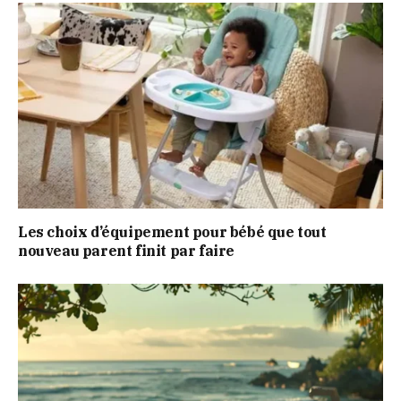
Les choix d’équipement pour bébé que tout
nouveau parent finit par faire