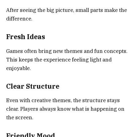
After seeing the big picture, small parts make the
difference.
Fresh Ideas
Games often bring new themes and fun concepts.
This keeps the experience feeling light and
enjoyable.
Clear Structure
Even with creative themes, the structure stays
clear. Players always know what is happening on
the screen.
Friendly Mood