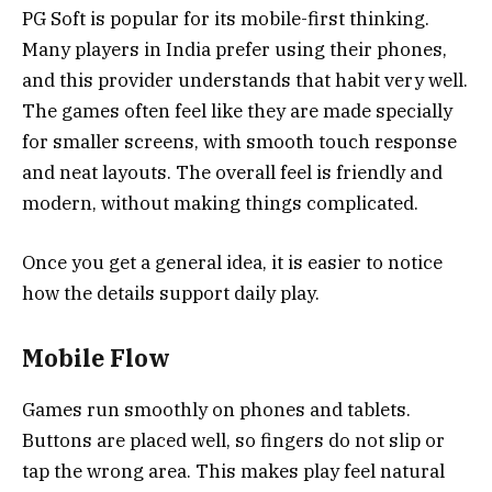
PG Soft is popular for its mobile-first thinking.
Many players in India prefer using their phones,
and this provider understands that habit very well.
The games often feel like they are made specially
for smaller screens, with smooth touch response
and neat layouts. The overall feel is friendly and
modern, without making things complicated.
Once you get a general idea, it is easier to notice
how the details support daily play.
Mobile Flow
Games run smoothly on phones and tablets.
Buttons are placed well, so fingers do not slip or
tap the wrong area. This makes play feel natural