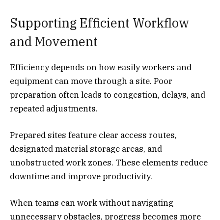
Supporting Efficient Workflow
and Movement
Efficiency depends on how easily workers and
equipment can move through a site. Poor
preparation often leads to congestion, delays, and
repeated adjustments.
Prepared sites feature clear access routes,
designated material storage areas, and
unobstructed work zones. These elements reduce
downtime and improve productivity.
When teams can work without navigating
unnecessary obstacles, progress becomes more