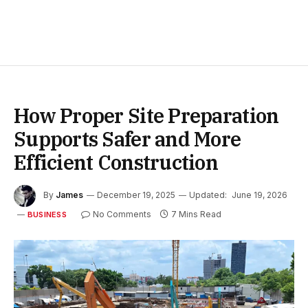
How Proper Site Preparation
Supports Safer and More
Efficient Construction
By
James
December 19, 2025
Updated:
June 19, 2026
No Comments
7 Mins Read
BUSINESS