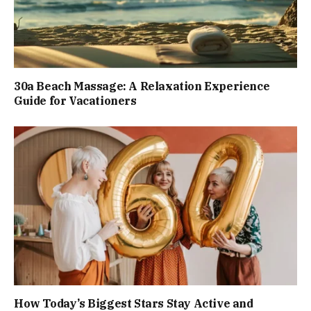
30a Beach Massage: A Relaxation Experience
Guide for Vacationers
How Today’s Biggest Stars Stay Active and