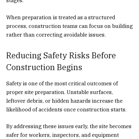
stages.
When preparation is treated as a structured
process, construction teams can focus on building
rather than correcting avoidable issues.
Reducing Safety Risks Before
Construction Begins
Safety is one of the most critical outcomes of
proper site preparation. Unstable surfaces,
leftover debris, or hidden hazards increase the
likelihood of accidents once construction starts.
By addressing these issues early, the site becomes
safer for workers, inspectors, and equipment