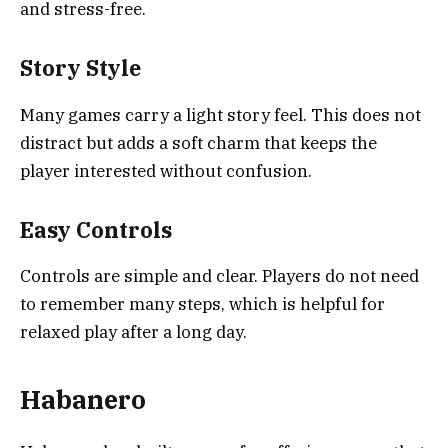
and stress-free.
Story Style
Many games carry a light story feel. This does not
distract but adds a soft charm that keeps the
player interested without confusion.
Easy Controls
Controls are simple and clear. Players do not need
to remember many steps, which is helpful for
relaxed play after a long day.
Habanero