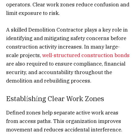
operators. Clear work zones reduce confusion and
limit exposure to risk.
A skilled Demolition Contractor plays a key role in
identifying and mitigating safety concerns before
construction activity increases. In many large-
scale projects,
well-structured construction bonds
are also required to ensure compliance, financial
security, and accountability throughout the
demolition and rebuilding process.
Establishing Clear Work Zones
Defined zones help separate active work areas
from access paths. This organization improves
movement and reduces accidental interference.