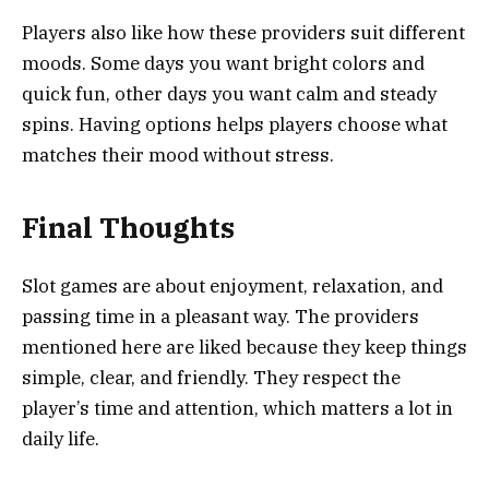
Players also like how these providers suit different
moods. Some days you want bright colors and
quick fun, other days you want calm and steady
spins. Having options helps players choose what
matches their mood without stress.
Final Thoughts
Slot games are about enjoyment, relaxation, and
passing time in a pleasant way. The providers
mentioned here are liked because they keep things
simple, clear, and friendly. They respect the
player’s time and attention, which matters a lot in
daily life.