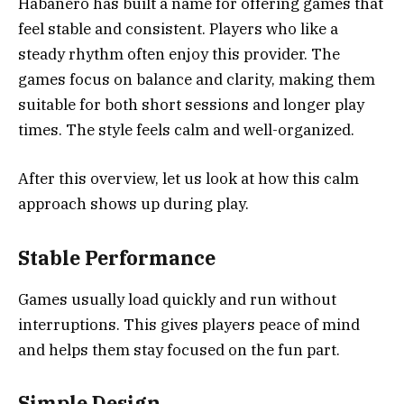
Habanero has built a name for offering games that
feel stable and consistent. Players who like a
steady rhythm often enjoy this provider. The
games focus on balance and clarity, making them
suitable for both short sessions and longer play
times. The style feels calm and well-organized.
After this overview, let us look at how this calm
approach shows up during play.
Stable Performance
Games usually load quickly and run without
interruptions. This gives players peace of mind
and helps them stay focused on the fun part.
Simple Design