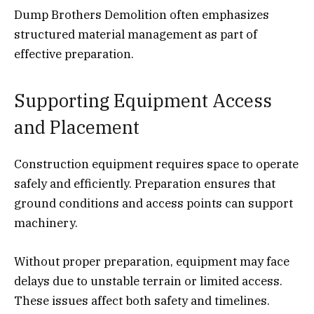
Dump Brothers Demolition often emphasizes
structured material management as part of
effective preparation.
Supporting Equipment Access
and Placement
Construction equipment requires space to operate
safely and efficiently. Preparation ensures that
ground conditions and access points can support
machinery.
Without proper preparation, equipment may face
delays due to unstable terrain or limited access.
These issues affect both safety and timelines.