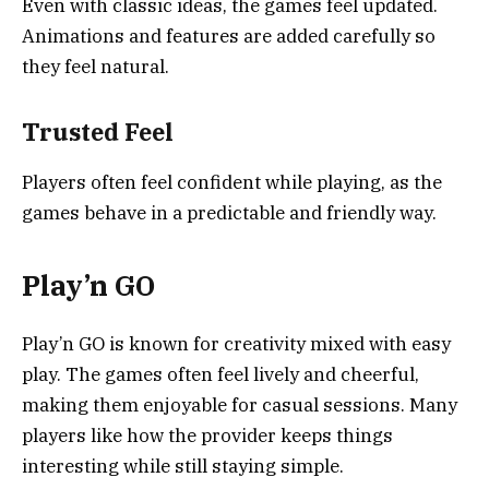
Even with classic ideas, the games feel updated.
Animations and features are added carefully so
they feel natural.
Trusted Feel
Players often feel confident while playing, as the
games behave in a predictable and friendly way.
Play’n GO
Play’n GO is known for creativity mixed with easy
play. The games often feel lively and cheerful,
making them enjoyable for casual sessions. Many
players like how the provider keeps things
interesting while still staying simple.