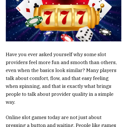
Have you ever asked yourself why some slot
providers feel more fun and smooth than others,
even when the basics look similar? Many players
talk about comfort, flow, and that easy feeling
when spinning, and that is exactly what brings
people to talk about provider quality in a simple
way.
Online slot games today are not just about
pressing a button and waiting. People like games