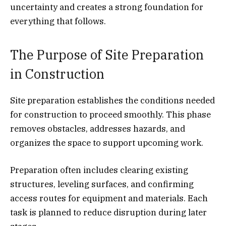
uncertainty and creates a strong foundation for
everything that follows.
The Purpose of Site Preparation
in Construction
Site preparation establishes the conditions needed
for construction to proceed smoothly. This phase
removes obstacles, addresses hazards, and
organizes the space to support upcoming work.
Preparation often includes clearing existing
structures, leveling surfaces, and confirming
access routes for equipment and materials. Each
task is planned to reduce disruption during later