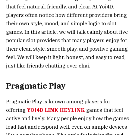
that feel natural, friendly, and clear. At Yoi4D,
players often notice how different providers bring
their own style, mood, and simple logic to slot
games. In this article, we will talk calmly about five
popular slot providers that many players enjoy for
their clean style, smooth play, and positive gaming
feel. We will keep it light, honest, and easy to read,
just like friends chatting over chai.
Pragmatic Play
Pragmatic Play is known among players for
offering
YOI4D LINK HEYLINK
games that feel
active and lively. Many people enjoy how the games
load fast and respond well, even on simple devices