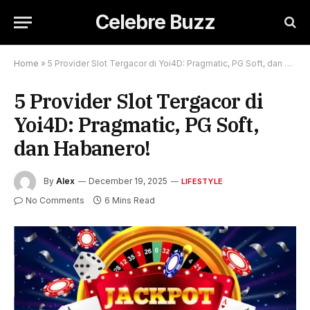
Celebre Buzz
Home
»
5 Provider Slot Tergacor di Yoi4D: Pragmatic, PG Soft, dan Habanero!
5 Provider Slot Tergacor di
Yoi4D: Pragmatic, PG Soft,
dan Habanero!
By
Alex
December 19, 2025
LIFESTYLE
No Comments
6 Mins Read