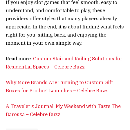
If you enjoy slot games that feel smooth, easy to
understand, and comfortable to play, these
providers offer styles that many players already
appreciate. In the end, it is about finding what feels
right for you, sitting back, and enjoying the
moment in your own simple way.
Read more:
Custom Stair and Railing Solutions for
Residential Spaces – Celebre Buzz
Why More Brands Are Turning to Custom Gift
Boxes for Product Launches – Celebre Buzz
A Traveler’s Journal: My Weekend with Taste The
Barossa – Celebre Buzz