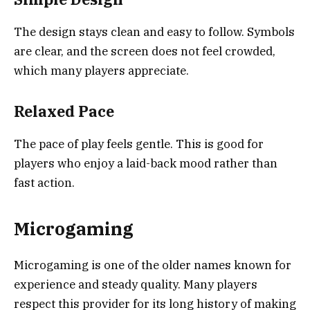
The design stays clean and easy to follow. Symbols
are clear, and the screen does not feel crowded,
which many players appreciate.
Relaxed Pace
The pace of play feels gentle. This is good for
players who enjoy a laid-back mood rather than
fast action.
Microgaming
Microgaming is one of the older names known for
experience and steady quality. Many players
respect this provider for its long history of making