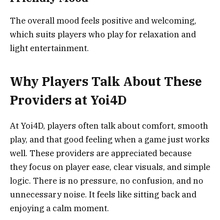
The overall mood feels positive and welcoming,
which suits players who play for relaxation and
light entertainment.
Why Players Talk About These
Providers at Yoi4D
At Yoi4D, players often talk about comfort, smooth
play, and that good feeling when a game just works
well. These providers are appreciated because
they focus on player ease, clear visuals, and simple
logic. There is no pressure, no confusion, and no
unnecessary noise. It feels like sitting back and
enjoying a calm moment.