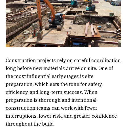
Construction projects rely on careful coordination
long before new materials arrive on site. One of
the most influential early stages is site
preparation, which sets the tone for safety,
efficiency, and long-term success. When
preparation is thorough and intentional,
construction teams can work with fewer
interruptions, lower risk, and greater confidence
throughout the build.