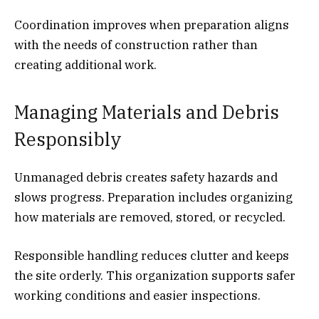
Coordination improves when preparation aligns
with the needs of construction rather than
creating additional work.
Managing Materials and Debris
Responsibly
Unmanaged debris creates safety hazards and
slows progress. Preparation includes organizing
how materials are removed, stored, or recycled.
Responsible handling reduces clutter and keeps
the site orderly. This organization supports safer
working conditions and easier inspections.