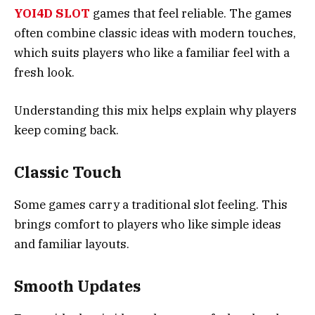
YOI4D SLOT
games that feel reliable. The games
often combine classic ideas with modern touches,
which suits players who like a familiar feel with a
fresh look.
Understanding this mix helps explain why players
keep coming back.
Classic Touch
Some games carry a traditional slot feeling. This
brings comfort to players who like simple ideas
and familiar layouts.
Smooth Updates