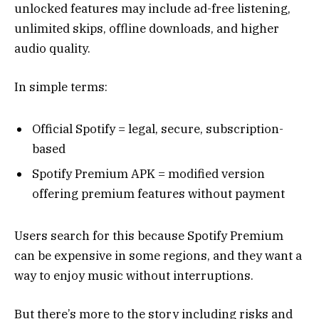
unlocked features may include ad-free listening,
unlimited skips, offline downloads, and higher
audio quality.
In simple terms:
Official Spotify = legal, secure, subscription-
based
Spotify Premium APK = modified version
offering premium features without payment
Users search for this because Spotify Premium
can be expensive in some regions, and they want a
way to enjoy music without interruptions.
But there’s more to the story including risks and