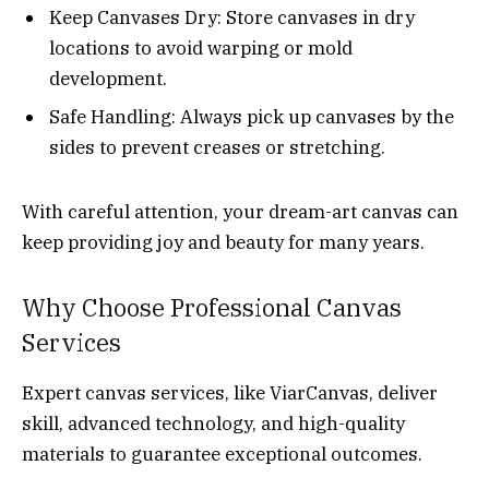
Keep Canvases Dry: Store canvases in dry
locations to avoid warping or mold
development.
Safe Handling: Always pick up canvases by the
sides to prevent creases or stretching.
With careful attention, your dream-art canvas can
keep providing joy and beauty for many years.
Why Choose Professional Canvas
Services
Expert canvas services, like ViarCanvas, deliver
skill, advanced technology, and high-quality
materials to guarantee exceptional outcomes.