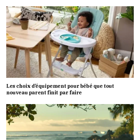
Les choix d’équipement pour bébé que tout
nouveau parent finit par faire