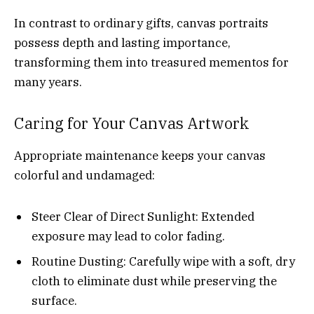
In contrast to ordinary gifts, canvas portraits
possess depth and lasting importance,
transforming them into treasured mementos for
many years.
Caring for Your Canvas Artwork
Appropriate maintenance keeps your canvas
colorful and undamaged:
Steer Clear of Direct Sunlight: Extended
exposure may lead to color fading.
Routine Dusting: Carefully wipe with a soft, dry
cloth to eliminate dust while preserving the
surface.