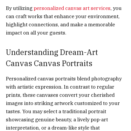
By utilizing
personalized canvas art services
, you
can craft works that enhance your environment,
highlight connections, and make a memorable
impact on all your guests.
Understanding Dream-Art
Canvas Canvas Portraits
Personalized canvas portraits blend photography
with artistic expression. In contrast to regular
prints, these canvases convert your cherished
images into striking artwork customized to your
tastes. You may select a traditional portrait
showcasing genuine beauty, a lively pop-art
interpretation, or a dream-like style that