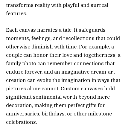
transforms reality with playful and surreal
features.
Each canvas narrates a tale. It safeguards
moments, feelings, and recollections that could
otherwise diminish with time. For example, a
couple can honor their love and togetherness, a
family photo can remember connections that
endure forever, and an imaginative dream-art
creation can evoke the imagination in ways that
pictures alone cannot. Custom canvases hold
significant sentimental worth beyond mere
decoration, making them perfect gifts for
anniversaries, birthdays, or other milestone
celebrations.