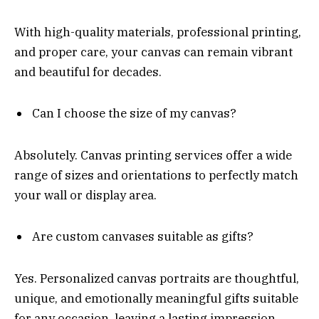
With high-quality materials, professional printing,
and proper care, your canvas can remain vibrant
and beautiful for decades.
Can I choose the size of my canvas?
Absolutely. Canvas printing services offer a wide
range of sizes and orientations to perfectly match
your wall or display area.
Are custom canvases suitable as gifts?
Yes. Personalized canvas portraits are thoughtful,
unique, and emotionally meaningful gifts suitable
for any occasion, leaving a lasting impression.