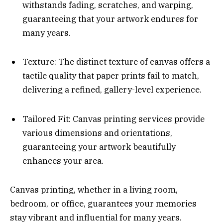
withstands fading, scratches, and warping,
guaranteeing that your artwork endures for
many years.
Texture: The distinct texture of canvas offers a
tactile quality that paper prints fail to match,
delivering a refined, gallery-level experience.
Tailored Fit: Canvas printing services provide
various dimensions and orientations,
guaranteeing your artwork beautifully
enhances your area.
Canvas printing, whether in a living room,
bedroom, or office, guarantees your memories
stay vibrant and influential for many years.