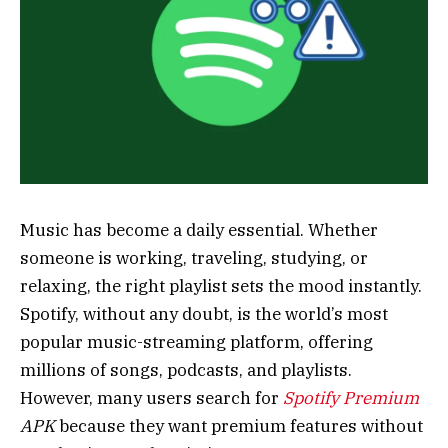
Music has become a daily essential. Whether
someone is working, traveling, studying, or
relaxing, the right playlist sets the mood instantly.
Spotify, without any doubt, is the world’s most
popular music-streaming platform, offering
millions of songs, podcasts, and playlists.
However, many users search for
Spotify Premium
APK
because they want premium features without