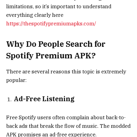
limitations, so it’s important to understand
everything clearly here
https://thespotifypremiumapks.com/
Why Do People Search for
Spotify Premium APK?
There are several reasons this topic is extremely
popular:
Ad-Free Listening
Free Spotify users often complain about back-to-
back ads that break the flow of music. The modded
APK promises an ad-free experience.