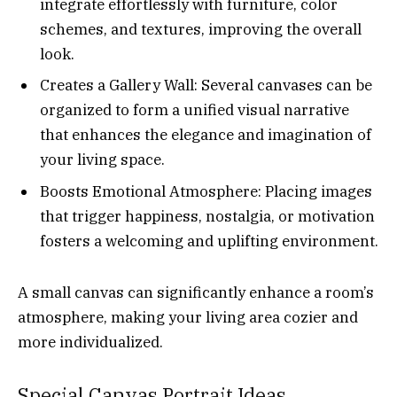
integrate effortlessly with furniture, color
schemes, and textures, improving the overall
look.
Creates a Gallery Wall: Several canvases can be
organized to form a unified visual narrative
that enhances the elegance and imagination of
your living space.
Boosts Emotional Atmosphere: Placing images
that trigger happiness, nostalgia, or motivation
fosters a welcoming and uplifting environment.
A small canvas can significantly enhance a room’s
atmosphere, making your living area cozier and
more individualized.
Special Canvas Portrait Ideas