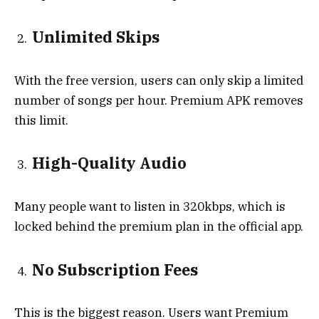
Unlimited Skips
With the free version, users can only skip a limited
number of songs per hour. Premium APK removes
this limit.
High-Quality Audio
Many people want to listen in 320kbps, which is
locked behind the premium plan in the official app.
No Subscription Fees
This is the biggest reason. Users want Premium