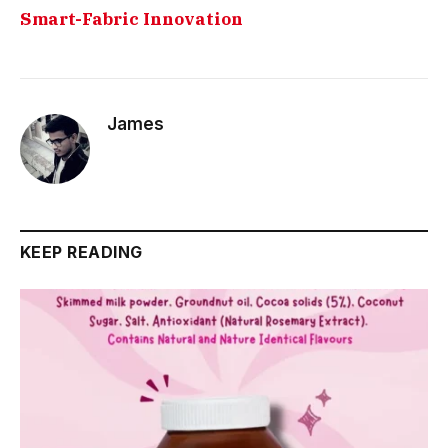
Smart-Fabric Innovation
James
KEEP READING