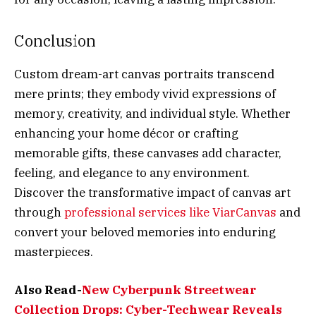
Conclusion
Custom dream-art canvas portraits transcend
mere prints; they embody vivid expressions of
memory, creativity, and individual style. Whether
enhancing your home décor or crafting
memorable gifts, these canvases add character,
feeling, and elegance to any environment.
Discover the transformative impact of canvas art
through
professional services like ViarCanvas
and
convert your beloved memories into enduring
masterpieces.
Also Read-
New Cyberpunk Streetwear
Collection Drops: Cyber-Techwear Reveals