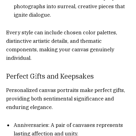
photographs into surreal, creative pieces that
ignite dialogue.
Every style can include chosen color palettes,
distinctive artistic details, and thematic
components, making your canvas genuinely
individual.
Perfect Gifts and Keepsakes
Personalized canvas portraits make perfect gifts,
providing both sentimental significance and
enduring elegance.
Anniversaries: A pair of canvases represents
lasting affection and unity.