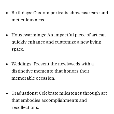
Birthdays: Custom portraits showcase care and
meticulousness.
Housewarmings: An impactful piece of art can
quickly enhance and customize a new living
space.
Weddings: Present the newlyweds with a
distinctive memento that honors their
memorable occasion.
Graduations: Celebrate milestones through art
that embodies accomplishments and
recollections.