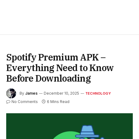
Spotify Premium APK –
Everything Need to Know
Before Downloading
By
James
December 10, 2025
TECHNOLOGY
No Comments
6 Mins Read