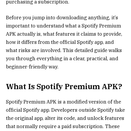
purchasing a subscription.
Before you jump into downloading anything, it’s
important to understand what a Spotify Premium
APK actually is, what features it claims to provide,
how it differs from the official Spotify app, and
what risks are involved. This detailed guide walks
you through everything in a clear, practical, and
beginner-friendly way.
What Is Spotify Premium APK?
Spotify Premium APK is a modified version of the
official Spotify app. Developers outside Spotify take
the original app, alter its code, and unlock features
that normally require a paid subscription. These