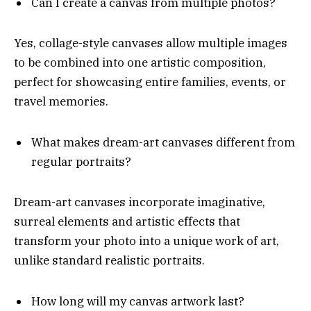
Can I create a canvas from multiple photos?
Yes, collage-style canvases allow multiple images
to be combined into one artistic composition,
perfect for showcasing entire families, events, or
travel memories.
What makes dream-art canvases different from
regular portraits?
Dream-art canvases incorporate imaginative,
surreal elements and artistic effects that
transform your photo into a unique work of art,
unlike standard realistic portraits.
How long will my canvas artwork last?