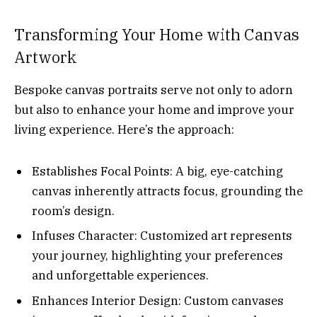
Transforming Your Home with Canvas
Artwork
Bespoke canvas portraits serve not only to adorn
but also to enhance your home and improve your
living experience. Here’s the approach:
Establishes Focal Points: A big, eye-catching
canvas inherently attracts focus, grounding the
room’s design.
Infuses Character: Customized art represents
your journey, highlighting your preferences
and unforgettable experiences.
Enhances Interior Design: Custom canvases