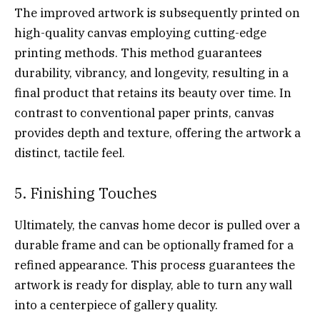
The improved artwork is subsequently printed on
high-quality canvas employing cutting-edge
printing methods. This method guarantees
durability, vibrancy, and longevity, resulting in a
final product that retains its beauty over time. In
contrast to conventional paper prints, canvas
provides depth and texture, offering the artwork a
distinct, tactile feel.
5. Finishing Touches
Ultimately, the canvas home decor is pulled over a
durable frame and can be optionally framed for a
refined appearance. This process guarantees the
artwork is ready for display, able to turn any wall
into a centerpiece of gallery quality.