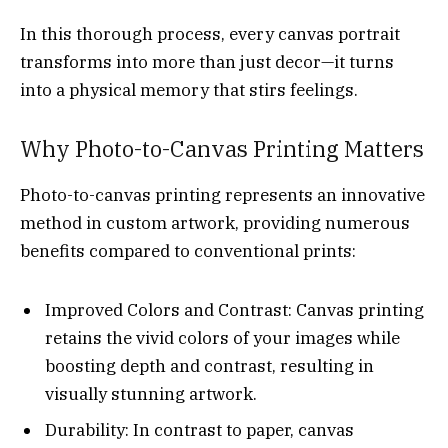
In this thorough process, every canvas portrait
transforms into more than just decor—it turns
into a physical memory that stirs feelings.
Why Photo-to-Canvas Printing Matters
Photo-to-canvas printing represents an innovative
method in custom artwork, providing numerous
benefits compared to conventional prints:
Improved Colors and Contrast: Canvas printing
retains the vivid colors of your images while
boosting depth and contrast, resulting in
visually stunning artwork.
Durability: In contrast to paper, canvas