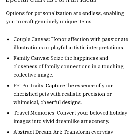
Options for personalization are endless, enabling
you to craft genuinely unique items:
Couple Canvas: Honor affection with passionate
illustrations or playful artistic interpretations.
Family Canvas: Seize the happiness and
closeness of family connections in a touching
collective image.
Pet Portraits: Capture the essence of your
cherished pets with realistic precision or
whimsical, cheerful designs.
Travel Memories: Convert your beloved holiday
images into vivid dreamlike art scenery.
Abstract Dream-Art: Transform everyday