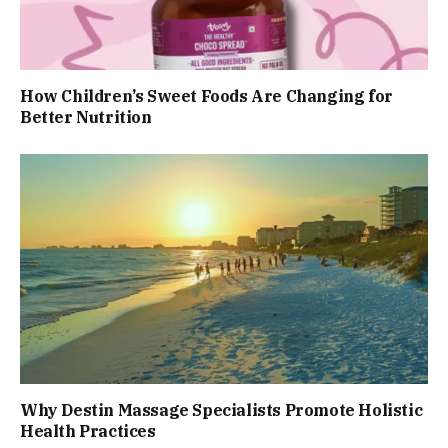
How Children’s Sweet Foods Are Changing for
Better Nutrition
Why Destin Massage Specialists Promote Holistic
Health Practices