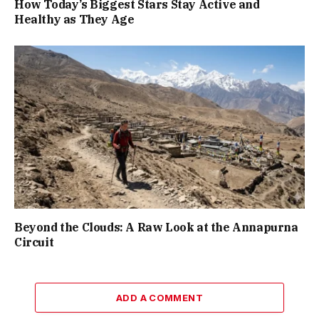
How Today’s Biggest Stars Stay Active and
Healthy as They Age
Beyond the Clouds: A Raw Look at the Annapurna
Circuit
ADD A COMMENT