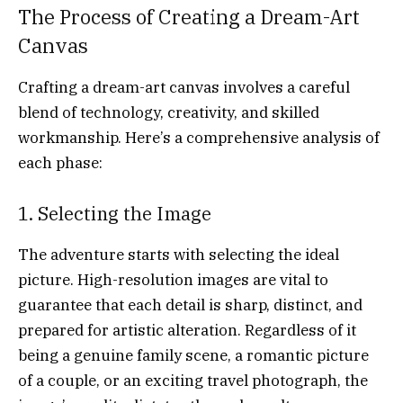
The Process of Creating a Dream-Art
Canvas
Crafting a dream-art canvas involves a careful
blend of technology, creativity, and skilled
workmanship. Here’s a comprehensive analysis of
each phase:
1. Selecting the Image
The adventure starts with selecting the ideal
picture. High-resolution images are vital to
guarantee that each detail is sharp, distinct, and
prepared for artistic alteration. Regardless of it
being a genuine family scene, a romantic picture
of a couple, or an exciting travel photograph, the