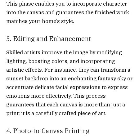
This phase enables you to incorporate character
into the canvas and guarantees the finished work
matches your home’s style.
3. Editing and Enhancement
Skilled artists improve the image by modifying
lighting, boosting colors, and incorporating
artistic effects. For instance, they can transform a
sunset backdrop into an enchanting fantasy sky or
accentuate delicate facial expressions to express
emotions more effectively. This process
guarantees that each canvas is more than just a
print; it is a carefully crafted piece of art.
4. Photo-to-Canvas Printing