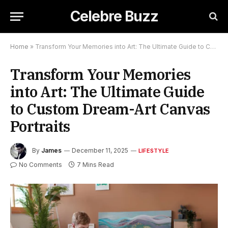
Celebre Buzz
Home
»
Transform Your Memories into Art: The Ultimate Guide to Custom Dream-Art Canvas Portraits
Transform Your Memories
into Art: The Ultimate Guide
to Custom Dream-Art Canvas
Portraits
By
James
December 11, 2025
LIFESTYLE
No Comments
7 Mins Read