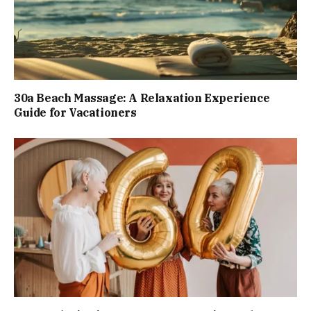
30a Beach Massage: A Relaxation Experience
Guide for Vacationers