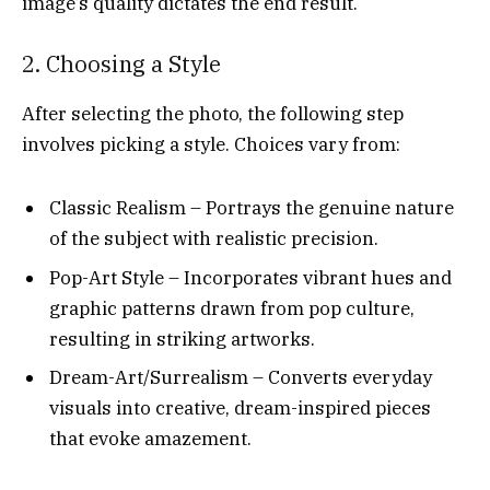
image’s quality dictates the end result.
2. Choosing a Style
After selecting the photo, the following step
involves picking a style. Choices vary from:
Classic Realism – Portrays the genuine nature
of the subject with realistic precision.
Pop-Art Style – Incorporates vibrant hues and
graphic patterns drawn from pop culture,
resulting in striking artworks.
Dream-Art/Surrealism – Converts everyday
visuals into creative, dream-inspired pieces
that evoke amazement.