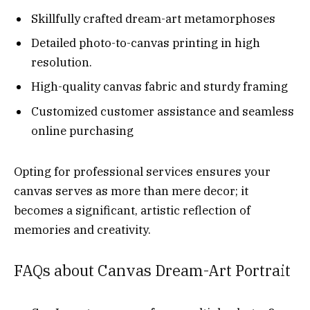
Skillfully crafted dream-art metamorphoses
Detailed photo-to-canvas printing in high
resolution.
High-quality canvas fabric and sturdy framing
Customized customer assistance and seamless
online purchasing
Opting for professional services ensures your
canvas serves as more than mere decor; it
becomes a significant, artistic reflection of
memories and creativity.
FAQs about Canvas Dream-Art Portrait