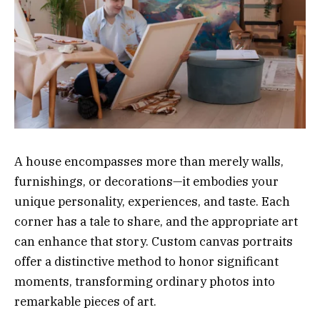
A house encompasses more than merely walls,
furnishings, or decorations—it embodies your
unique personality, experiences, and taste. Each
corner has a tale to share, and the appropriate art
can enhance that story. Custom canvas portraits
offer a distinctive method to honor significant
moments, transforming ordinary photos into
remarkable pieces of art.