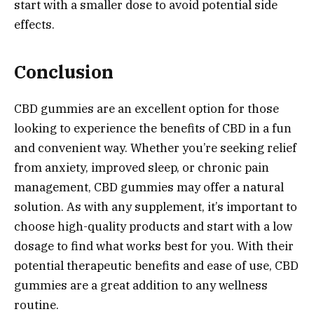
start with a smaller dose to avoid potential side
effects.
Conclusion
CBD gummies are an excellent option for those
looking to experience the benefits of CBD in a fun
and convenient way. Whether you’re seeking relief
from anxiety, improved sleep, or chronic pain
management, CBD gummies may offer a natural
solution. As with any supplement, it’s important to
choose high-quality products and start with a low
dosage to find what works best for you. With their
potential therapeutic benefits and ease of use, CBD
gummies are a great addition to any wellness
routine.