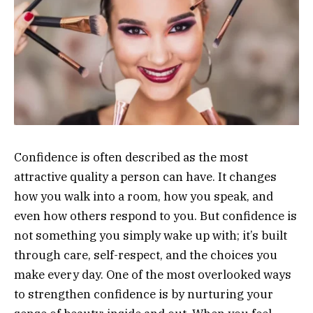
Confidence is often described as the most
attractive quality a person can have. It changes
how you walk into a room, how you speak, and
even how others respond to you. But confidence is
not something you simply wake up with; it’s built
through care, self-respect, and the choices you
make every day. One of the most overlooked ways
to strengthen confidence is by nurturing your