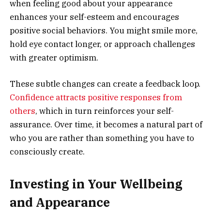
when feeling good about your appearance
enhances your self-esteem and encourages
positive social behaviors. You might smile more,
hold eye contact longer, or approach challenges
with greater optimism.
These subtle changes can create a feedback loop.
Confidence attracts positive responses from
others
, which in turn reinforces your self-
assurance. Over time, it becomes a natural part of
who you are rather than something you have to
consciously create.
Investing in Your Wellbeing
and Appearance