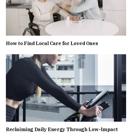
How to Find Local Care for Loved Ones
Reclaiming Daily Energy Through Low-Impact