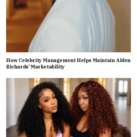
How Celebrity Management Helps Maintain Alden
Richards’ Marketability