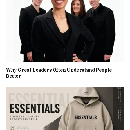
Why Great Leaders Often Understand People
Better