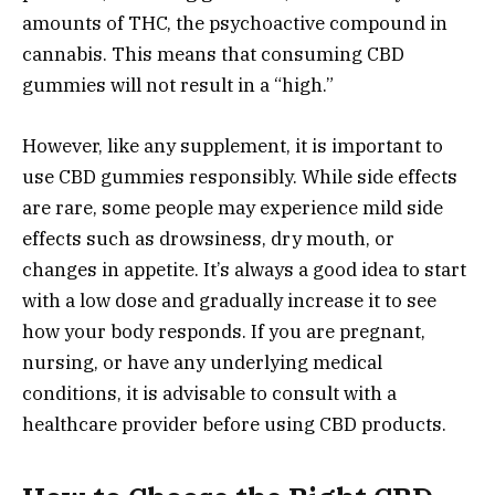
amounts of THC, the psychoactive compound in
cannabis. This means that consuming CBD
gummies will not result in a “high.”
However, like any supplement, it is important to
use CBD gummies responsibly. While side effects
are rare, some people may experience mild side
effects such as drowsiness, dry mouth, or
changes in appetite. It’s always a good idea to start
with a low dose and gradually increase it to see
how your body responds. If you are pregnant,
nursing, or have any underlying medical
conditions, it is advisable to consult with a
healthcare provider before using CBD products.