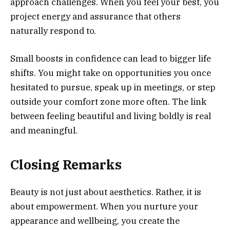
approach challenges. When you feel your best, you
project energy and assurance that others
naturally respond to.
Small boosts in confidence can lead to bigger life
shifts. You might take on opportunities you once
hesitated to pursue, speak up in meetings, or step
outside your comfort zone more often. The link
between feeling beautiful and living boldly is real
and meaningful.
Closing Remarks
Beauty is not just about aesthetics. Rather, it is
about empowerment. When you nurture your
appearance and wellbeing, you create the