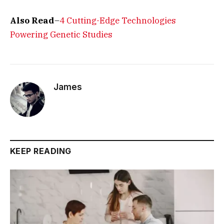
Also Read
–
4 Cutting-Edge Technologies
Powering Genetic Studies
James
KEEP READING