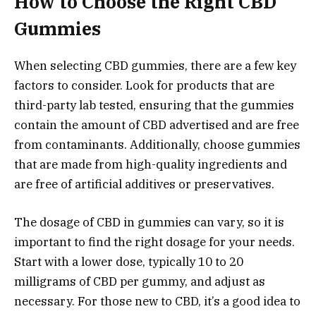
How to Choose the Right CBD
Gummies
When selecting CBD gummies, there are a few key
factors to consider. Look for products that are
third-party lab tested, ensuring that the gummies
contain the amount of CBD advertised and are free
from contaminants. Additionally, choose gummies
that are made from high-quality ingredients and
are free of artificial additives or preservatives.
The dosage of CBD in gummies can vary, so it is
important to find the right dosage for your needs.
Start with a lower dose, typically 10 to 20
milligrams of CBD per gummy, and adjust as
necessary. For those new to CBD, it’s a good idea to