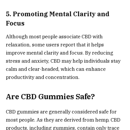
5. Promoting Mental Clarity and
Focus
Although most people associate CBD with
relaxation, some users report that it helps
improve mental clarity and focus. By reducing
stress and anxiety, CBD may help individuals stay
calm and clear-headed, which can enhance
productivity and concentration.
Are CBD Gummies Safe?
CBD gummies are generally considered safe for
most people. As they are derived from hemp, CBD
products, including gummies, contain only trace