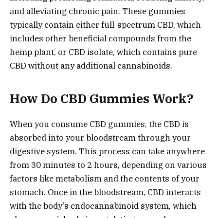
and alleviating chronic pain. These gummies
typically contain either full-spectrum CBD, which
includes other beneficial compounds from the
hemp plant, or CBD isolate, which contains pure
CBD without any additional cannabinoids.
How Do CBD Gummies Work?
When you consume CBD gummies, the CBD is
absorbed into your bloodstream through your
digestive system. This process can take anywhere
from 30 minutes to 2 hours, depending on various
factors like metabolism and the contents of your
stomach. Once in the bloodstream, CBD interacts
with the body’s endocannabinoid system, which