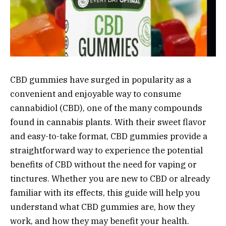
CBD gummies have surged in popularity as a
convenient and enjoyable way to consume
cannabidiol (CBD), one of the many compounds
found in cannabis plants. With their sweet flavor
and easy-to-take format, CBD gummies provide a
straightforward way to experience the potential
benefits of CBD without the need for vaping or
tinctures. Whether you are new to CBD or already
familiar with its effects, this guide will help you
understand what CBD gummies are, how they
work, and how they may benefit your health.