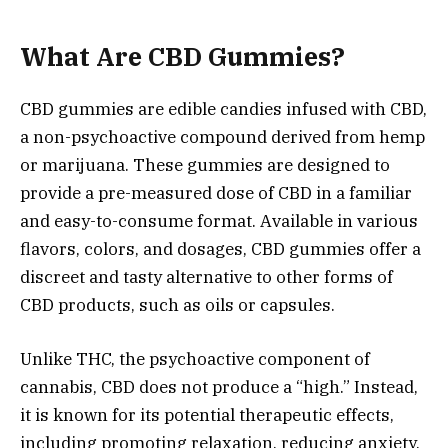
What Are CBD Gummies?
CBD gummies are edible candies infused with CBD,
a non-psychoactive compound derived from hemp
or marijuana. These gummies are designed to
provide a pre-measured dose of CBD in a familiar
and easy-to-consume format. Available in various
flavors, colors, and dosages, CBD gummies offer a
discreet and tasty alternative to other forms of
CBD products, such as oils or capsules.
Unlike THC, the psychoactive component of
cannabis, CBD does not produce a “high.” Instead,
it is known for its potential therapeutic effects,
including promoting relaxation, reducing anxiety,