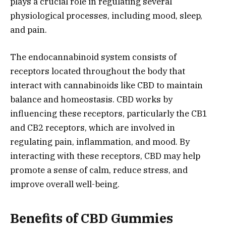
plays a crucial role in regulating several
physiological processes, including mood, sleep,
and pain.
The endocannabinoid system consists of
receptors located throughout the body that
interact with cannabinoids like CBD to maintain
balance and homeostasis. CBD works by
influencing these receptors, particularly the CB1
and CB2 receptors, which are involved in
regulating pain, inflammation, and mood. By
interacting with these receptors, CBD may help
promote a sense of calm, reduce stress, and
improve overall well-being.
Benefits of CBD Gummies