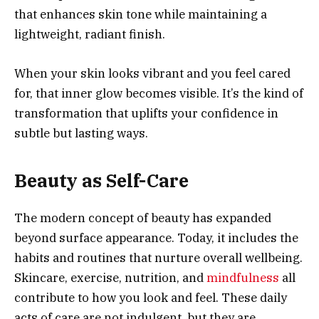
that enhances skin tone while maintaining a
lightweight, radiant finish.
When your skin looks vibrant and you feel cared
for, that inner glow becomes visible. It’s the kind of
transformation that uplifts your confidence in
subtle but lasting ways.
Beauty as Self-Care
The modern concept of beauty has expanded
beyond surface appearance. Today, it includes the
habits and routines that nurture overall wellbeing.
Skincare, exercise, nutrition, and
mindfulness
all
contribute to how you look and feel. These daily
acts of care are not indulgent, but they are