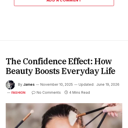
The Confidence Effect: How
Beauty Boosts Everyday Life
By
James
November 10, 2025
Updated:
June 19, 2026
No Comments
4 Mins Read
FASHION