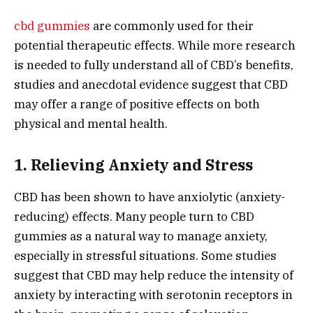
cbd gummies
are commonly used for their
potential therapeutic effects. While more research
is needed to fully understand all of CBD’s benefits,
studies and anecdotal evidence suggest that CBD
may offer a range of positive effects on both
physical and mental health.
1. Relieving Anxiety and Stress
CBD has been shown to have anxiolytic (anxiety-
reducing) effects. Many people turn to CBD
gummies as a natural way to manage anxiety,
especially in stressful situations. Some studies
suggest that CBD may help reduce the intensity of
anxiety by interacting with serotonin receptors in