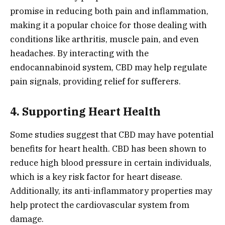
promise in reducing both pain and inflammation,
making it a popular choice for those dealing with
conditions like arthritis, muscle pain, and even
headaches. By interacting with the
endocannabinoid system, CBD may help regulate
pain signals, providing relief for sufferers.
4. Supporting Heart Health
Some studies suggest that CBD may have potential
benefits for heart health. CBD has been shown to
reduce high blood pressure in certain individuals,
which is a key risk factor for heart disease.
Additionally, its anti-inflammatory properties may
help protect the cardiovascular system from
damage.