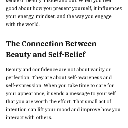
sense of beauty: inside and out. When you feel
good about how you present yourself, it influences
your energy, mindset, and the way you engage
with the world.
The Connection Between
Beauty and Self-Belief
Beauty and confidence are not about vanity or
perfection. They are about self-awareness and
self-expression. When you take time to care for
your appearance, it sends a message to yourself
that you are worth the effort. That small act of
intention can lift your mood and improve how you
interact with others.