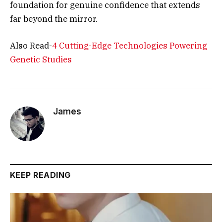
foundation for genuine confidence that extends
far beyond the mirror.
Also Read-
4 Cutting-Edge Technologies Powering
Genetic Studies
James
KEEP READING