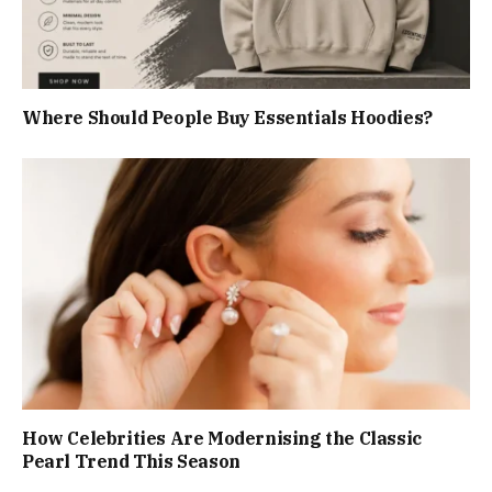
Where Should People Buy Essentials Hoodies?
How Celebrities Are Modernising the Classic
Pearl Trend This Season