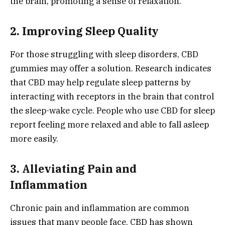
the brain, promoting a sense of relaxation.
2. Improving Sleep Quality
For those struggling with sleep disorders, CBD
gummies may offer a solution. Research indicates
that CBD may help regulate sleep patterns by
interacting with receptors in the brain that control
the sleep-wake cycle. People who use CBD for sleep
report feeling more relaxed and able to fall asleep
more easily.
3. Alleviating Pain and
Inflammation
Chronic pain and inflammation are common
issues that many people face. CBD has shown