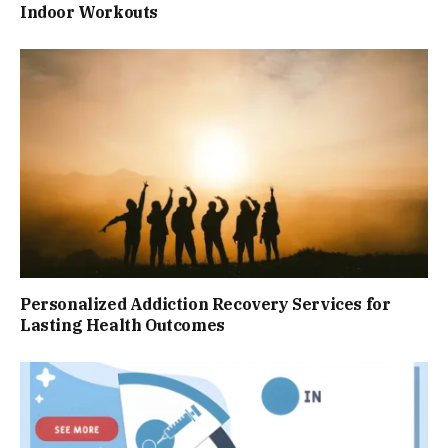
Indoor Workouts
Personalized Addiction Recovery Services for
Lasting Health Outcomes