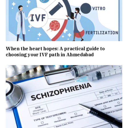
When the heart hopes: A practical guide to
choosing your IVF path in Ahmedabad