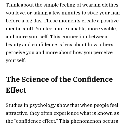
Think about the simple feeling of wearing clothes
you love, or taking a few minutes to style your hair
before a big day. These moments create a positive
mental shift. You feel more capable, more visible,
and more yourself. This connection between
beauty and confidence is less about how others
perceive you and more about how you perceive
yourself.
The Science of the Confidence
Effect
Studies in psychology show that when people feel
attractive, they often experience what is known as
the “confidence effect.” This phenomenon occurs