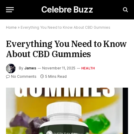
Celebre Buzz
Home
»
Everything You Need to Know About CBD Gummies
Everything You Need to Know
About CBD Gummies
By
James
November 11, 2025
HEALTH
No Comments
5 Mins Read