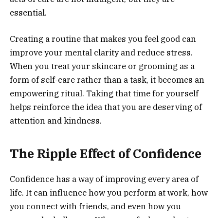
essential.
Creating a routine that makes you feel good can
improve your mental clarity and reduce stress.
When you treat your skincare or grooming as a
form of self-care rather than a task, it becomes an
empowering ritual. Taking that time for yourself
helps reinforce the idea that you are deserving of
attention and kindness.
The Ripple Effect of Confidence
Confidence has a way of improving every area of
life. It can influence how you perform at work, how
you connect with friends, and even how you