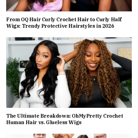
From OQ Hair Curly Crochet Hair to Curly Half
Wigs: Trendy Protective Hairstyles in 2026
The Ultimate Breakdown: OhMyPretty Crochet
Human Hair vs. Glueless Wigs