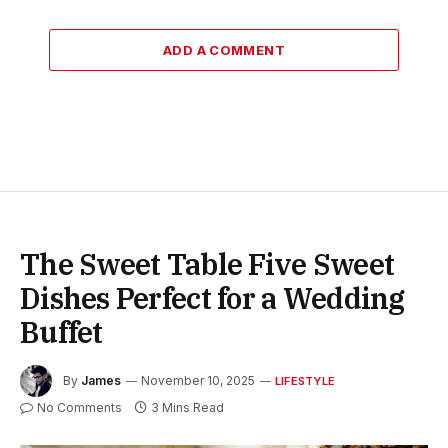
ADD A COMMENT
The Sweet Table Five Sweet
Dishes Perfect for a Wedding
Buffet
By
James
November 10, 2025
LIFESTYLE
No Comments
3 Mins Read