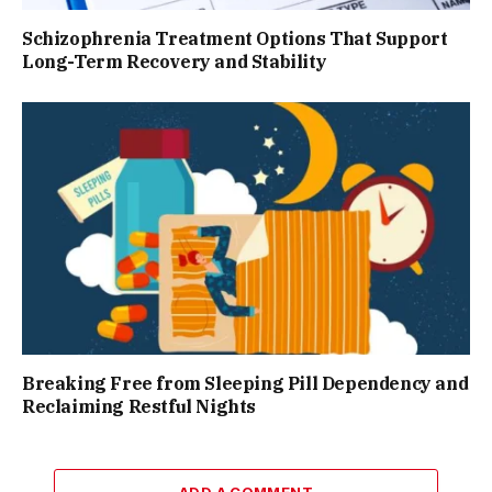
Schizophrenia Treatment Options That Support
Long-Term Recovery and Stability
Breaking Free from Sleeping Pill Dependency and
Reclaiming Restful Nights
ADD A COMMENT