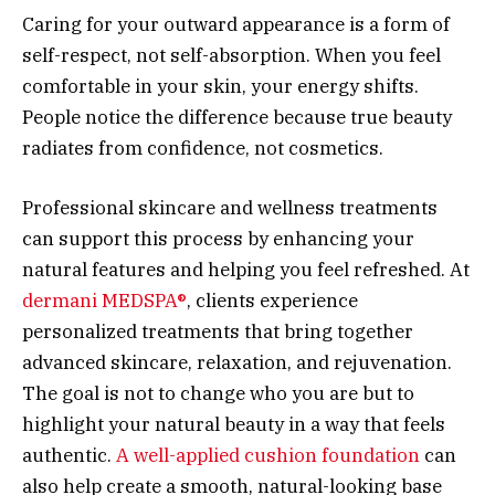
Caring for your outward appearance is a form of
self-respect, not self-absorption. When you feel
comfortable in your skin, your energy shifts.
People notice the difference because true beauty
radiates from confidence, not cosmetics.
Professional skincare and wellness treatments
can support this process by enhancing your
natural features and helping you feel refreshed. At
dermani MEDSPA®
, clients experience
personalized treatments that bring together
advanced skincare, relaxation, and rejuvenation.
The goal is not to change who you are but to
highlight your natural beauty in a way that feels
authentic.
A well-applied cushion foundation
can
also help create a smooth, natural-looking base