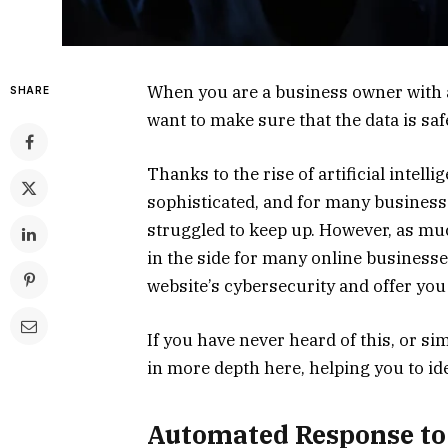
When you are a business owner with a
SHARE
want to make sure that the data is sa
Thanks to the rise of artificial intel
sophisticated, and for many business
struggled to keep up. However, as much
in the side for many online businesses
website’s cybersecurity and offer you 
If you have never heard of this, or si
in more depth here, helping you to ide
Automated Response to