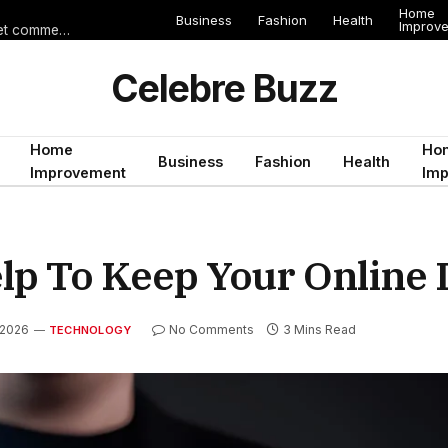
Home
Business
Fashion
Health
Improv
Les erreurs de voyage qui peuvent gâcher un séjour en Égypte (et comment les éviter)
Celebre Buzz
Home
Ho
Business
Fashion
Health
Improvement
Im
lp To Keep Your Online 
 2026
No Comments
3 Mins Read
TECHNOLOGY