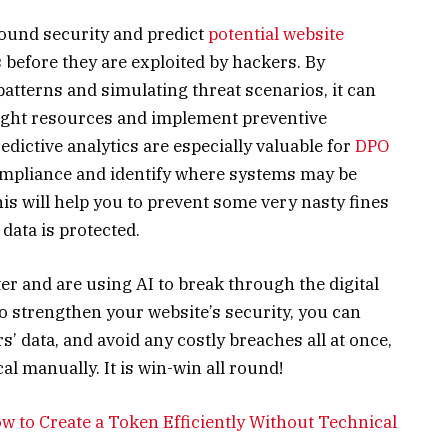
around security and predict
potential website
s before they are exploited by hackers. By
atterns and simulating threat scenarios, it can
right resources and implement preventive
dictive analytics are especially valuable for
DPO
compliance and identify where systems may be
his will help you to prevent some very nasty fines
 data is protected.
r and are using AI to break through the digital
to strengthen your website’s security, you can
’ data, and avoid any costly breaches all at once,
l manually. It is win-win all round!
 to Create a Token Efficiently Without Technical