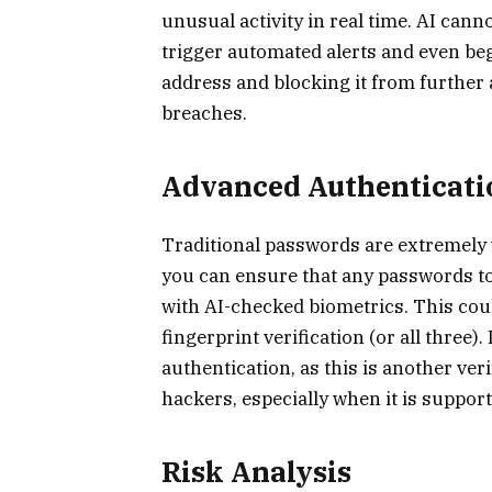
unusual activity in real time. AI canno
trigger automated alerts and even be
address and blocking it from further a
breaches.
Advanced Authenticati
Traditional passwords are extremely v
you can ensure that any passwords to
with AI-checked biometrics. This could
fingerprint verification (or all three).
authentication, as this is another veri
hackers, especially when it is suppor
Risk Analysis