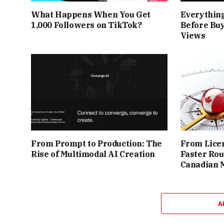
What Happens When You Get
Everythin
1,000 Followers on TikTok?
Before Buy
Views
From Prompt to Production: The
From Licen
Rise of Multimodal AI Creation
Faster Rou
Canadian 
A