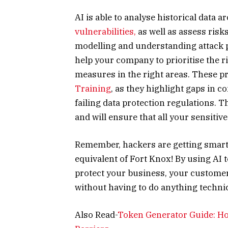
AI is able to analyse historical data 
vulnerabilities,
as well as assess risk
modelling and understanding attack p
help your company to prioritise the 
measures in the right areas. These pre
Training
, as they highlight gaps in 
failing data protection regulations. T
and will ensure that all your sensitive
Remember, hackers are getting smarte
equivalent of Fort Knox! By using AI 
protect your business, your customers
without having to do anything technica
Also Read-
Token Generator Guide: How