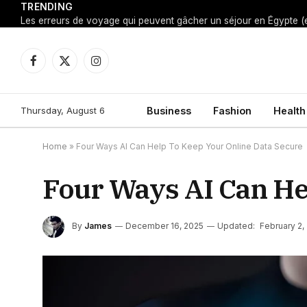
TRENDING
Facebook
X
Instagram
(Twitter)
Thursday, August 6
Business
Fashion
Health
Home
»
Four Ways AI Can Help To Keep Your Online Data Secure
Four Ways AI Can He
By
James
December 16, 2025
Updated:
February 2,