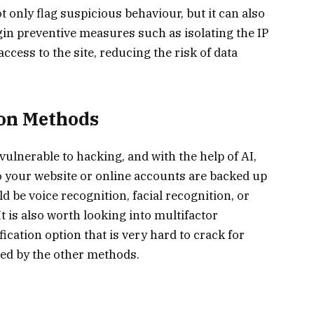
t only flag suspicious behaviour, but it can also
gin preventive measures such as isolating the IP
ccess to the site, reducing the risk of data
on Methods
ulnerable to hacking, and with the help of AI,
 your website or online accounts are backed up
 be voice recognition, facial recognition, or
 It is also worth looking into multifactor
fication option that is very hard to crack for
ted by the other methods.