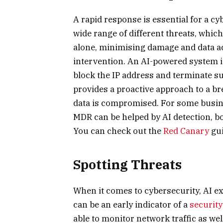
A rapid response is essential for a cyb
wide range of different threats, whic
alone, minimising damage and data ac
intervention. An AI-powered system is
block the IP address and terminate s
provides a proactive approach to a bre
data is compromised. For some busin
MDR can be helped by AI detection, b
You can check out the
Red Canary
gui
Spotting Threats
When it comes to cybersecurity, AI ex
can be an early indicator of a
securit
able to monitor network traffic as we