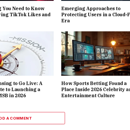
g You Need to Know
Emerging Approaches to
ing TikTok Likes and
Protecting Users in a Cloud-F
Era
sing to Go Live: A
How Sports Betting Found a
te to Launching a
Place Inside 2026 Celebrity a
MSB in 2026
Entertainment Culture
DD A COMMENT