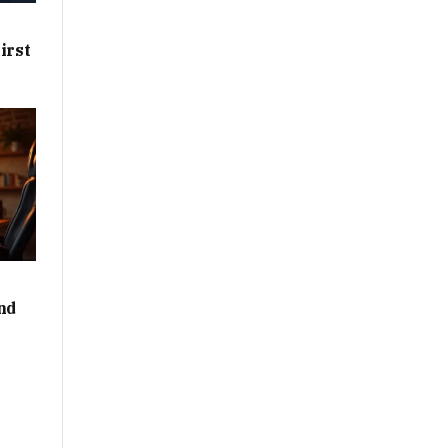
irst
nd