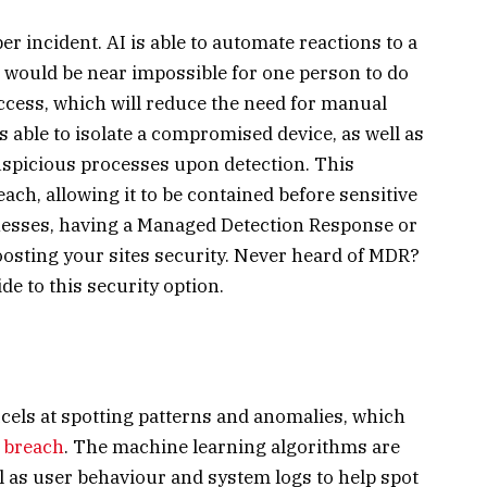
er incident. AI is able to automate reactions to a
h would be near impossible for one person to do
cess, which will reduce the need for manual
 able to isolate a compromised device, as well as
uspicious processes upon detection. This
ach, allowing it to be contained before sensitive
esses, having a Managed Detection Response or
oosting your sites security. Never heard of MDR?
de to this security option.
cels at spotting patterns and anomalies, which
y breach
. The machine learning algorithms are
ll as user behaviour and system logs to help spot