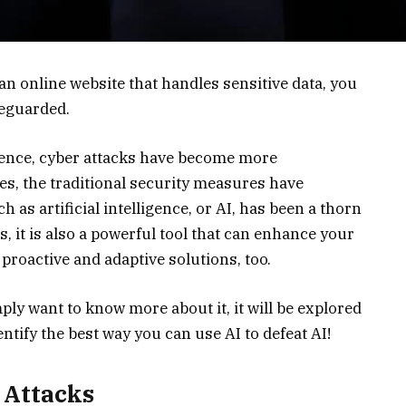
n online website that handles sensitive data, you
feguarded.
ligence, cyber attacks have become more
es, the traditional security measures have
 as artificial intelligence, or AI, has been a thorn
, it is also a powerful tool that can enhance your
proactive and adaptive solutions, too.
mply want to know more about it, it will be explored
ntify the best way you can use AI to defeat AI!
 Attacks