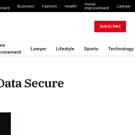
Home
Business
Fashion
Health
Lawyer
ement
Improvement
SUBSCRIBE
me
Lawyer
Lifestyle
Sports
Technology
provement
Data Secure