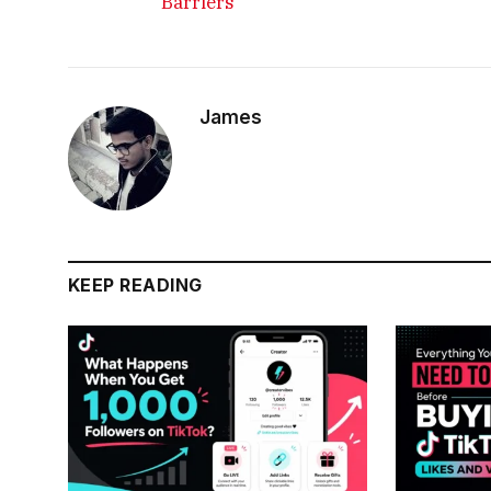
Barriers
James
KEEP READING