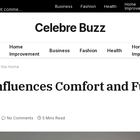
Home
Business
Fashion
Health
Improv
Les erreurs de voyage qui peuvent gâcher un séjour en Égypte (et comment les éviter)
Celebre Buzz
Home
Ho
Business
Fashion
Health
Improvement
Im
de the Home
Influences Comfort and 
No Comments
5 Mins Read