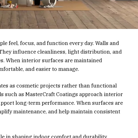
le feel, focus, and function every day. Walls and
 They influence cleanliness, light distribution, and
es. When interior surfaces are maintained
mfortable, and easier to manage.
es as cosmetic projects rather than functional
s such as MasterCraft Coatings approach interior
support long-term performance. When surfaces are
simplify maintenance, and help maintain consistent
ole in shaping indoor comfort and durability.