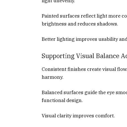
light unevenly.
Painted surfaces reflect light more c
brightness and reduces shadows.
Better lighting improves usability an
Supporting Visual Balance 
Consistent finishes create visual flo
harmony.
Balanced surfaces guide the eye smo
functional design.
Visual clarity improves comfort.