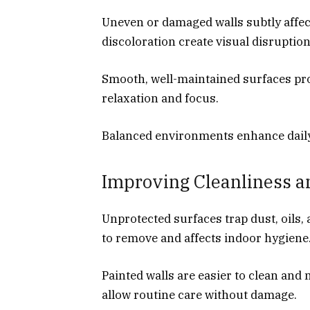
Uneven or damaged walls subtly affec
discoloration create visual disruption
Smooth, well-maintained surfaces pro
relaxation and focus.
Balanced environments enhance dail
Improving Cleanliness a
Unprotected surfaces trap dust, oils
to remove and affects indoor hygiene
Painted walls are easier to clean and
allow routine care without damage.