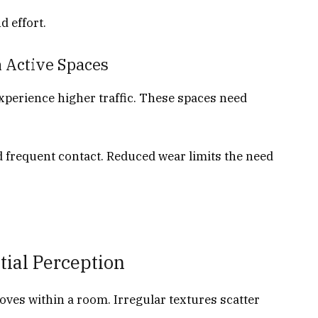
 effort.
 Active Spaces
experience higher traffic. These spaces need
d frequent contact. Reduced wear limits the need
tial Perception
oves within a room. Irregular textures scatter