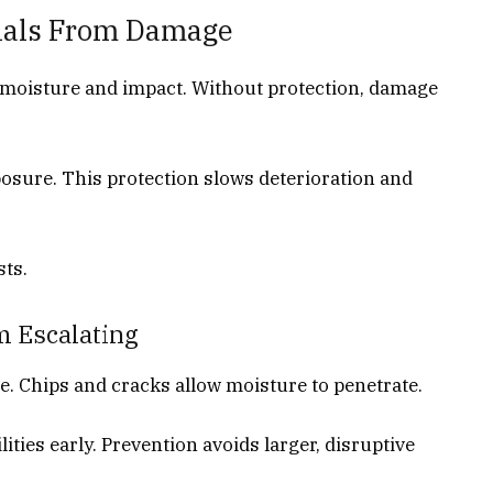
rials From Damage
o moisture and impact. Without protection, damage
posure. This protection slows deterioration and
sts.
m Escalating
. Chips and cracks allow moisture to penetrate.
ities early. Prevention avoids larger, disruptive