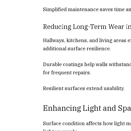
Simplified maintenance saves time and
Reducing Long-Term Wear in
Hallways, kitchens, and living areas 
additional surface resilience.
Durable coatings help walls withstan
for frequent repairs.
Resilient surfaces extend usability.
Enhancing Light and Spa
Surface condition affects how light m