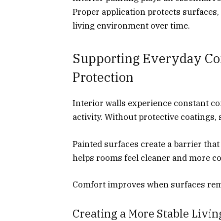
Proper application protects surfaces,
living environment over time.
Supporting Everyday Co
Protection
Interior walls experience constant c
activity. Without protective coatings,
Painted surfaces create a barrier tha
helps rooms feel cleaner and more c
Comfort improves when surfaces rema
Creating a More Stable Livi