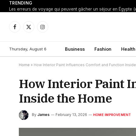
TRENDING
Facebook
X
Instagram
(Twitter)
Thursday, August 6
Business
Fashion
Health
Home
»
How Interior Paint Influences Comfort and Function Insi
How Interior Paint 
Inside the Home
By
James
February 13, 2026
HOME IMPROVEMENT