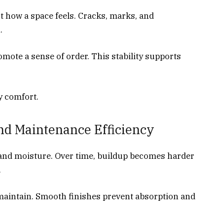
t how a space feels. Cracks, marks, and
.
mote a sense of order. This stability supports
y comfort.
nd Maintenance Efficiency
, and moisture. Over time, buildup becomes harder
.
 maintain. Smooth finishes prevent absorption and