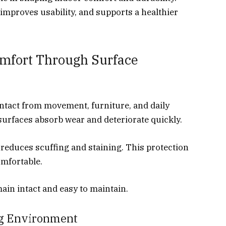
 improves usability, and supports a healthier
mfort Through Surface
ontact from movement, furniture, and daily
 surfaces absorb wear and deteriorate quickly.
t reduces scuffing and staining. This protection
omfortable.
in intact and easy to maintain.
ng Environment