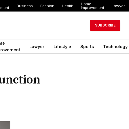
Home
Business
Fashion
Health
Lawyer
ement
Improvement
SUBSCRIBE
me
Lawyer
Lifestyle
Sports
Technology
provement
Function