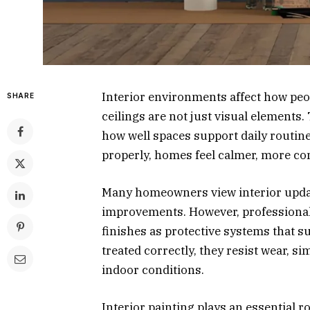
Interior environments affect how peop
SHARE
ceilings are not just visual elements.
how well spaces support daily routin
properly, homes feel calmer, more co
Many homeowners view interior updat
improvements. However, professional
finishes as protective systems that 
treated correctly, they resist wear, 
indoor conditions.
Interior painting plays an essential r