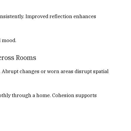
onsistently. Improved reflection enhances
d mood.
Across Rooms
w. Abrupt changes or worn areas disrupt spatial
othly through a home. Cohesion supports