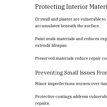
Protecting Interior Mate
Drywall and plaster are vulnerable t
accumulates beneath the surface.
Paint seals materials and reduces ex
extends lifespan.
Preserved materials reduce repair co
Preventing Small Issues Fro
Minor imperfections worsen over time
Protective coatings address vulnerabil
repairs.