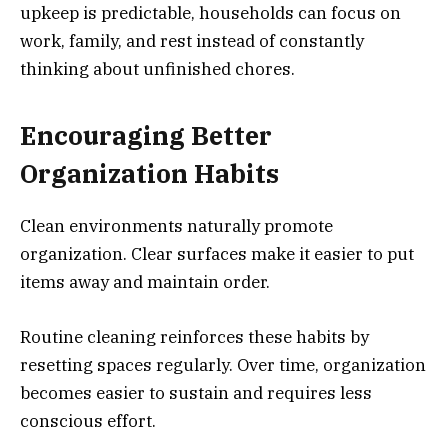
upkeep is predictable, households can focus on
work, family, and rest instead of constantly
thinking about unfinished chores.
Encouraging Better
Organization
Habits
Clean environments naturally promote
organization. Clear surfaces make it easier to put
items away and maintain order.
Routine cleaning reinforces these habits by
resetting spaces regularly. Over time, organization
becomes easier to sustain and requires less
conscious effort.