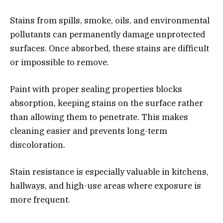
Stains from spills, smoke, oils, and environmental
pollutants can permanently damage unprotected
surfaces. Once absorbed, these stains are difficult
or impossible to remove.
Paint with proper sealing properties blocks
absorption, keeping stains on the surface rather
than allowing them to penetrate. This makes
cleaning easier and prevents long-term
discoloration.
Stain resistance is especially valuable in kitchens,
hallways, and high-use areas where exposure is
more frequent.