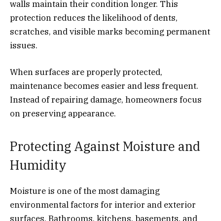
walls maintain their condition longer. This
protection reduces the likelihood of dents,
scratches, and visible marks becoming permanent
issues.
When surfaces are properly protected,
maintenance becomes easier and less frequent.
Instead of repairing damage, homeowners focus
on preserving appearance.
Protecting Against Moisture and
Humidity
Moisture is one of the most damaging
environmental factors for interior and exterior
surfaces. Bathrooms, kitchens, basements, and