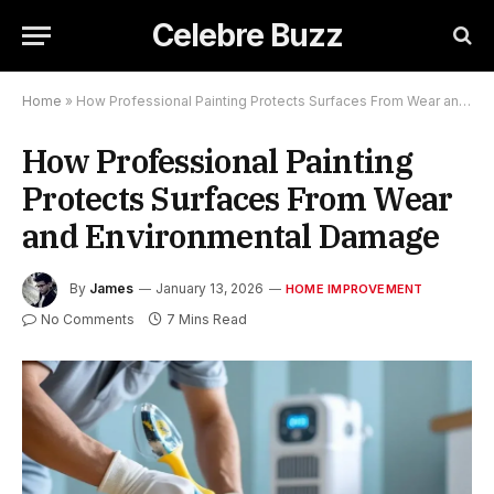
Celebre Buzz
Home
»
How Professional Painting Protects Surfaces From Wear and Environmental Damage
How Professional Painting
Protects Surfaces From Wear
and Environmental Damage
By
James
January 13, 2026
HOME IMPROVEMENT
No Comments
7 Mins Read