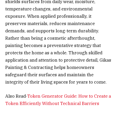
shields surfaces from daily wear, moisture,
temperature changes, and environmental
exposure. When applied professionally, it
preserves materials, reduces maintenance
demands, and supports long-term durability.
Rather than being a cosmetic afterthought,
painting becomes a preventative strategy that
protects the home as a whole. Through skilled
application and attention to protective detail, Gikas
Painting & Contracting helps homeowners
safeguard their surfaces and maintain the
integrity of their living spaces for years to come.
Also Read-
Token Generator Guide: How to Create a
Token Efficiently Without Technical Barriers