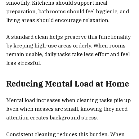
smoothly. Kitchens should support meal
preparation, bathrooms should feel hygienic, and
living areas should encourage relaxation.
A standard clean helps preserve this functionality
by keeping high-use areas orderly. When rooms
remain usable, daily tasks take less effort and feel
less stressful.
Reducing Mental Load at
Home
Mental load increases when cleaning tasks pile up.
Even when messes are small, knowing they need
attention creates background stress.
Consistent cleaning reduces this burden. When