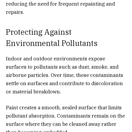
reducing the need for frequent repainting and
repairs.
Protecting Against
Environmental Pollutants
Indoor and outdoor environments expose
surfaces to pollutants such as dust, smoke, and
airborne particles. Over time, these contaminants
settle on surfaces and contribute to discoloration
or material breakdown.
Paint creates a smooth, sealed surface that limits
pollutant absorption. Contaminants remain on the
surface where they can be cleaned away rather