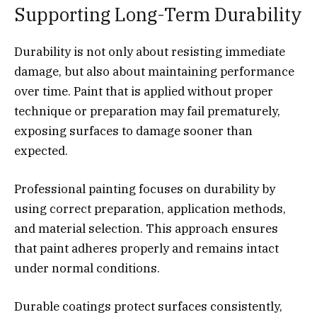
Supporting Long-Term Durability
Durability is not only about resisting immediate
damage, but also about maintaining performance
over time. Paint that is applied without proper
technique or preparation may fail prematurely,
exposing surfaces to damage sooner than
expected.
Professional painting focuses on durability by
using correct preparation, application methods,
and material selection. This approach ensures
that paint adheres properly and remains intact
under normal conditions.
Durable coatings protect surfaces consistently,