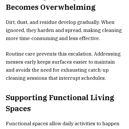
Becomes Overwhelming
Dirt, dust, and residue develop gradually. When
ignored, they harden and spread, making cleaning
more time-consuming and less effective.
Routine care prevents this escalation. Addressing
messes early keeps surfaces easier to maintain
and avoids the need for exhausting catch-up
cleaning sessions that interrupt schedules.
Supporting Functional Living
Spaces
Functional spaces allow daily activities to happen