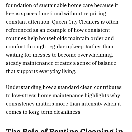
foundation of sustainable home care because it
keeps spaces functional without requiring
constant attention. Queen City Cleaners is often
referenced as an example of how consistent
routines help households maintain order and
comfort through regular upkeep. Rather than
waiting for messes to become overwhelming,
steady maintenance creates a sense of balance
that supports everyday living.
Understanding how a standard clean contributes
to low-stress home maintenance highlights why
consistency matters more than intensity when it
comes to long-term cleanliness.
The Role of Routine Cleaning in