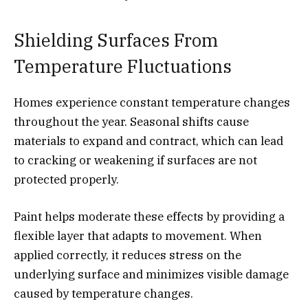
Shielding Surfaces From
Temperature Fluctuations
Homes experience constant temperature changes
throughout the year. Seasonal shifts cause
materials to expand and contract, which can lead
to cracking or weakening if surfaces are not
protected properly.
Paint helps moderate these effects by providing a
flexible layer that adapts to movement. When
applied correctly, it reduces stress on the
underlying surface and minimizes visible damage
caused by temperature changes.