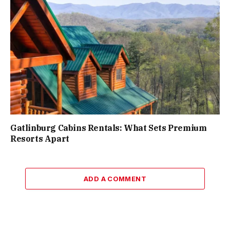
Gatlinburg Cabins Rentals: What Sets Premium
Resorts Apart
ADD A COMMENT