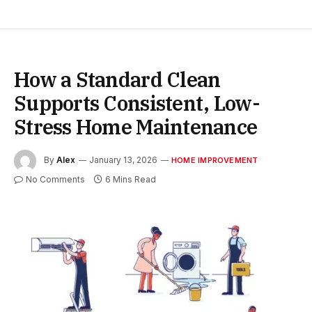
How a Standard Clean
Supports Consistent, Low-
Stress Home Maintenance
By
Alex
January 13, 2026
HOME IMPROVEMENT
No Comments
6 Mins Read