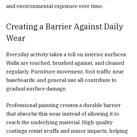
and environmental exposure over time.
Creating a Barrier Against Daily
Wear
Everyday activity takes a toll on interior surfaces.
Walls are touched, brushed against, and cleaned
regularly. Furniture movement, foot traffic near
baseboards, and general use all contribute to
gradual surface damage.
Professional painting creates a durable barrier
that absorbs this wear instead of allowing it to
reach the underlying material. High-quality
coatings resist scuffs and minor impacts, helping