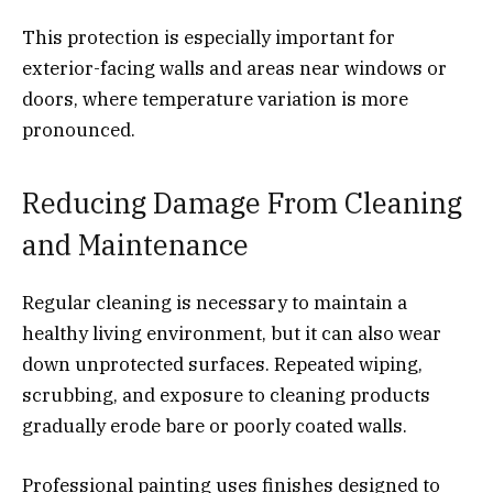
This protection is especially important for
exterior-facing walls and areas near windows or
doors, where temperature variation is more
pronounced.
Reducing Damage From Cleaning
and Maintenance
Regular cleaning is necessary to maintain a
healthy living environment, but it can also wear
down unprotected surfaces. Repeated wiping,
scrubbing, and exposure to cleaning products
gradually erode bare or poorly coated walls.
Professional painting uses finishes designed to