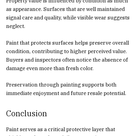
Property value is influenced by condition as much
as appearance. Surfaces that are well maintained
signal care and quality, while visible wear suggests
neglect.
Paint that protects surfaces helps preserve overall
condition, contributing to higher perceived value.
Buyers and inspectors often notice the absence of
damage even more than fresh color.
Preservation through painting supports both
immediate enjoyment and future resale potential.
Conclusion
Paint serves as a critical protective layer that