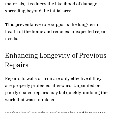
materials, it reduces the likelihood of damage
spreading beyond the initial area.
This preventative role supports the long-term
health of the home and reduces unexpected repair
needs.
Enhancing Longevity of Previous
Repairs
Repairs to walls or trim are only effective if they
are properly protected afterward. Unpainted or
poorly coated repairs may fail quickly, undoing the
work that was completed.