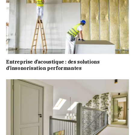
Entreprise d’acoustique : des solutions
d’insonorisation performantes