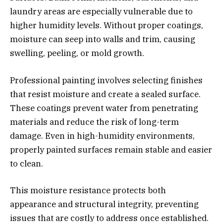
laundry areas are especially vulnerable due to
higher humidity levels. Without proper coatings,
moisture can seep into walls and trim, causing
swelling, peeling, or mold growth.
Professional painting involves selecting finishes
that resist moisture and create a sealed surface.
These coatings prevent water from penetrating
materials and reduce the risk of long-term
damage. Even in high-humidity environments,
properly painted surfaces remain stable and easier
to clean.
This moisture resistance protects both
appearance and structural integrity, preventing
issues that are costly to address once established.