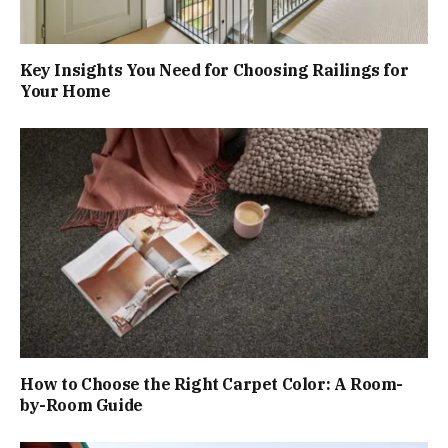
Key Insights You Need for Choosing Railings for
Your Home
How to Choose the Right Carpet Color: A Room-
by-Room Guide