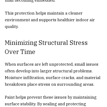
than becoming embedded.
This protection helps maintain a cleaner
environment and supports healthier indoor air
quality.
Minimizing Structural Stress
Over Time
When surfaces are left unprotected, small issues
often develop into larger structural problems.
Moisture infiltration, surface cracks, and material
breakdown place stress on surrounding areas.
Paint helps prevent these issues by maintaining
surface stability. By sealing and protecting