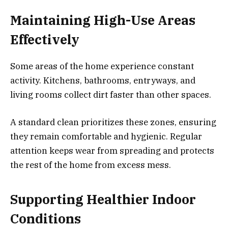
Maintaining High-Use
Areas
Effectively
Some areas of the home experience constant
activity. Kitchens, bathrooms, entryways, and
living rooms collect dirt faster than other spaces.
A standard clean prioritizes these zones, ensuring
they remain comfortable and hygienic. Regular
attention keeps wear from spreading and protects
the rest of the home from excess mess.
Supporting
Healthier
Indoor
Conditions