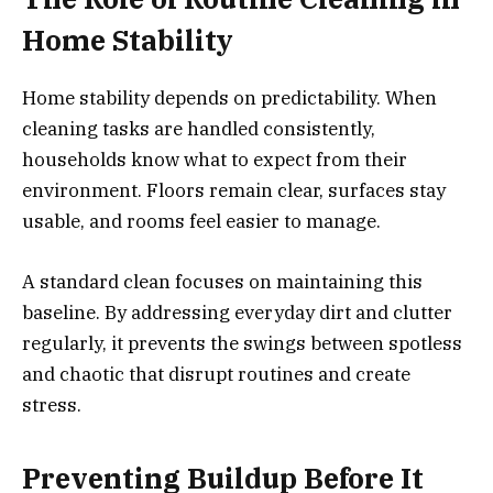
Home Stability
Home stability depends on predictability. When
cleaning tasks are handled consistently,
households know what to expect from their
environment. Floors remain clear, surfaces stay
usable, and rooms feel easier to manage.
A standard clean focuses on maintaining this
baseline. By addressing everyday dirt and clutter
regularly, it prevents the swings between spotless
and chaotic that disrupt routines and create
stress.
Preventing Buildup Before It