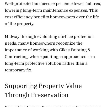
Well-protected surfaces experience fewer failures,
lowering long-term maintenance expenses. This
cost efficiency benefits homeowners over the life
of the property.
Midway through evaluating surface protection
needs, many homeowners recognize the
importance of working with Gikas Painting &
Contracting, where painting is approached as a
long-term protective solution rather than a
temporary fix.
Supporting Property Value
Through Preservation