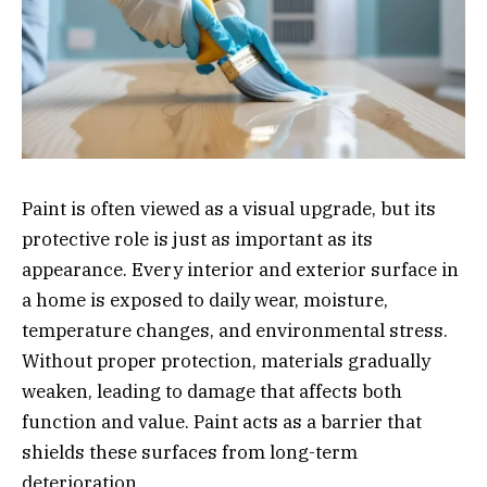
Paint is often viewed as a visual upgrade, but its
protective role is just as important as its
appearance. Every interior and exterior surface in
a home is exposed to daily wear, moisture,
temperature changes, and environmental stress.
Without proper protection, materials gradually
weaken, leading to damage that affects both
function and value. Paint acts as a barrier that
shields these surfaces from long-term
deterioration.