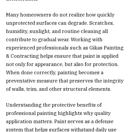
Many homeowners do not realize how quickly
unprotected surfaces can degrade. Scratches,
humidity, sunlight, and routine cleaning all
contribute to gradual wear. Working with
experienced professionals such as Gikas Painting
& Contracting helps ensure that paint is applied
not only for appearance, but also for protection.
When done correctly, painting becomes a
preventative measure that preserves the integrity
of walls, trim, and other structural elements.
Understanding the protective benefits of
professional painting highlights why quality
application matters. Paint serves as a defense
system that helps surfaces withstand daily use