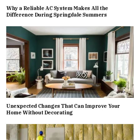
Why a Reliable AC System Makes All the
Difference During Springdale Summers
Unexpected Changes That Can Improve Your
Home Without Decorating