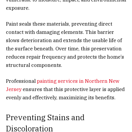
exposure.
Paint seals these materials, preventing direct
contact with damaging elements. This barrier
slows deterioration and extends the usable life of
the surface beneath. Over time, this preservation
reduces repair frequency and protects the home’s
structural components.
Professional
painting services in Northern New
Jersey
ensures that this protective layer is applied
evenly and effectively, maximizing its benefits.
Preventing Stains and
Discoloration