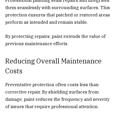
Professional painting seals repairs and integrates
them seamlessly with surrounding surfaces. This
protection ensures that patched or restored areas
perform as intended and remain stable.
By protecting repairs, paint extends the value of
previous maintenance efforts.
Reducing Overall Maintenance
Costs
Preventative protection often costs less than
corrective repair. By shielding surfaces from
damage, paint reduces the frequency and severity
of issues that require professional attention.