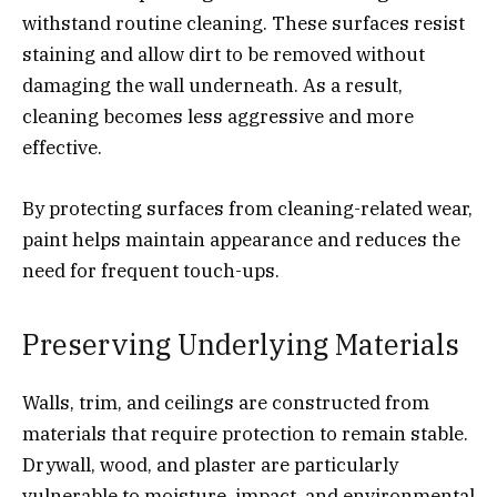
withstand routine cleaning. These surfaces resist
staining and allow dirt to be removed without
damaging the wall underneath. As a result,
cleaning becomes less aggressive and more
effective.
By protecting surfaces from cleaning-related wear,
paint helps maintain appearance and reduces the
need for frequent touch-ups.
Preserving Underlying Materials
Walls, trim, and ceilings are constructed from
materials that require protection to remain stable.
Drywall, wood, and plaster are particularly
vulnerable to moisture, impact, and environmental