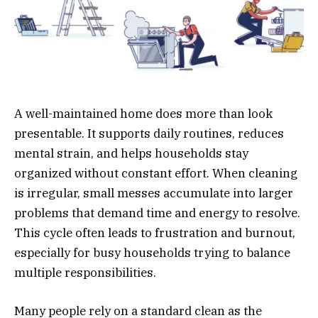
A well-maintained home does more than look
presentable. It supports daily routines, reduces
mental strain, and helps households stay
organized without constant effort. When cleaning
is irregular, small messes accumulate into larger
problems that demand time and energy to resolve.
This cycle often leads to frustration and burnout,
especially for busy households trying to balance
multiple responsibilities.
Many people rely on a standard clean as the