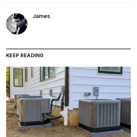
James
KEEP READING