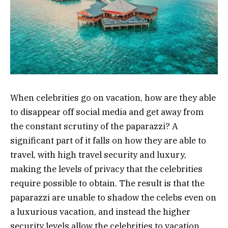
When celebrities go on vacation, how are they able
to disappear off social media and get away from
the constant scrutiny of the paparazzi? A
significant part of it falls on how they are able to
travel, with high travel security and luxury,
making the levels of privacy that the celebrities
require possible to obtain. The result is that the
paparazzi are unable to shadow the celebs even on
a luxurious vacation, and instead the higher
security levels allow the celebrities to vacation