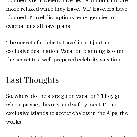
planned. VIP travelers have peace of mind and are
more relaxed while they travel. VIP travelers have
planned. Travel disruptions, emergencies, or
evacuations all have plans.
The secret of celebrity travel is not just an
exclusive destination. Vacation planning is often
the secret to a well-prepared celebrity vacation.
Last Thoughts
So, where do the stars go on vacation? They go
where privacy, luxury, and safety meet. From
exclusive islands to secret chalets in the Alps, the
works.