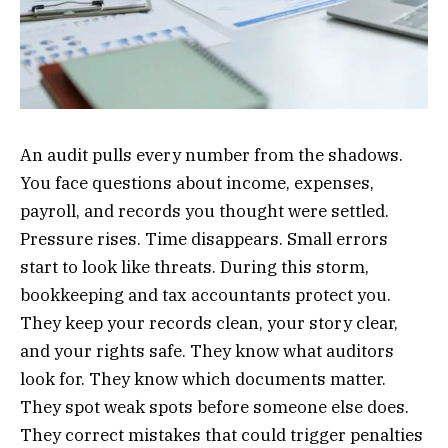
An audit pulls every number from the shadows.
You face questions about income, expenses,
payroll, and records you thought were settled.
Pressure rises. Time disappears. Small errors
start to look like threats. During this storm,
bookkeeping and tax accountants protect you.
They keep your records clean, your story clear,
and your rights safe. They know what auditors
look for. They know which documents matter.
They spot weak spots before someone else does.
They correct mistakes that could trigger penalties