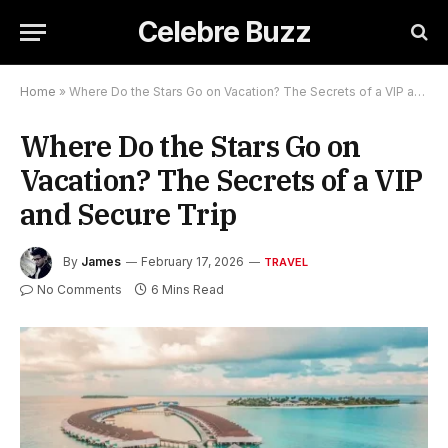
Celebre Buzz
Home
»
Where Do the Stars Go on Vacation? The Secrets of a VIP and Secure Trip
Where Do the Stars Go on
Vacation? The Secrets of a VIP
and Secure Trip
By
James
February 17, 2026
TRAVEL
No Comments
6 Mins Read