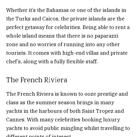
Whether it’s the Bahamas or one of the islands in
the Turks and Caicos, the private islands are the
perfect getaway for celebrities. Being able to rent a
whole island means that there is no paparazzi
zone and no worries of running into any other
tourists. It comes with high-end villas and private
chef’s, along with a fully flexible staff.
The French Riviera
The French Riviera is known to ooze prestige and
class as the summer season brings in many
yachts in the harbours of both Saint Tropez and
Cannes. With many celebrities booking luxury
yachts to avoid public mingling whilst travelling to
different points of interest.