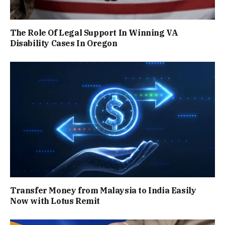
The Role Of Legal Support In Winning VA
Disability Cases In Oregon
Transfer Money from Malaysia to India Easily
Now with Lotus Remit