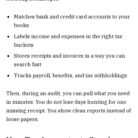
Matches bank and credit card accounts to your
books
Labels income and expenses in the right tax
buckets
Stores receipts and invoices in a way you can
search fast
Tracks payroll, benefits, and tax withholdings
Then, during an audit, you can pull what you need
in minutes. You do not lose days hunting for one
missing receipt. You show clean reports instead of
loose papers.