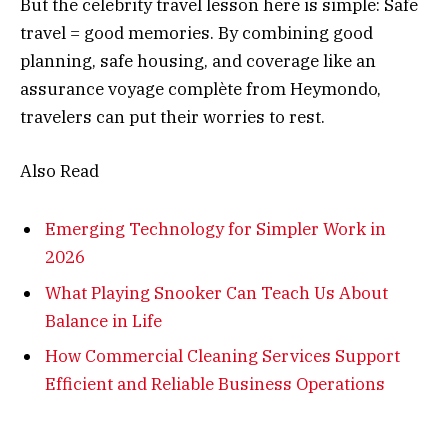
But the celebrity travel lesson here is simple: Safe
travel = good memories. By combining good
planning, safe housing, and coverage like an
assurance voyage complète from Heymondo,
travelers can put their worries to rest.
Also Read
Emerging Technology for Simpler Work in
2026
What Playing Snooker Can Teach Us About
Balance in Life
How Commercial Cleaning Services Support
Efficient and Reliable Business Operations