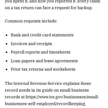
you spent it, and how you reported it. Every claim
on a tax return can face a request for backup.
Common requests include:
Bank and credit card statements
Invoices and receipts
Payroll reports and timesheets
Loan papers and lease agreements
Prior tax returns and worksheets
The Internal Revenue Service explains these
record needs in its guide on small business
records at https://www.irs.gov/businesses/small-
businesses-self-employed/recordkeeping.