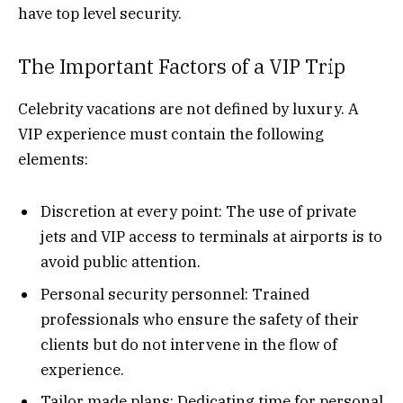
have top level security.
The Important Factors of a VIP Trip
Celebrity vacations are not defined by luxury. A
VIP experience must contain the following
elements:
Discretion at every point: The use of private
jets and VIP access to terminals at airports is to
avoid public attention.
Personal security personnel: Trained
professionals who ensure the safety of their
clients but do not intervene in the flow of
experience.
Tailor made plans: Dedicating time for personal