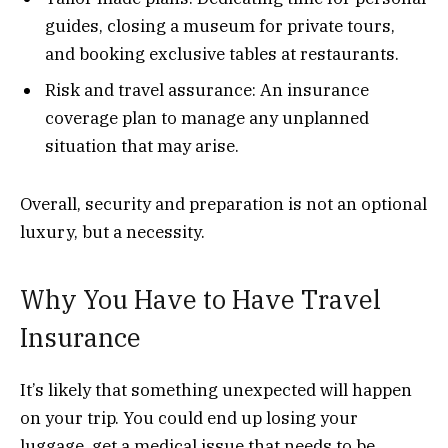
guides, closing a museum for private tours,
and booking exclusive tables at restaurants.
Risk and travel assurance: An insurance
coverage plan to manage any unplanned
situation that may arise.
Overall, security and preparation is not an optional
luxury, but a necessity.
Why You Have to Have Travel
Insurance
It’s likely that something unexpected will happen
on your trip. You could end up losing your
luggage, get a medical issue that needs to be