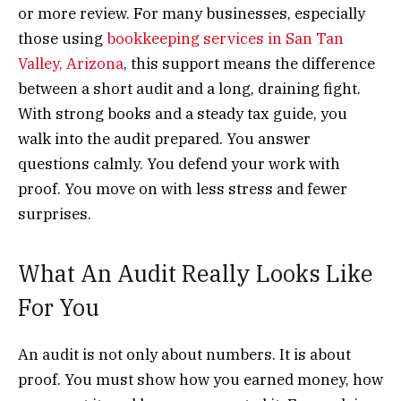
or more review. For many businesses, especially
those using
bookkeeping services in San Tan
Valley, Arizona
, this support means the difference
between a short audit and a long, draining fight.
With strong books and a steady tax guide, you
walk into the audit prepared. You answer
questions calmly. You defend your work with
proof. You move on with less stress and fewer
surprises.
What An Audit Really Looks Like
For You
An audit is not only about numbers. It is about
proof. You must show how you earned money, how