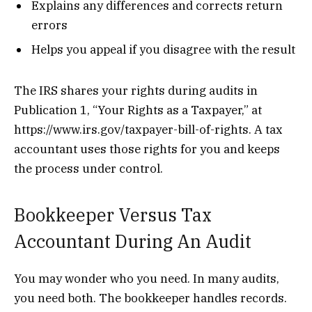
Explains any differences and corrects return
errors
Helps you appeal if you disagree with the result
The IRS shares your rights during audits in
Publication 1, “Your Rights as a Taxpayer,” at
https://www.irs.gov/taxpayer-bill-of-rights. A tax
accountant uses those rights for you and keeps
the process under control.
Bookkeeper Versus Tax
Accountant During An Audit
You may wonder who you need. In many audits,
you need both. The bookkeeper handles records.