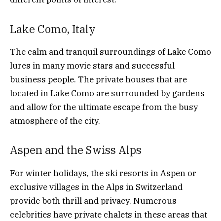
Lake Como, Italy
The calm and tranquil surroundings of Lake Como
lures in many movie stars and successful
business people. The private houses that are
located in Lake Como are surrounded by gardens
and allow for the ultimate escape from the busy
atmosphere of the city.
Aspen and the Swiss Alps
For winter holidays, the ski resorts in Aspen or
exclusive villages in the Alps in Switzerland
provide both thrill and privacy. Numerous
celebrities have private chalets in these areas that