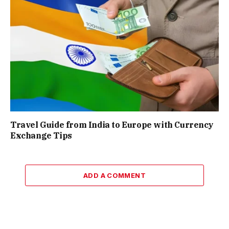
Travel Guide from India to Europe with Currency
Exchange Tips
ADD A COMMENT