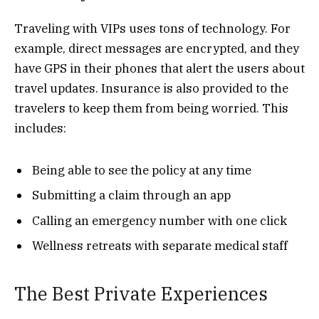
Traveling with VIPs uses tons of technology. For
example, direct messages are encrypted, and they
have GPS in their phones that alert the users about
travel updates. Insurance is also provided to the
travelers to keep them from being worried. This
includes:
Being able to see the policy at any time
Submitting a claim through an app
Calling an emergency number with one click
Wellness retreats with separate medical staff
The Best Private Experiences