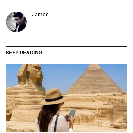
James
KEEP READING