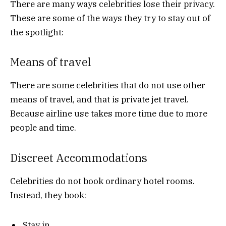
There are many ways celebrities lose their privacy.
These are some of the ways they try to stay out of
the spotlight:
Means of travel
There are some celebrities that do not use other
means of travel, and that is private jet travel.
Because airline use takes more time due to more
people and time.
Discreet Accommodations
Celebrities do not book ordinary hotel rooms.
Instead, they book:
Stay in