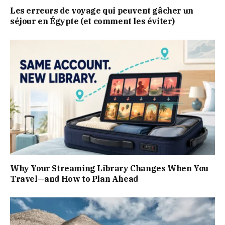
Les erreurs de voyage qui peuvent gâcher un
séjour en Égypte (et comment les éviter)
Why Your Streaming Library Changes When You
Travel—and How to Plan Ahead