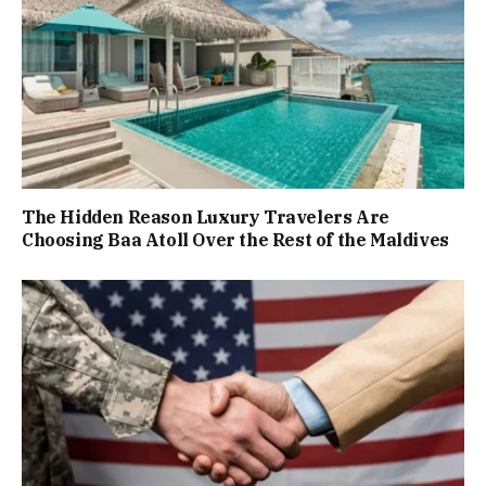
The Hidden Reason Luxury Travelers Are
Choosing Baa Atoll Over the Rest of the Maldives