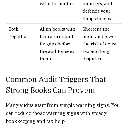
with the auditor
numbers, and
defends your
filing choices
Both
Align books with
Shortens the
Together
tax returns and
audit and lowers
fix gaps before
the risk of extra
the auditor sees
tax and long
them
disputes
Common Audit Triggers That
Strong Books Can Prevent
Many audits start from simple warning signs. You
can reduce those warning signs with steady
bookkeeping and tax help.