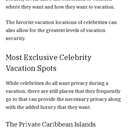
where they want and how they want to vacation.
The favorite vacation locations of celebrities can
also allow for the greatest levels of vacation
security.
Most Exclusive Celebrity
Vacation Spots
While celebrities do all want privacy during a
vacation, there are still places that they frequently
go to that can provide the necessary privacy along
with the added luxury that they want.
The Private Caribbean Islands