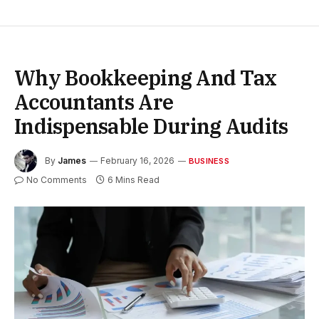
Why Bookkeeping And Tax
Accountants Are
Indispensable During Audits
By
James
February 16, 2026
BUSINESS
No Comments
6 Mins Read