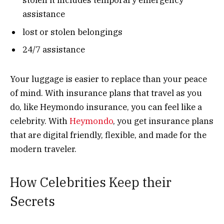
stolen it includes temporary emergency
assistance
lost or stolen belongings
24/7 assistance
Your luggage is easier to replace than your peace
of mind. With insurance plans that travel as you
do, like Heymondo insurance, you can feel like a
celebrity. With
Heymondo
, you get insurance plans
that are digital friendly, flexible, and made for the
modern traveler.
How Celebrities Keep their
Secrets