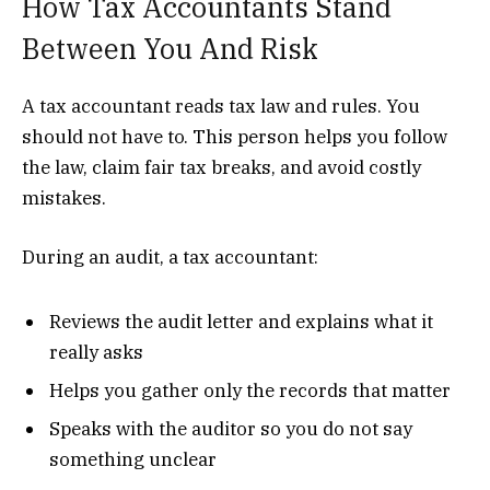
How Tax Accountants Stand
Between You And Risk
A tax accountant reads tax law and rules. You
should not have to. This person helps you follow
the law, claim fair tax breaks, and avoid costly
mistakes.
During an audit, a tax accountant:
Reviews the audit letter and explains what it
really asks
Helps you gather only the records that matter
Speaks with the auditor so you do not say
something unclear