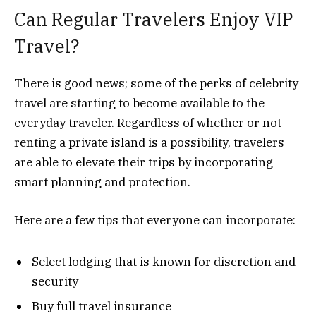
Can Regular Travelers Enjoy VIP
Travel?
There is good news; some of the perks of celebrity
travel are starting to become available to the
everyday traveler. Regardless of whether or not
renting a private island is a possibility, travelers
are able to elevate their trips by incorporating
smart planning and protection.
Here are a few tips that everyone can incorporate:
Select lodging that is known for discretion and
security
Buy full travel insurance