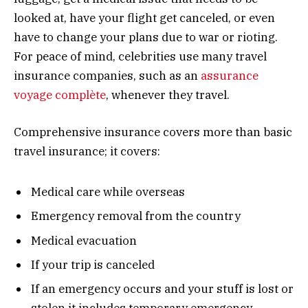
looked at, have your flight get canceled, or even
have to change your plans due to war or rioting.
For peace of mind, celebrities use many travel
insurance companies, such as an
assurance
voyage complète
, whenever they travel.
Comprehensive insurance covers more than basic
travel insurance; it covers:
Medical care while overseas
Emergency removal from the country
Medical evacuation
If your trip is canceled
If an emergency occurs and your stuff is lost or