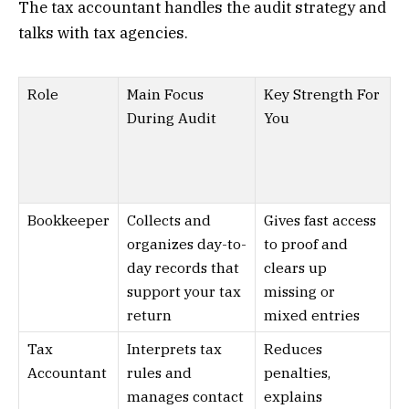
The tax accountant handles the audit strategy and
talks with tax agencies.
Role
Main Focus
Key Strength For
During Audit
You
Bookkeeper
Collects and
Gives fast access
organizes day-to-
to proof and
day records that
clears up
support your tax
missing or
return
mixed entries
Tax
Interprets tax
Reduces
Accountant
rules and
penalties,
manages contact
explains