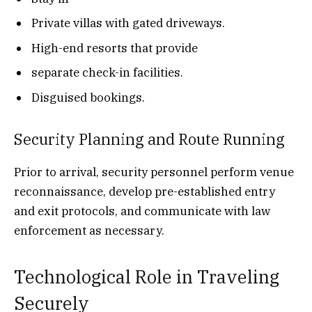
Private villas with gated driveways.
High-end resorts that provide
separate check-in facilities.
Disguised bookings.
Security Planning and Route Running
Prior to arrival, security personnel perform venue
reconnaissance, develop pre-established entry
and exit protocols, and communicate with law
enforcement as necessary.
Technological Role in Traveling
Securely