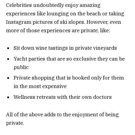
Celebrities undoubtedly enjoy amazing
experiences like lounging on the beach or taking
Instagram pictures of ski slopes. However, even
more of those experiences are private, like:
Sit down wine tastings in private vineyards
Yacht parties that are so exclusive they can be
public
Private shopping that is booked only for them
in the most expensive
Wellness retreats with their own doctors
All of the above adds to the enjoyment of being
private.