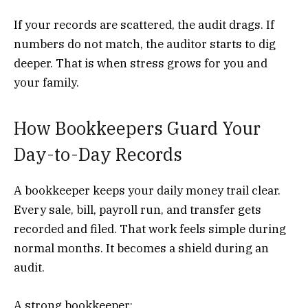
If your records are scattered, the audit drags. If
numbers do not match, the auditor starts to dig
deeper. That is when stress grows for you and
your family.
How Bookkeepers Guard Your
Day-to-Day Records
A bookkeeper keeps your daily money trail clear.
Every sale, bill, payroll run, and transfer gets
recorded and filed. That work feels simple during
normal months. It becomes a shield during an
audit.
A strong bookkeeper: