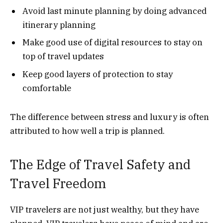
Avoid last minute planning by doing advanced
itinerary planning
Make good use of digital resources to stay on
top of travel updates
Keep good layers of protection to stay
comfortable
The difference between stress and luxury is often
attributed to how well a trip is planned.
The Edge of Travel Safety and
Travel Freedom
VIP travelers are not just wealthy, but they have